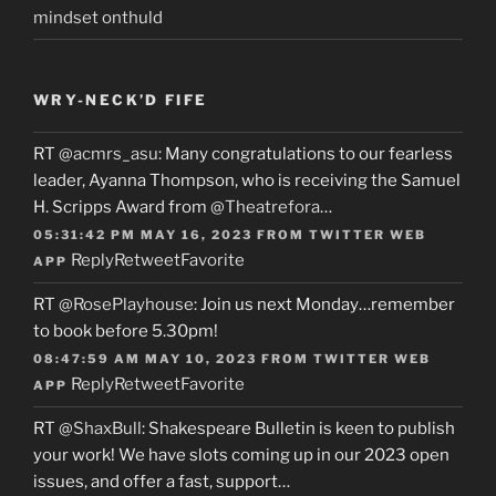
mindset onthuld
WRY-NECK’D FIFE
RT
@acmrs_asu
: Many congratulations to our fearless
leader, Ayanna Thompson, who is receiving the Samuel
H. Scripps Award from
@Theatrefora
…
05:31:42 PM MAY 16, 2023
FROM
TWITTER WEB
Reply
Retweet
Favorite
APP
RT
@RosePlayhouse
: Join us next Monday…remember
to book before 5.30pm!
08:47:59 AM MAY 10, 2023
FROM
TWITTER WEB
Reply
Retweet
Favorite
APP
RT
@ShaxBull
: Shakespeare Bulletin is keen to publish
your work! We have slots coming up in our 2023 open
issues, and offer a fast, support…