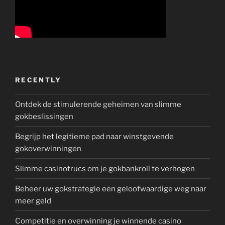
RECENTLY
Ontdek de stimulerende geheimen van slimme
gokbeslissingen
Begrijp het legitieme pad naar winstgevende
gokoverwinningen
Slimme casinotrucs om je gokbankroll te verhogen
Beheer uw gokstrategie een geloofwaardige weg naar
meer geld
Competitie en overwinning je winnende casino