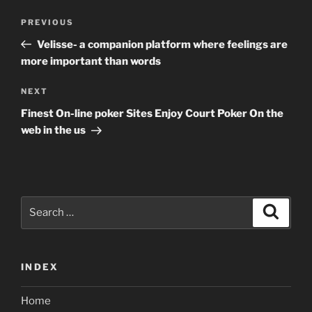
Post
Previous
PREVIOUS
navigation
Post
Velisse- a companion platform where feelings are
more important than words
Next
NEXT
Post
Finest On-line poker Sites Enjoy Court Poker On the
web in the us
Search
Search
for:
INDEX
Home