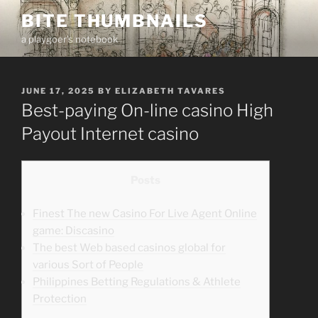
Skip
BITE THUMBNAILS
to
a playgoer's notebook
content
POSTED
JUNE 17, 2025
BY
ELIZABETH TAVARES
ON
Best-paying On-line casino High
Payout Internet casino
Posts
Finest The new Casino For Live Agent Online
game: Discasino
The best Web based casinos global for
various Sort of People
Philippines Betting Regulations & Athlete
Protection