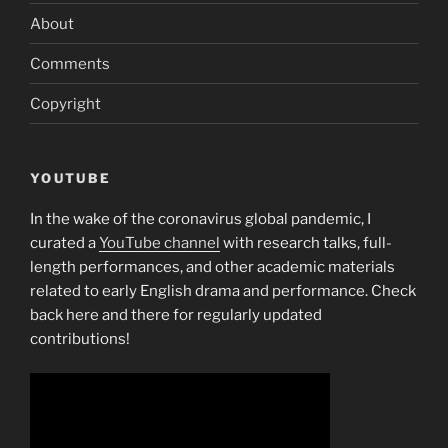
About
Comments
Copyright
YOUTUBE
In the wake of the coronavirus global pandemic, I
curated a
YouTube channel
with research talks, full-
length performances, and other academic materials
related to early English drama and performance. Check
back here and there for regularly updated
contributions!