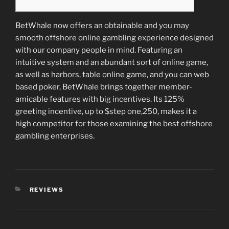
BetWhale now offers an obtainable and you may
smooth offshore online gambling experience designed
with our company people in mind. Featuring an
intuitive system and an abundant sort of online game,
as well as harbors, table online game, and you can web
based poker, BetWhale brings together member-
amicable features with big incentives. Its 125%
greeting incentive, up to $step one,250, makes it a
high competitor for those examining the best offshore
gambling enterprises.
CATEGORIES
REVIEWS