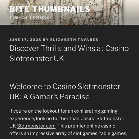
Skip
BITE THUMBNAILS
to
a playgoer's notebook
content
POSTED
JUNE 17, 2025
BY
ELIZABETH TAVARES
ON
Discover Thrills and Wins at Casino
Slotmonster UK
Welcome to Casino Slotmonster
UK: A Gamer’s Paradise
If you’re on the lookout for an exhilarating gaming
experience, look no further than Casino Slotmonster
UK
Slotmonster com
. This premier online casino
offers an impressive array of slot games, table games,