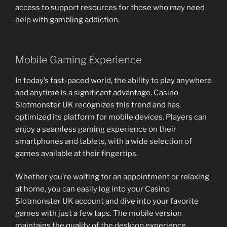
access to support resources for those who may need
help with gambling addiction.
Mobile Gaming Experience
In today’s fast-paced world, the ability to play anywhere
and anytime is a significant advantage. Casino
Slotmonster UK recognizes this trend and has
optimized its platform for mobile devices. Players can
enjoy a seamless gaming experience on their
smartphones and tablets, with a wide selection of
games available at their fingertips.
Whether you’re waiting for an appointment or relaxing
at home, you can easily log into your Casino
Slotmonster UK account and dive into your favorite
games with just a few taps. The mobile version
maintains the quality of the desktop experience,