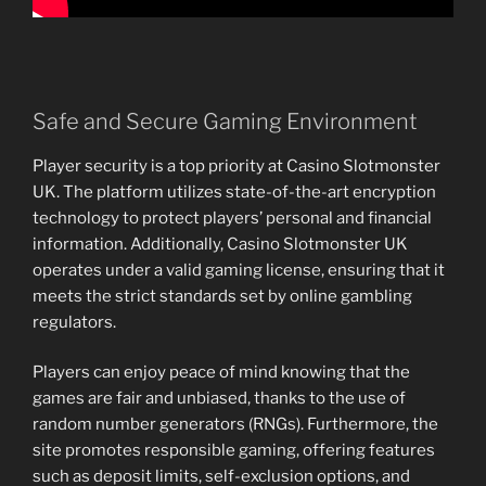
Safe and Secure Gaming Environment
Player security is a top priority at Casino Slotmonster
UK. The platform utilizes state-of-the-art encryption
technology to protect players’ personal and financial
information. Additionally, Casino Slotmonster UK
operates under a valid gaming license, ensuring that it
meets the strict standards set by online gambling
regulators.
Players can enjoy peace of mind knowing that the
games are fair and unbiased, thanks to the use of
random number generators (RNGs). Furthermore, the
site promotes responsible gaming, offering features
such as deposit limits, self-exclusion options, and