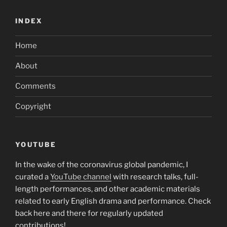
INDEX
Home
About
Comments
Copyright
YOUTUBE
In the wake of the coronavirus global pandemic, I
curated a
YouTube channel
with research talks, full-
length performances, and other academic materials
related to early English drama and performance. Check
back here and there for regularly updated
contributions!