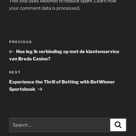
This site uses Akismet to reduce spam.
Learn how
your comment data is processed
.
Post
Previous
PREVIOUS
navigation
Post
Hoe leg ik verbinding op met de klantenservice
van Breda Casino?
Next
NEXT
Post
Experience the Thrill of Betting with BetWinner
Sportsbook
Search
Search
for: