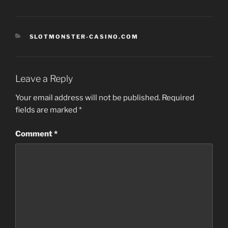
CATEGORIES
SLOTMONSTER-CASINO.COM
Leave a Reply
Your email address will not be published.
Required
fields are marked
*
Comment
*