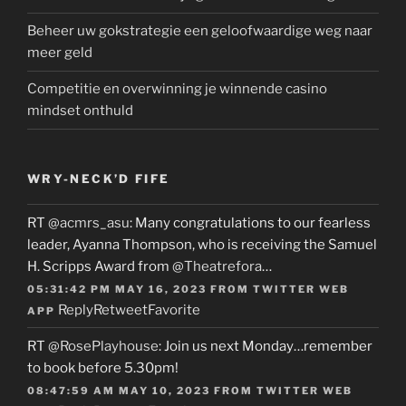
Beheer uw gokstrategie een geloofwaardige weg naar
meer geld
Competitie en overwinning je winnende casino
mindset onthuld
WRY-NECK’D FIFE
RT
@acmrs_asu
: Many congratulations to our fearless
leader, Ayanna Thompson, who is receiving the Samuel
H. Scripps Award from
@Theatrefora
…
05:31:42 PM MAY 16, 2023
FROM
TWITTER WEB
Reply
Retweet
Favorite
APP
RT
@RosePlayhouse
: Join us next Monday…remember
to book before 5.30pm!
08:47:59 AM MAY 10, 2023
FROM
TWITTER WEB