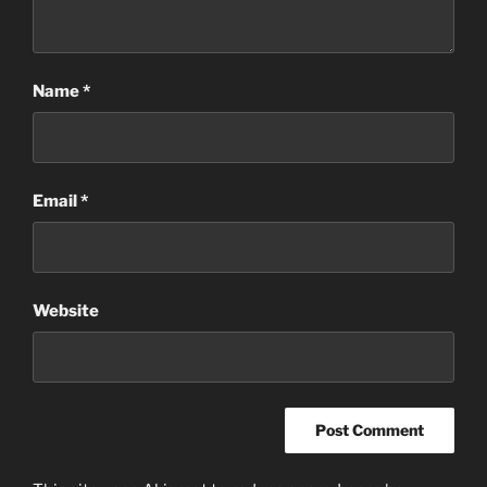
Name
*
Email
*
Website