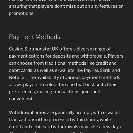
ensuring that players don’t miss out on any features or
promotions.
Payment Methods
Casino Slotmonster UK offers a diverse range of
payment options for deposits and withdrawals. Players
can choose from traditional methods like credit and
debit cards, as well as e-wallets like PayPal, Skrill, and
Neteller. The availability of various payment methods
allows players to select the one that best suits their
preferences, making transactions quick and
convenient.
Withdrawal times are generally prompt, with e-wallet
transactions often processed within hours, while
credit and debit card withdrawals may take a few days.