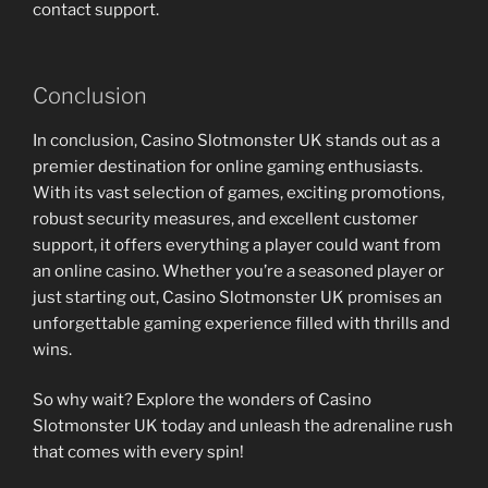
contact support.
Conclusion
In conclusion, Casino Slotmonster UK stands out as a
premier destination for online gaming enthusiasts.
With its vast selection of games, exciting promotions,
robust security measures, and excellent customer
support, it offers everything a player could want from
an online casino. Whether you’re a seasoned player or
just starting out, Casino Slotmonster UK promises an
unforgettable gaming experience filled with thrills and
wins.
So why wait? Explore the wonders of Casino
Slotmonster UK today and unleash the adrenaline rush
that comes with every spin!