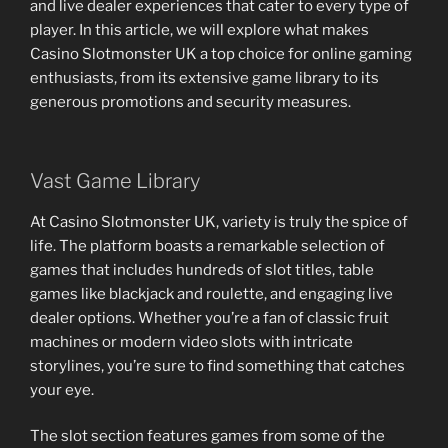
and live dealer experiences that cater to every type of
player. In this article, we will explore what makes
Casino Slotmonster UK a top choice for online gaming
enthusiasts, from its extensive game library to its
generous promotions and security measures.
Vast Game Library
At Casino Slotmonster UK, variety is truly the spice of
life. The platform boasts a remarkable selection of
games that includes hundreds of slot titles, table
games like blackjack and roulette, and engaging live
dealer options. Whether you’re a fan of classic fruit
machines or modern video slots with intricate
storylines, you’re sure to find something that catches
your eye.
The slot section features games from some of the