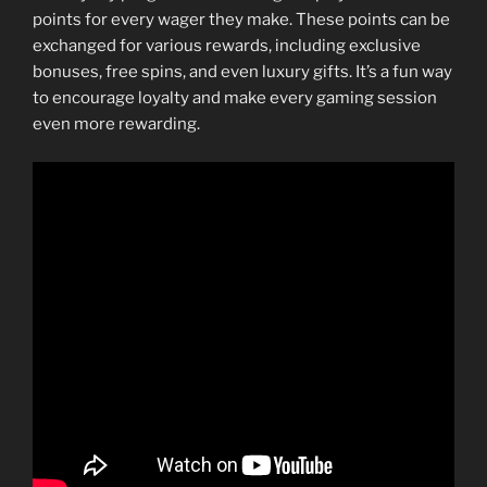
points for every wager they make. These points can be
exchanged for various rewards, including exclusive
bonuses, free spins, and even luxury gifts. It’s a fun way
to encourage loyalty and make every gaming session
even more rewarding.