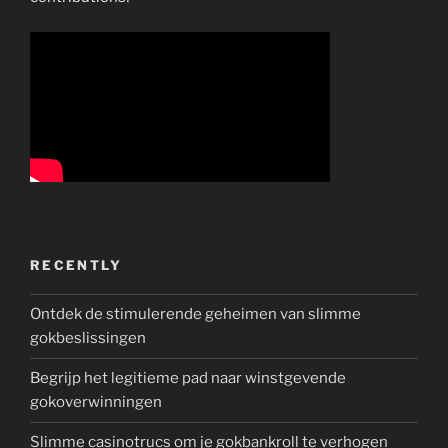
RECENTLY
Ontdek de stimulerende geheimen van slimme
gokbeslissingen
Begrijp het legitieme pad naar winstgevende
gokoverwinningen
Slimme casinotrucs om je gokbankroll te verhogen