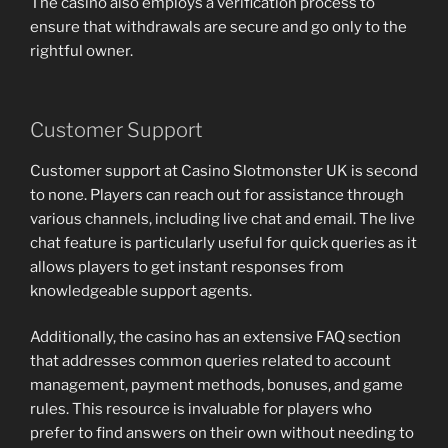
The casino also employs a verification process to
ensure that withdrawals are secure and go only to the
rightful owner.
Customer Support
Customer support at Casino Slotmonster UK is second
to none. Players can reach out for assistance through
various channels, including live chat and email. The live
chat feature is particularly useful for quick queries as it
allows players to get instant responses from
knowledgeable support agents.
Additionally, the casino has an extensive FAQ section
that addresses common queries related to account
management, payment methods, bonuses, and game
rules. This resource is invaluable for players who
prefer to find answers on their own without needing to