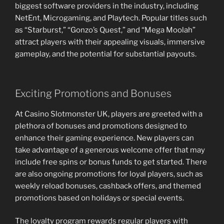
biggest software providers in the industry, including
NetEnt, Microgaming, and Playtech. Popular titles such
as “Starburst,” “Gonzo’s Quest,” and “Mega Moolah”
attract players with their appealing visuals, immersive
gameplay, and the potential for substantial payouts.
Exciting Promotions and Bonuses
At Casino Slotmonster UK, players are greeted with a
plethora of bonuses and promotions designed to
enhance their gaming experience. New players can
take advantage of a generous welcome offer that may
include free spins or bonus funds to get started. There
are also ongoing promotions for loyal players, such as
weekly reload bonuses, cashback offers, and themed
promotions based on holidays or special events.
The loyalty program rewards regular players with