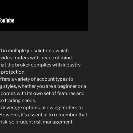
 in multiple jurisdictions, which
ovides traders with peace of mind.
hat the broker complies with industry
 protection.
fers a variety of account types to
styles, whether you are a beginner or a
comes with its own set of features and
se trading needs.
 leverage options, allowing traders to
. However, it’s essential to remember that
 risk, so prudent risk management