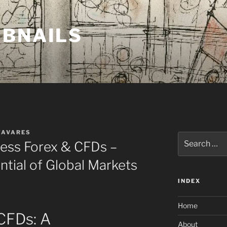
MBNAILS
TAVARES
Search
ess Forex & CFDs –
for:
ntial of Global Markets
INDEX
Home
CFDs: A
About