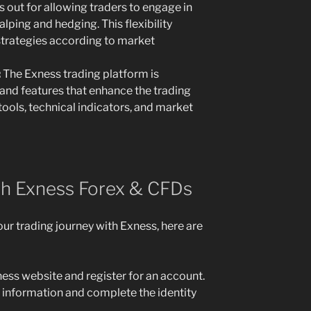
 out for allowing traders to engage in
alping and hedging. This flexibility
 strategies according to market
:
The Exness trading platform is
and features that enhance the trading
tools, technical indicators, and market
th Exness Forex & CFDs
our trading journey with Exness, here are
ness website and register for an account.
l information and complete the identity