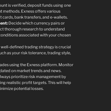
unt is verified, deposit funds using one
t methods. Exness offers various
t cards, bank transfers, and e-wallets.
ent:
Decide which currency pairs or
ct thorough research to understand
onditions associated with your chosen
well-defined trading strategy is crucial
ch as your risk tolerance, trading style,
rades using the Exness platform. Monitor
pdated on market trends and news.
lways prioritize risk management by
g realistic profit targets. This will help
nimize potential losses.