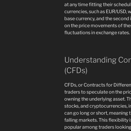
at any time fitting their sched
currencies, such as EUR/USD, wh
base currency, and the second 
on the price movements of thes
fluctuations in exchange rates.
Understanding Cont
(CFDs)
CFDs, or Contracts for Differenc
traders to speculate on the pr
owning the underlying asset. T
stocks, and cryptocurrencies, i
can go long or short, meaning t
falling markets. This flexibilit
popular among traders looking t