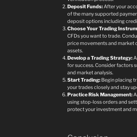
Deposit Funds:
After your acco
of the many supported paymen
deposit options including credi
Choose Your Trading Instrum
CFDs you want to trade. Condu
price movements and market c
assets.
Develop a Trading Strategy:
A 
for success. Consider factors su
and market analysis.
Start Trading:
Begin placing t
your trades closely and stay u
Practice Risk Management:
A
using stop-loss orders and settin
protect your investment and mi