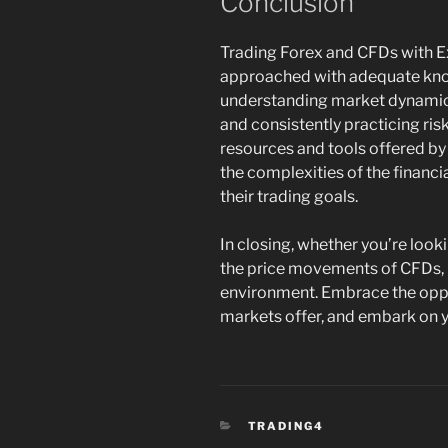
Conclusion
Trading Forex and CFDs with Ex
approached with adequate know
understanding market dynamics
and consistently practicing ri
resources and tools offered by 
the complexities of the financ
their trading goals.
In closing, whether you’re look
the price movements of CFDs, 
environment. Embrace the oppo
markets offer, and embark on y
CATEGORIES
TRADING4