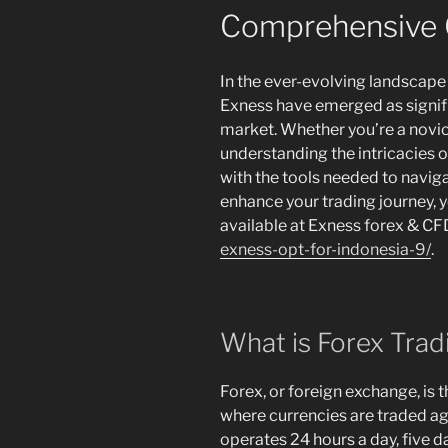
Comprehensive 
In the ever-evolving landscape o
Exness have emerged as signifi
market. Whether you’re a novic
understanding the intricacies 
with the tools needed to naviga
enhance your trading journey, 
available at Exness forex & C
exness-opt-for-indonesia-9/
.
What is Forex Trad
Forex, or foreign exchange, is t
where currencies are traded ag
operates 24 hours a day, five d