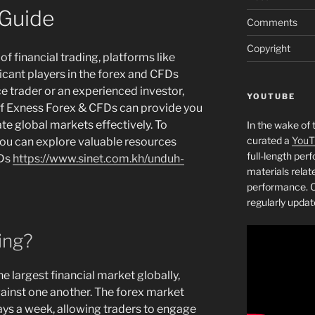
Guide
Comments
Copyright
f financial trading, platforms like
cant players in the forex and CFDs
e trader or an experienced investor,
YOUTUBE
of Exness Forex & CFDs can provide you
te global markets effectively. To
In the wake of 
curated a
YouT
you can explore valuable resources
full-length pe
FDs
https://www.sinet.com.kh/unduh-
materials relat
performance. C
regularly updat
ing?
he largest financial market globally,
ainst one another. The forex market
ays a week, allowing traders to engage