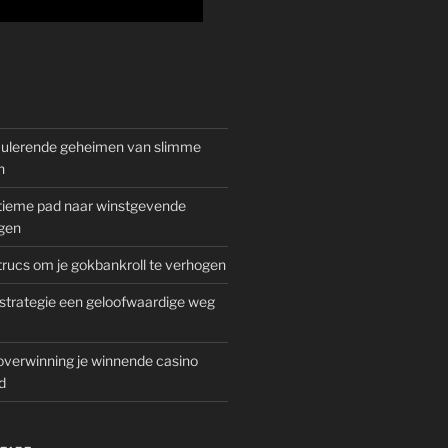
mulerende geheimen van slimme
n
gitieme pad naar winstgevende
gen
rucs om je gokbankroll te verhogen
trategie een geloofwaardige weg
overwinning je winnende casino
d