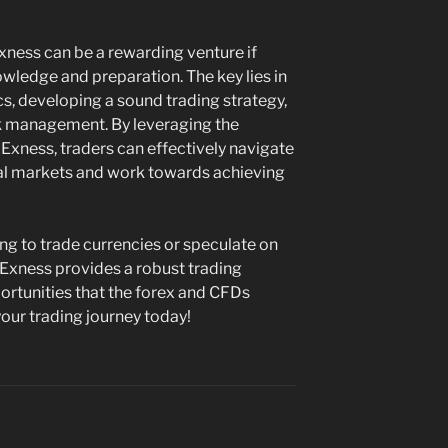
ness can be a rewarding venture if
ledge and preparation. The key lies in
, developing a sound trading strategy,
sk management. By leveraging the
Exness, traders can effectively navigate
ial markets and work towards achieving
ing to trade currencies or speculate on
Exness provides a robust trading
rtunities that the forex and CFDs
our trading journey today!