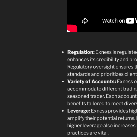
Regulation:
Exness is regulated
enhances its credibility and pr
Regulatory oversight ensures t
standards and prioritizes client
Variety of Accounts:
Exness of
accommodate different trading 
seasoned trader. Each account 
benefits tailored to meet diver
Leverage:
Exness provides high
amplify their potential returns
higher leverage also increases
practices are vital.