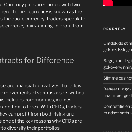
ule. Currency pairs are quoted with two
ere the first currency is known as the
is the quote currency. Traders speculate
e currency pairs, aiming to profit from
RECENTLY
Ontdek de sti
gokbeslissinge
racts for Difference
Begrijp het le
gokoverwinnin
Slimme casinot
e, are financial derivatives that allow
Beheer uw goks
ice movements of various assets without
naar meer geld
his includes commodities, indices,
Competitie en 
n addition to forex. With CFDs, traders
mindset onthul
hey can profit from both rising and
y is one of the key reasons why CFDs are
o diversify their portfolios.