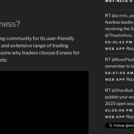
WRY-NECK’D 
RT
@acmrs_as
ness?
fearless leade
receiving the 
@Theatrefora
ng community for its user-friendly
05:31:42 PM
 and extensive range of trading
Rep
WEB APP
asons why traders choose Exness for
RT
@RosePlay
eds:
remember to b
08:47:59 AM
Rep
WEB APP
RT
@ShaxBull
:
publish your wo
2023 open issue
01:29:06 PM
Rep
WEB APP