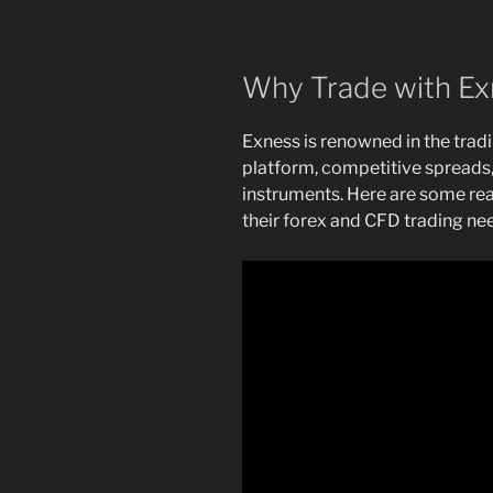
Why Trade with Ex
Exness is renowned in the tradi
platform, competitive spreads,
instruments. Here are some re
their forex and CFD trading ne