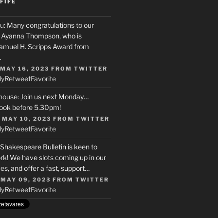
FIFE
u
: Many congratulations to our
r, Ayanna Thompson, who is
Samuel H. Scripps Award from
…
 MAY 16, 2023
FROM
TWITTER
ly
Retweet
Favorite
house
: Join us next Monday…
ook before 5.30pm!
 MAY 10, 2023
FROM
TWITTER
ly
Retweet
Favorite
 Shakespeare Bulletin is keen to
rk! We have slots coming up in our
s, and offer a fast, support…
 MAY 09, 2023
FROM
TWITTER
ly
Retweet
Favorite