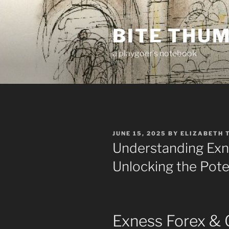
Skip
to
BITE THU
content
a playgoer's notebook
POSTED
JUNE 15, 2025
BY
ELIZABETH 
ON
Understanding Exn
Unlocking the Pote
Exness Forex & 