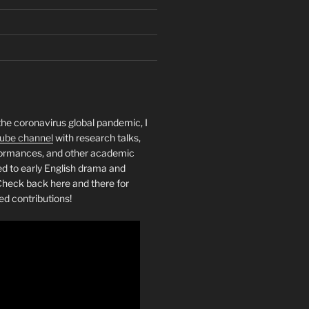
the coronavirus global pandemic, I
ube channel
with research talks,
rformances, and other academic
ed to early English drama and
heck back here and there for
ed contributions!