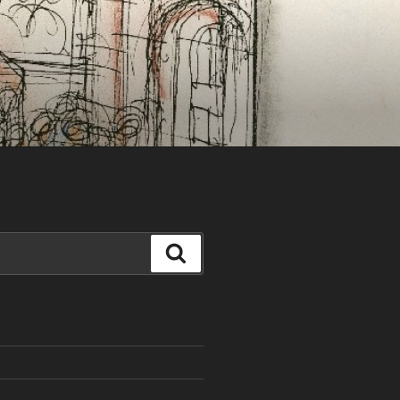
Search