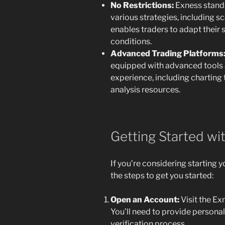
No Restrictions:
Exness stands
various strategies, including sc
enables traders to adapt their
conditions.
Advanced Trading Platforms
equipped with advanced tools 
experience, including charting 
analysis resources.
Getting Started wi
If you’re considering starting y
the steps to get you started:
Open an Account:
Visit the Ex
You’ll need to provide persona
verification process.