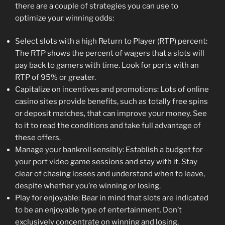
there are a couple of strategies you can use to
optimize your winning odds:
Select slots with a high Return to Player (RTP) percent:
The RTP shows the percent of wagers that a slots will
pay back to gamers with time. Look for ports with an
RTP of 95% or greater.
Capitalize on incentives and promotions: Lots of online
casino sites provide benefits, such as totally free spins
or deposit matches, that can improve your money. See
to it to read the conditions and take full advantage of
these offers.
Manage your bankroll sensibly: Establish a budget for
your port video game sessions and stay with it. Stay
clear of chasing losses and understand when to leave,
despite whether you’re winning or losing.
Play for enjoyable: Bear in mind that slots are indicated
to be an enjoyable type of entertainment. Don’t
exclusively concentrate on winning and losing,