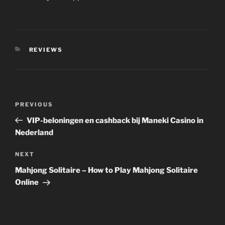
CATEGORIES
REVIEWS
Post
Previous
PREVIOUS
navigation
Post
VIP-beloningen en cashback bij Maneki Casino in
Nederland
Next
NEXT
Post
Mahjong Solitaire – How to Play Mahjong Solitaire
Online