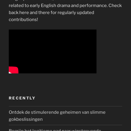
related to early English drama and performance. Check
back here and there for regularly updated
contributions!
RECENTLY
Ontdek de stimulerende geheimen van slimme
gokbeslissingen
Begrijp het legitieme pad naar winstgevende