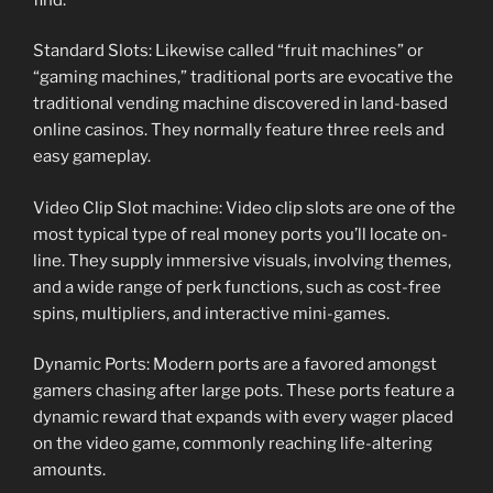
Standard Slots: Likewise called “fruit machines” or
“gaming machines,” traditional ports are evocative the
traditional vending machine discovered in land-based
online casinos. They normally feature three reels and
easy gameplay.
Video Clip Slot machine: Video clip slots are one of the
most typical type of real money ports you’ll locate on-
line. They supply immersive visuals, involving themes,
and a wide range of perk functions, such as cost-free
spins, multipliers, and interactive mini-games.
Dynamic Ports: Modern ports are a favored amongst
gamers chasing after large pots. These ports feature a
dynamic reward that expands with every wager placed
on the video game, commonly reaching life-altering
amounts.