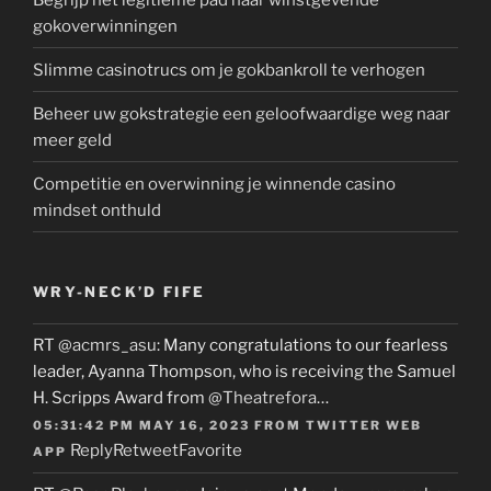
gokoverwinningen
Slimme casinotrucs om je gokbankroll te verhogen
Beheer uw gokstrategie een geloofwaardige weg naar
meer geld
Competitie en overwinning je winnende casino
mindset onthuld
WRY-NECK’D FIFE
RT
@acmrs_asu
: Many congratulations to our fearless
leader, Ayanna Thompson, who is receiving the Samuel
H. Scripps Award from
@Theatrefora
…
05:31:42 PM MAY 16, 2023
FROM
TWITTER WEB
Reply
Retweet
Favorite
APP