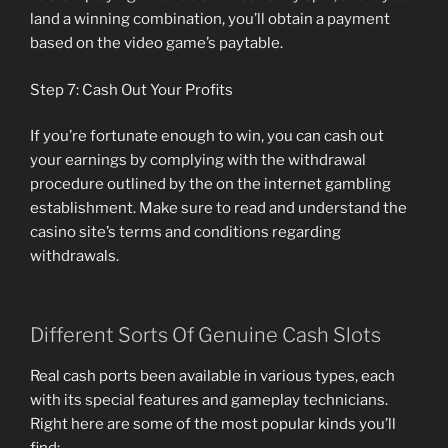
land a winning combination, you’ll obtain a payment
based on the video game’s paytable.
Step 7: Cash Out Your Profits
If you’re fortunate enough to win, you can cash out
your earnings by complying with the withdrawal
procedure outlined by the on the internet gambling
establishment. Make sure to read and understand the
casino site’s terms and conditions regarding
withdrawals.
Different Sorts Of Genuine Cash Slots
Real cash ports been available in various types, each
with its special features and gameplay technicians.
Right here are some of the most popular kinds you’ll
find: