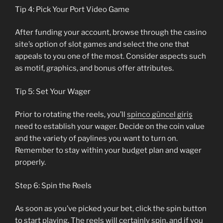
Tip 4: Pick Your Port Video Game
After funding your account, browse through the casino
site’s option of slot games and select the one that
appeals to you one of the most. Consider aspects such
as motif, graphics, and bonus offer attributes.
Tip 5: Set Your Wager
Prior to rotating the reels, you’ll
spinco güncel giriş
need to establish your wager. Decide on the coin value
and the variety of paylines you want to turn on.
Remember to stay within your budget plan and wager
properly.
Step 6: Spin the Reels
As soon as you’ve picked your bet, click the spin button
to start playing. The reels will certainly spin, and if you