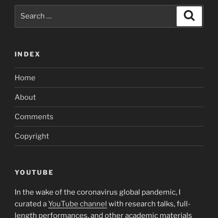
Search
Search
for:
INDEX
Home
About
Comments
Copyright
YOUTUBE
In the wake of the coronavirus global pandemic, I
curated a
YouTube channel
with research talks, full-
length performances, and other academic materials