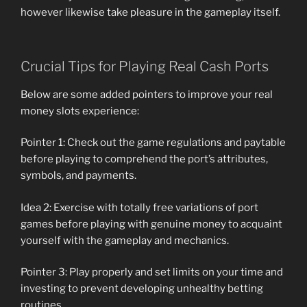
however likewise take pleasure in the gameplay itself.
Crucial Tips for Playing Real Cash Ports
Below are some added pointers to improve your real
money slots experience:
Pointer 1: Check out the game regulations and paytable
before playing to comprehend the port’s attributes,
symbols, and payments.
Idea 2: Exercise with totally free variations of port
games before playing with genuine money to acquaint
yourself with the gameplay and mechanics.
Pointer 3: Play properly and set limits on your time and
investing to prevent developing unhealthy betting
routines.