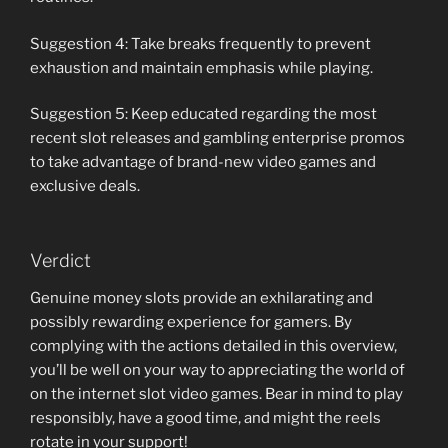
Suggestion 4: Take breaks frequently to prevent
exhaustion and maintain emphasis while playing.
Suggestion 5: Keep educated regarding the most
recent slot releases and gambling enterprise promos
to take advantage of brand-new video games and
exclusive deals.
Verdict
Genuine money slots provide an exhilarating and
possibly rewarding experience for gamers. By
complying with the actions detailed in this overview,
you’ll be well on your way to appreciating the world of
on the internet slot video games. Bear in mind to play
responsibly, have a good time, and might the reels
rotate in your support!