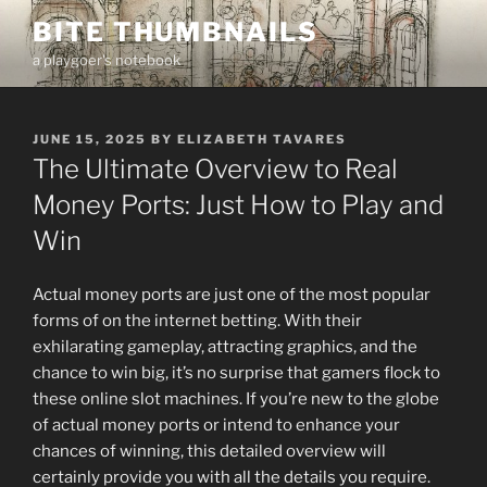
Skip
BITE THUMBNAILS
to
a playgoer's notebook
content
POSTED
JUNE 15, 2025
BY
ELIZABETH TAVARES
ON
The Ultimate Overview to Real
Money Ports: Just How to Play and
Win
Actual money ports are just one of the most popular
forms of on the internet betting. With their
exhilarating gameplay, attracting graphics, and the
chance to win big, it’s no surprise that gamers flock to
these online slot machines. If you’re new to the globe
of actual money ports or intend to enhance your
chances of winning, this detailed overview
will
certainly provide you with all the details you require.