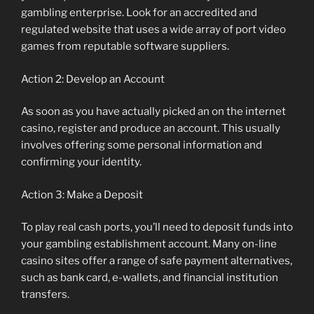
gambling enterprise. Look for an accredited and
regulated website that uses a wide array of port video
games from reputable software suppliers.
Action 2: Develop an Account
As soon as you have actually picked an on the internet
casino, register and produce an account. This usually
involves offering some personal information and
confirming your identity.
Action 3: Make a Deposit
To play real cash ports, you’ll need to deposit funds into
your gambling establishment account. Many on-line
casino sites offer a range of safe payment alternatives,
such as bank card, e-wallets, and financial institution
transfers.