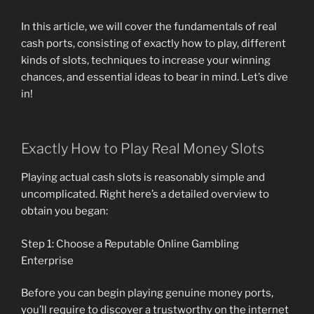
In this article, we will cover the fundamentals of real
cash ports, consisting of exactly how to play, different
kinds of slots, techniques to increase your winning
chances, and essential ideas to bear in mind. Let’s dive
in!
Exactly How to Play Real Money Slots
Playing actual cash slots is reasonably simple and
uncomplicated. Right here’s a detailed overview to
obtain you began:
Step 1: Choose a Reputable Online Gambling
Enterprise
Before you can begin playing genuine money ports,
you’ll require to discover a trustworthy on the internet