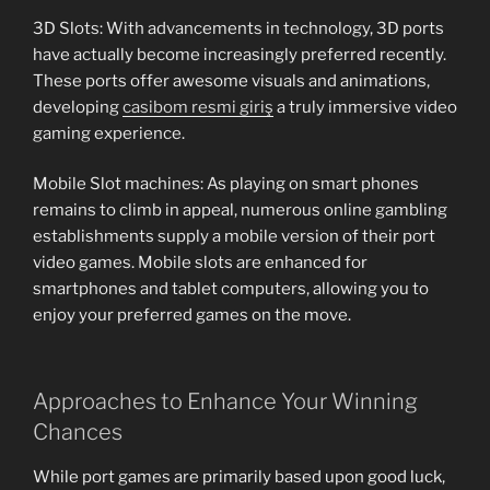
3D Slots: With advancements in technology, 3D ports
have actually become increasingly preferred recently.
These ports offer awesome visuals and animations,
developing
casibom resmi giriş
a truly immersive video
gaming experience.
Mobile Slot machines: As playing on smart phones
remains to climb in appeal, numerous online gambling
establishments supply a mobile version of their port
video games. Mobile slots are enhanced for
smartphones and tablet computers, allowing you to
enjoy your preferred games on the move.
Approaches to Enhance Your Winning
Chances
While port games are primarily based upon good luck,