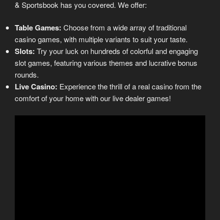
& Sportsbook has you covered. We offer:
Table Games:
Choose from a wide array of traditional
casino games, with multiple variants to suit your taste.
Slots:
Try your luck on hundreds of colorful and engaging
slot games, featuring various themes and lucrative bonus
rounds.
Live Casino:
Experience the thrill of a real casino from the
comfort of your home with our live dealer games!