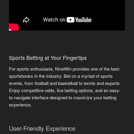
Sports Betting at Your Fingertips
For sports enthusiasts, NineWin provides one of the best
sportsbooks in the industry. Bet on a myriad of sports
events, from football and basketball to tennis and esports.
Enjoy competitive odds, live betting options, and an easy-
to-navigate interface designed to maximize your betting
experience.
User-Friendly Experience