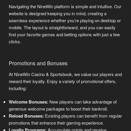
Navigating the NineWin platform is simple and intuitive. Our
website is designed keeping you in mind, creating a
seamless experience whether you’re playing on desktop or
mobile. The layout is straightforward, and you can easily
find your favorite games and betting options with just a few
clicks.
Promotions and Bonuses
At NineWin Casino & Sportsbook, we value our players and
reward their loyalty. Enjoy a variety of promotional offers,
including:
Welcome Bonuses:
New players can take advantage of
generous welcome packages to boost their bankroll.
Reload Bonuses:
Existing players can benefit from regular
promotions that enhance their gaming experience.
Loyalty Programs:
Accumulate points and receive