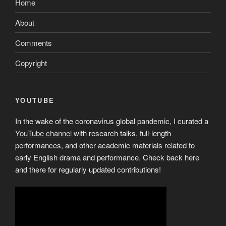
Home
About
Comments
Copyright
YOUTUBE
In the wake of the coronavirus global pandemic, I curated a
YouTube channel
with research talks, full-length
performances, and other academic materials related to
early English drama and performance. Check back here
and there for regularly updated contributions!