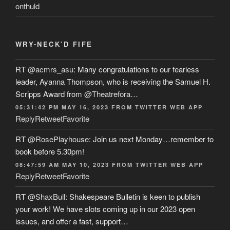
onthuld
WRY-NECK’D FIFE
RT
@acmrs_asu
: Many congratulations to our fearless
leader, Ayanna Thompson, who is receiving the Samuel H.
Scripps Award from
@Theatrefora
…
05:31:42 PM MAY 16, 2023
FROM
TWITTER WEB APP
Reply
Retweet
Favorite
RT
@RosePlayhouse
: Join us next Monday…remember to
book before 5.30pm!
08:47:59 AM MAY 10, 2023
FROM
TWITTER WEB APP
Reply
Retweet
Favorite
RT
@ShaxBull
: Shakespeare Bulletin is keen to publish
your work! We have slots coming up in our 2023 open
issues, and offer a fast, support…