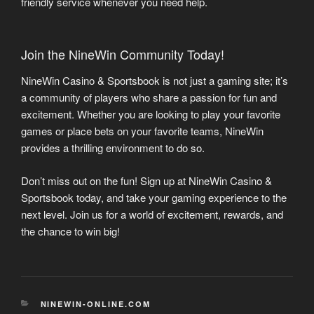
friendly service whenever you need help.
Join the NineWin Community Today!
NineWin Casino & Sportsbook is not just a gaming site; it’s
a community of players who share a passion for fun and
excitement. Whether you are looking to play your favorite
games or place bets on your favorite teams, NineWin
provides a thrilling environment to do so.
Don’t miss out on the fun! Sign up at NineWin Casino &
Sportsbook today, and take your gaming experience to the
next level. Join us for a world of excitement, rewards, and
the chance to win big!
CATEGORIES
NINEWIN-ONLINE.COM