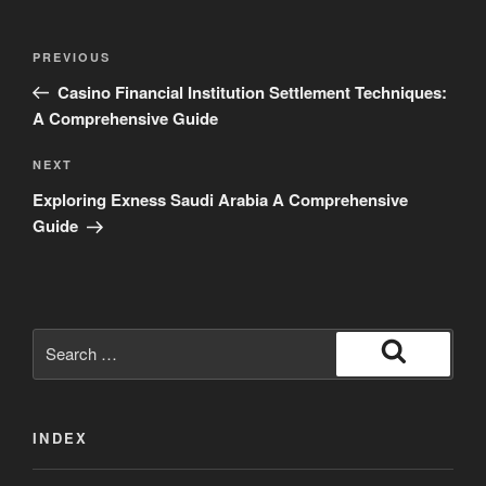
Post
Previous
PREVIOUS
navigation
Post
Casino Financial Institution Settlement Techniques:
A Comprehensive Guide
Next
NEXT
Post
Exploring Exness Saudi Arabia A Comprehensive
Guide
Search
for:
Search
INDEX