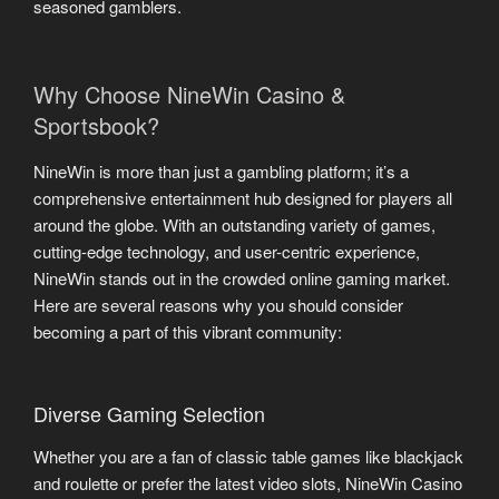
seasoned gamblers.
Why Choose NineWin Casino &
Sportsbook?
NineWin is more than just a gambling platform; it’s a
comprehensive entertainment hub designed for players all
around the globe. With an outstanding variety of games,
cutting-edge technology, and user-centric experience,
NineWin stands out in the crowded online gaming market.
Here are several reasons why you should consider
becoming a part of this vibrant community:
Diverse Gaming Selection
Whether you are a fan of classic table games like blackjack
and roulette or prefer the latest video slots, NineWin Casino