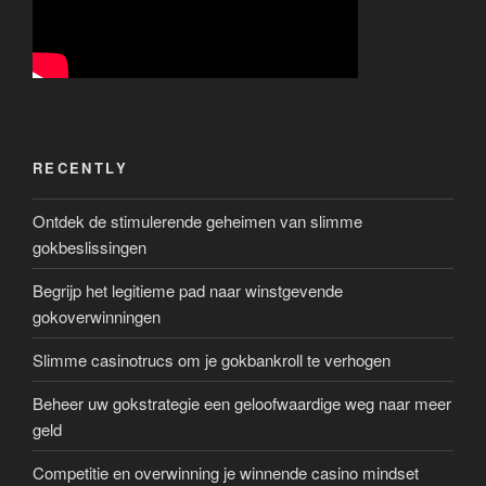
RECENTLY
Ontdek de stimulerende geheimen van slimme
gokbeslissingen
Begrijp het legitieme pad naar winstgevende
gokoverwinningen
Slimme casinotrucs om je gokbankroll te verhogen
Beheer uw gokstrategie een geloofwaardige weg naar meer
geld
Competitie en overwinning je winnende casino mindset