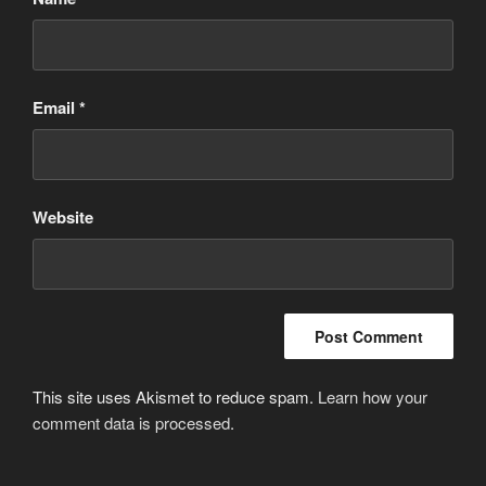
Email
*
Website
This site uses Akismet to reduce spam.
Learn how your
comment data is processed
.