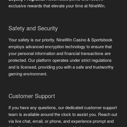
exclusive rewards that elevate your time at NineWin.
Safety and Security
Your safety is our priority. NineWin Casino & Sportsbook
employs advanced encryption technology to ensure that
your personal information and financial transactions are
protected. Our platform operates under strict regulations
and is licensed, providing you with a safe and trustworthy
gaming environment.
Customer Support
If you have any questions, our dedicated customer support
team is available around the clock to assist you. Reach out
via live chat, email, or phone, and experience prompt and