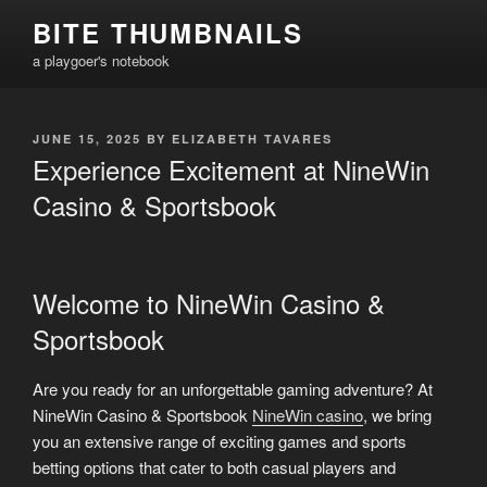
Skip
BITE THUMBNAILS
to
a playgoer's notebook
content
POSTED
JUNE 15, 2025
BY
ELIZABETH TAVARES
ON
Experience Excitement at NineWin
Casino & Sportsbook
Welcome to NineWin Casino &
Sportsbook
Are you ready for an unforgettable gaming adventure? At
NineWin Casino & Sportsbook
NineWin casino
, we bring
you an extensive range of exciting games and sports
betting options that cater to both casual players and