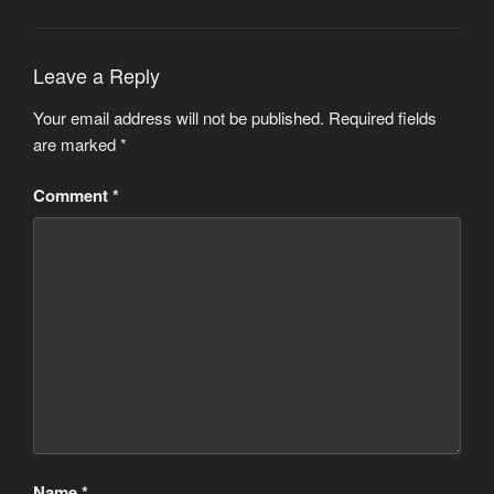
Leave a Reply
Your email address will not be published.
Required fields
are marked
*
Comment
*
Name
*