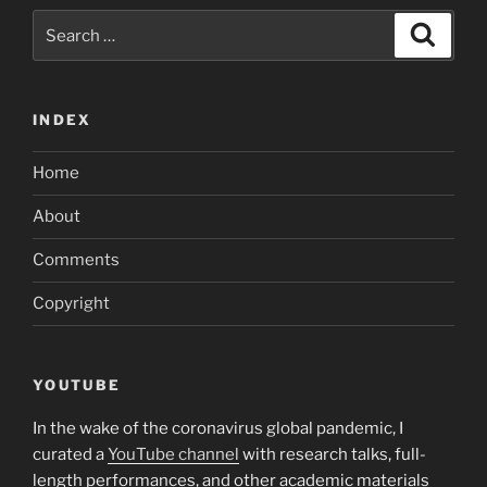
Search
Search
for:
INDEX
Home
About
Comments
Copyright
YOUTUBE
In the wake of the coronavirus global pandemic, I
curated a
YouTube channel
with research talks, full-
length performances, and other academic materials