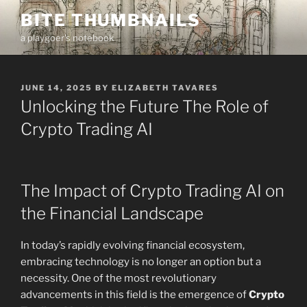
Skip
BITE THUMBNAILS
to
a playgoer's notebook
content
POSTED
JUNE 14, 2025
BY
ELIZABETH TAVARES
ON
Unlocking the Future The Role of
Crypto Trading AI
The Impact of Crypto Trading AI on
the Financial Landscape
In today’s rapidly evolving financial ecosystem,
embracing technology is no longer an option but a
necessity. One of the most revolutionary
advancements in this field is the emergence of
Crypto