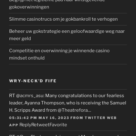
gokoverwinningen
Slimme casinotrucs om je gokbankroll te verhogen
Beheer uw gokstrategie een geloofwaardige weg naar
meer geld
Competitie en overwinning je winnende casino
mindset onthuld
WRY-NECK’D FIFE
RT
@acmrs_asu
: Many congratulations to our fearless
leader, Ayanna Thompson, who is receiving the Samuel
H. Scripps Award from
@Theatrefora
…
05:31:42 PM MAY 16, 2023
FROM
TWITTER WEB
Reply
Retweet
Favorite
APP