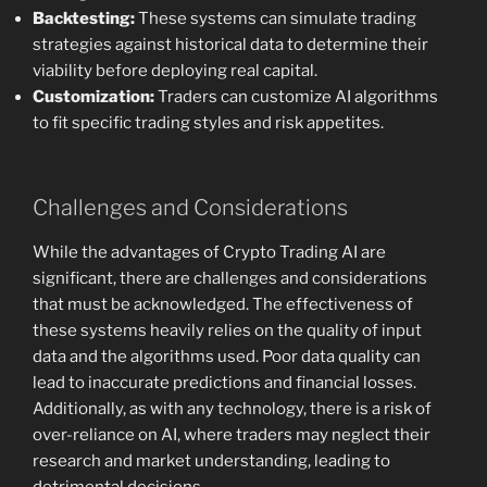
Backtesting:
These systems can simulate trading
strategies against historical data to determine their
viability before deploying real capital.
Customization:
Traders can customize AI algorithms
to fit specific trading styles and risk appetites.
Challenges and Considerations
While the advantages of Crypto Trading AI are
significant, there are challenges and considerations
that must be acknowledged. The effectiveness of
these systems heavily relies on the quality of input
data and the algorithms used. Poor data quality can
lead to inaccurate predictions and financial losses.
Additionally, as with any technology, there is a risk of
over-reliance on AI, where traders may neglect their
research and market understanding, leading to