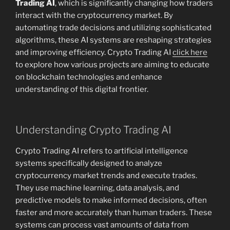
Trading AI
, which is significantly changing how traders
interact with the cryptocurrency market. By
automating trade decisions and utilizing sophisticated
algorithms, these AI systems are reshaping strategies
and improving efficiency. Crypto Trading AI
click here
to explore how various projects are aiming to educate
on blockchain technologies and enhance
understanding of this digital frontier.
Understanding Crypto Trading AI
Crypto Trading AI refers to artificial intelligence
systems specifically designed to analyze
cryptocurrency market trends and execute trades.
They use machine learning, data analysis, and
predictive models to make informed decisions, often
faster and more accurately than human traders. These
systems can process vast amounts of data from