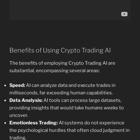
Benefits of Using Crypto Trading AI
The benefits of employing Crypto Trading AI are
substantial, encompassing several areas:
Speed:
AI can analyze data and execute trades in
milliseconds, far exceeding human capabilities.
Data Analysis:
AI tools can process large datasets,
providing insights that would take humans weeks to
uncover.
Emotionless Trading:
AI systems do not experience
the psychological hurdles that often cloud judgment in
trading.