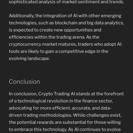
sophisticated analysis of market sentiment and trends.
Additionally, the integration of AI with other emerging
technologies, such as blockchain and big data analytics,
is expected to create new opportunities and
efficiencies within the trading arena. As the
cryptocurrency market matures, traders who adopt AI
tools are likely to gain a competitive edge in the
evolving landscape.
Conclusion
In conclusion, Crypto Trading AI stands at the forefront
of a technological revolution in the finance sector,
advocating for more efficient, accurate, and data-
driven trading methodologies. While challenges exist,
the potential rewards are substantial for those willing
to embrace this technology. As AI continues to evolve