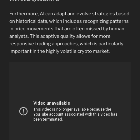
Furthermore, AI can adapt and evolve strategies based
on historical data, which includes recognizing patterns
in price movements that are often missed by human
analysts. This adaptive quality allows for more
responsive trading approaches, which is particularly
important in the highly volatile crypto market.