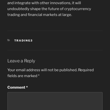
and integrate with other innovations, it will
undoubtedly shape the future of cryptocurrency
trading and financial markets at large.
CATEGORIES
TRADING3
Leave a Reply
Your email address will not be published.
Required
fields are marked
*
Comment
*