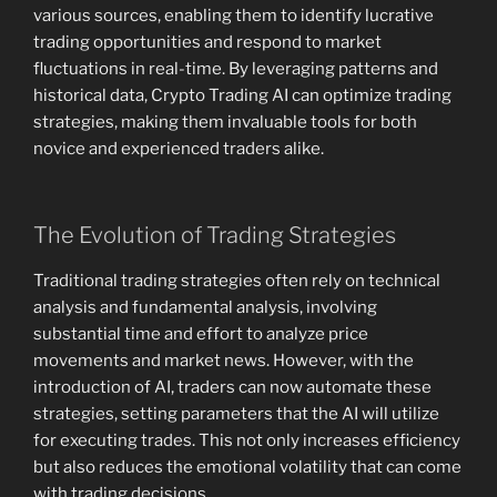
various sources, enabling them to identify lucrative
trading opportunities and respond to market
fluctuations in real-time. By leveraging patterns and
historical data, Crypto Trading AI can optimize trading
strategies, making them invaluable tools for both
novice and experienced traders alike.
The Evolution of Trading Strategies
Traditional trading strategies often rely on technical
analysis and fundamental analysis, involving
substantial time and effort to analyze price
movements and market news. However, with the
introduction of AI, traders can now automate these
strategies, setting parameters that the AI will utilize
for executing trades. This not only increases efficiency
but also reduces the emotional volatility that can come
with trading decisions.