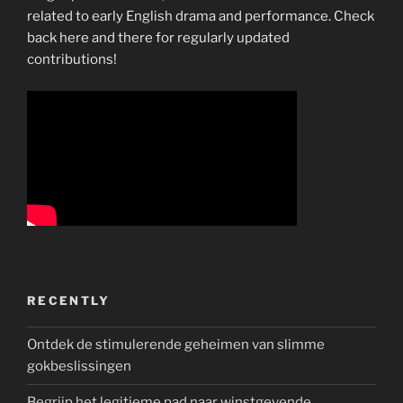
related to early English drama and performance. Check
back here and there for regularly updated
contributions!
RECENTLY
Ontdek de stimulerende geheimen van slimme
gokbeslissingen
Begrijp het legitieme pad naar winstgevende