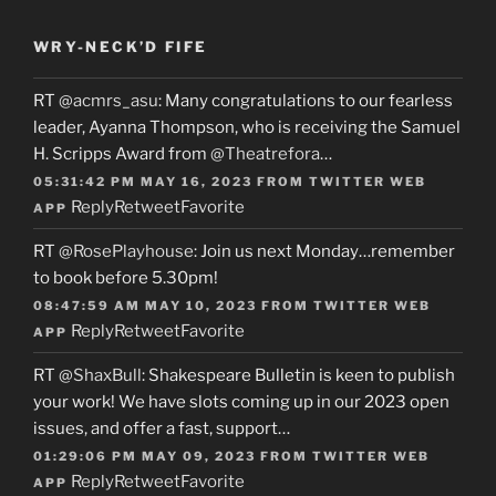
WRY-NECK’D FIFE
RT
@acmrs_asu
: Many congratulations to our fearless
leader, Ayanna Thompson, who is receiving the Samuel
H. Scripps Award from
@Theatrefora
…
05:31:42 PM MAY 16, 2023
FROM
TWITTER WEB
Reply
Retweet
Favorite
APP
RT
@RosePlayhouse
: Join us next Monday…remember
to book before 5.30pm!
08:47:59 AM MAY 10, 2023
FROM
TWITTER WEB
Reply
Retweet
Favorite
APP
RT
@ShaxBull
: Shakespeare Bulletin is keen to publish
your work! We have slots coming up in our 2023 open
issues, and offer a fast, support…
01:29:06 PM MAY 09, 2023
FROM
TWITTER WEB
Reply
Retweet
Favorite
APP