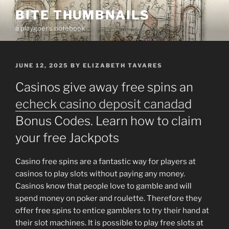
Skip
BITE THUMBNAILS
to
a playgoer's notebook
content
POSTED
JUNE 12, 2025
BY
ELIZABETH TAVARES
ON
Casinos give away free spins an
echeck casino deposit canada
d
Bonus Codes. Learn how to claim
your free Jackpots
Casino free spins are a fantastic way for players at
casinos to play slots without paying any money.
Casinos know that people love to gamble and will
spend money on poker and roulette. Therefore they
offer free spins to entice gamblers to try their hand at
their slot machines. It is possible to play free slots at