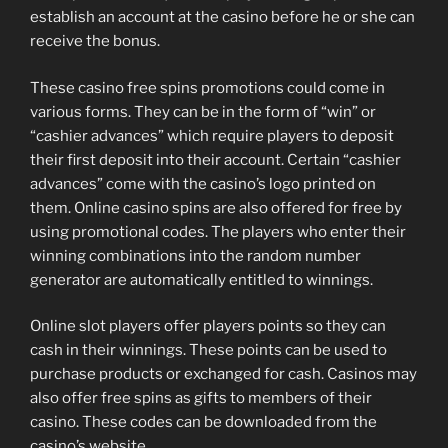
establish an account at the casino before he or she can
receive the bonus.
These casino free spins promotions could come in
various forms. They can be in the form of “win” or
“cashier advances” which require players to deposit
their first deposit into their account. Certain “cashier
advances” come with the casino’s logo printed on
them. Online casino spins are also offered for free by
using promotional codes. The players who enter their
winning combinations into the random number
generator are automatically entitled to winnings.
Online slot players offer players points so they can
cash in their winnings. These points can be used to
purchase products or exchanged for cash. Casinos may
also offer free spins as gifts to members of their
casino. These codes can be downloaded from the
casino’s website.