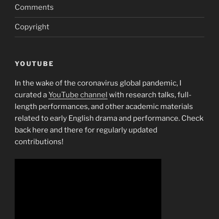
Comments
Copyright
YOUTUBE
In the wake of the coronavirus global pandemic, I
curated a
YouTube channel
with research talks, full-
length performances, and other academic materials
related to early English drama and performance. Check
back here and there for regularly updated
contributions!