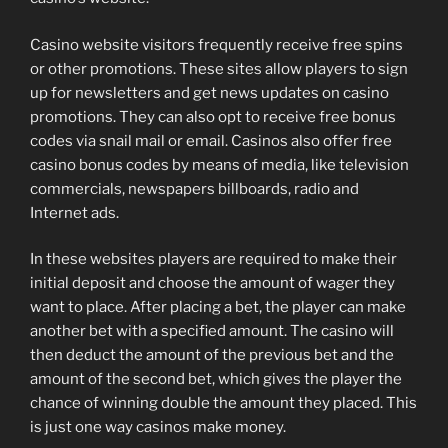
Casino website visitors frequently receive free spins
or other promotions. These sites allow players to sign
up for newsletters and get news updates on casino
promotions. They can also opt to receive free bonus
codes via snail mail or email. Casinos also offer free
casino bonus codes by means of media, like television
commercials, newspapers billboards, radio and
Internet ads.
In these websites players are required to make their
initial deposit and choose the amount of wager they
want to place. After placing a bet, the player can make
another bet with a specified amount. The casino will
then deduct the amount of the previous bet and the
amount of the second bet, which gives the player the
chance of winning double the amount they placed. This
is just one way casinos make money.