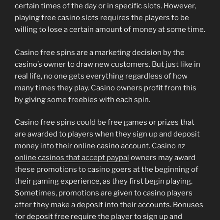
certain times of the day or in specific slots. However,
playing free casino slots requires the players to be
willing to lose a certain amount of money at some time.
Casino free spins are a marketing decision by the
casino’s owner to draw new customers. But just like in
real life, no one gets everything regardless of how
many times they play. Casino owners profit from this
by giving some freebies with each spin.
Casino free spins could be free games or prizes that
are awarded to players when they sign up and deposit
money into their online casino account. Casino
nz
online casinos that accept paypal
owners may award
these promotions to casino goers at the beginning of
their gaming experience, as they first begin playing.
Sometimes, promotions are given to casino players
after they make a deposit into their accounts. Bonuses
for deposit free require the player to sign up and