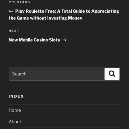
Previous
PREVIOUS
navigation
Post
Play Roulette Free: A Total Guide to Appreciating
the Game without Investing Money
Next
NEXT
Post
New Mobile Casino Slots
Search
Search
for:
INDEX
Home
About