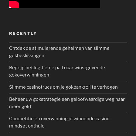
RECENTLY
Ontdek de stimulerende geheimen van slimme
gokbeslissingen
Begrijp het legitieme pad naar winstgevende
gokoverwinningen
Slimme casinotrucs om je gokbankroll te verhogen
Beheer uw gokstrategie een geloofwaardige weg naar
meer geld
Competitie en overwinning je winnende casino
mindset onthuld