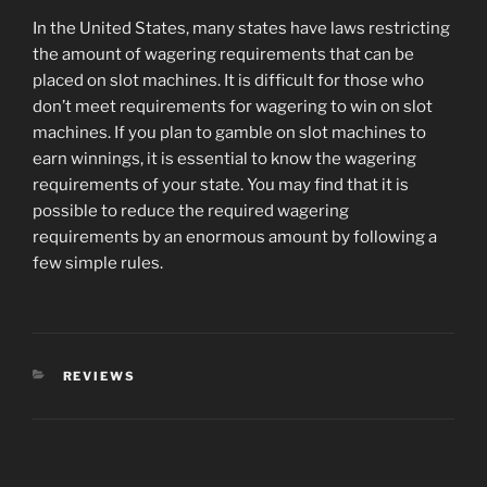
In the United States, many states have laws restricting
the amount of wagering requirements that can be
placed on slot machines. It is difficult for those who
don’t meet requirements for wagering to win on slot
machines. If you plan to gamble on slot machines to
earn winnings, it is essential to know the wagering
requirements of your state. You may find that it is
possible to reduce the required wagering
requirements by an enormous amount by following a
few simple rules.
CATEGORIES
REVIEWS
Post