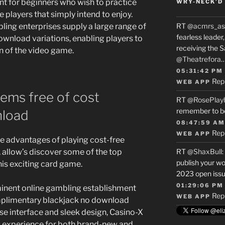
ent for beginners who wish to practice
WRY-NECK’D 
e players that simply intend to enjoy.
ing enterprises supply a large range of
RT
@acmrs_as
fearless leade
wnload variations, enabling players to
receiving the 
n of the video game.
@Theatrefora
05:31:42 PM
Rep
WEB APP
ems free of cost
RT
@RosePlay
remember to b
nload
08:47:59 AM
Rep
WEB APP
e advantages of playing cost-free
allow’s discover some of the top
RT
@ShaxBull
:
publish your wo
is exciting card game.
2023 open issue
01:29:06 PM
minent online gambling establishment
Rep
WEB APP
omplimentary blackjack no download
se interface and sleek design, Casino-X
 experience for both brand-new and