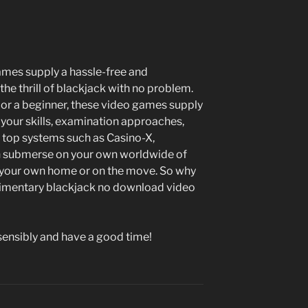
mes supply a hassle-free and
he thrill of blackjack with no problem.
r or a beginner, these video games supply
 your skills, examination approaches,
 top systems such as Casino-X,
n submerse on your own worldwide of
 your own home or on the move. So why
limentary blackjack no download video
 sensibly and have a good time!