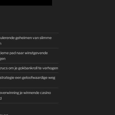
mulerende geheimen van slimme
n
gitieme pad naar winstgevende
gen
rucs om je gokbankroll te verhogen
trategie een geloofwaardige weg
overwinning je winnende casino
d