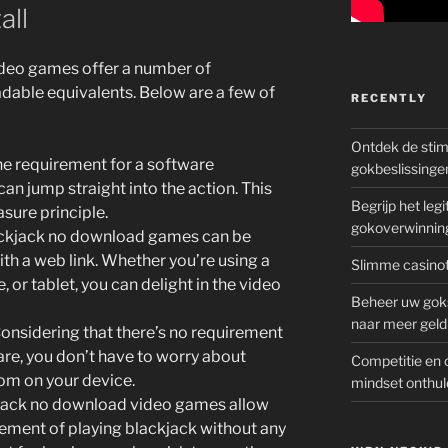
all
deo games offer a number of
dable equivalents. Below are a few of
RECENTLY
Ontdek de sti
e requirement for a software
gokbeslissinge
an jump straight into the action. This
Begrijp het le
sure principle.
gokoverwinnin
ckjack no download games can be
th a web link. Whether you’re using a
Slimme casinot
or tablet, you can delight in the video
Beheer uw goks
naar meer geld
onsidering that there’s no requirement
re, you don’t have to worry about
Competitie en 
om on your device.
mindset onthul
jack no download video games allow
ement of playing blackjack without any