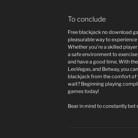
To conclude
Free blackjack no download ga
pleasurable way to experience t
Whether you’re a skilled playe
a safe environment to exercise
and have a good time. With the
LeoVegas, and Betway, you ca
blackjack from the comfort of
wait? Beginning playing comp
games today!
Bear in mind to constantly bet