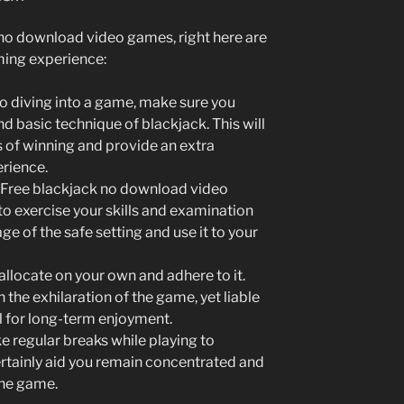
k no download video games, right here are
ming experience:
to diving into a game, make sure you
nd basic technique of blackjack. This will
es of winning and provide an extra
rience.
Free blackjack no download video
o exercise your skills and examination
 of the safe setting and use it to your
allocate on your own and adhere to it.
n the exhilaration of the game, yet liable
l for long-term enjoyment.
 regular breaks while playing to
ertainly aid you remain concentrated and
the game.