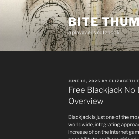
Skip
to
BITE THU
content
a playgoer's notebook
POSTED
JUNE 12, 2025
BY
ELIZABETH 
ON
Free Blackjack No
Overview
Blackjack is just one of the m
worldwide, integrating approach
increase of on the internet ga