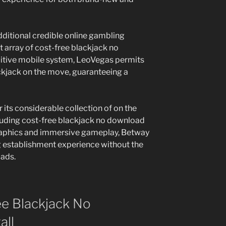
ditional credible online gambling
t array of cost-free blackjack no
uitive mobile system, LeoVegas permits
ckjack on the move, guaranteeing a
its considerable collection of on the
cluding cost-free blackjack no download
 graphics and immersive gameplay, Betway
g establishment experience without the
ads.
ee Blackjack No
all