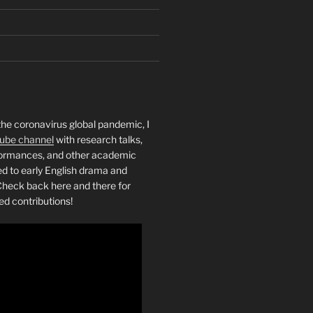
the coronavirus global pandemic, I
ube channel
with research talks,
rformances, and other academic
ed to early English drama and
heck back here and there for
ed contributions!