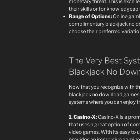
monetary threat. This is excell
their skills or for knowledgeabl
Range of Options:
Online gambl
complimentary blackjack no do
choose their preferred variatio
The Very Best Syst
Blackjack No Dow
Now that you recognize with th
blackjack no download games, 
systems where you can enjoy th
1. Casino-X:
Casino-X is a pro
that uses a great option of c
video games. With its easy to u
provides an immersive gaming