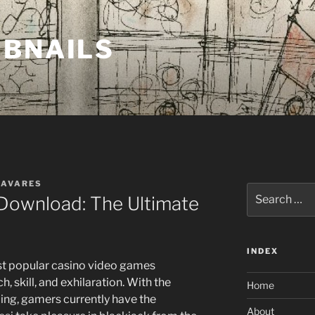
MBNAILS
TAVARES
Search
 Download: The Ultimate
for:
INDEX
ost popular casino video games
, skill, and exhilaration. With the
Home
ming, gamers currently have the
About