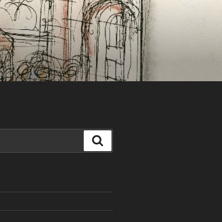
Search