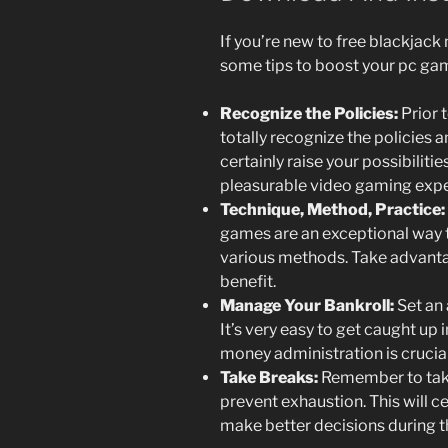
If you’re new to free blackjac
some tips to boost your pc ga
Recognize the Policies:
Prior 
totally recognize the policies a
certainly raise your possibiliti
pleasurable video gaming expe
Technique, Method, Practice:
games are an exceptional way t
various methods. Take advantage
benefit.
Manage Your Bankroll:
Set an 
It’s very easy to get caught up i
money administration is crucia
Take Breaks:
Remember to take
prevent exhaustion. This will c
make better decisions during 