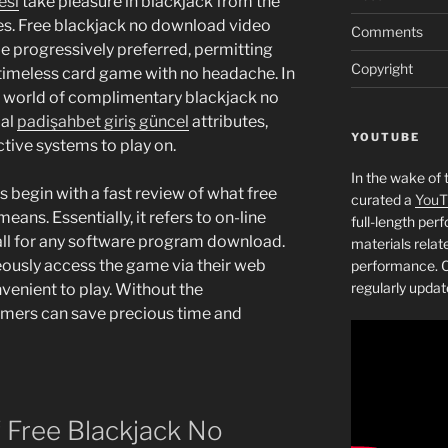
esi
take pleasure in blackjack from the
s. Free blackjack
no download video
Comments
 progressively preferred, permitting
Copyright
is timeless card game with no headache. In
 the world of complimentary blackjack no
ial
padişahbet giriş güncel
attributes,
YOUTUBE
tive systems to play on.
In the wake of 
’s begin with a fast review of what free
curated a
YouT
ans. Essentially, it refers to on-line
full-length pe
all for any software program download.
materials relat
ously access the game via their web
performance. C
regularly updat
venient to play. Without the
mers can save precious time and
 Free Blackjack No