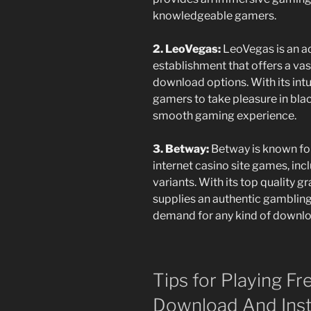
knowledgeable gamers.
2. LeoVegas:
LeoVegas is an ad
establishment that offers a vas
download options. With its int
gamers to take pleasure in bla
smooth gaming experience.
3. Betway:
Betway is known for 
internet casino site games, in
variants. With its top quality
supplies an authentic gamblin
demand for any kind of downlo
Tips for Playing Fr
Download And Inst