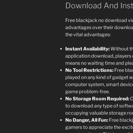
Download And Inst
Free blackjack no download vi
advantages over their downloa
the vital advantages:
Instant Availability:
Without th
application download, players c
means no waiting time and plea
No Tool Restrictions:
Free bla
played on any kind of gadget wi
computer system, smart device, 
game problem-free.
No Storage Room Required:
C
to download any type of softwa
occupying valuable storage ro
No Danger, All Fun:
Free black
gamers to appreciate the excit