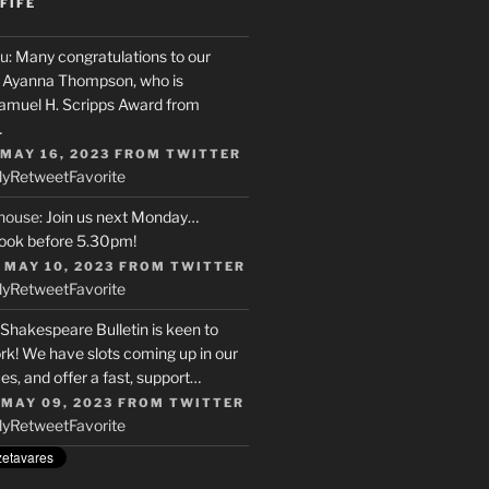
FIFE
u
: Many congratulations to our
r, Ayanna Thompson, who is
Samuel H. Scripps Award from
…
 MAY 16, 2023
FROM
TWITTER
ly
Retweet
Favorite
house
: Join us next Monday…
ook before 5.30pm!
 MAY 10, 2023
FROM
TWITTER
ly
Retweet
Favorite
 Shakespeare Bulletin is keen to
rk! We have slots coming up in our
s, and offer a fast, support…
 MAY 09, 2023
FROM
TWITTER
ly
Retweet
Favorite