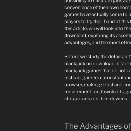
possibility to
casibom giriş adr
convenience of their own home
games have actually come to be
players to try their hand at th
this article, we will look into
download, exploring its essent
advantages, and the most effec
Before we study the details, let
blackjack no download in fact me
blackjack games that do not c
Instead, gamers can instantane
browser, making it fast and con
requirement for downloads, ga
storage area on their devices.
The Advantages of