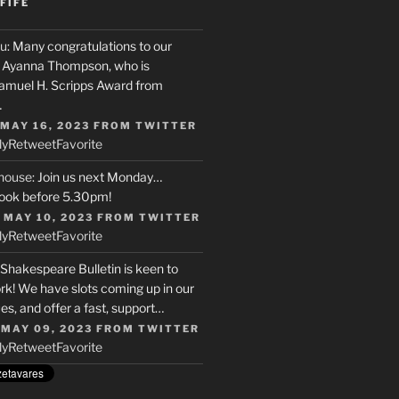
FIFE
u
: Many congratulations to our
r, Ayanna Thompson, who is
Samuel H. Scripps Award from
…
 MAY 16, 2023
FROM
TWITTER
ly
Retweet
Favorite
house
: Join us next Monday…
ook before 5.30pm!
 MAY 10, 2023
FROM
TWITTER
ly
Retweet
Favorite
 Shakespeare Bulletin is keen to
rk! We have slots coming up in our
s, and offer a fast, support…
 MAY 09, 2023
FROM
TWITTER
ly
Retweet
Favorite