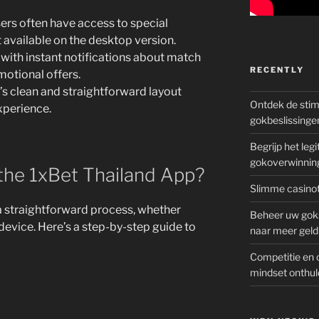
rs often have access to special
 available on the desktop version.
with instant notifications about match
RECENTLY
motional offers.
s clean and straightforward layout
Ontdek de sti
xperience.
gokbeslissinge
Begrijp het le
gokoverwinnin
he 1xBet Thailand App?
Slimme casinot
a straightforward process, whether
Beheer uw goks
device. Here’s a step-by-step guide to
naar meer geld
Competitie en 
mindset onthul