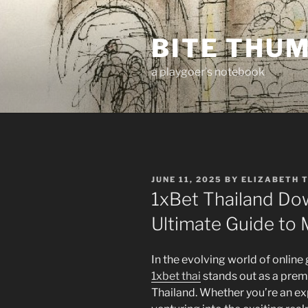
Skip
to
BITE THU
content
a playgoer's notebook
POSTED
JUNE 11, 2025
BY
ELIZABETH 
ON
1xBet Thailand D
Ultimate Guide to 
In the evolving world of onli
1xbet thai
stands out as a premi
Thailand. Whether you’re an e