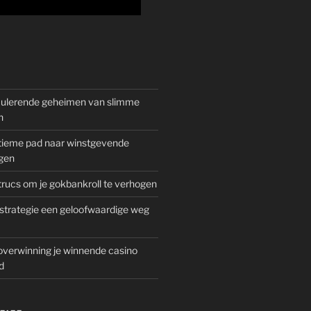
mulerende geheimen van slimme
n
gitieme pad naar winstgevende
gen
rucs om je gokbankroll te verhogen
trategie een geloofwaardige weg
overwinning je winnende casino
d