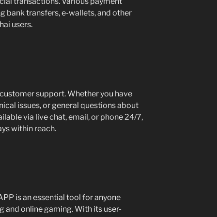
cial transactions. Various payment
g bank transfers, e-wallets, and other
hai users.
nt customer support. Whether you have
ical issues, or general questions about
ilable via live chat, email, or phone 24/7,
ays within reach.
P is an essential tool for anyone
g and online gaming. With its user-