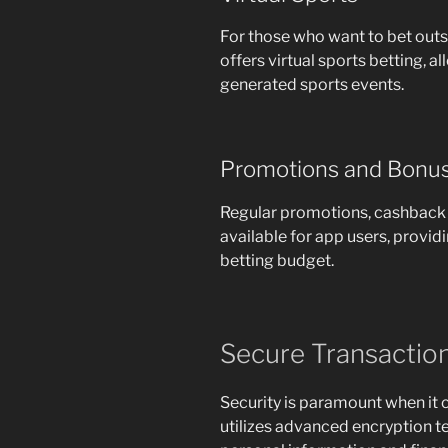
For those who want to bet outsi
offers virtual sports betting, 
generated sports events.
Promotions and Bonu
Regular promotions, cashback 
available for app users, provi
betting budget.
Secure Transaction
Security is paramount when it 
utilizes advanced encryption t