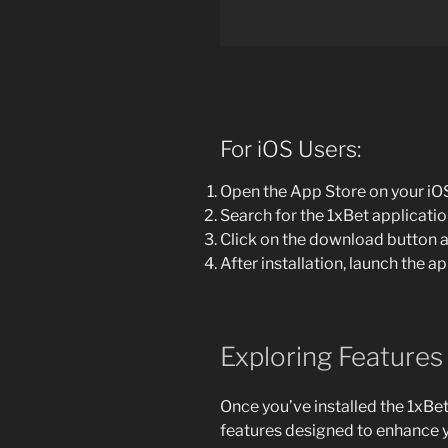
For iOS Users:
Open the App Store on your iO
Search for the 1xBet applicatio
Click on the download button an
After installation, launch the ap
Exploring Features
Once you’ve installed the 1xBet 
features designed to enhance y