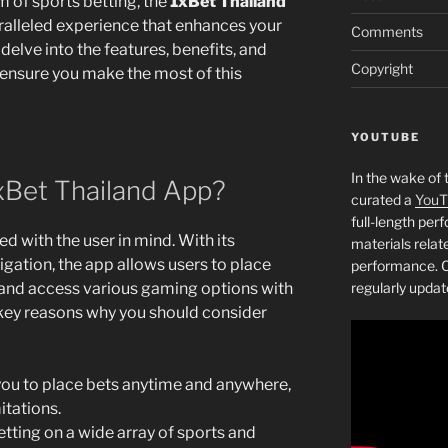
m of sports betting, the
1xBet Thailand
ralleled experience that enhances your
Comments
l delve into the features, benefits, and
Copyright
o ensure you make the most of this
YOUTUBE
In the wake of 
Bet Thailand App?
curated a
YouT
full-length pe
 with the user in mind. With its
materials relat
vigation, the app allows users to place
performance. C
, and access various gaming options with
regularly updat
 key reasons why you should consider
ou to place bets anytime and anywhere,
itations.
etting on a wide array of sports and