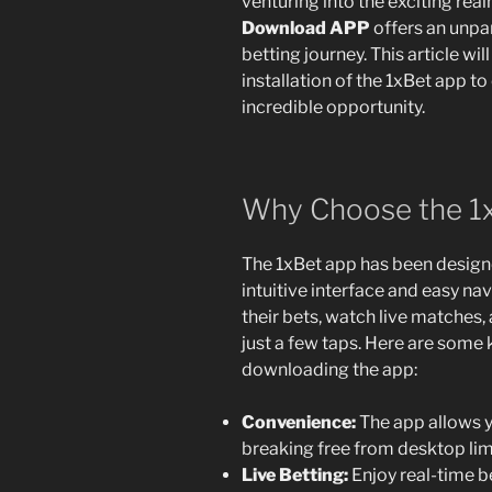
venturing into the exciting real
Download APP
offers an unpa
betting journey. This article wil
installation of the 1xBet app t
incredible opportunity.
Why Choose the 1x
The 1xBet app has been designed
intuitive interface and easy na
their bets, watch live matches
just a few taps. Here are some
downloading the app:
Convenience:
The app allows y
breaking free from desktop lim
Live Betting:
Enjoy real-time b