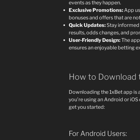
events as they happen.
Exclusive Promotions:
App use
bonuses and offers that are not
Quick Updates:
Stay informed 
results, odds changes, and pro
User-Friendly Design:
The app’
ensures an enjoyable betting e
How to Download t
Downloading the 1xBet app is 
you’re using an Android or iOS 
get you started:
For Android Users: