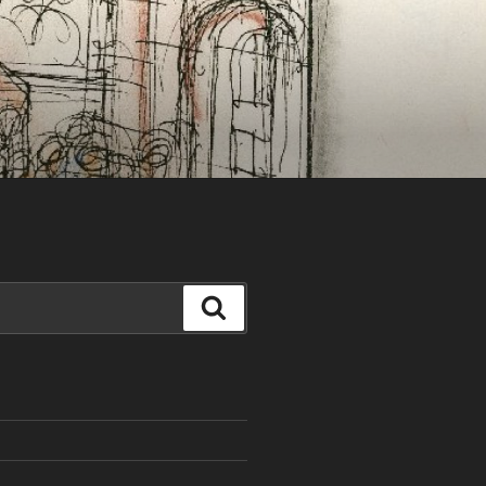
Search