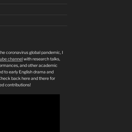
the coronavirus global pandemic, I
ube channel
with research talks,
rformances, and other academic
ed to early English drama and
heck back here and there for
ed contributions!