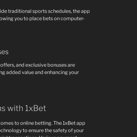
de traditional sports schedules, the app
allowing you to place bets on computer-
ses
offers, and exclusive bonuses are
ding added value and enhancing your
s with 1xBet
comes to online betting. The 1xBet app
echnology to ensure the safety of your