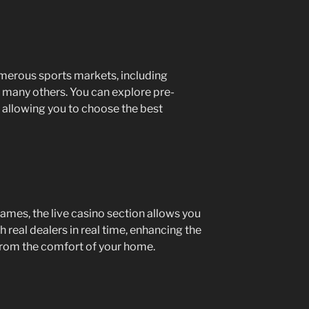
merous sports markets, including
nd many others. You can explore pre-
, allowing you to choose the best
games, the live casino section allows you
 real dealers in real time, enhancing the
 from the comfort of your home.