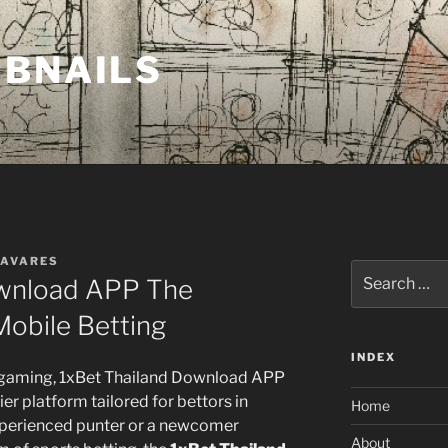
MBNAILS
TAVARES
Search
ownload APP The
for:
Mobile Betting
INDEX
ne gaming, 1xBet Thailand Download APP
er platform tailored for bettors in
Home
xperienced punter or a newcomer
About