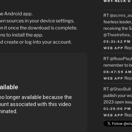
WRY-NECK’D 
he Android app.
RT
@acmrs_as
wn sources in your device settings.
fearless leade
n it once the download is complete.
receiving the 
s to install the app.
@Theatrefora
d create or log into your account.
05:31:42 PM
Rep
WEB APP
RT
@RosePlay
remember to b
08:47:59 AM
Rep
WEB APP
RT
@ShaxBull
:
publish your wo
2023 open issue
01:29:06 PM
Rep
WEB APP