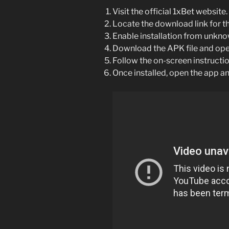
Visit the official 1xBet website.
Locate the download link for t
Enable installation from unkno
Download the APK file and ope
Follow the on-screen instruction
Once installed, open the app an