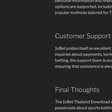
personal information and finan
options are supported, includin
popular methods tailored for T
Customer Support
1xBet prides itself on excelle
inquiries about payments, techn
betting, the support team is ava
ensuring that assistance is alw
Final Thoughts
The 1xBet Thailand Download AP
passionate about sports bettin