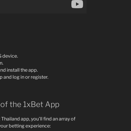
S device.
n.
d install the app.
p and log in or register.
 of the 1xBet App
Thailand app, you’ll find an array of
our betting experience: