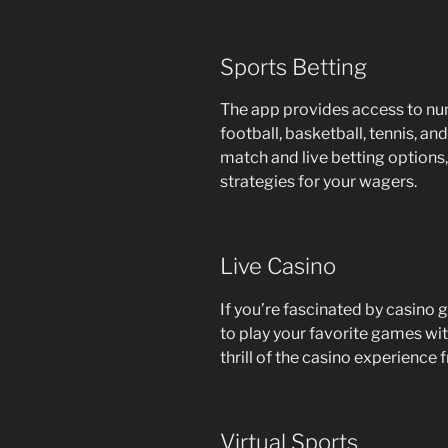
Sports Betting
The app provides access to nu
football, basketball, tennis, a
match and live betting options
strategies for your wagers.
Live Casino
If you’re fascinated by casino 
to play your favorite games with
thrill of the casino experience
Virtual Sports