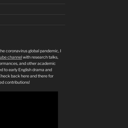
the coronavirus global pandemic, I
ube channel
with research talks,
rformances, and other academic
ed to early English drama and
heck back here and there for
ed contributions!