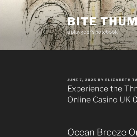
Skip
to
BITE THU
content
a playgoer's notebook
POSTED
JUNE 7, 2025
BY
ELIZABETH T
ON
Experience the Thr
Online Casino UK 
Ocean Breeze On