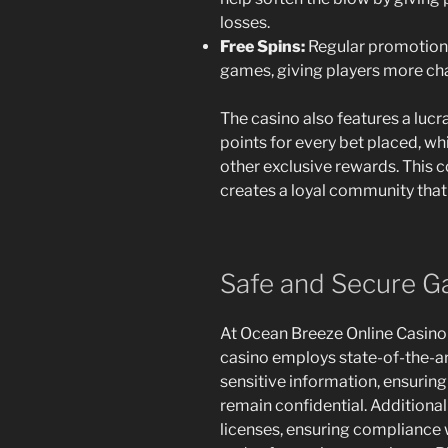
losses.
Free Spins:
Regular promotions 
games, giving players more cha
The casino also features a lucr
points for every bet placed, 
other exclusive rewards. This
creates a loyal community tha
Safe and Secure G
At Ocean Breeze Online Casino U
casino employs state-of-the-a
sensitive information, ensuring
remain confidential. Additional
licenses, ensuring compliance 