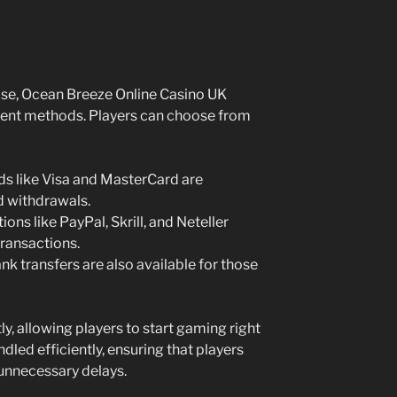
base, Ocean Breeze Online Casino UK
yment methods. Players can choose from
s like Visa and MasterCard are
d withdrawals.
ons like PayPal, Skrill, and Neteller
transactions.
nk transfers are also available for those
y, allowing players to start gaming right
dled efficiently, ensuring that players
 unnecessary delays.