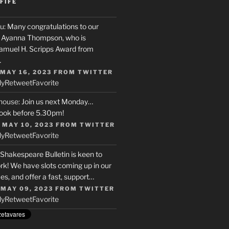
FIFE
u
: Many congratulations to our
r, Ayanna Thompson, who is
Samuel H. Scripps Award from
…
 MAY 16, 2023
FROM
TWITTER
ly
Retweet
Favorite
house
: Join us next Monday…
ook before 5.30pm!
 MAY 10, 2023
FROM
TWITTER
ly
Retweet
Favorite
 Shakespeare Bulletin is keen to
rk! We have slots coming up in our
s, and offer a fast, support…
 MAY 09, 2023
FROM
TWITTER
ly
Retweet
Favorite