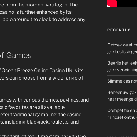
ce from the moment you log in. The
sino is further enhanced by its
ilable around the clock to address any
RECENTLY
Ontdek de sti
gokbeslissinge
 of Games
Begrijp het le
gokoverwinnin
f Ocean Breeze Online Casino UK is its
ayers can choose from a wide range of
Slimme casinot
Beheer uw goks
naar meer geld
ames with various themes, paylines, and
ic favorites are all available.
Competitie en 
efer traditional gambling, the casino
mindset onthul
s, including blackjack, roulette, and
the thrill of real-time gaming with live