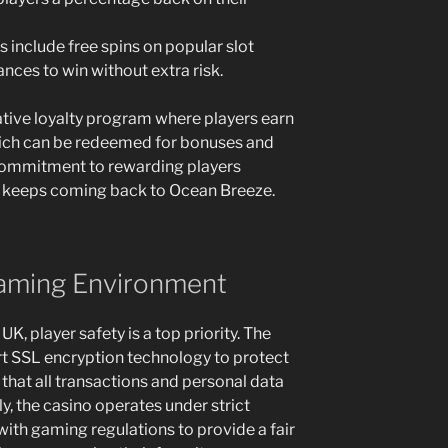
include free spins on popular slot
nces to win without extra risk.
ative loyalty program where players earn
which can be redeemed for bonuses and
 commitment to rewarding players
t keeps coming back to Ocean Breeze.
aming Environment
K, player safety is a top priority. The
rt SSL encryption technology to protect
 that all transactions and personal data
ly, the casino operates under strict
with gaming regulations to provide a fair