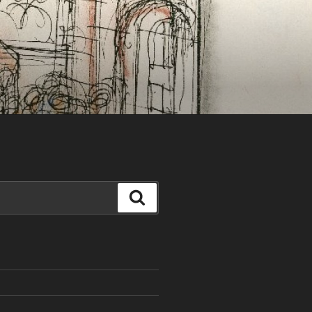
Search