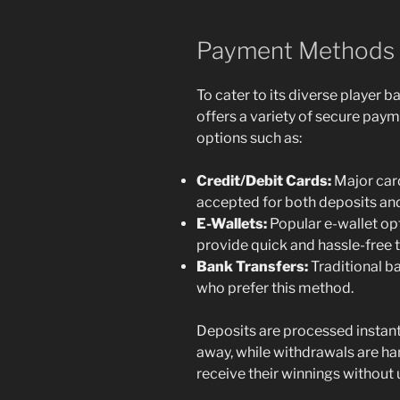
Payment Methods
To cater to its diverse player 
offers a variety of secure pa
options such as:
Credit/Debit Cards:
Major card
accepted for both deposits an
E-Wallets:
Popular e-wallet opti
provide quick and hassle-free 
Bank Transfers:
Traditional ba
who prefer this method.
Deposits are processed instantl
away, while withdrawals are han
receive their winnings without