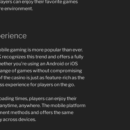
ayers can enjoy their favorite games
ure environment.
erience
obile gaming is more popular than ever.
recognizes this trend and offers a fully
ether you’re using an Android or iOS
 range of games without compromising
f the casino is just as feature-rich as the
ss experience for players on the go.
oading times, players can enjoy their
 anytime, anywhere. The mobile platform
yment methods and offers the same
y across devices.