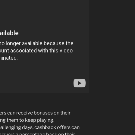
ers can receive bonuses on their
ng them to keep playing.
allenging days, cashback offers can
players a percentage back on their