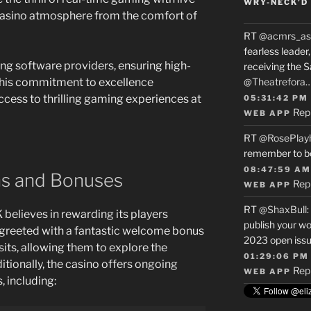
WRY-NECK’D 
 casino atmosphere from the comfort of
RT
@acmrs_as
fearless leade
ng software providers, ensuring high-
receiving the 
. This commitment to excellence
@Theatrefora
ccess to thrilling gaming experiences at
05:31:42 PM
Rep
WEB APP
RT
@RosePlay
remember to b
08:47:59 AM
ns and Bonuses
Rep
WEB APP
RT
@ShaxBull
:
believes in rewarding its players
publish your wo
greeted with a fantastic welcome bonus
2023 open issue
sits, allowing them to explore the
01:29:06 PM
tionally, the casino offers ongoing
Rep
WEB APP
, including: