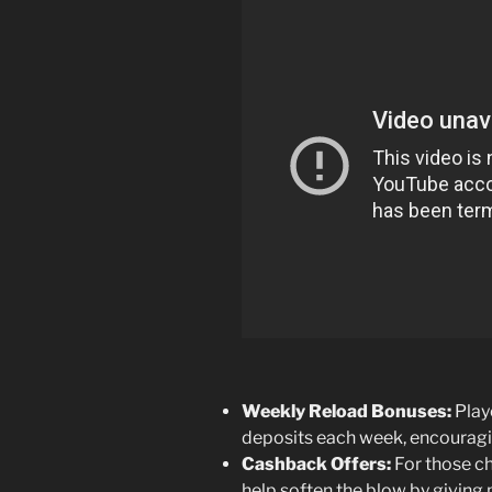
Weekly Reload Bonuses:
Play
deposits each week, encouragi
Cashback Offers:
For those ch
help soften the blow by giving 