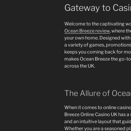
Gateway to Casi
Welcome to the captivating wo
Ocean Breeze review
, where th
your own home. Designed with pl
a variety of games, promotions
keeps you coming back for more.
makes Ocean Breeze the go-to 
across the UK.
The Allure of Ocea
When it comes to online casino
Breeze Online Casino UK has a 
and an intuitive layout that gu
Whether you are a seasoned pla