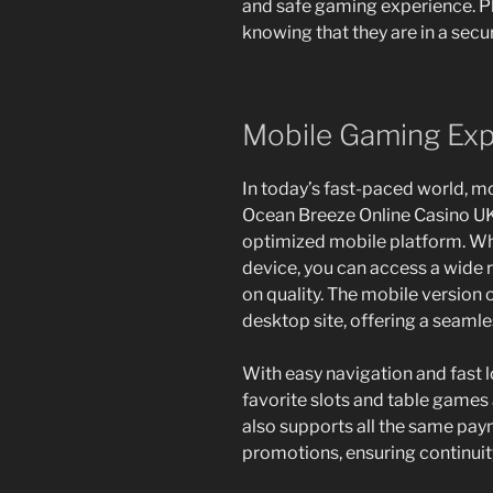
and safe gaming experience. Pl
knowing that they are in a sec
Mobile Gaming Exp
In today’s fast-paced world, m
Ocean Breeze Online Casino UK 
optimized mobile platform. Wh
device, you can access a wide
on quality. The mobile version o
desktop site, offering a seamle
With easy navigation and fast l
favorite slots and table games
also supports all the same pa
promotions, ensuring continuit