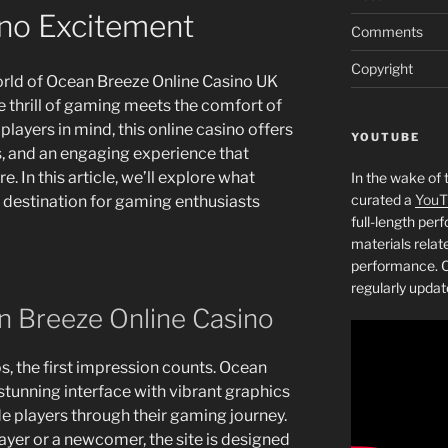
no Excitement
Comments
Copyright
rld of Ocean Breeze Online Casino UK
e thrill of gaming meets the comfort of
ayers in mind, this online casino offers
YOUTUBE
, and an engaging experience that
 In this article, we’ll explore what
In the wake of 
curated a
YouT
destination for gaming enthusiasts
full-length pe
materials relat
performance. C
regularly updat
n Breeze Online Casino
s, the first impression counts. Ocean
stunning interface with vibrant graphics
ide players through their gaming journey.
yer or a newcomer, the site is designed