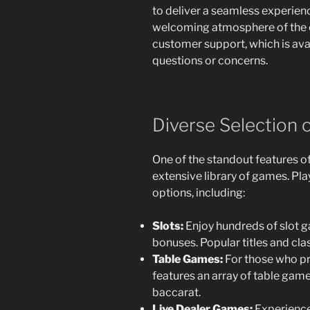
to deliver a seamless experien
welcoming atmosphere of the ca
customer support, which is ava
questions or concerns.
Diverse Selection
One of the standout features o
extensive library of games. Pl
options, including:
Slots:
Enjoy hundreds of slot g
bonuses. Popular titles and class
Table Games:
For those who pr
features an array of table game
baccarat.
Live Dealer Games:
Experience 