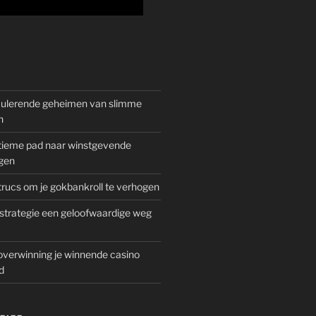
mulerende geheimen van slimme
n
gitieme pad naar winstgevende
gen
rucs om je gokbankroll te verhogen
trategie een geloofwaardige weg
overwinning je winnende casino
d