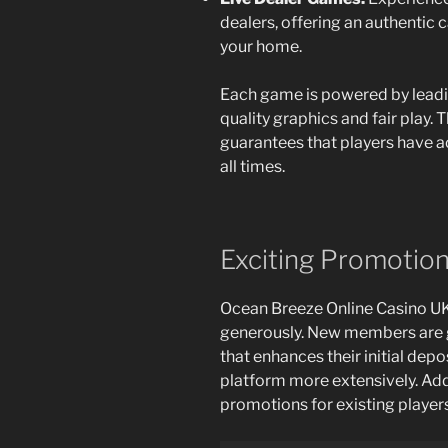
dealers, offering an authentic
your home.
Each game is powered by leadi
quality graphics and fair play
guarantees that players have a
all times.
Exciting Promotio
Ocean Breeze Online Casino UK 
generously. New members are 
that enhances their initial depo
platform more extensively. Addi
promotions for existing players