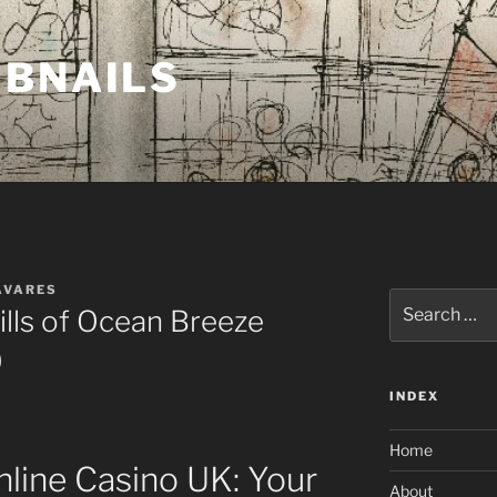
MBNAILS
AVARES
Search
ills of Ocean Breeze
for:
0
INDEX
Home
line Casino UK: Your
About