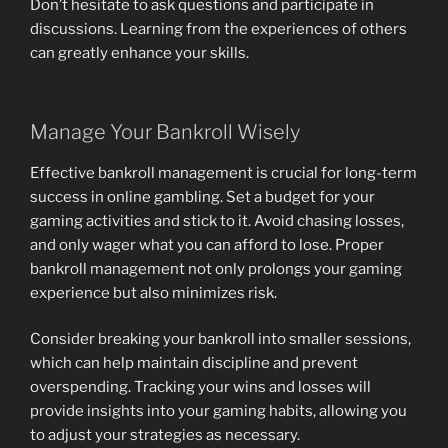
Don’t hesitate to ask questions and participate in
discussions. Learning from the experiences of others
can greatly enhance your skills.
Manage Your Bankroll Wisely
Effective bankroll management is crucial for long-term
success in online gambling. Set a budget for your
gaming activities and stick to it. Avoid chasing losses,
and only wager what you can afford to lose. Proper
bankroll management not only prolongs your gaming
experience but also minimizes risk.
Consider breaking your bankroll into smaller sessions,
which can help maintain discipline and prevent
overspending. Tracking your wins and losses will
provide insights into your gaming habits, allowing you
to adjust your strategies as necessary.