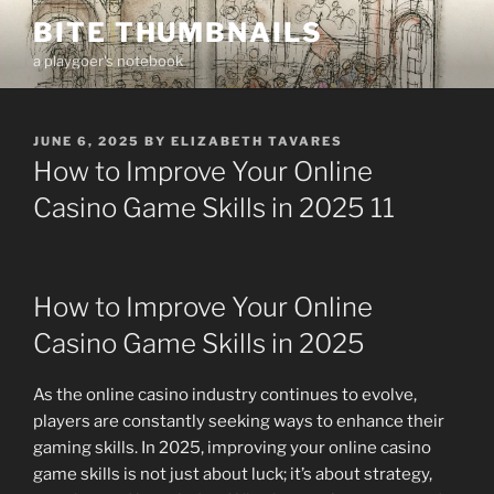
Skip
BITE THUMBNAILS
to
a playgoer's notebook
content
POSTED
JUNE 6, 2025
BY
ELIZABETH TAVARES
ON
How to Improve Your Online
Casino Game Skills in 2025 11
How to Improve Your Online
Casino Game Skills in 2025
As the online casino industry continues to evolve,
players are constantly seeking ways to enhance their
gaming skills. In 2025, improving your online casino
game skills is not just about luck; it’s about strategy,