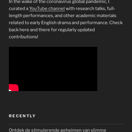
In the wake of the coronavirus global pandemic, I
curated a
YouTube channel
with research talks, full-
length performances, and other academic materials
related to early English drama and performance. Check
back here and there for regularly updated
contributions!
RECENTLY
Ontdek de stimulerende geheimen van slimme