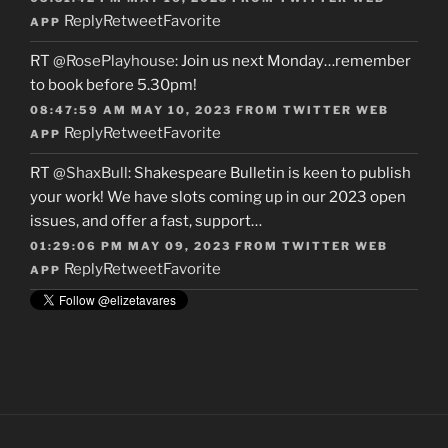
Reply
Retweet
Favorite
APP
RT
@RosePlayhouse
: Join us next Monday…remember
to book before 5.30pm!
08:47:59 AM MAY 10, 2023
FROM
TWITTER WEB
Reply
Retweet
Favorite
APP
RT
@ShaxBull
: Shakespeare Bulletin is keen to publish
your work! We have slots coming up in our 2023 open
issues, and offer a fast, support…
01:29:06 PM MAY 09, 2023
FROM
TWITTER WEB
Reply
Retweet
Favorite
APP