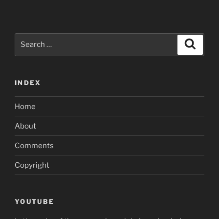
Search
Search
for:
INDEX
Home
About
Comments
Copyright
YOUTUBE