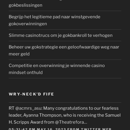
gokbeslissingen
Begrijp het legitieme pad naar winstgevende
gokoverwinningen
Slimme casinotrucs om je gokbankroll te verhogen
Beheer uw gokstrategie een geloofwaardige weg naar
meer geld
Competitie en overwinning je winnende casino
mindset onthuld
WRY-NECK’D FIFE
RT
@acmrs_asu
: Many congratulations to our fearless
leader, Ayanna Thompson, who is receiving the Samuel
H. Scripps Award from
@Theatrefora
…
05:31:42 PM MAY 16, 2023
FROM
TWITTER WEB