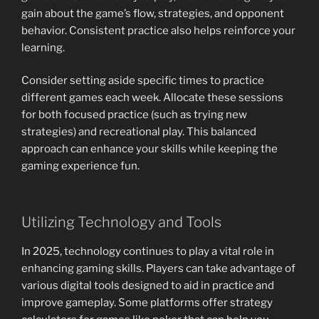
gain about the game’s flow, strategies, and opponent
behavior. Consistent practice also helps reinforce your
learning.
Consider setting aside specific times to practice
different games each week. Allocate these sessions
for both focused practice (such as trying new
strategies) and recreational play. This balanced
approach can enhance your skills while keeping the
gaming experience fun.
Utilizing Technology and Tools
In 2025, technology continues to play a vital role in
enhancing gaming skills. Players can take advantage of
various digital tools designed to aid in practice and
improve gameplay. Some platforms offer strategy