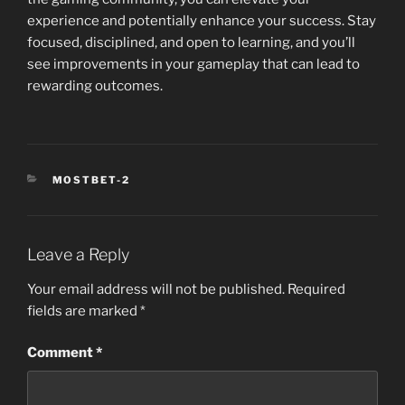
experience and potentially enhance your success. Stay
focused, disciplined, and open to learning, and you’ll
see improvements in your gameplay that can lead to
rewarding outcomes.
CATEGORIES
MOSTBET-2
Leave a Reply
Your email address will not be published.
Required
fields are marked
*
Comment
*