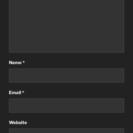
Name
*
Email
*
Website