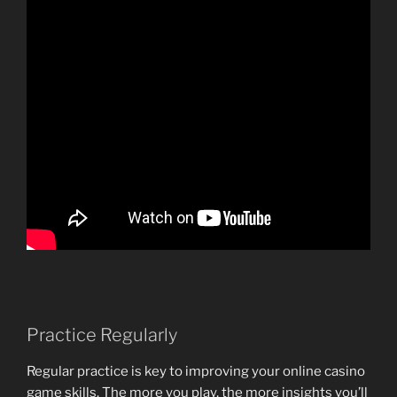
Practice Regularly
Regular practice is key to improving your online casino
game skills. The more you play, the more insights you’ll