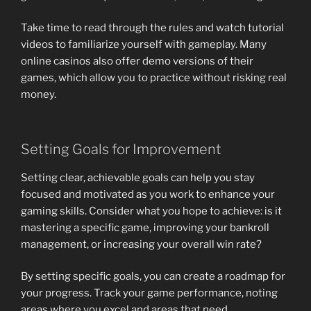
Take time to read through the rules and watch tutorial
videos to familiarize yourself with gameplay. Many
online casinos also offer demo versions of their
games, which allow you to practice without risking real
money.
Setting Goals for Improvement
Setting clear, achievable goals can help you stay
focused and motivated as you work to enhance your
gaming skills. Consider what you hope to achieve: is it
mastering a specific game, improving your bankroll
management, or increasing your overall win rate?
By setting specific goals, you can create a roadmap for
your progress. Track your game performance, noting
areas where you excel and areas that need