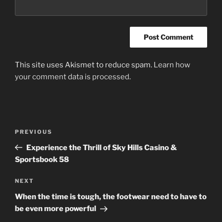
This site uses Akismet to reduce spam.
Learn how
your comment data is processed
.
Post
Previous
PREVIOUS
navigation
Post
Experience the Thrill of Sky Hills Casino &
Sportsbook 58
Next
NEXT
Post
When the time is tough, the footwear need to have to
be even more powerful