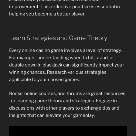
improvement. This reflective practice is essential in
helping you become a better player.
Learn Strategies and Game Theory
Every online casino game involves a level of strategy.
For example, understanding when to hit, stand, or
double down in blackjack can significantly impact your
winning chances. Research various strategies
applicable to your chosen games.
Books, online courses, and forums are great resources
for learning game theory and strategies. Engage in
discussions with other players to exchange tips and
insights that can elevate your gameplay.