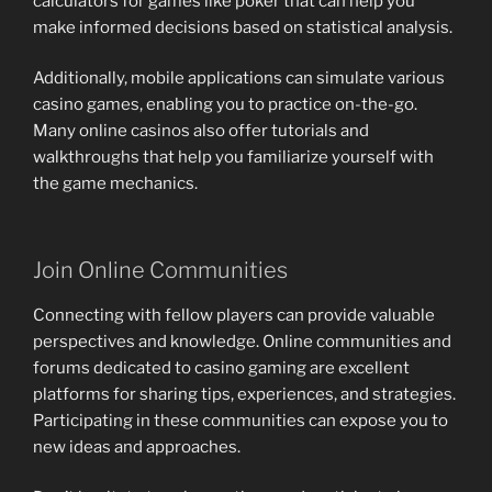
calculators for games like poker that can help you
make informed decisions based on statistical analysis.
Additionally, mobile applications can simulate various
casino games, enabling you to practice on-the-go.
Many online casinos also offer tutorials and
walkthroughs that help you familiarize yourself with
the game mechanics.
Join Online Communities
Connecting with fellow players can provide valuable
perspectives and knowledge. Online communities and
forums dedicated to casino gaming are excellent
platforms for sharing tips, experiences, and strategies.
Participating in these communities can expose you to
new ideas and approaches.