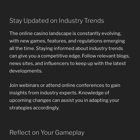
Stay Updated on Industry Trends
The online casino landscape is constantly evolving,
with new games, features, and regulations emerging
all the time. Staying informed about industry trends
can give you a competitive edge. Follow relevant blogs,
news sites, and influencers to keep up with the latest
developments.
Join webinars or attend online conferences to gain
insights from industry experts. Knowledge of
upcoming changes can assist you in adapting your
strategies accordingly.
Reflect on Your Gameplay