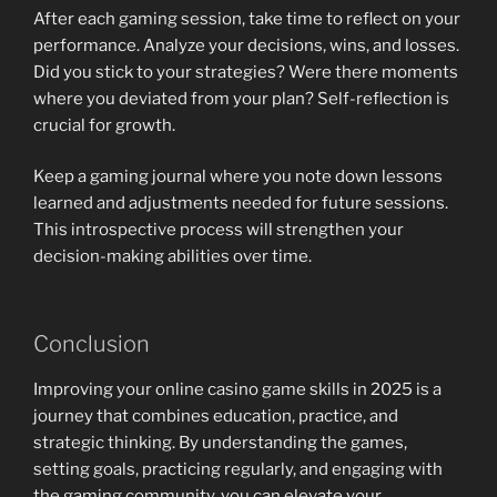
After each gaming session, take time to reflect on your
performance. Analyze your decisions, wins, and losses.
Did you stick to your strategies? Were there moments
where you deviated from your plan? Self-reflection is
crucial for growth.
Keep a gaming journal where you note down lessons
learned and adjustments needed for future sessions.
This introspective process will strengthen your
decision-making abilities over time.
Conclusion
Improving your online casino game skills in 2025 is a
journey that combines education, practice, and
strategic thinking. By understanding the games,
setting goals, practicing regularly, and engaging with
the gaming community, you can elevate your