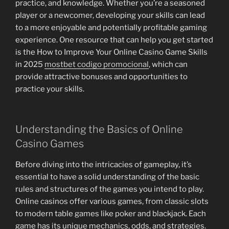
practice, and knowledge. Whether you’re a seasoned
player or a newcomer, developing your skills can lead
to a more enjoyable and potentially profitable gaming
experience. One resource that can help you get started
is the How to Improve Your Online Casino Game Skills
in 2025
mostbet codigo promocional
, which can
provide attractive bonuses and opportunities to
practice your skills.
Understanding the Basics of Online
Casino Games
Before diving into the intricacies of gameplay, it’s
essential to have a solid understanding of the basic
rules and structures of the games you intend to play.
Online casinos offer various games, from classic slots
to modern table games like poker and blackjack. Each
game has its unique mechanics, odds, and strategies.