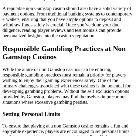
A reputable non Gamstop casino should also have a solid variety of
payment options. From traditional banking systems to contemporary
e-wallets, ensuring that you have ample options to deposit and
withdraw funds safely is crucial. Once you’ve done your due
diligence, reading player reviews and testimonials can provide
personalized insights into the casino’s reputation.
Responsible Gambling Practices at Non
Gamstop Casinos
While the allure of non Gamstop casinos can be enticing,
responsible gambling practices must remain a priority for players
wishing to enjoy their gaming experiences safely. One of the
primary challenges associated with these casinos is the potential for
developing gambling problems. Without the self-exclusion options
provided by Gamstop, players may find themselves in precarious
situations where excessive gambling persists.
Setting Personal Limits
To ensure that playing at a non Gamstop casino remains a fun and
enjoyable experience, players are encouraged to set personal limits