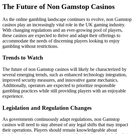
The Future of Non Gamstop Casinos
As the online gambling landscape continues to evolve, non Gamstop
casinos play an increasingly vital role in the UK gaming industry.
With changing regulations and an ever-growing pool of players,
these casinos are expected to thrive and adapt their offerings to
accommodate the needs of discerning players looking to enjoy
gambling without restrictions.
Trends to Watch
The future of non Gamstop casinos will likely be characterized by
several emerging trends, such as enhanced technology integration,
improved security measures, and innovative game mechanics.
Additionally, operators are expected to prioritize responsible
gambling practices while still providing players with an enjoyable
experience.
Legislation and Regulation Changes
As governments continuously adapt regulations, non Gamstop
casinos will need to stay abreast of any legal shifts that may impact
their operations. Players should remain knowledgeable about