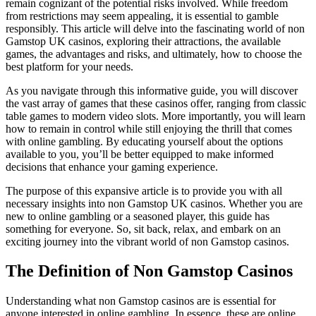
remain cognizant of the potential risks involved. While freedom
from restrictions may seem appealing, it is essential to gamble
responsibly. This article will delve into the fascinating world of non
Gamstop UK casinos, exploring their attractions, the available
games, the advantages and risks, and ultimately, how to choose the
best platform for your needs.
As you navigate through this informative guide, you will discover
the vast array of games that these casinos offer, ranging from classic
table games to modern video slots. More importantly, you will learn
how to remain in control while still enjoying the thrill that comes
with online gambling. By educating yourself about the options
available to you, you’ll be better equipped to make informed
decisions that enhance your gaming experience.
The purpose of this expansive article is to provide you with all
necessary insights into non Gamstop UK casinos. Whether you are
new to online gambling or a seasoned player, this guide has
something for everyone. So, sit back, relax, and embark on an
exciting journey into the vibrant world of non Gamstop casinos.
The Definition of Non Gamstop Casinos
Understanding what non Gamstop casinos are is essential for
anyone interested in online gambling. In essence, these are online