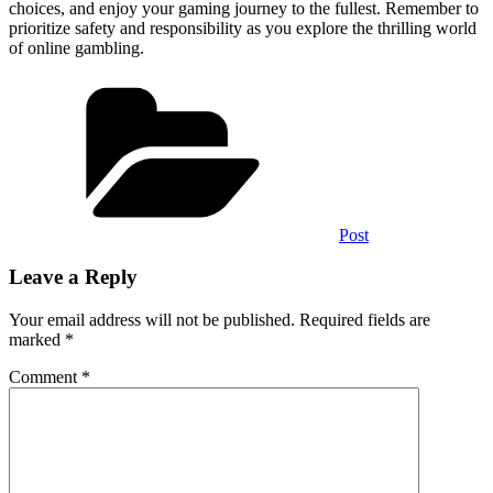
choices, and enjoy your gaming journey to the fullest. Remember to
prioritize safety and responsibility as you explore the thrilling world
of online gambling.
Categories
Post
Leave a Reply
Your email address will not be published.
Required fields are
marked
*
Comment
*