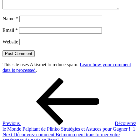
Name
*
Email
*
Website
This site uses Akismet to reduce spam.
Learn how your comment
data is processed
.
Post
Previous
Post
navigation
Previous
Découvrez
le Monde Palpitant de Plinko Stratégies et Astuces pour Gagner !_1
Next
Next
Découvrez comment Betmomo peut transformer votre
Post