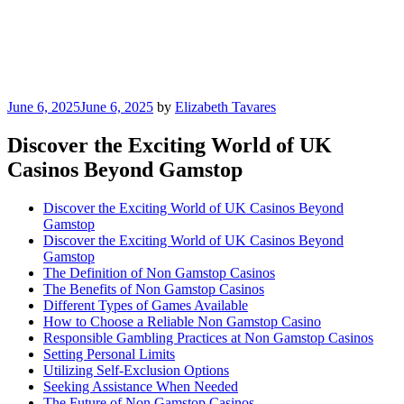
Skip
to
Bite Thumbnails
content
a playgoer's notebook
Posted
June 6, 2025
June 6, 2025
by
Elizabeth Tavares
on
Discover the Exciting World of UK
Casinos Beyond Gamstop
Discover the Exciting World of UK Casinos Beyond
Gamstop
Discover the Exciting World of UK Casinos Beyond
Gamstop
The Definition of Non Gamstop Casinos
The Benefits of Non Gamstop Casinos
Different Types of Games Available
How to Choose a Reliable Non Gamstop Casino
Responsible Gambling Practices at Non Gamstop Casinos
Setting Personal Limits
Utilizing Self-Exclusion Options
Seeking Assistance When Needed
The Future of Non Gamstop Casinos