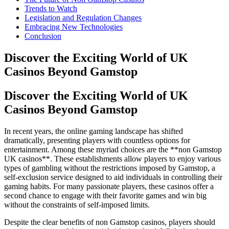
Trends to Watch
Legislation and Regulation Changes
Embracing New Technologies
Conclusion
Discover the Exciting World of UK
Casinos Beyond Gamstop
Discover the Exciting World of UK
Casinos Beyond Gamstop
In recent years, the online gaming landscape has shifted
dramatically, presenting players with countless options for
entertainment. Among these myriad choices are the **non Gamstop
UK casinos**. These establishments allow players to enjoy various
types of gambling without the restrictions imposed by Gamstop, a
self-exclusion service designed to aid individuals in controlling their
gaming habits. For many passionate players, these casinos offer a
second chance to engage with their favorite games and win big
without the constraints of self-imposed limits.
Despite the clear benefits of non Gamstop casinos, players should