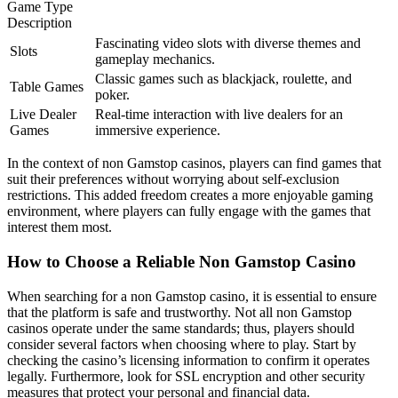
Game Type
Description
Fascinating video slots with diverse themes and
Slots
gameplay mechanics.
Classic games such as blackjack, roulette, and
Table Games
poker.
Live Dealer
Real-time interaction with live dealers for an
Games
immersive experience.
In the context of non Gamstop casinos, players can find games that
suit their preferences without worrying about self-exclusion
restrictions. This added freedom creates a more enjoyable gaming
environment, where players can fully engage with the games that
interest them most.
How to Choose a Reliable Non Gamstop Casino
When searching for a non Gamstop casino, it is essential to ensure
that the platform is safe and trustworthy. Not all non Gamstop
casinos operate under the same standards; thus, players should
consider several factors when choosing where to play. Start by
checking the casino’s licensing information to confirm it operates
legally. Furthermore, look for SSL encryption and other security
measures that protect your personal and financial data.