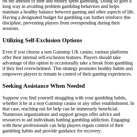
on the amount of time and money spent gambling. Doing so goes a
long way in avoiding problem gambling behaviors and helps
maintain a healthy balance between gaming and other aspects of life.
Having a designated budget for gambling can further reinforce this
discipline, preventing players from overspending during their
sessions.
Utilizing Self-Exclusion Options
Even if you choose a non Gamstop UK casino, various platforms
offer their internal self-exclusion features. Players should take
advantage of this option to occasionally take a break from gambling
if they feel overwhelmed. This strategy promotes healthy habits and
empowers players to remain in control of their gaming experiences.
Seeking Assistance When Needed
Suppose you find yourself struggling with your gambling habits,
whether it be at a non Gamstop casino or any other establishment. In
that case, reaching out for help can be immensely beneficial.
Numerous organizations and support groups offer advice and
resources to aid individuals battling gambling addiction. Engaging
with these professionals can help players regain control of their
gambling habits and provide guidance for recovery.