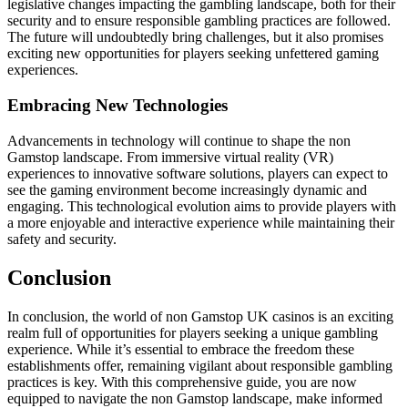
legislative changes impacting the gambling landscape, both for their
security and to ensure responsible gambling practices are followed.
The future will undoubtedly bring challenges, but it also promises
exciting new opportunities for players seeking unfettered gaming
experiences.
Embracing New Technologies
Advancements in technology will continue to shape the non
Gamstop landscape. From immersive virtual reality (VR)
experiences to innovative software solutions, players can expect to
see the gaming environment become increasingly dynamic and
engaging. This technological evolution aims to provide players with
a more enjoyable and interactive experience while maintaining their
safety and security.
Conclusion
In conclusion, the world of non Gamstop UK casinos is an exciting
realm full of opportunities for players seeking a unique gambling
experience. While it’s essential to embrace the freedom these
establishments offer, remaining vigilant about responsible gambling
practices is key. With this comprehensive guide, you are now
equipped to navigate the non Gamstop landscape, make informed