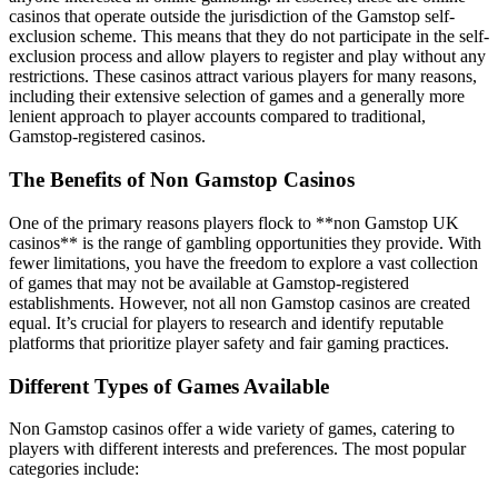
casinos that operate outside the jurisdiction of the Gamstop self-
exclusion scheme. This means that they do not participate in the self-
exclusion process and allow players to register and play without any
restrictions. These casinos attract various players for many reasons,
including their extensive selection of games and a generally more
lenient approach to player accounts compared to traditional,
Gamstop-registered casinos.
The Benefits of Non Gamstop Casinos
One of the primary reasons players flock to **non Gamstop UK
casinos** is the range of gambling opportunities they provide. With
fewer limitations, you have the freedom to explore a vast collection
of games that may not be available at Gamstop-registered
establishments. However, not all non Gamstop casinos are created
equal. It’s crucial for players to research and identify reputable
platforms that prioritize player safety and fair gaming practices.
Different Types of Games Available
Non Gamstop casinos offer a wide variety of games, catering to
players with different interests and preferences. The most popular
categories include: