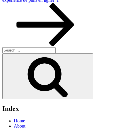
expérience de paris en ligne!_1
Search
for:
Search
Index
Home
About