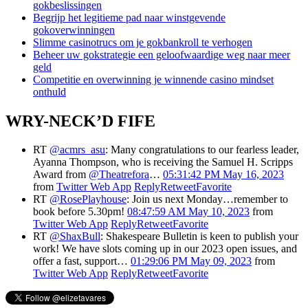
gokbeslissingen
Begrijp het legitieme pad naar winstgevende
gokoverwinningen
Slimme casinotrucs om je gokbankroll te verhogen
Beheer uw gokstrategie een geloofwaardige weg naar meer
geld
Competitie en overwinning je winnende casino mindset
onthuld
WRY-NECK’D FIFE
RT
@acmrs_asu
: Many congratulations to our fearless leader,
Ayanna Thompson, who is receiving the Samuel H. Scripps
Award from
@Theatrefora
…
05:31:42 PM May 16, 2023
from
Twitter Web App
Reply
Retweet
Favorite
RT
@RosePlayhouse
: Join us next Monday…remember to
book before 5.30pm!
08:47:59 AM May 10, 2023
from
Twitter Web App
Reply
Retweet
Favorite
RT
@ShaxBull
: Shakespeare Bulletin is keen to publish your
work! We have slots coming up in our 2023 open issues, and
offer a fast, support…
01:29:06 PM May 09, 2023
from
Twitter Web App
Reply
Retweet
Favorite