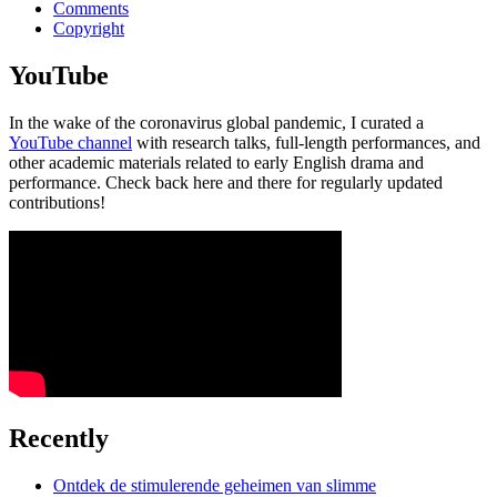
Comments
Copyright
YouTube
In the wake of the coronavirus global pandemic, I curated a
YouTube channel
with research talks, full-length performances, and
other academic materials related to early English drama and
performance. Check back here and there for regularly updated
contributions!
Recently
Ontdek de stimulerende geheimen van slimme