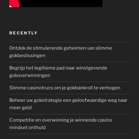
RECENTLY
Ontdek de stimulerende geheimen van slimme
gokbeslissingen
Begrijp het legitieme pad naar winstgevende
gokoverwinningen
Slimme casinotrucs om je gokbankroll te verhogen
Beheer uw gokstrategie een geloofwaardige weg naar
meer geld
Competitie en overwinning je winnende casino
mindset onthuld