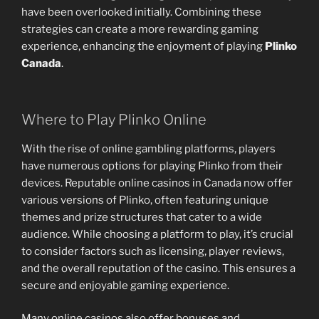
have been overlooked initially. Combining these
strategies can create a more rewarding gaming
experience, enhancing the enjoyment of playing
Plinko
Canada
.
Where to Play Plinko Online
With the rise of online gambling platforms, players
have numerous options for playing Plinko from their
devices. Reputable online casinos in Canada now offer
various versions of Plinko, often featuring unique
themes and prize structures that cater to a wide
audience. While choosing a platform to play, it’s crucial
to consider factors such as licensing, player reviews,
and the overall reputation of the casino. This ensures a
secure and enjoyable gaming experience.
Many online casinos also offer bonuses and