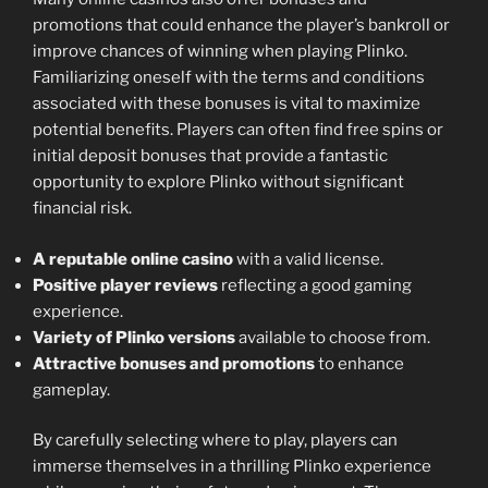
promotions that could enhance the player’s bankroll or
improve chances of winning when playing Plinko.
Familiarizing oneself with the terms and conditions
associated with these bonuses is vital to maximize
potential benefits. Players can often find free spins or
initial deposit bonuses that provide a fantastic
opportunity to explore Plinko without significant
financial risk.
A reputable online casino
with a valid license.
Positive player reviews
reflecting a good gaming
experience.
Variety of Plinko versions
available to choose from.
Attractive bonuses and promotions
to enhance
gameplay.
By carefully selecting where to play, players can
immerse themselves in a thrilling Plinko experience