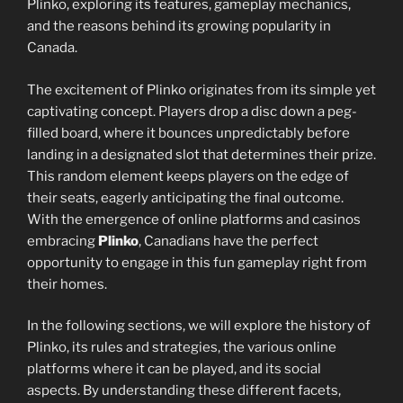
Plinko, exploring its features, gameplay mechanics,
and the reasons behind its growing popularity in
Canada.
The excitement of Plinko originates from its simple yet
captivating concept. Players drop a disc down a peg-
filled board, where it bounces unpredictably before
landing in a designated slot that determines their prize.
This random element keeps players on the edge of
their seats, eagerly anticipating the final outcome.
With the emergence of online platforms and casinos
embracing
Plinko
, Canadians have the perfect
opportunity to engage in this fun gameplay right from
their homes.
In the following sections, we will explore the history of
Plinko, its rules and strategies, the various online
platforms where it can be played, and its social
aspects. By understanding these different facets,