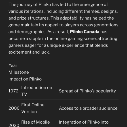
The journey of Plinko has led to the emergence of
various iterations, including different themes, designs,
and prize structures. This adaptability has helped the
game maintain its appeal to players across generations
and demographics. As a result,
Plinko Canada
has
become a staple in the online gaming scene, attracting
gamers eager for a unique experience that blends
excitement and luck.
Year
Milestone
Impact on Plinko
Introduction on
1972
Spread of Plinko’s popularity
TV
First Online
2006
Access to a broader audience
Version
Rise of Mobile
Integration of Plinko into
2020