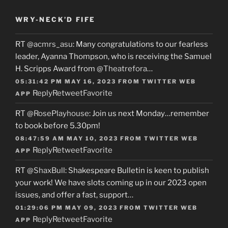
WRY-NECK’D FIFE
RT
@acmrs_asu
: Many congratulations to our fearless
leader, Ayanna Thompson, who is receiving the Samuel
H. Scripps Award from
@Theatrefora
…
05:31:42 PM MAY 16, 2023
FROM
TWITTER WEB
Reply
Retweet
Favorite
APP
RT
@RosePlayhouse
: Join us next Monday…remember
to book before 5.30pm!
08:47:59 AM MAY 10, 2023
FROM
TWITTER WEB
Reply
Retweet
Favorite
APP
RT
@ShaxBull
: Shakespeare Bulletin is keen to publish
your work! We have slots coming up in our 2023 open
issues, and offer a fast, support…
01:29:06 PM MAY 09, 2023
FROM
TWITTER WEB
Reply
Retweet
Favorite
APP