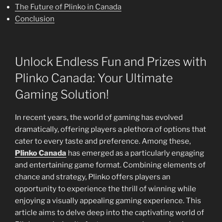
The Future of Plinko in Canada
Conclusion
Unlock Endless Fun and Prizes with
Plinko Canada: Your Ultimate
Gaming Solution!
In recent years, the world of gaming has evolved
dramatically, offering players a plethora of options that
cater to every taste and preference. Among these,
Plinko Canada
has emerged as a particularly engaging
and entertaining game format. Combining elements of
chance and strategy, Plinko offers players an
opportunity to experience the thrill of winning while
enjoying a visually appealing gaming experience. This
article aims to delve deep into the captivating world of