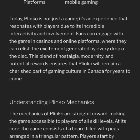
Platforms
mobile gaming
Today, Plinko is not just a game; it’s an experience that
resonates with players due to its incredible
interactivity and involvement. Fans can engage with
the game in casinos and online platforms, where they
can relish the excitement generated by every drop of
the disc. This blend of nostalgia, modernity, and
potential rewards ensures that Plinko will remain a
cherished part of gaming culture in Canada for years to
come.
Understanding Plinko Mechanics
The mechanics of Plinko are straightforward, making
the game accessible to players of all skill levels. At its
core, the game consists of a board filled with pegs
arranged in a triangular pattern. Players start by