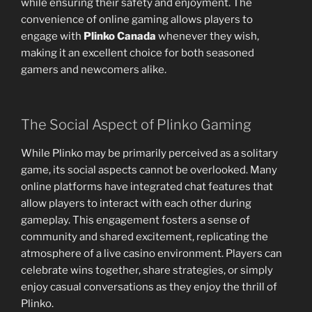
while ensuring their safety and enjoyment. The
convenience of online gaming allows players to
engage with
Plinko Canada
whenever they wish,
making it an excellent choice for both seasoned
gamers and newcomers alike.
The Social Aspect of Plinko Gaming
While Plinko may be primarily perceived as a solitary
game, its social aspects cannot be overlooked. Many
online platforms have integrated chat features that
allow players to interact with each other during
gameplay. This engagement fosters a sense of
community and shared excitement, replicating the
atmosphere of a live casino environment. Players can
celebrate wins together, share strategies, or simply
enjoy casual conversations as they enjoy the thrill of
Plinko.