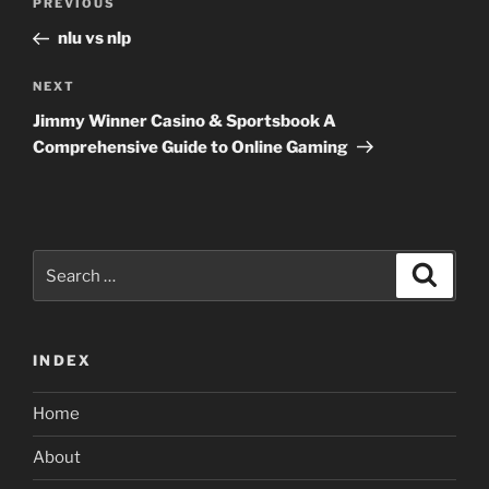
Previous
PREVIOUS
navigation
Post
nlu vs nlp
Next
NEXT
Post
Jimmy Winner Casino & Sportsbook A
Comprehensive Guide to Online Gaming
Search
Search
for:
INDEX
Home
About