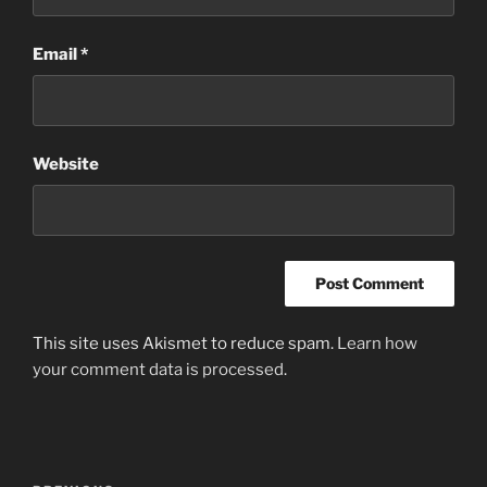
Email
*
Website
This site uses Akismet to reduce spam.
Learn how
your comment data is processed
.
Post