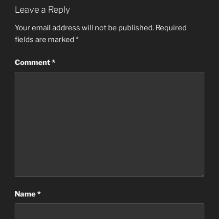
Leave a Reply
Your email address will not be published.
Required
fields are marked
*
Comment
*
Name
*