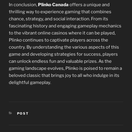
In conclusion,
Plinko Canada
offers a unique and
thrilling way to experience gaming that combines
chance, strategy, and social interaction. From its
fascinating history and engaging gameplay mechanics
to the vibrant online casinos where it can be played,
Plinko continues to captivate players across the
country. By understanding the various aspects of this
game and developing strategies for success, players
can unlock endless fun and valuable prizes. As the
gaming landscape evolves, Plinko is poised to remain a
beloved classic that brings joy to all who indulge in its
delightful gameplay.
CATEGORIES
POST