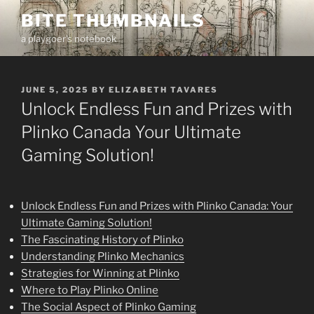
Skip
BITE THUMBNAILS
to
a playgoer's notebook
content
POSTED
JUNE 5, 2025
BY
ELIZABETH TAVARES
ON
Unlock Endless Fun and Prizes with
Plinko Canada Your Ultimate
Gaming Solution!
Unlock Endless Fun and Prizes with Plinko Canada: Your
Ultimate Gaming Solution!
The Fascinating History of Plinko
Understanding Plinko Mechanics
Strategies for Winning at Plinko
Where to Play Plinko Online
The Social Aspect of Plinko Gaming