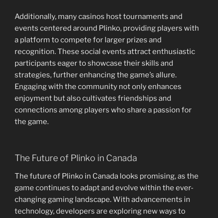
Additionally, many casinos host tournaments and
events centered around Plinko, providing players with
a platform to compete for larger prizes and
recognition. These social events attract enthusiastic
participants eager to showcase their skills and
strategies, further enhancing the game’s allure.
Engaging with the community not only enhances
enjoyment but also cultivates friendships and
connections among players who share a passion for
the game.
The Future of Plinko in Canada
The future of Plinko in Canada looks promising, as the
game continues to adapt and evolve within the ever-
changing gaming landscape. With advancements in
technology, developers are exploring new ways to