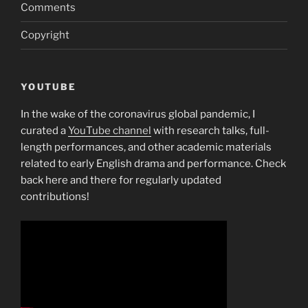
Comments
Copyright
YOUTUBE
In the wake of the coronavirus global pandemic, I
curated a
YouTube channel
with research talks, full-
length performances, and other academic materials
related to early English drama and performance. Check
back here and there for regularly updated
contributions!