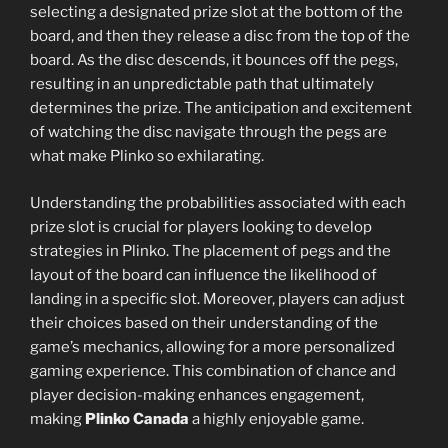
selecting a designated prize slot at the bottom of the
board, and then they release a disc from the top of the
board. As the disc descends, it bounces off the pegs,
resulting in an unpredictable path that ultimately
determines the prize. The anticipation and excitement
of watching the disc navigate through the pegs are
what make Plinko so exhilarating.
Understanding the probabilities associated with each
prize slot is crucial for players looking to develop
strategies in Plinko. The placement of pegs and the
layout of the board can influence the likelihood of
landing in a specific slot. Moreover, players can adjust
their choices based on their understanding of the
game’s mechanics, allowing for a more personalized
gaming experience. This combination of chance and
player decision-making enhances engagement,
making
Plinko Canada
a highly enjoyable game.