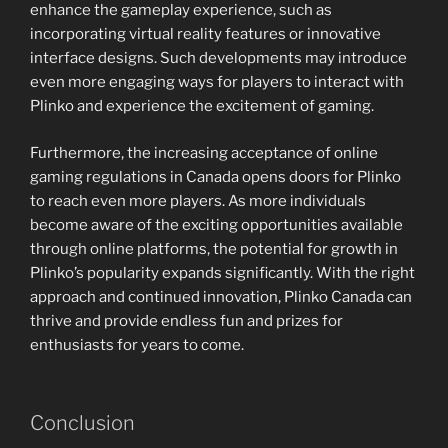
enhance the gameplay experience, such as
incorporating virtual reality features or innovative
interface designs. Such developments may introduce
even more engaging ways for players to interact with
Plinko and experience the excitement of gaming.
Furthermore, the increasing acceptance of online
gaming regulations in Canada opens doors for Plinko
to reach even more players. As more individuals
become aware of the exciting opportunities available
through online platforms, the potential for growth in
Plinko’s popularity expands significantly. With the right
approach and continued innovation, Plinko Canada can
thrive and provide endless fun and prizes for
enthusiasts for years to come.
Conclusion