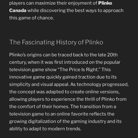
players can maximize their enjoyment of
Plinko
Canada
while discovering the best ways to approach
this game of chance.
The Fascinating History of Plinko
Plinko’s origins can be traced back to the late 20th
century, when it was first introduced on the popular
television game show “The Price Is Right.” This
innovative game quickly gained traction due to its
simplicity and visual appeal. As technology progressed,
the concept was adapted to create online versions,
allowing players to experience the thrill of Plinko from
the comfort of their homes. The transition from a
television game to an online favorite reflects the
growing digitalization of the gaming industry and its
ability to adapt to modern trends.