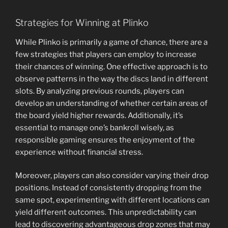
Strategies for Winning at Plinko
While Plinko is primarily a game of chance, there are a
few strategies that players can employ to increase
their chances of winning. One effective approach is to
observe patterns in the way the discs land in different
slots. By analyzing previous rounds, players can
develop an understanding of whether certain areas of
the board yield higher rewards. Additionally, it’s
essential to manage one’s bankroll wisely, as
responsible gaming ensures the enjoyment of the
experience without financial stress.
Moreover, players can also consider varying their drop
positions. Instead of consistently dropping from the
same spot, experimenting with different locations can
yield different outcomes. This unpredictability can
lead to discovering advantageous drop zones that may