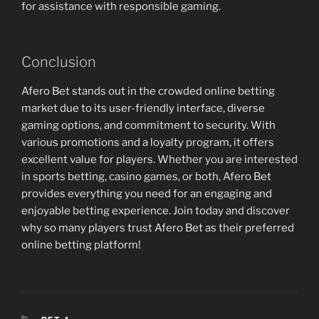
for assistance with responsible gaming.
Conclusion
Afero Bet stands out in the crowded online betting
market due to its user-friendly interface, diverse
gaming options, and commitment to security. With
various promotions and a loyalty program, it offers
excellent value for players. Whether you are interested
in sports betting, casino games, or both, Afero Bet
provides everything you need for an engaging and
enjoyable betting experience. Join today and discover
why so many players trust Afero Bet as their preferred
online betting platform!
CATEGORIES