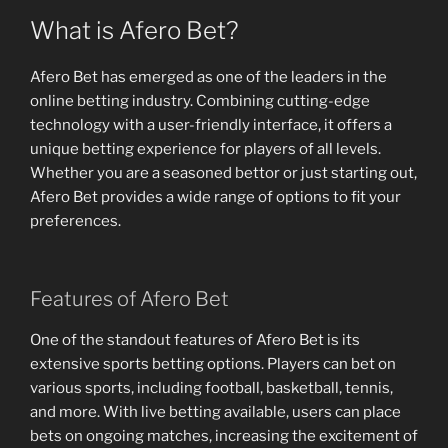
What is Afero Bet?
Afero Bet has emerged as one of the leaders in the
online betting industry. Combining cutting-edge
technology with a user-friendly interface, it offers a
unique betting experience for players of all levels.
Whether you are a seasoned bettor or just starting out,
Afero Bet provides a wide range of options to fit your
preferences.
Features of Afero Bet
One of the standout features of Afero Bet is its
extensive sports betting options. Players can bet on
various sports, including football, basketball, tennis,
and more. With live betting available, users can place
bets on ongoing matches, increasing the excitement of