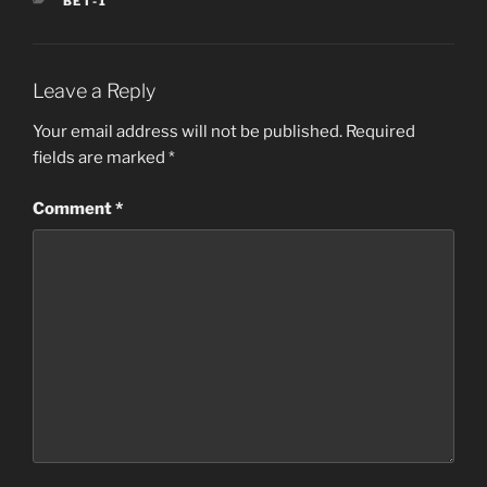
BET-1
Leave a Reply
Your email address will not be published.
Required
fields are marked
*
Comment
*