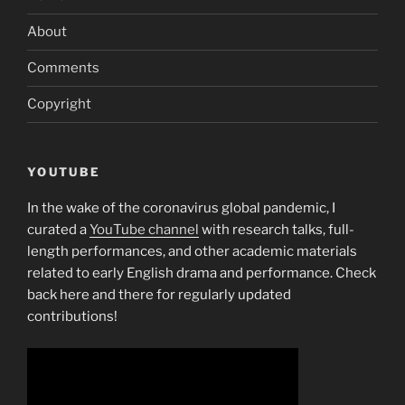
About
Comments
Copyright
YOUTUBE
In the wake of the coronavirus global pandemic, I
curated a
YouTube channel
with research talks, full-
length performances, and other academic materials
related to early English drama and performance. Check
back here and there for regularly updated
contributions!