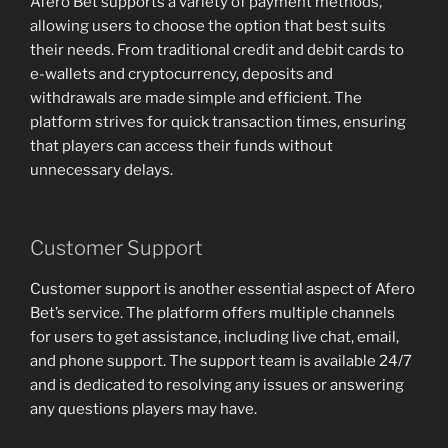
Afero Bet supports a variety of payment methods,
allowing users to choose the option that best suits
their needs. From traditional credit and debit cards to
e-wallets and cryptocurrency, deposits and
withdrawals are made simple and efficient. The
platform strives for quick transaction times, ensuring
that players can access their funds without
unnecessary delays.
Customer Support
Customer support is another essential aspect of Afero
Bet’s service. The platform offers multiple channels
for users to get assistance, including live chat, email,
and phone support. The support team is available 24/7
and is dedicated to resolving any issues or answering
any questions players may have.