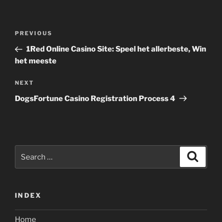
Post
Previous
PREVIOUS
navigation
Post
1Red Online Casino Site: Speel het allerbeste, Win
het meeste
Next
NEXT
Post
DogsFortune Casino Registration Process 4
Search
Search
for:
INDEX
Home