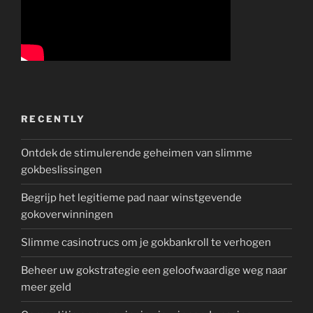
RECENTLY
Ontdek de stimulerende geheimen van slimme
gokbeslissingen
Begrijp het legitieme pad naar winstgevende
gokoverwinningen
Slimme casinotrucs om je gokbankroll te verhogen
Beheer uw gokstrategie een geloofwaardige weg naar
meer geld