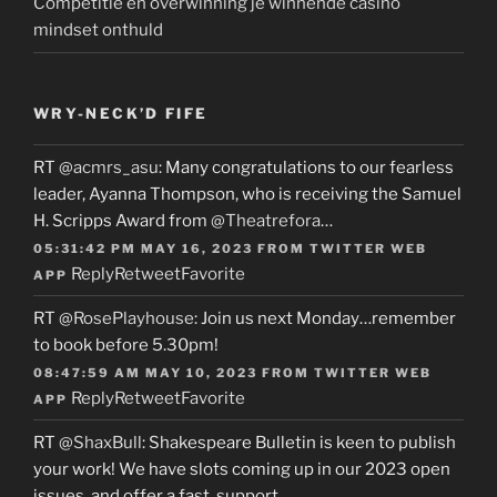
Competitie en overwinning je winnende casino
mindset onthuld
WRY-NECK’D FIFE
RT
@acmrs_asu
: Many congratulations to our fearless
leader, Ayanna Thompson, who is receiving the Samuel
H. Scripps Award from
@Theatrefora
…
05:31:42 PM MAY 16, 2023
FROM
TWITTER WEB
Reply
Retweet
Favorite
APP
RT
@RosePlayhouse
: Join us next Monday…remember
to book before 5.30pm!
08:47:59 AM MAY 10, 2023
FROM
TWITTER WEB
Reply
Retweet
Favorite
APP
RT
@ShaxBull
: Shakespeare Bulletin is keen to publish
your work! We have slots coming up in our 2023 open
issues, and offer a fast, support…