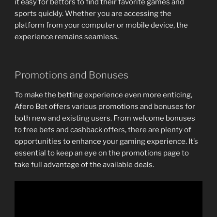
it easy for bettors to find their favorite games and
sports quickly. Whether you are accessing the
platform from your computer or mobile device, the
experience remains seamless.
Promotions and Bonuses
To make the betting experience even more enticing,
Afero Bet offers various promotions and bonuses for
both new and existing users. From welcome bonuses
to free bets and cashback offers, there are plenty of
opportunities to enhance your gaming experience. It’s
essential to keep an eye on the promotions page to
take full advantage of the available deals.