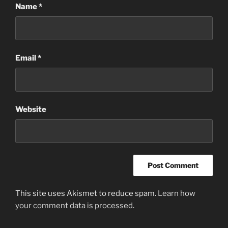
Name
*
Email
*
Website
This site uses Akismet to reduce spam.
Learn how
your comment data is processed
.