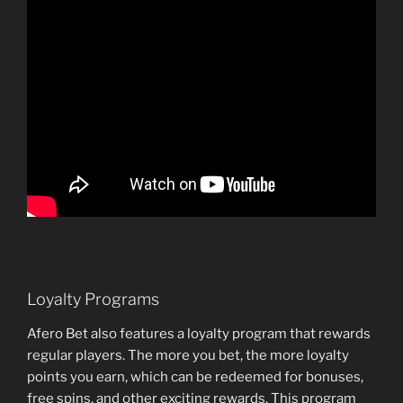
Loyalty Programs
Afero Bet also features a loyalty program that rewards
regular players. The more you bet, the more loyalty
points you earn, which can be redeemed for bonuses,
free spins, and other exciting rewards. This program