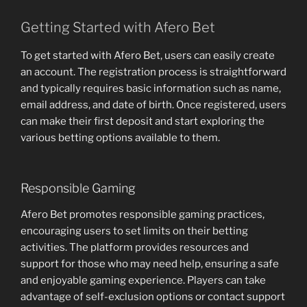
Getting Started with Afero Bet
To get started with Afero Bet, users can easily create
an account. The registration process is straightforward
and typically requires basic information such as name,
email address, and date of birth. Once registered, users
can make their first deposit and start exploring the
various betting options available to them.
Responsible Gaming
Afero Bet promotes responsible gaming practices,
encouraging users to set limits on their betting
activities. The platform provides resources and
support for those who may need help, ensuring a safe
and enjoyable gaming experience. Players can take
advantage of self-exclusion options or contact support