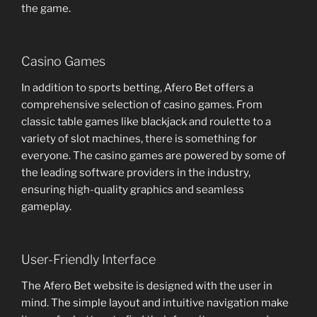
the game.
Casino Games
In addition to sports betting, Afero Bet offers a
comprehensive selection of casino games. From
classic table games like blackjack and roulette to a
variety of slot machines, there is something for
everyone. The casino games are powered by some of
the leading software providers in the industry,
ensuring high-quality graphics and seamless
gameplay.
User-Friendly Interface
The Afero Bet website is designed with the user in
mind. The simple layout and intuitive navigation make