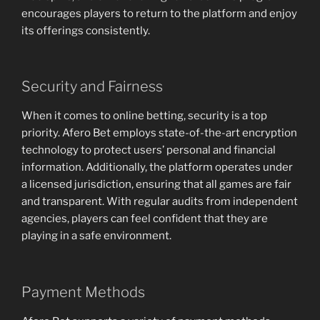
encourages players to return to the platform and enjoy
its offerings consistently.
Security and Fairness
When it comes to online betting, security is a top
priority. Afero Bet employs state-of-the-art encryption
technology to protect users’ personal and financial
information. Additionally, the platform operates under
a licensed jurisdiction, ensuring that all games are fair
and transparent. With regular audits from independent
agencies, players can feel confident that they are
playing in a safe environment.
Payment Methods