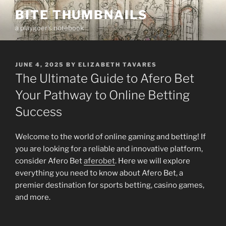
Skip
BITE THUMBNAILS
to
a playgoer's notebook
content
POSTED
JUNE 4, 2025
BY
ELIZABETH TAVARES
ON
The Ultimate Guide to Afero Bet
Your Pathway to Online Betting
Success
Welcome to the world of online gaming and betting! If
you are looking for a reliable and innovative platform,
consider Afero Bet
aferobet
. Here we will explore
everything you need to know about Afero Bet, a
premier destination for sports betting, casino games,
and more.