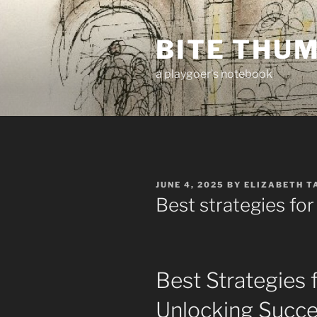
Skip
to
BITE THU
content
a playgoer's notebook
POSTED
JUNE 4, 2025
BY
ELIZABETH T
ON
Best strategies for
Best Strategies 
Unlocking Succes