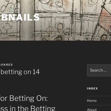
MBNAILS
AVARES
Search
 betting on 14
for:
INDEX
for Betting On:
Home
s in the Betting
About