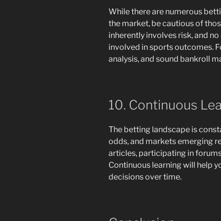
While there are numerous betti
the market, be cautious of tho
inherently involves risk, and n
involved in sports outcomes. Fo
analysis, and sound bankroll 
10. Continuous Lea
The betting landscape is consta
odds, and markets emerging reg
articles, participating in forum
Continuous learning will help 
decisions over time.