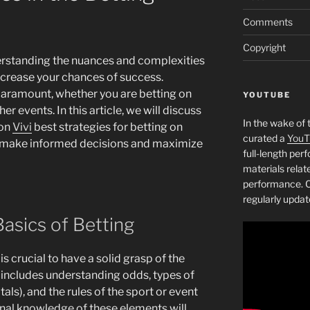
Comments
Copyright
erstanding the nuances and complexities
increase your chances of success.
 paramount, whether you are betting on
YOUTUBE
er events. In this article, we will discuss
In the wake of 
 on
Vivi
best strategies for betting on
curated a
YouT
u make informed decisions and maximize
full-length pe
materials relat
performance. C
regularly updat
Basics of Betting
 is crucial to have a solid grasp of the
s includes understanding odds, types of
tals), and the rules of the sport or event
onal knowledge of these elements will