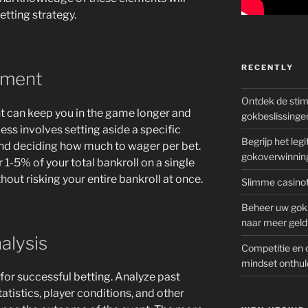
etting strategy.
RECENTLY
ement
Ontdek de sti
 can keep you in the game longer and
gokbeslissinge
ess involves setting aside a specific
Begrijp het le
nd deciding how much to wager per bet.
gokoverwinnin
1-5% of your total bankroll on a single
thout risking your entire bankroll at once.
Slimme casinot
Beheer uw goks
naar meer geld
alysis
Competitie en 
mindset onthul
for successful betting. Analyze past
tistics, player conditions, and other