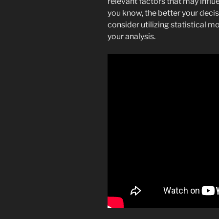
relevant factors that may infl
you know, the better your decis
consider utilizing statistical 
your analysis.