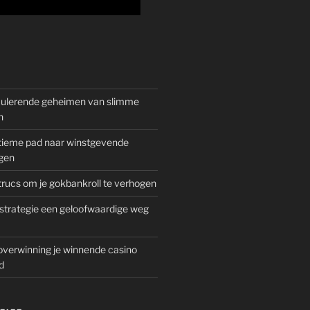
mulerende geheimen van slimme
n
gitieme pad naar winstgevende
gen
rucs om je gokbankroll te verhogen
trategie een geloofwaardige weg
overwinning je winnende casino
d