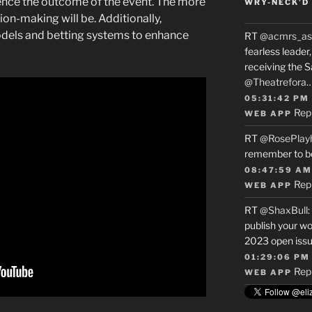
uence the outcome of the event. The more
WRY-NECK’D 
ion-making will be. Additionally,
models and betting systems to enhance
RT
@acmrs_as
fearless leade
receiving the 
@Theatrefora
05:31:42 PM
Rep
WEB APP
RT
@RosePlay
remember to b
08:47:59 AM
Rep
WEB APP
RT
@ShaxBull
:
publish your wo
2023 open issue
01:29:06 PM
Rep
WEB APP