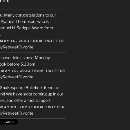
FIFE
u
: Many congratulations to our
r, Ayanna Thompson, who is
Samuel H. Scripps Award from
…
 MAY 16, 2023
FROM
TWITTER
ly
Retweet
Favorite
house
: Join us next Monday…
ook before 5.30pm!
 MAY 10, 2023
FROM
TWITTER
ly
Retweet
Favorite
 Shakespeare Bulletin is keen to
rk! We have slots coming up in our
s, and offer a fast, support…
 MAY 09, 2023
FROM
TWITTER
ly
Retweet
Favorite