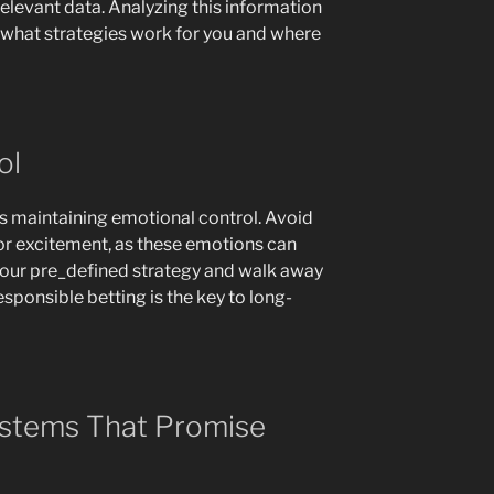
relevant data. Analyzing this information
y what strategies work for you and where
ol
is maintaining emotional control. Avoid
 or excitement, as these emotions can
your pre_defined strategy and walk away
ponsible betting is the key to long-
Systems That Promise