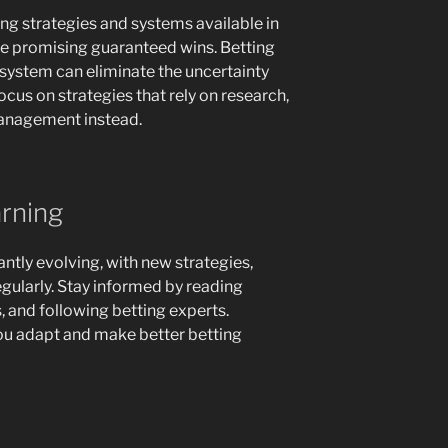
ng strategies and systems available in
se promising guaranteed wins. Betting
o system can eliminate the uncertainty
cus on strategies that rely on research,
management instead.
rning
ntly evolving, with new strategies,
ularly. Stay informed by reading
s, and following betting experts.
you adapt and make better betting