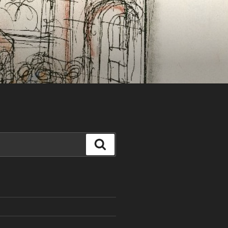
Search