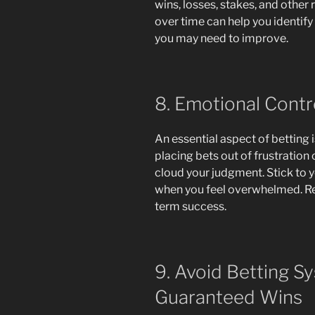
wins, losses, stakes, and other 
over time can help you identif
you may need to improve.
8. Emotional Contr
An essential aspect of betting 
placing bets out of frustration
cloud your judgment. Stick to 
when you feel overwhelmed. Res
term success.
9. Avoid Betting 
Guaranteed Wins