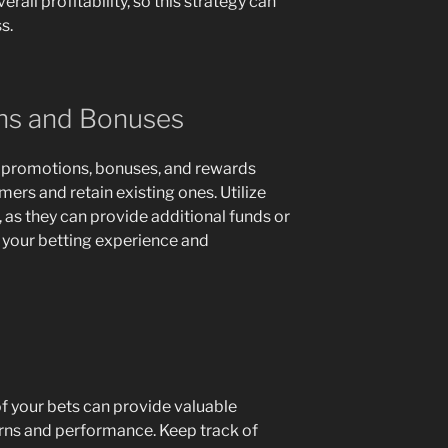
rall profitability, so this strategy can
s.
ons and Bonuses
 promotions, bonuses, and rewards
ers and retain existing ones. Utilize
 as they can provide additional funds or
e your betting experience and
of your bets can provide valuable
terns and performance. Keep track of