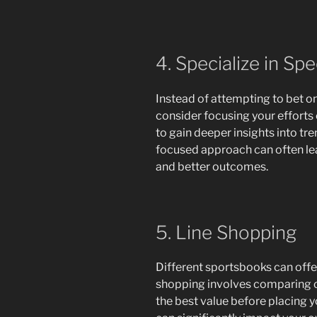
4. Specialize in Sp
Instead of attempting to bet on
consider focusing your efforts 
to gain deeper insights into tr
focused approach can often le
and better outcomes.
5. Line Shopping
Different sportsbooks can offe
shopping involves comparing o
the best value before placing y