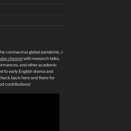
the coronavirus global pandemic, I
ube channel
with research talks,
rformances, and other academic
ed to early English drama and
heck back here and there for
ed contributions!