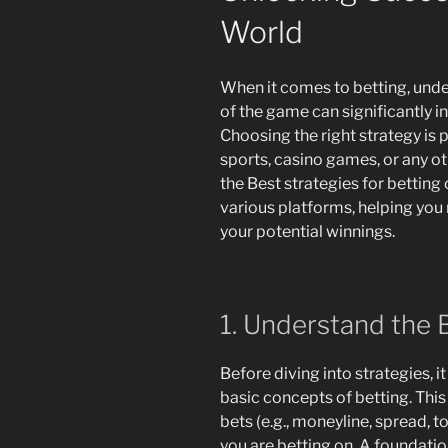
World
When it comes to betting, und
of the game can significantly 
Choosing the right strategy is
sports, casino games, or any oth
the Best strategies for betting
various platforms, helping yo
your potential winnings.
1. Understand the 
Before diving into strategies, it
basic concepts of betting. Thi
bets (e.g., moneyline, spread, to
you are betting on. A foundati