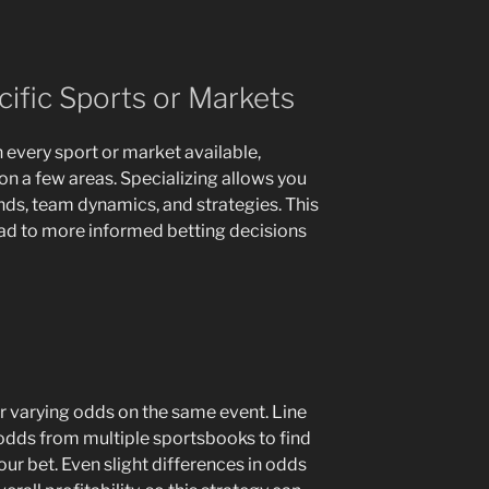
ecific Sports or Markets
 every sport or market available,
on a few areas. Specializing allows you
ends, team dynamics, and strategies. This
ad to more informed betting decisions
r varying odds on the same event. Line
dds from multiple sportsbooks to find
our bet. Even slight differences in odds