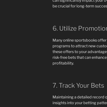
can significantly impact your ove
be crucial for long-term succes
6. Utilize Promoti
Many online sportsbooks offer
programs to attract new custom
these offers to your advantage,
risk-free bets that can enhanc
profitability.
7. Track Your Bets
Maintaining a detailed record 
insights into your betting pat