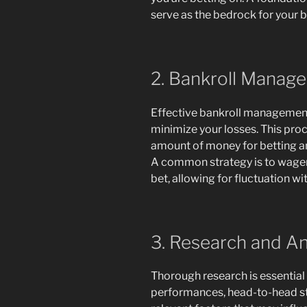
serve as the bedrock for your b
2. Bankroll Manag
Effective bankroll management
minimize your losses. This proc
amount of money for betting a
A common strategy is to wager 
bet, allowing for fluctuation wi
3. Research and An
Thorough research is essential 
performances, head-to-head sta