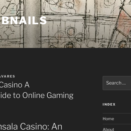
MBNAILS
AVARES
Search
 Casino A
for:
de to Online Gaming
INDEX
Home
sala Casino: An
About