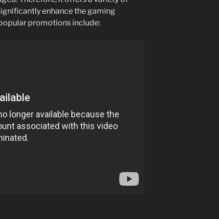
ignificantly enhance the gaming
popular promotions include: