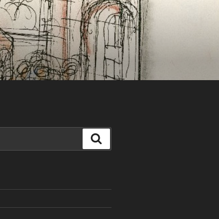
Search