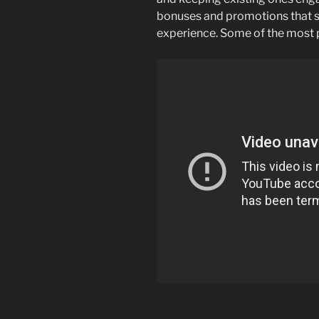
bonuses and promotions that s
experience. Some of the most 