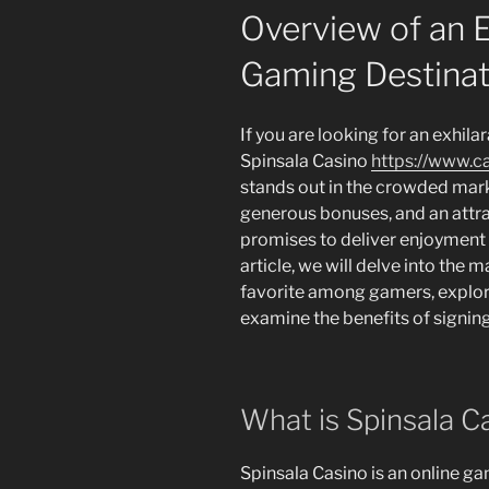
Overview of an E
Gaming Destinat
If you are looking for an exhil
Spinsala Casino
https://www.c
stands out in the crowded mark
generous bonuses, and an attra
promises to deliver enjoyment a
article, we will delve into the
favorite among gamers, explore
examine the benefits of signing
What is Spinsala C
Spinsala Casino is an online ga