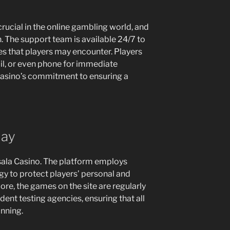
rucial in the online gambling world, and
. The support team is available 24/7 to
ues that players may encounter. Players
ail, or even phone for immediate
 casino’s commitment to ensuring a
lay
insala Casino. The platform employs
y to protect players’ personal and
ore, the games on the site are regularly
dent testing agencies, ensuring that all
inning.