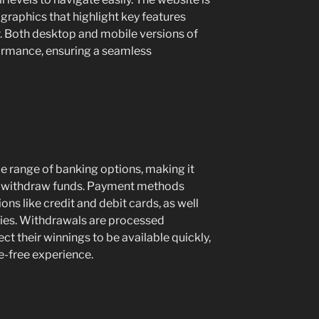
 graphics that highlight key features
. Both desktop and mobile versions of
formance, ensuring a seamless
e range of banking options, making it
nd withdraw funds. Payment methods
ons like credit and debit cards, as well
cies. Withdrawals are processed
ect their winnings to be available quickly,
e-free experience.