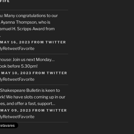
FIFE
u
: Many congratulations to our
r, Ayanna Thompson, who is
Samuel H. Scripps Award from
…
 MAY 16, 2023
FROM
TWITTER
ly
Retweet
Favorite
house
: Join us next Monday…
ook before 5.30pm!
 MAY 10, 2023
FROM
TWITTER
ly
Retweet
Favorite
 Shakespeare Bulletin is keen to
rk! We have slots coming up in our
s, and offer a fast, support…
 MAY 09, 2023
FROM
TWITTER
ly
Retweet
Favorite