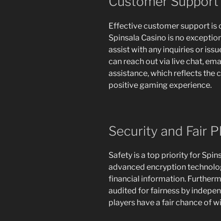
Customer Support
Effective customer support is c
Spinsala Casino is no exception
assist with any inquiries or iss
can reach out via live chat, em
assistance, which reflects the
positive gaming experience.
Security and Fair P
Safety is a top priority for Sp
advanced encryption technolog
financial information. Furtherm
audited for fairness by indepen
players have a fair chance of w