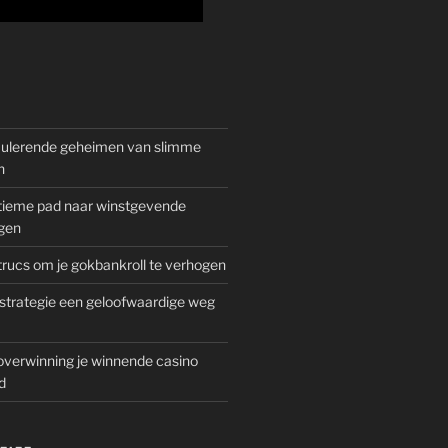
mulerende geheimen van slimme
n
gitieme pad naar winstgevende
gen
rucs om je gokbankroll te verhogen
trategie een geloofwaardige weg
overwinning je winnende casino
d