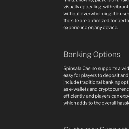
visually appealing, with vibrant
without overwhelming the user
the site are optimized for per
experience on any device.
Banking Options
Spinsala Casino supports a wid
easy for players to deposit a
include traditional banking opti
as e-wallets and cryptocurren
efficiently, and players can exp
which adds to the overall hassl