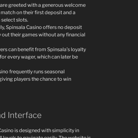
are greeted with a generous welcome
 match on their first deposit and a
select slots.
y, Spinsala Casino offers no deposit
y out their games without any financial
ers can benefit from Spinsala’s loyalty
or every wager, which can later be
ino frequently runs seasonal
iving players the chance to win
d Interface
Casino is designed with simplicity in
ll levels to navigate easily. The website is