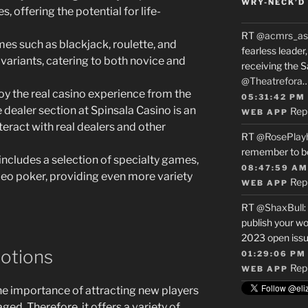
WRY-NECK’D 
 offering the potential for life-
RT
@acmrs_as
es such as blackjack, roulette, and
fearless leade
 variants, catering to both novice and
receiving the 
@Theatrefora
y the real casino experience from the
05:31:42 PM
 dealer section at Spinsala Casino is an
Rep
WEB APP
teract with real dealers and other
RT
@RosePlay
remember to b
includes a selection of specialty games,
08:47:59 AM
deo poker, providing even more variety
Rep
WEB APP
RT
@ShaxBull
:
publish your wo
2023 open issue
otions
01:29:06 PM
Rep
WEB APP
he importance of attracting new players
ed. Therefore, it offers a variety of