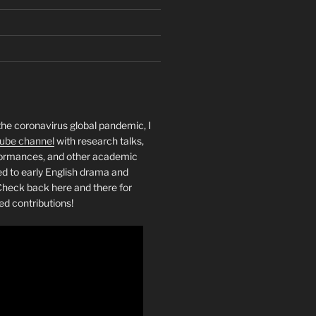
the coronavirus global pandemic, I
ube channel
with research talks,
rformances, and other academic
ed to early English drama and
heck back here and there for
ed contributions!