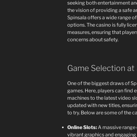
seeking both entertainment and 
the vision of providing a safe
Spinsala offers a wide range of
options. The casino is fully li
measures, ensuring that player
concerns about safety.
Game Selection at 
One of the biggest draws of Spi
games. Here, players can find e
machines to the latest video slo
updated with new titles, ensuri
to try. Below are some of the c
Online Slots:
A massive range of
vibrant graphics and engaging 