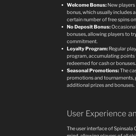
Welcome Bonus:
New players 
bonus, which usually includes a
certain number of free spins on 
No Deposit Bonus:
Occasionall
bonuses, allowing players to tr
commitment.
Loyalty Program:
Regular play
program, accumulating points f
redeemed for cash or bonuses.
Seasonal Promotions:
The cas
promotions and tournaments, g
additional prizes and bonuses.
User Experience an
The user interface of Spinsala 
mind, allowing players of all ski