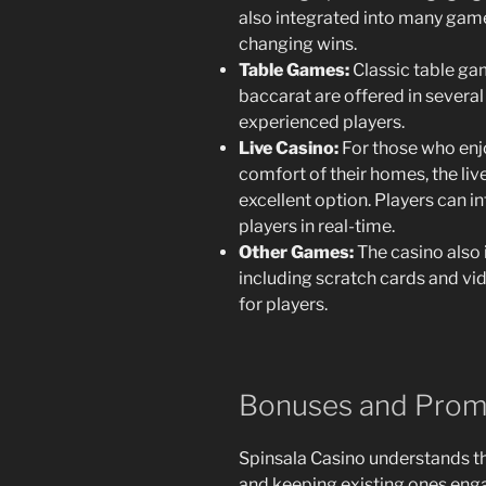
also integrated into many games,
changing wins.
Table Games:
Classic table gam
baccarat are offered in several
experienced players.
Live Casino:
For those who enjo
comfort of their homes, the live
excellent option. Players can in
players in real-time.
Other Games:
The casino also 
including scratch cards and vi
for players.
Bonuses and Prom
Spinsala Casino understands t
and keeping existing ones engag