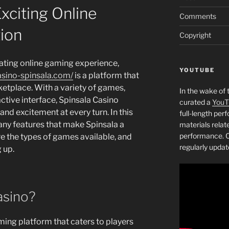
xciting Online
Comments
ion
Copyright
arating online gaming experience,
YOUTUBE
asino-spinsala.com/
is a platform that
etplace. With a variety of games,
In the wake of 
ctive interface, Spinsala Casino
curated a
YouT
nd excitement at every turn. In this
full-length pe
 many features that make Spinsala a
materials relat
performance. C
 the types of games available, and
regularly updat
 up.
asino?
ming platform that caters to players