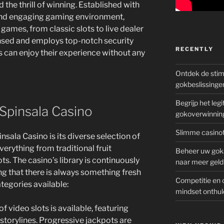
the thrill of winning. Established with
 and engaging gaming environment,
 games, from classic slots to live dealer
censed and employs top-notch security
RECENTLY
s can enjoy their experience without any
Ontdek de sti
gokbeslissinge
Begrijp het le
Spinsala Casino
gokoverwinnin
Slimme casinot
nsala Casino is its diverse selection of
verything from traditional fruit
Beheer uw goks
ts. The casino’s library is continuously
naar meer geld
ng that there is always something fresh
Competitie en 
ategories available:
mindset onthul
 video slots is available, featuring
storylines. Progressive jackpots are