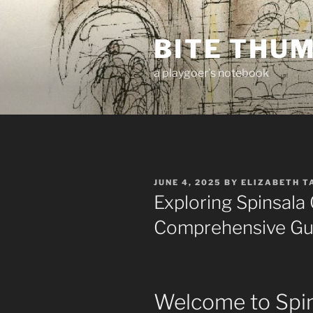
Skip
to
BITE THU
content
a playgoer's notebook
POSTED
JUNE 4, 2025
BY
ELIZABETH T
ON
Exploring Spinsala
Comprehensive Gui
Welcome to Spin