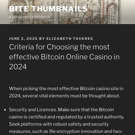
Skip
BITE THUMBNAILS
to
a playgoer's notebook
content
POSTED
JUNE 2, 2025
BY
ELIZABETH TAVARES
ON
Criteria for Choosing the most
effective Bitcoin Online Casino in
2024
When picking the most effective Bitcoin casino site in
2024, several vital elements must be thought about.
Security and Licences. Make sure that the Bitcoin
casino is certified and regulated by a trusted authority.
Seek platforms with robust safety and security
measures, such as file encryption innovation and two-