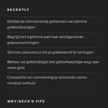
RECENTLY
Ontdek de stimulerende geheimen van slimme
gokbeslissingen
Begrijp het legitieme pad naar winstgevende
gokoverwinningen
Slimme casinotrucs om je gokbankroll te verhogen
Beheer uw gokstrategie een geloofwaardige weg naar
meer geld
Competitie en overwinning je winnende casino
mindset onthuld
WRY-NECK’D FIFE