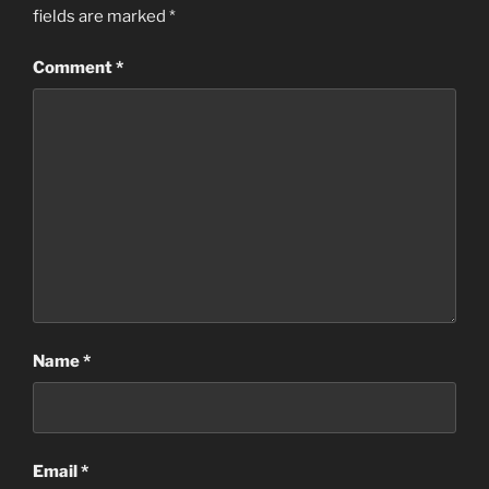
fields are marked
*
Comment
*
Name
*
Email
*