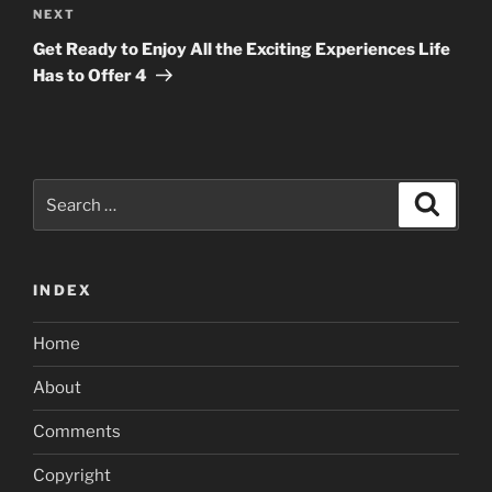
Next
NEXT
Post
Get Ready to Enjoy All the Exciting Experiences Life
Has to Offer 4
Search
Search
for:
INDEX
Home
About
Comments
Copyright