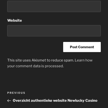
Website
This site uses Akismet to reduce spam.
Learn how
your comment data is processed
.
Post
Previous
PREVIOUS
navigation
Post
Overzicht authentieke website Newlucky Casino