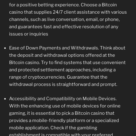
for a positive betting experience. Choose a Bitcoin
casino that supplies 24/7 client assistance with various
channels, such as live conversation, email, or phone,
and guarantees fast and effective resolution of any
issues or inquiries
Ease of Down Payments and Withdrawals. Think about
the deposit and withdrawal options offered at the
Bitcoin casino. Try to find systems that use convenient
and protected settlement approaches, including a
range of cryptocurrencies. Guarantee that the
withdrawal process is straightforward and prompt.
Accessibility and Compatibility on Mobile Devices.
With the enhancing use of mobile devices for online
gaming, it is essential to pick a Bitcoin casino that
provides a mobile-friendly platform or a specialized
mobile application. Check if the gambling
establishment is compatible with your preferred