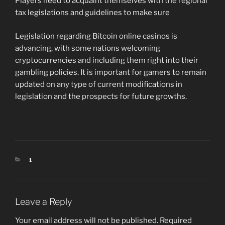
Players need to acquaint themselves with the regional
tax legislations and guidelines to make sure
Legislation regarding Bitcoin online casinos is
advancing, with some nations welcoming
cryptocurrencies and including them right into their
gambling policies. It is important for gamers to remain
updated on any type of current modifications in
legislation and the prospects for future growths.
CATEGORIES
1
Leave a Reply
Your email address will not be published.
Required