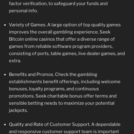
factor verification, to safeguard your funds and
personal info.
Variety of Games. A large option of top quality games
improves the overall gambling experience. Seek
Bitcoin online casinos that offer a diverse range of
games from reliable software program providers,
consisting of ports, table games, live dealer games, and
extra.
Benefits and Promos. Check the gambling
establishments benefit offerings, including welcome
bonuses, loyalty programs, and continuous
promotions. Seek charitable bonus offer terms and
sensible betting needs to maximize your potential
jackpots.
Quality and Rate of Customer Support. A dependable
and responsive customer support team is important