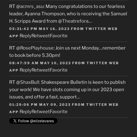
RT
@acmrs_asu
: Many congratulations to our fearless
leader, Ayanna Thompson, who is receiving the Samuel
H. Scripps Award from
@Theatrefora
…
05:31:42 PM MAY 16, 2023
FROM
TWITTER WEB
Reply
Retweet
Favorite
APP
RT
@RosePlayhouse
: Join us next Monday…remember
to book before 5.30pm!
08:47:59 AM MAY 10, 2023
FROM
TWITTER WEB
Reply
Retweet
Favorite
APP
RT
@ShaxBull
: Shakespeare Bulletin is keen to publish
your work! We have slots coming up in our 2023 open
issues, and offer a fast, support…
01:29:06 PM MAY 09, 2023
FROM
TWITTER WEB
Reply
Retweet
Favorite
APP