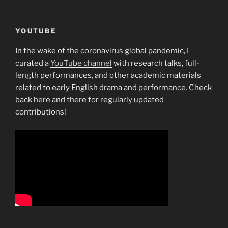
YOUTUBE
In the wake of the coronavirus global pandemic, I
curated a
YouTube channel
with research talks, full-
length performances, and other academic materials
related to early English drama and performance. Check
back here and there for regularly updated
contributions!