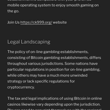
mobile operating system to enjoy smooth gaming on
the go.
Join Us
https://ck999.org/
website
Legal Landscaping
The policy of on-line gambling establishments,
consisting of Bitcoin gambling establishments, differs
throughout various jurisdictions. Some nations have
particular regulations in position for on-line gambling,
while others may have a much more unwinded
strategy or lack specific regulations for
cryptocurrency.
The tax and legal implications of using Bitcoin in online
casinos likewise vary depending upon the jurisdiction.