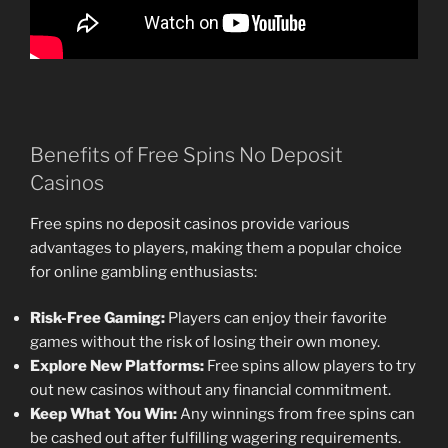
Benefits of Free Spins No Deposit
Casinos
Free spins no deposit casinos provide various
advantages to players, making them a popular choice
for online gambling enthusiasts:
Risk-Free Gaming:
Players can enjoy their favorite
games without the risk of losing their own money.
Explore New Platforms:
Free spins allow players to try
out new casinos without any financial commitment.
Keep What You Win:
Any winnings from free spins can
be cashed out after fulfilling wagering requirements.