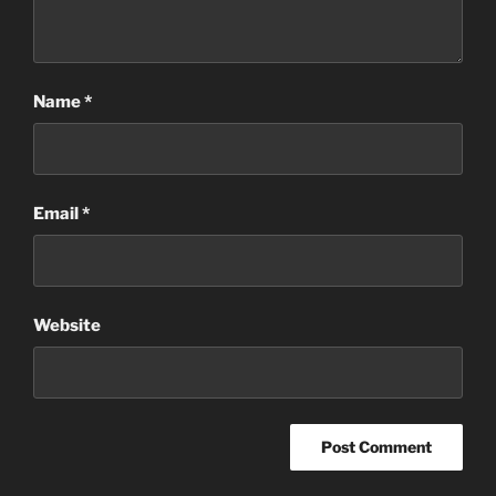
Name
*
Email
*
Website