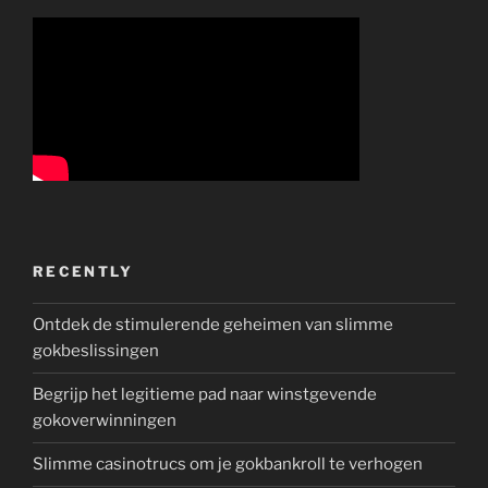
RECENTLY
Ontdek de stimulerende geheimen van slimme
gokbeslissingen
Begrijp het legitieme pad naar winstgevende
gokoverwinningen
Slimme casinotrucs om je gokbankroll te verhogen