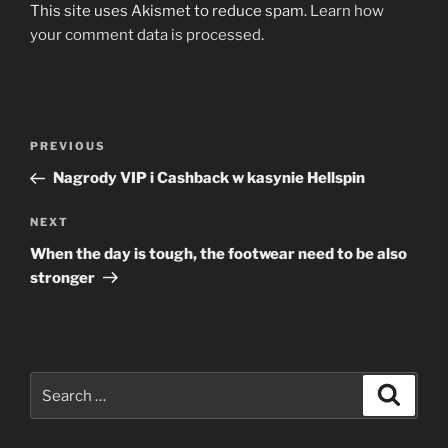
This site uses Akismet to reduce spam.
Learn how
your comment data is processed
.
Post
Previous
PREVIOUS
navigation
Post
Nagrody VIP i Cashback w kasynie Hellspin
Next
NEXT
Post
When the day is tough, the footwear need to be also
stronger
Search
Search
for: