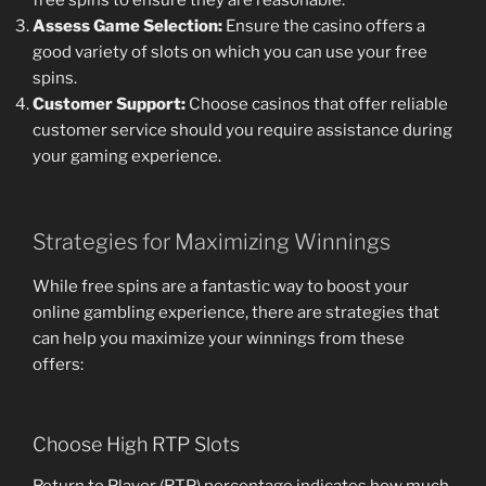
free spins to ensure they are reasonable.
Assess Game Selection:
Ensure the casino offers a
good variety of slots on which you can use your free
spins.
Customer Support:
Choose casinos that offer reliable
customer service should you require assistance during
your gaming experience.
Strategies for Maximizing Winnings
While free spins are a fantastic way to boost your
online gambling experience, there are strategies that
can help you maximize your winnings from these
offers:
Choose High RTP Slots
Return to Player (RTP) percentage indicates how much