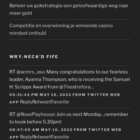
Beheer uw gokstrategie een geloofwaardige weg naar
meer geld
Competitie en overwinning je winnende casino
mindset onthuld
WRY-NECK’D FIFE
RT
@acmrs_asu
: Many congratulations to our fearless
leader, Ayanna Thompson, who is receiving the Samuel
H. Scripps Award from
@Theatrefora
…
05:31:42 PM MAY 16, 2023
FROM
TWITTER WEB
Reply
Retweet
Favorite
APP
RT
@RosePlayhouse
: Join us next Monday…remember
to book before 5.30pm!
08:47:59 AM MAY 10, 2023
FROM
TWITTER WEB
Reply
Retweet
Favorite
APP