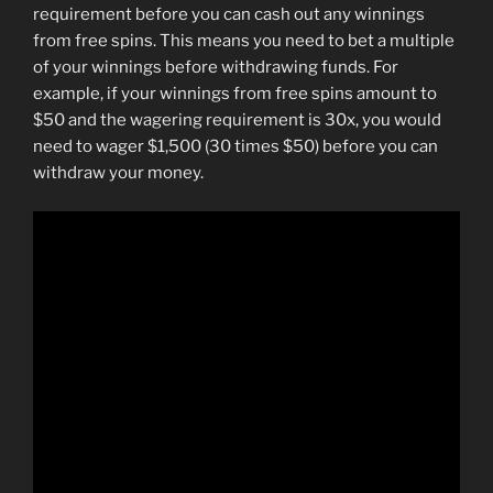
requirement before you can cash out any winnings
from free spins. This means you need to bet a multiple
of your winnings before withdrawing funds. For
example, if your winnings from free spins amount to
$50 and the wagering requirement is 30x, you would
need to wager $1,500 (30 times $50) before you can
withdraw your money.