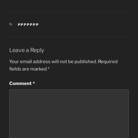
CATEGORIES
PPPPPPP
Leave a Reply
Your email address will not be published.
Required
fields are marked
*
Comment
*