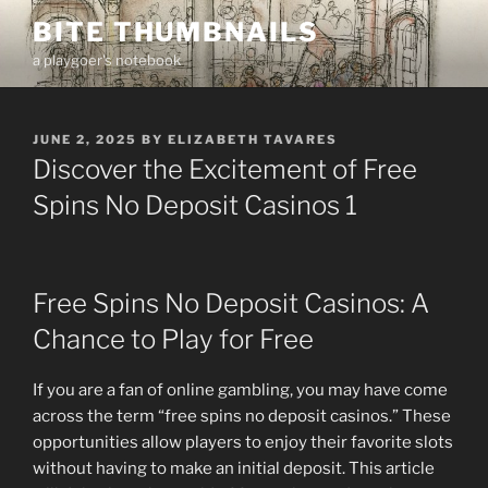
Skip
BITE THUMBNAILS
to
a playgoer's notebook
content
POSTED
JUNE 2, 2025
BY
ELIZABETH TAVARES
ON
Discover the Excitement of Free
Spins No Deposit Casinos 1
Free Spins No Deposit Casinos: A
Chance to Play for Free
If you are a fan of online gambling, you may have come
across the term “free spins no deposit casinos.” These
opportunities allow players to enjoy their favorite slots
without having to make an initial deposit. This article