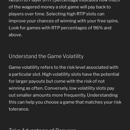
of the wagered money a slot game will pay back to
players over time. Selecting high RTP slots can
improve your chances of winning with your free spins.
Look for games with RTP percentages of 96% and
above.
Understand the Game Volatility
Game volatility refers to the risk level associated with
a particular slot. High volatility slots have the potential
for larger payouts but come with the risk of not
winning as often. Conversely, low volatility slots pay
out smaller amounts more frequently. Understanding
this can help you choose a game that matches your risk
tolerance.