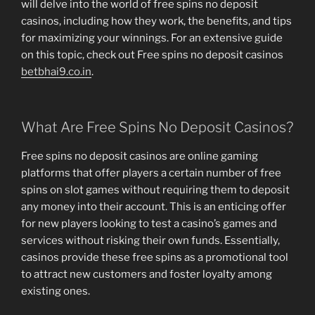
will delve into the world of free spins no deposit
casinos, including how they work, the benefits, and tips
for maximizing your winnings. For an extensive guide
on this topic, check out Free spins no deposit casinos
betbhai9.co.in
.
What Are Free Spins No Deposit Casinos?
Free spins no deposit casinos are online gaming
platforms that offer players a certain number of free
spins on slot games without requiring them to deposit
any money into their account. This is an enticing offer
for new players looking to test a casino’s games and
services without risking their own funds. Essentially,
casinos provide these free spins as a promotional tool
to attract new customers and foster loyalty among
existing ones.