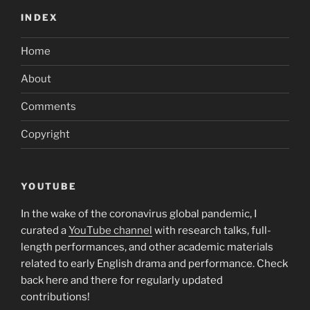
INDEX
Home
About
Comments
Copyright
YOUTUBE
In the wake of the coronavirus global pandemic, I
curated a
YouTube channel
with research talks, full-
length performances, and other academic materials
related to early English drama and performance. Check
back here and there for regularly updated
contributions!