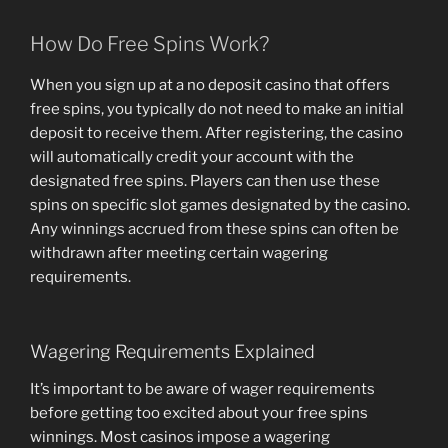
How Do Free Spins Work?
When you sign up at a no deposit casino that offers
free spins, you typically do not need to make an initial
deposit to receive them. After registering, the casino
will automatically credit your account with the
designated free spins. Players can then use these
spins on specific slot games designated by the casino.
Any winnings accrued from these spins can often be
withdrawn after meeting certain wagering
requirements.
Wagering Requirements Explained
It’s important to be aware of wager requirements
before getting too excited about your free spins
winnings. Most casinos impose a wagering