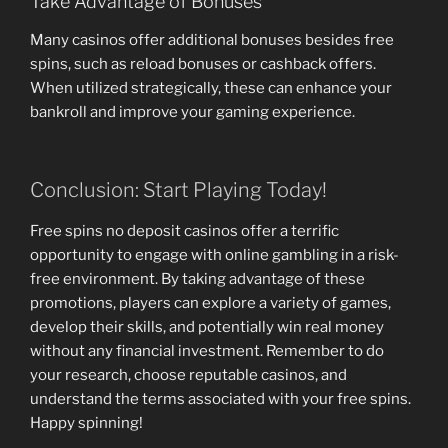
Take Advantage of Bonuses
Many casinos offer additional bonuses besides free
spins, such as reload bonuses or cashback offers.
When utilized strategically, these can enhance your
bankroll and improve your gaming experience.
Conclusion: Start Playing Today!
Free spins no deposit casinos offer a terrific
opportunity to engage with online gambling in a risk-
free environment. By taking advantage of these
promotions, players can explore a variety of games,
develop their skills, and potentially win real money
without any financial investment. Remember to do
your research, choose reputable casinos, and
understand the terms associated with your free spins.
Happy spinning!