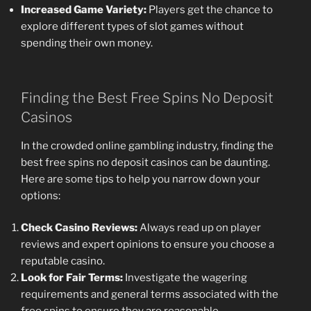
Increased Game Variety:
Players get the chance to
explore different types of slot games without
spending their own money.
Finding the Best Free Spins No Deposit
Casinos
In the crowded online gambling industry, finding the
best free spins no deposit casinos can be daunting.
Here are some tips to help you narrow down your
options:
Check Casino Reviews:
Always read up on player
reviews and expert opinions to ensure you choose a
reputable casino.
Look for Fair Terms:
Investigate the wagering
requirements and general terms associated with the