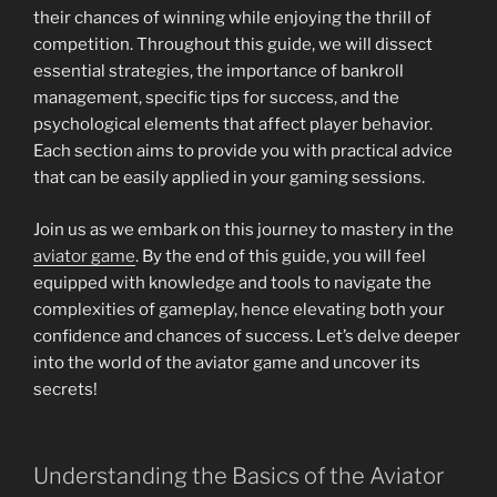
their chances of winning while enjoying the thrill of
competition. Throughout this guide, we will dissect
essential strategies, the importance of bankroll
management, specific tips for success, and the
psychological elements that affect player behavior.
Each section aims to provide you with practical advice
that can be easily applied in your gaming sessions.
Join us as we embark on this journey to mastery in the
aviator game
. By the end of this guide, you will feel
equipped with knowledge and tools to navigate the
complexities of gameplay, hence elevating both your
confidence and chances of success. Let’s delve deeper
into the world of the aviator game and uncover its
secrets!
Understanding the Basics of the Aviator