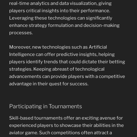
real-time analytics and data visualization, giving
players critical insights into their performance.
Leveraging these technologies can significantly
enhance strategy formulation and decision-making
processes.
Moreover, new technologies such as Artificial
Intelligence can offer predictive insights, helping
players identify trends that could dictate their betting
strategies. Keeping abreast of technological
advancements can provide players with a competitive
advantage in their quest for success.
Participating in Tournaments
Skill-based tournaments offer an exciting avenue for
experienced players to showcase their abilities in the
aviator game. Such competitions often attract a