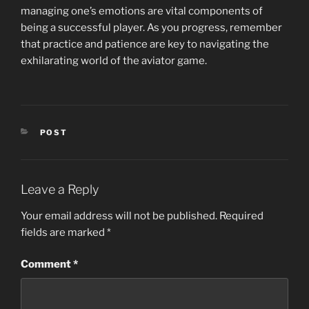
managing one’s emotions are vital components of
being a successful player. As you progress, remember
that practice and patience are key to navigating the
exhilarating world of the aviator game.
CATEGORIES
POST
Leave a Reply
Your email address will not be published.
Required
fields are marked
*
Comment
*