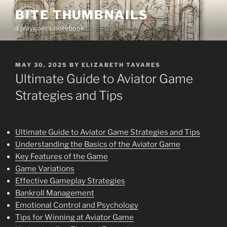
Skip
BITE THUMBNAILS
to
a playgoer's notebook
content
POSTED
MAY 30, 2025
BY
ELIZABETH TAVARES
ON
Ultimate Guide to Aviator Game
Strategies and Tips
Ultimate Guide to Aviator Game Strategies and Tips
Understanding the Basics of the Aviator Game
Key Features of the Game
Game Variations
Effective Gameplay Strategies
Bankroll Management
Emotional Control and Psychology
Tips for Winning at Aviator Game