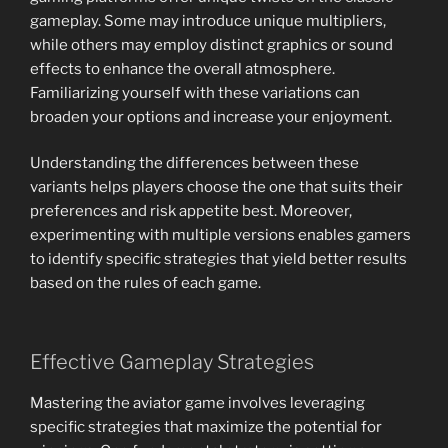
gameplay. Some may introduce unique multipliers,
while others may employ distinct graphics or sound
effects to enhance the overall atmosphere.
Familiarizing yourself with these variations can
broaden your options and increase your enjoyment.
Understanding the differences between these
variants helps players choose the one that suits their
preferences and risk appetite best. Moreover,
experimenting with multiple versions enables gamers
to identify specific strategies that yield better results
based on the rules of each game.
Effective Gameplay Strategies
Mastering the aviator game involves leveraging
specific strategies that maximize the potential for