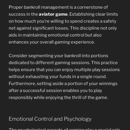
Proper bankroll management is a cornerstone of
success in the
aviator game
. Establishing clear limits
on how much you’re willing to spend creates a safety
net against significant losses. This discipline not only
aids in maintaining emotional control but also
enhances your overall gaming experience.
Consider segmenting your bankroll into portions
dedicated to different gaming sessions. This practice
helps ensure that you can enjoy multiple play sessions
without exhausting your funds in a single round.
Furthermore, setting aside a portion of your winnings
after a successful session enables you to play
responsibly while enjoying the thrill of the game.
Emotional Control and Psychology
The psychological aspects of gaming play a crucial role