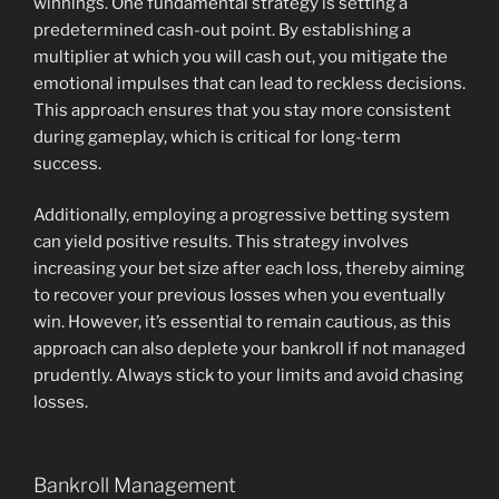
winnings. One fundamental strategy is setting a
predetermined cash-out point. By establishing a
multiplier at which you will cash out, you mitigate the
emotional impulses that can lead to reckless decisions.
This approach ensures that you stay more consistent
during gameplay, which is critical for long-term
success.
Additionally, employing a progressive betting system
can yield positive results. This strategy involves
increasing your bet size after each loss, thereby aiming
to recover your previous losses when you eventually
win. However, it’s essential to remain cautious, as this
approach can also deplete your bankroll if not managed
prudently. Always stick to your limits and avoid chasing
losses.
Bankroll Management