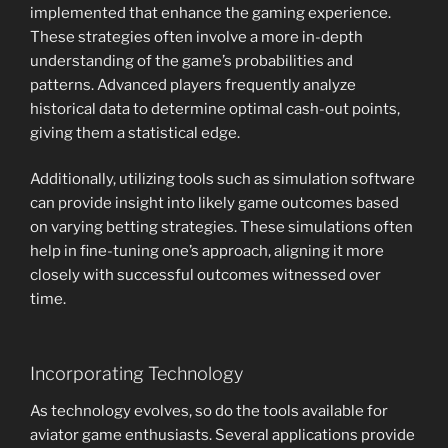
implemented that enhance the gaming experience.
These strategies often involve a more in-depth
understanding of the game’s probabilities and
patterns. Advanced players frequently analyze
historical data to determine optimal cash-out points,
giving them a statistical edge.
Additionally, utilizing tools such as simulation software
can provide insight into likely game outcomes based
on varying betting strategies. These simulations often
help in fine-tuning one’s approach, aligning it more
closely with successful outcomes witnessed over
time.
Incorporating Technology
As technology evolves, so do the tools available for
aviator game enthusiasts. Several applications provide