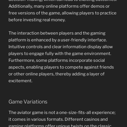
Additionally, many online platforms offer demos or
free versions of the game, allowing players to practice
before investing real money.
The interaction between players and the gaming
platform is enhanced by a user-friendly interface.
Intuitive controls and clear information display allow
players to engage fully with the game environment.
Furthermore, some platforms incorporate social
aspects, enabling players to compete against friends
or other online players, thereby adding a layer of
excitement.
Game Variations
The aviator game is not a one-size-fits-all experience;
it comes in various formats. Different casinos and
gaming platforms offer unique twists on the classic