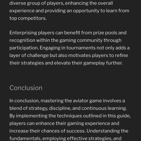
diverse group of players, enhancing the overall
experience and providing an opportunity to learn from
top competitors.
Enterprising players can benefit from prize pools and
recognition within the gaming community through
participation. Engaging in tournaments not only adds a
layer of challenge but also motivates players to refine
their strategies and elevate their gameplay further.
Conclusion
In conclusion, mastering the aviator game involves a
blend of strategy, discipline, and continuous learning.
By implementing the techniques outlined in this guide,
players can enhance their gaming experience and
increase their chances of success. Understanding the
fundamentals, employing effective strategies, and