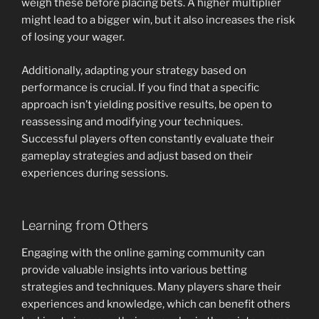
weigh these before placing bets. A higher multiplier
might lead to a bigger win, but it also increases the risk
of losing your wager.
Additionally, adapting your strategy based on
performance is crucial. If you find that a specific
approach isn’t yielding positive results, be open to
reassessing and modifying your techniques.
Successful players often constantly evaluate their
gameplay strategies and adjust based on their
experiences during sessions.
Learning from Others
Engaging with the online gaming community can
provide valuable insights into various betting
strategies and techniques. Many players share their
experiences and knowledge, which can benefit others