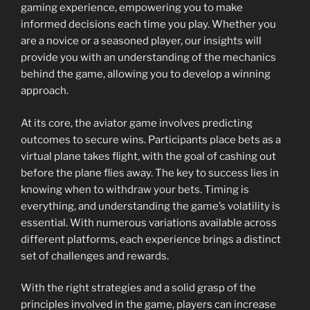
gaming experience, empowering you to make
informed decisions each time you play. Whether you
are a novice or a seasoned player, our insights will
provide you with an understanding of the mechanics
behind the game, allowing you to develop a winning
approach.
At its core, the aviator game involves predicting
outcomes to secure wins. Participants place bets as a
virtual plane takes flight, with the goal of cashing out
before the plane flies away. The key to success lies in
knowing when to withdraw your bets. Timing is
everything, and understanding the game’s volatility is
essential. With numerous variations available across
different platforms, each experience brings a distinct
set of challenges and rewards.
With the right strategies and a solid grasp of the
principles involved in the game, players can increase