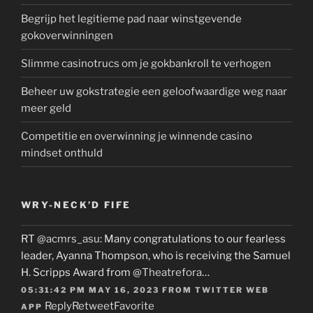
Begrijp het legitieme pad naar winstgevende
gokoverwinningen
Slimme casinotrucs om je gokbankroll te verhogen
Beheer uw gokstrategie een geloofwaardige weg naar
meer geld
Competitie en overwinning je winnende casino
mindset onthuld
WRY-NECK’D FIFE
RT
@acmrs_asu
: Many congratulations to our fearless
leader, Ayanna Thompson, who is receiving the Samuel
H. Scripps Award from
@Theatrefora
…
05:31:42 PM MAY 16, 2023
FROM
TWITTER WEB
Reply
Retweet
Favorite
APP