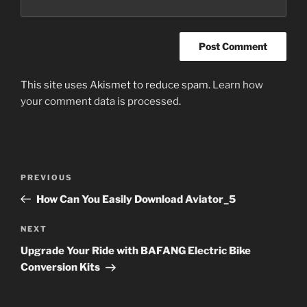
This site uses Akismet to reduce spam.
Learn how
your comment data is processed
.
Post
Previous
PREVIOUS
navigation
Post
How Can You Easily Download Aviator_5
Next
NEXT
Post
Upgrade Your Ride with BAFANG Electric Bike
Conversion Kits