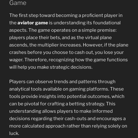
Game
The first step toward becoming a proficient player in
the
aviator game
is understanding its foundational
aspects. The game operates on a simple premise:
players place their bets, and as the virtual plane
ascends, the multiplier increases. However, if the plane
crashes before you choose to cash out, you lose your
wager. Therefore, recognizing how the game functions
will help you make strategic decisions.
Players can observe trends and patterns through
analytical tools available on gaming platforms. These
tools provide insights into potential outcomes, which
can be pivotal for crafting a betting strategy. This
understanding allows players to make informed
decisions regarding their cash-outs and encourages a
more calculated approach rather than relying solely on
luck.