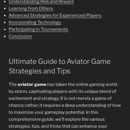
Understanding Risk and Reward
Learning from Others
Advanced Strategies for Experienced Players
Incorporating Technology
Participating in Tournaments
Conclusion
Ultimate Guide to Aviator Game
Strategies and Tips
The
aviator game
has taken the online gaming world
by storm, captivating players with its unique blend of
excitement and strategy. It is not merely a game of
chance; rather, it requires a deep understanding of how
to maximize your gameplay potential. In this
comprehensive guide, we’ll explore the various
strategies, tips, and tricks that can enhance your