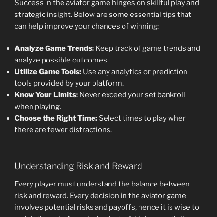
Success in the aviator game hinges on skillful play and
strategic insight. Below are some essential tips that
can help improve your chances of winning:
Analyze Game Trends:
Keep track of game trends and
analyze possible outcomes.
Utilize Game Tools:
Use any analytics or prediction
tools provided by your platform.
Know Your Limits:
Never exceed your set bankroll
when playing.
Choose the Right Time:
Select times to play when
there are fewer distractions.
Understanding Risk and Reward
Every player must understand the balance between
risk and reward. Every decision in the aviator game
involves potential risks and payoffs, hence it is wise to