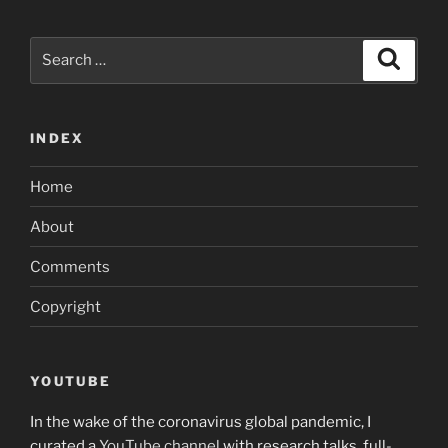
Search
Search
for:
INDEX
Home
About
Comments
Copyright
YOUTUBE
In the wake of the coronavirus global pandemic, I
curated a
YouTube channel
with research talks, full-