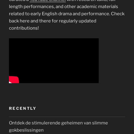
length performances, and other academic materials
related to early English drama and performance. Check
back here and there for regularly updated
contributions!
RECENTLY
Ontdek de stimulerende geheimen van slimme
gokbeslissingen