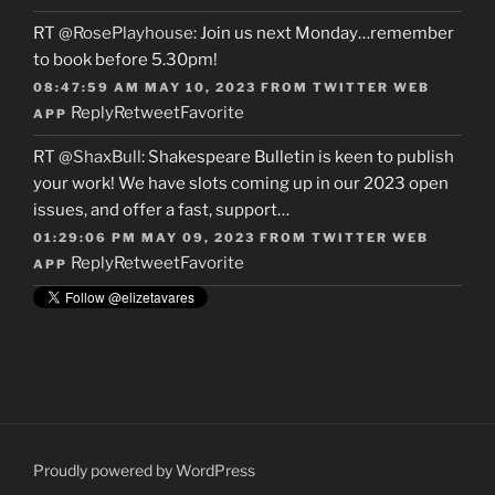
RT
@RosePlayhouse
: Join us next Monday…remember
to book before 5.30pm!
08:47:59 AM MAY 10, 2023
FROM
TWITTER WEB
Reply
Retweet
Favorite
APP
RT
@ShaxBull
: Shakespeare Bulletin is keen to publish
your work! We have slots coming up in our 2023 open
issues, and offer a fast, support…
01:29:06 PM MAY 09, 2023
FROM
TWITTER WEB
Reply
Retweet
Favorite
APP
Proudly powered by WordPress