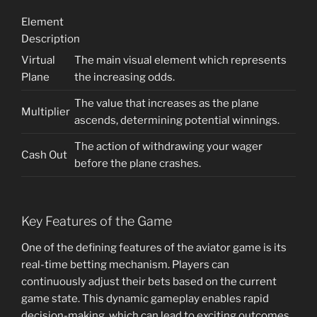
Element
Description
Virtual
The main visual element which represents
Plane
the increasing odds.
The value that increases as the plane
Multiplier
ascends, determining potential winnings.
The action of withdrawing your wager
Cash Out
before the plane crashes.
Key Features of the Game
One of the defining features of the aviator game is its
real-time betting mechanism. Players can
continuously adjust their bets based on the current
game state. This dynamic gameplay enables rapid
decision-making, which can lead to exciting outcomes.