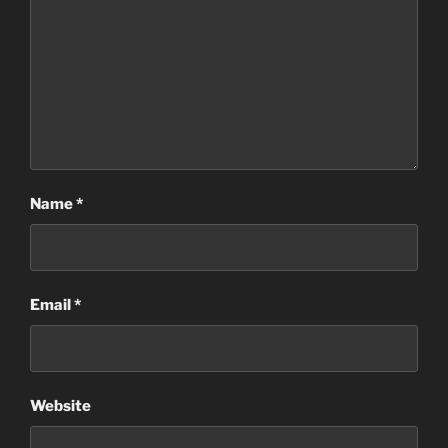
Name
*
Email
*
Website