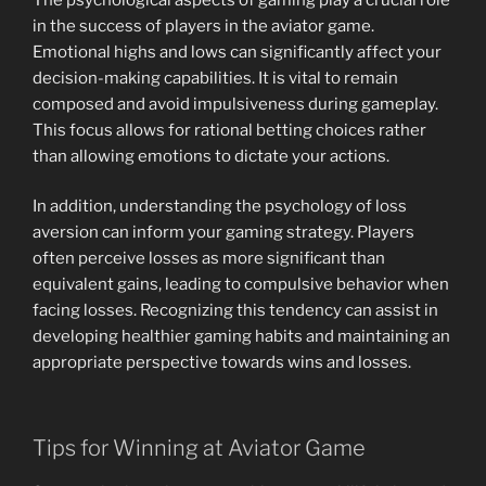
in the success of players in the aviator game.
Emotional highs and lows can significantly affect your
decision-making capabilities. It is vital to remain
composed and avoid impulsiveness during gameplay.
This focus allows for rational betting choices rather
than allowing emotions to dictate your actions.
In addition, understanding the psychology of loss
aversion can inform your gaming strategy. Players
often perceive losses as more significant than
equivalent gains, leading to compulsive behavior when
facing losses. Recognizing this tendency can assist in
developing healthier gaming habits and maintaining an
appropriate perspective towards wins and losses.
Tips for Winning at Aviator Game