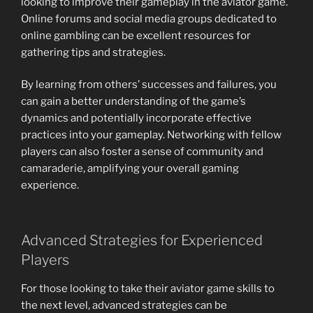
looking to improve their gameplay in the aviator game.
Online forums and social media groups dedicated to
online gambling can be excellent resources for
gathering tips and strategies.
By learning from others’ successes and failures, you
can gain a better understanding of the game’s
dynamics and potentially incorporate effective
practices into your gameplay. Networking with fellow
players can also foster a sense of community and
camaraderie, amplifying your overall gaming
experience.
Advanced Strategies for Experienced
Players
For those looking to take their aviator game skills to
the next level, advanced strategies can be