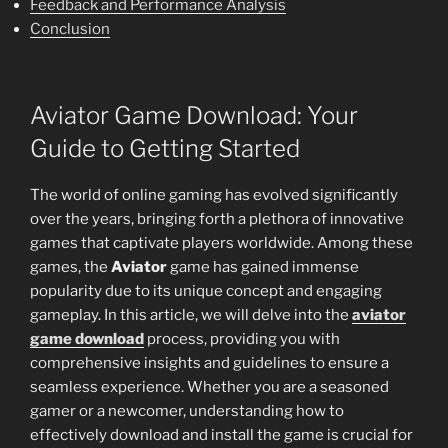
Feedback and Performance Analysis
Conclusion
Aviator Game Download: Your
Guide to Getting Started
The world of online gaming has evolved significantly
over the years, bringing forth a plethora of innovative
games that captivate players worldwide. Among these
games, the
Aviator
game has gained immense
popularity due to its unique concept and engaging
gameplay. In this article, we will delve into the
aviator
game download
process, providing you with
comprehensive insights and guidelines to ensure a
seamless experience. Whether you are a seasoned
gamer or a newcomer, understanding how to
effectively download and install the game is crucial for