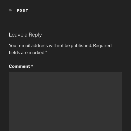
CATEGORIES
POST
Leave a Reply
Your email address will not be published.
Required
fields are marked
*
Comment
*