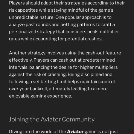
Players should adapt their strategies according to their
risk appetites while staying mindful of the game’s
unpredictable nature. One popular approach is to
analyze past rounds and betting patterns to craft a
personalized strategy that considers peak multiplier
rates while accounting for potential crashes.
Another strategy involves using the cash-out feature
effectively. Players can cash out at predetermined
intervals, balancing the desire for higher multipliers
against the risk of crashing. Being disciplined and
following a set betting limit helps maintain control
over your bankroll, ultimately leading to a more
enjoyable gaming experience.
Joining the Aviator Community
Diving into the world of the
Aviator
game is not just