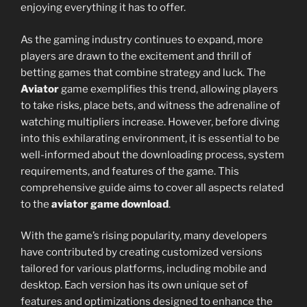
enjoying everything it has to offer.
As the gaming industry continues to expand, more
players are drawn to the excitement and thrill of
betting games that combine strategy and luck. The
Aviator
game exemplifies this trend, allowing players
to take risks, place bets, and witness the adrenaline of
watching multipliers increase. However, before diving
into this exhilarating environment, it is essential to be
well-informed about the downloading process, system
requirements, and features of the game. This
comprehensive guide aims to cover all aspects related
to the
aviator game download
.
With the game’s rising popularity, many developers
have contributed by creating customized versions
tailored for various platforms, including mobile and
desktop. Each version has its own unique set of
features and optimizations designed to enhance the