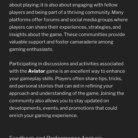
about playing; it is also about engaging with fellow
players and being part of a thriving community. Many
platforms offer forums and social media groups where
players can share their experiences, strategies, and
insights about the game. These communities provide
valuable support and foster camaraderie among
gaming enthusiasts.
Participating in discussions and activities associated
with the
Aviator
game is an excellent way to enhance
your gameplay skills. Players often share tips, tricks,
and personal stories that can aid in refining your
approach and understanding of the game. Joining the
community also allows you to stay updated on
developments, events, and promotions that could
enrich your gaming experience.