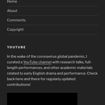
Home
About
Comments
Copyright
YOUTUBE
In the wake of the coronavirus global pandemic, I
curated a
YouTube channel
with research talks, full-
length performances, and other academic materials
related to early English drama and performance. Check
back here and there for regularly updated
contributions!