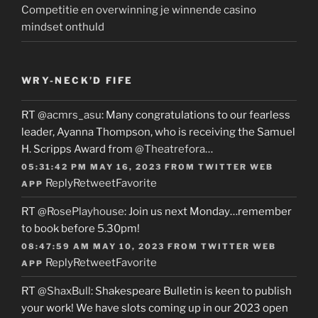
Competitie en overwinning je winnende casino
mindset onthuld
WRY-NECK’D FIFE
RT
@acmrs_asu
: Many congratulations to our fearless
leader, Ayanna Thompson, who is receiving the Samuel
H. Scripps Award from
@Theatrefora
…
05:31:42 PM MAY 16, 2023
FROM
TWITTER WEB
Reply
Retweet
Favorite
APP
RT
@RosePlayhouse
: Join us next Monday…remember
to book before 5.30pm!
08:47:59 AM MAY 10, 2023
FROM
TWITTER WEB
Reply
Retweet
Favorite
APP
RT
@ShaxBull
: Shakespeare Bulletin is keen to publish
your work! We have slots coming up in our 2023 open