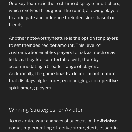
One key feature is the real-time display of multipliers,
which evolves throughout the round, allowing players
to anticipate and influence their decisions based on
trends.
Another noteworthy feature is the option for players
to set their desired bet amount. This level of
customization enables players to risk as much or as
little as they feel comfortable with, thereby
accommodating a broader range of players.
Additionally, the game boasts a leaderboard feature
that displays high scores, encouraging a competitive
spirit among players.
Winning Strategies for Aviator
To maximize your chances of success in the
Aviator
game, implementing effective strategies is essential.