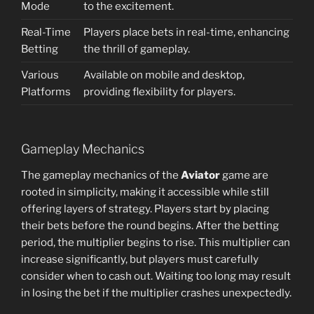
Mode
to the excitement.
Real-Time
Players place bets in real-time, enhancing
Betting
the thrill of gameplay.
Various
Available on mobile and desktop,
Platforms
providing flexibility for players.
Gameplay Mechanics
The gameplay mechanics of the
Aviator
game are
rooted in simplicity, making it accessible while still
offering layers of strategy. Players start by placing
their bets before the round begins. After the betting
period, the multiplier begins to rise. This multiplier can
increase significantly, but players must carefully
consider when to cash out. Waiting too long may result
in losing the bet if the multiplier crashes unexpectedly.