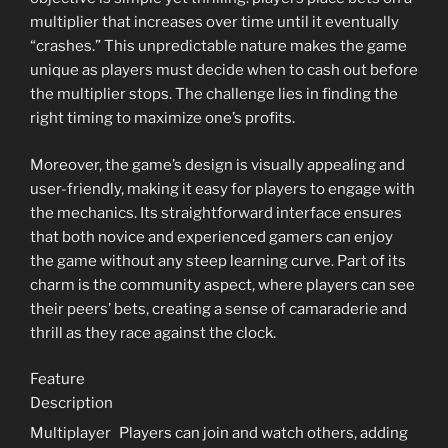
multiplier that increases over time until it eventually
“crashes.” This unpredictable nature makes the game
unique as players must decide when to cash out before
the multiplier stops. The challenge lies in finding the
right timing to maximize one’s profits.
Moreover, the game’s design is visually appealing and
user-friendly, making it easy for players to engage with
the mechanics. Its straightforward interface ensures
that both novice and experienced gamers can enjoy
the game without any steep learning curve. Part of its
charm is the community aspect, where players can see
their peers’ bets, creating a sense of camaraderie and
thrill as they race against the clock.
Feature
Description
Multiplayer
Players can join and watch others, adding