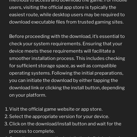
methods to access and download the game. For mobile
users, visiting the official app store is typically the
easiest route, while desktop users may be required to
download executable files from trusted gaming sites.
Before proceeding with the download, it’s essential to
check your system requirements. Ensuring that your
device meets these requirements will facilitate a
smoother installation process. This includes checking
for sufficient storage space, as well as compatible
operating systems. Following the initial preparations,
you can initiate the download by either tapping the
download link or clicking the install button, depending
on your platform.
Visit the official game website or app store.
Select the appropriate version for your device.
Click on the download/install button and wait for the
process to complete.