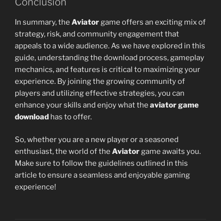
Conclusion
In summary, the
Aviator
game offers an exciting mix of
strategy, risk, and community engagement that
appeals to a wide audience. As we have explored in this
guide, understanding the download process, gameplay
mechanics, and features is critical to maximizing your
experience. By joining the growing community of
players and utilizing effective strategies, you can
enhance your skills and enjoy what the
aviator game
download
has to offer.
So, whether you are a new player or a seasoned
enthusiast, the world of the
Aviator
game awaits you.
Make sure to follow the guidelines outlined in this
article to ensure a seamless and enjoyable gaming
experience!