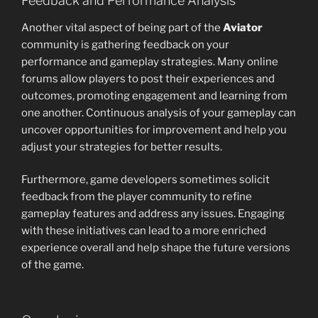
Feedback and Performance Analysis
Another vital aspect of being part of the
Aviator
community is gathering feedback on your
performance and gameplay strategies. Many online
forums allow players to post their experiences and
outcomes, promoting engagement and learning from
one another. Continuous analysis of your gameplay can
uncover opportunities for improvement and help you
adjust your strategies for better results.
Furthermore, game developers sometimes solicit
feedback from the player community to refine
gameplay features and address any issues. Engaging
with these initiatives can lead to a more enriched
experience overall and help shape the future versions
of the game.