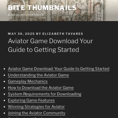
Skip
BITE THUMBNAILS
to
a playgoer's notebook
content
POSTED
MAY 30, 2025
BY
ELIZABETH TAVARES
ON
Aviator Game Download Your
Guide to Getting Started
Aviator Game Download: Your Guide to Getting Started
Understanding the Aviator Game
Gameplay Mechanics
How to Download the Aviator Game
System Requirements for Downloading
Exploring Game Features
Winning Strategies for Aviator
Joining the Aviator Community