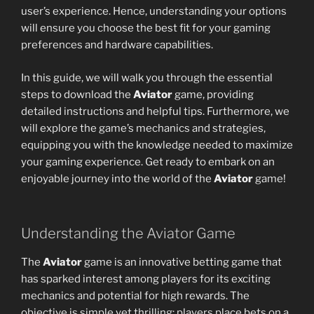
user’s experience. Hence, understanding your options
will ensure you choose the best fit for your gaming
preferences and hardware capabilities.
In this guide, we will walk you through the essential
steps to download the
Aviator
game, providing
detailed instructions and helpful tips. Furthermore, we
will explore the game’s mechanics and strategies,
equipping you with the knowledge needed to maximize
your gaming experience. Get ready to embark on an
enjoyable journey into the world of the
Aviator
game!
Understanding the Aviator Game
The
Aviator
game is an innovative betting game that
has sparked interest among players for its exciting
mechanics and potential for high rewards. The
objective is simple yet thrilling: players place bets on a