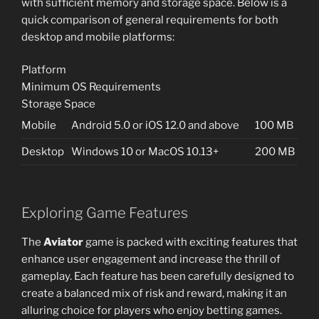
with sufficient memory and storage space. Below is a
quick comparison of general requirements for both
desktop and mobile platforms:
Platform
Minimum OS Requirements
Storage Space
Mobile
Android 5.0 or iOS 12.0 and above
100 MB
Desktop
Windows 10 or MacOS 10.13+
200 MB
Exploring Game Features
The
Aviator
game is packed with exciting features that
enhance user engagement and increase the thrill of
gameplay. Each feature has been carefully designed to
create a balanced mix of risk and reward, making it an
alluring choice for players who enjoy betting games.