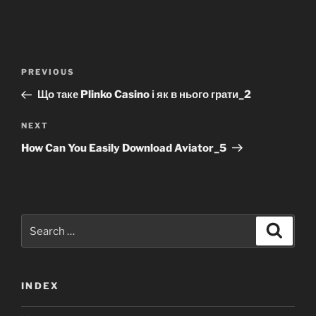
Post
Previous
PREVIOUS
navigation
Post
Що таке Plinko Casino і як в нього грати_2
Next
NEXT
Post
How Can You Easily Download Aviator_5
Search
Search
for:
INDEX