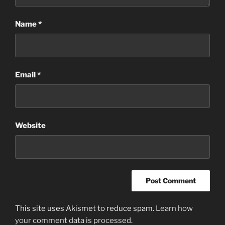
Name
*
Email
*
Website
This site uses Akismet to reduce spam.
Learn how
your comment data is processed
.