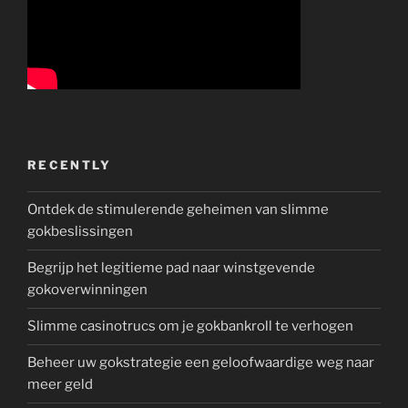
RECENTLY
Ontdek de stimulerende geheimen van slimme
gokbeslissingen
Begrijp het legitieme pad naar winstgevende
gokoverwinningen
Slimme casinotrucs om je gokbankroll te verhogen
Beheer uw gokstrategie een geloofwaardige weg naar
meer geld