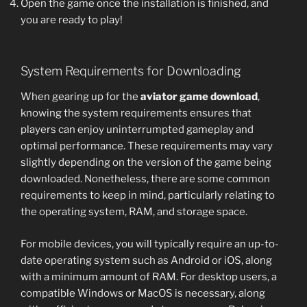
Open the game once the installation is finished, and
you are ready to play!
System Requirements for Downloading
When gearing up for the
aviator game download
,
knowing the system requirements ensures that
players can enjoy uninterrumpted gameplay and
optimal performance. These requirements may vary
slightly depending on the version of the game being
downloaded. Nonetheless, there are some common
requirements to keep in mind, particularly relating to
the operating system, RAM, and storage space.
For mobile devices, you will typically require an up-to-
date operating system such as Android or iOS, along
with a minimum amount of RAM. For desktop users, a
compatible Windows or MacOS is necessary, along