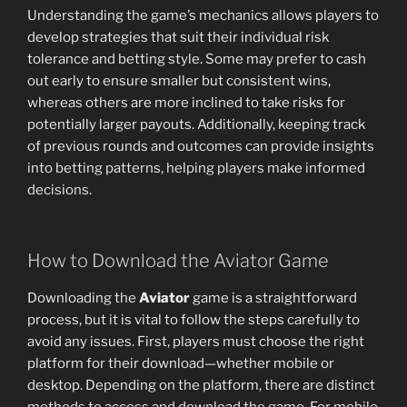
Understanding the game’s mechanics allows players to
develop strategies that suit their individual risk
tolerance and betting style. Some may prefer to cash
out early to ensure smaller but consistent wins,
whereas others are more inclined to take risks for
potentially larger payouts. Additionally, keeping track
of previous rounds and outcomes can provide insights
into betting patterns, helping players make informed
decisions.
How to Download the Aviator Game
Downloading the
Aviator
game is a straightforward
process, but it is vital to follow the steps carefully to
avoid any issues. First, players must choose the right
platform for their download—whether mobile or
desktop. Depending on the platform, there are distinct