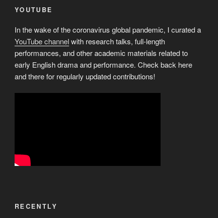
YOUTUBE
In the wake of the coronavirus global pandemic, I curated a
YouTube channel
with research talks, full-length
performances, and other academic materials related to
early English drama and performance. Check back here
and there for regularly updated contributions!
RECENTLY