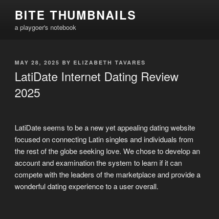
Skip
BITE THUMBNAILS
to
a playgoer's notebook
content
POSTED
MAY 28, 2025
BY
ELIZABETH TAVARES
ON
LatiDate Internet Dating Review
2025
LatiDate seems to be a new yet appealing dating website
focused on connecting Latin singles and individuals from
the rest of the globe seeking love. We chose to develop an
account and examination the system to learn if it can
compete with the leaders of the marketplace and provide a
wonderful dating experience to a user overall.