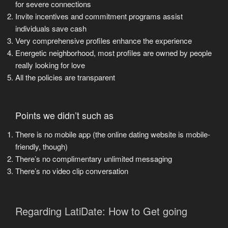
for severe connections
Invite incentives and commitment programs assist
individuals save cash
Very comprehensive profiles enhance the experience
Energetic neighborhood, most profiles are owned by people
really looking for love
All the policies are transparent
Points we didn’t such as
There is no mobile app (the online dating website is mobile-
friendly, though)
There’s no complimentary unlimited messaging
There’s no video clip conversation
Regarding LatiDate: How to Get going