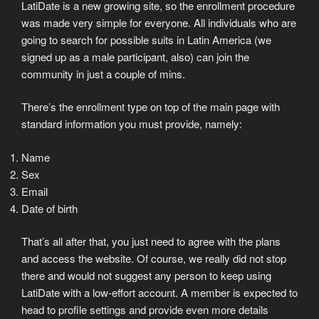
LatiDate is a new growing site, so the enrollment procedure
was made very simple for everyone. All individuals who are
going to search for possible suits in Latin America (we
signed up as a male participant, also) can join the
community in just a couple of mins.
There’s the enrollment type on top of the main page with
standard information you must provide, namely:
Name
Sex
Email
Date of birth
That’s all after that, you just need to agree with the plans
and access the website. Of course, we really did not stop
there and would not suggest any person to keep using
LatiDate with a low-effort account. A member is expected to
head to profile settings and provide even more details