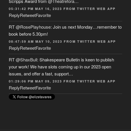
Scripps Award from
@Theatrefora
…
05:31:42 PM MAY 16, 2023
FROM
TWITTER WEB APP
Reply
Retweet
Favorite
RT
@RosePlayhouse
: Join us next Monday…remember to
book before 5.30pm!
08:47:59 AM MAY 10, 2023
FROM
TWITTER WEB APP
Reply
Retweet
Favorite
RT
@ShaxBull
: Shakespeare Bulletin is keen to publish
your work! We have slots coming up in our 2023 open
issues, and offer a fast, support…
01:29:06 PM MAY 09, 2023
FROM
TWITTER WEB APP
Reply
Retweet
Favorite