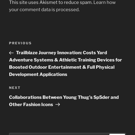
This site uses Akismet to reduce spam.
Learn how
your comment data is processed
.
Post
Previous
PREVIOUS
navigation
Post
Trailblaze Journey Innovation: Costs Yard
Adventure Systems & Athletic Training Devices for
Boosted Outdoor Entertainment & Full Physical
Development Applications
Next
NEXT
Post
Collaborations Between Young Thug’s Sp5der and
Other Fashion Icons