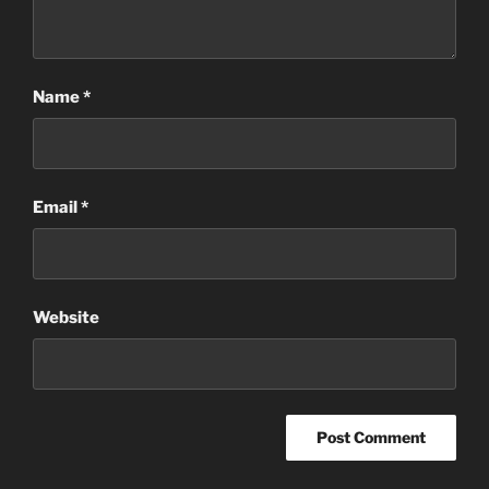
Name
*
Email
*
Website