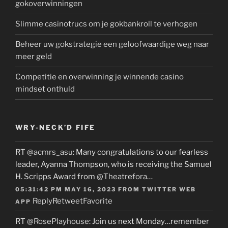
gokoverwinningen
Slimme casinotrucs om je gokbankroll te verhogen
Beheer uw gokstrategie een geloofwaardige weg naar
meer geld
Competitie en overwinning je winnende casino
mindset onthuld
WRY-NECK’D FIFE
RT
@acmrs_asu
: Many congratulations to our fearless
leader, Ayanna Thompson, who is receiving the Samuel
H. Scripps Award from
@Theatrefora
…
05:31:42 PM MAY 16, 2023
FROM
TWITTER WEB
Reply
Retweet
Favorite
APP
RT
@RosePlayhouse
: Join us next Monday…remember