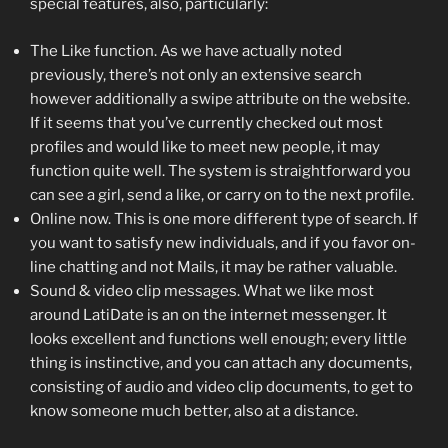
special features, also, particularly:
The Like function. As we have actually noted
previously, there’s not only an extensive search
however additionally a swipe attribute on the website.
If it seems that you’ve currently checked out most
profiles and would like to meet new people, it may
function quite well. The system is straightforward you
can see a girl, send a like, or carry on to the next profile.
Online now. This is one more different type of search. If
you want to satisfy new individuals, and if you favor on-
line chatting and not Mails, it may be rather valuable.
Sound & video clip messages. What we like most
around LatiDate is an on the internet messenger. It
looks excellent and functions well enough; every little
thing is instinctive, and you can attach any documents,
consisting of audio and video clip documents, to get to
know someone much better, also at a distance.