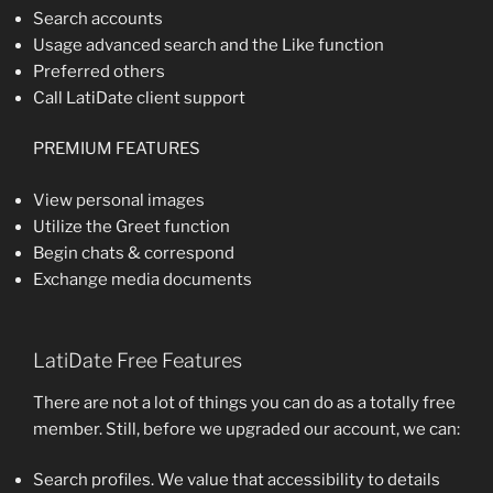
Search accounts
Usage advanced search and the Like function
Preferred others
Call LatiDate client support
PREMIUM FEATURES
View personal images
Utilize the Greet function
Begin chats & correspond
Exchange media documents
LatiDate Free Features
There are not a lot of things you can do as a totally free
member. Still, before we upgraded our account, we can:
Search profiles. We value that accessibility to details