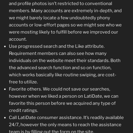
and profile photos isn’t restricted to conventional
members. Many accounts are extremely in-depth, and
we might barely locate a few undoubtedly phony
accounts or low-effort pages so we might see who we
were mosting likely to fulfill before we improved our
account.
Use progressed search and the Like attribute.
Requirement members can also see how many
individuals on the website meet their standards. Both
the advanced search function and so on function,
which works basically like routine swiping, are cost-
free to utilize.
Favorite others. We could not save our searches,
however when we liked a person on LatiDate, we can
favorite this person before we acquired any type of
credit ratings.
Call LatiDate consumer assistance. It’s readily available
24/7, however the only means to reach the assistance
team is by filling out the form on the site.