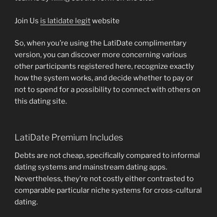
Join Us
is latidate legit
website
So, when you’re using the LatiDate complimentary
version, you can discover more concerning various
other participants registered here, recognize exactly
how the system works, and decide whether to pay or
not to spend for a possibility to connect with others on
this dating site.
LatiDate Premium Includes
Debts are not cheap, specifically compared to informal
dating systems and mainstream dating apps.
Nevertheless, they’re not costly either contrasted to
comparable particular niche systems for cross-cultural
dating.