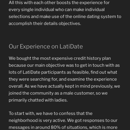
All this with each other boosts the experience for
every single individual who can make individual
selections and make use of the online dating system to
accomplish their details objectives.
Our Experience on LatiDate
We bought the most expensive credit history plan
because our main objective was to get in touch with as
lots of LatiDate participants as feasible, find out what
they were searching for, and examine the experience
overall. As we have actually kept in mind previously, we
joined the community as a male customer, so we
primarily chatted with ladies.
To start with, we have to confess that the
neighborhood is very active. We got responses to our
messages in around 80% of situations, which is more