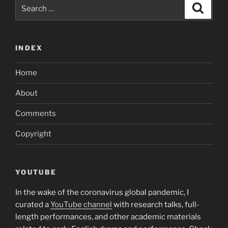
Search
Search
for:
INDEX
Home
About
Comments
Copyright
YOUTUBE
In the wake of the coronavirus global pandemic, I
curated a
YouTube channel
with research talks, full-
length performances, and other academic materials