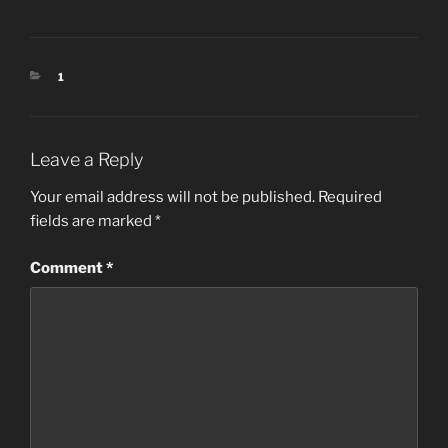
CATEGORIES
1
Leave a Reply
Your email address will not be published.
Required
fields are marked
*
Comment
*