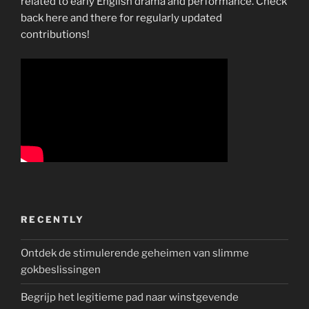
related to early English drama and performance. Check
back here and there for regularly updated
contributions!
RECENTLY
Ontdek de stimulerende geheimen van slimme
gokbeslissingen
Begrijp het legitieme pad naar winstgevende