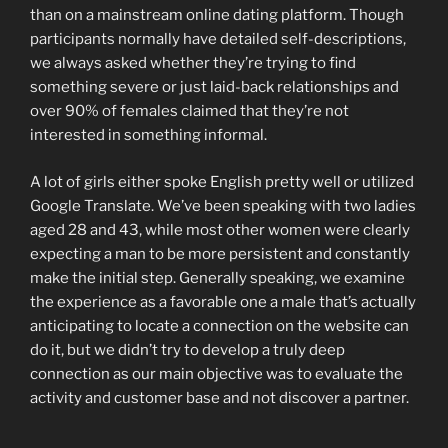
than on a mainstream online dating platform. Though
participants normally have detailed self-descriptions,
we always asked whether they’re trying to find
something severe or just laid-back relationships and
over 90% of females claimed that they’re not
interested in something informal.
A lot of girls either spoke English pretty well or utilized
Google Translate. We’ve been speaking with two ladies
aged 28 and 43, while most other women were clearly
expecting a man to be more persistent and constantly
make the initial step. Generally speaking, we examine
the experience as a favorable one a male that’s actually
anticipating to locate a connection on the website can
do it, but we didn’t try to develop a truly deep
connection as our main objective was to evaluate the
activity and customer base and not discover a partner.