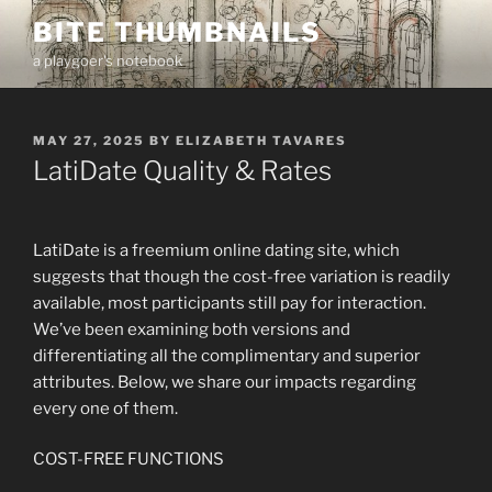
Skip
BITE THUMBNAILS
to
a playgoer's notebook
content
POSTED
MAY 27, 2025
BY
ELIZABETH TAVARES
ON
LatiDate Quality & Rates
LatiDate is a freemium online dating site, which
suggests that though the cost-free variation is readily
available, most participants still pay for interaction.
We’ve been examining both versions and
differentiating all the complimentary and superior
attributes. Below, we share our impacts regarding
every one of them.
COST-FREE FUNCTIONS