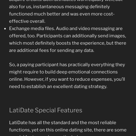
also for us, instantaneous messaging definitely
functioned much better and was even more cost-
effective overall.
Exchange media files. Audio and video messaging are
offered, too. Participants can additionally send images,
which most definitely boosts the experience, but there
are additional fees for sending any data.
So, a paying participant has practically everything they
might require to build deep emotional connections
online. However, if you want to reduce expenses, you’ll
need to establish an excellent dating strategy.
LatiDate Special Features
LatiDate has all the standard and the most reliable
functions, yet on this online dating site, there are some