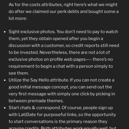
As for the costs attributes, right here’s what we might
do after we claimed our perk debts and bought some a
lot more:
Sight exclusive photos. You don’t need to pay to watch
them, yet they obtain opened after you begin a
discussion with a customer, so credit reports still need
to be invested. Nevertheless, there are not a lot of
exclusive photos on profile web pages—– there’s no
requirement to begin a chat with a person simply to
see them.
Utilize the Say Hello attribute. If you can not create a
good initial message concept, you can send out the
very first message with simply one click by picking in
between premade themes.
Start chats & correspond. Of course, people sign up
with LatiDate for purposeful links, so the opportunity
to start conversations is the primary reason they
acquire credits. Both attributes work equally well, but