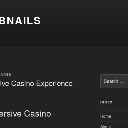
BNAILS
VARES
Search
ive Casino Experience
for:
INDEX
ersive Casino
Home
About