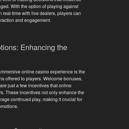
ed. With the option of playing against
 real-time with live dealers, players can
teraction and engagement.
ions: Enhancing the
 immersive online casino experience is the
ns offered to players. Welcome bonuses,
re just a few incentives that online
rs. These incentives not only enhance the
rage continued play, making it crucial for
omotions.