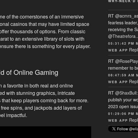
WRY-NECK’D 
RT
@acmrs_a
one of the cornerstones of an immersive
fearless leade
ional casinos that may have limited space
receiving the 
offer thousands of options. From classic
@Theatrefora
at to an extensive library of slots with
05:31:42 PM 
nsure there is something for every player.
Repl
WEB APP
RT
@RosePlay
remember to b
rld of Online Gaming
08:47:59 AM 
Repl
WEB APP
a favorite in both real and online
ed with stunning graphics, intricate
RT
@ShaxBull
publish your wo
 that keep players coming back for more.
2023 open issue
free spins, and jackpots add layers of
01:29:06 PM 
el impactful.
Repl
WEB APP