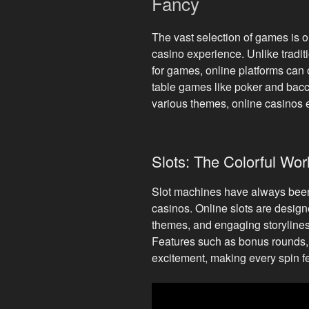
Fancy
The vast selection of games is 
casino experience. Unlike tradit
for games, online platforms can 
table games like poker and baccar
various themes, online casinos e
Slots: The Colorful Wo
Slot machines have always been 
casinos. Online slots are design
themes, and engaging storylines
Features such as bonus rounds, 
excitement, making every spin fe