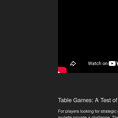
Table Games: A Test of 
For players looking for strategi
roulette provide a challenge. The