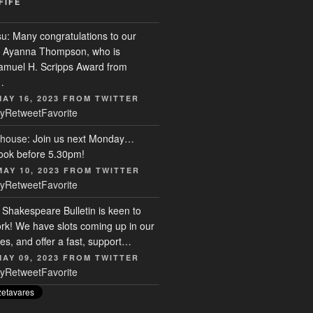
FIFE
su
: Many congratulations to our
r, Ayanna Thompson, who is
Samuel H. Scripps Award from
…
MAY 16, 2023
FROM
TWITTER
y
Retweet
Favorite
house
: Join us next Monday…
ook before 5.30pm!
MAY 10, 2023
FROM
TWITTER
y
Retweet
Favorite
: Shakespeare Bulletin is keen to
rk! We have slots coming up in our
s, and offer a fast, support…
MAY 09, 2023
FROM
TWITTER
y
Retweet
Favorite