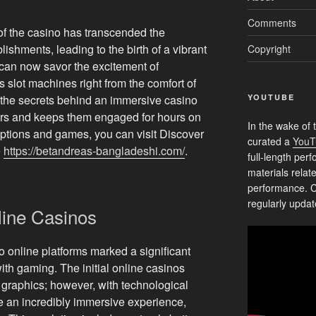
Comments
e of the casino has transcended the
lishments, leading to the birth of a vibrant
Copyright
 can now savor the excitement of
s slot machines right from the comfort of
s the secrets behind an immersive casino
YOUTUBE
ers and keeps them engaged for hours on
In the wake of 
options and games, you can visit Discover
curated a
YouT
e
https://betandreas-bangladeshi.com/
.
full-length pe
materials relat
performance. C
regularly updat
line Casinos
to online platforms marked a significant
h gaming. The initial online casinos
 graphics; however, with technological
 an incredibly immersive experience,