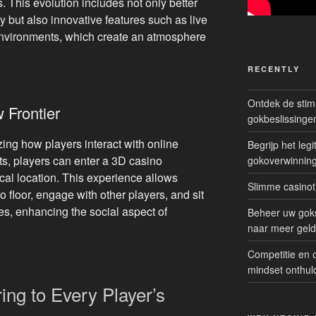
os. This evolution includes not only better
but also innovative features such as live
vironments, which create an atmosphere
RECENTLY
Ontdek de sti
 Frontier
gokbeslissinge
izing how players interact with online
Begrijp het le
s, players can enter a 3D casino
gokoverwinnin
cal location. This experience allows
Slimme casinot
 floor, engage with other players, and sit
nes, enhancing the social aspect of
Beheer uw goks
naar meer geld
Competitie en 
mindset onthul
ing to Every Player’s