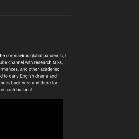
the coronavirus global pandemic, I
ube channel
with research talks,
rformances, and other academic
ed to early English drama and
heck back here and there for
ed contributions!