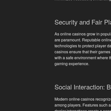
Security and Fair Pl
As online casinos grow in popula
are paramount. Reputable onlin
technologies to protect player da
casinos ensure that their games 
with a safe environment where t
gaming experience.
Social Interaction: 
Modern online casinos recognize
among players. Features such as
dealer interactions create a sen