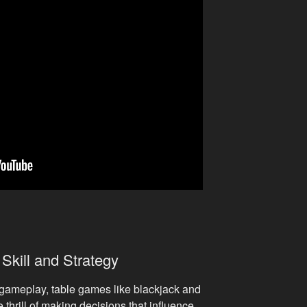
Skill and Strategy
c gameplay, table games like blackjack and
 thrill of making decisions that influence