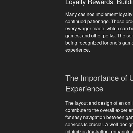
Loyalty Rewards: Buil
Many casinos implement loyalty 
continued patronage. These prog
every wager made, which can be
games, and other perks. The se
being recognized for one’s gam
experience.
The Importance of U
Experience
The layout and design of an onli
contribute to the overall experie
for easy navigation between g
services is crucial. A well-des
minimizes frustration, enhancing