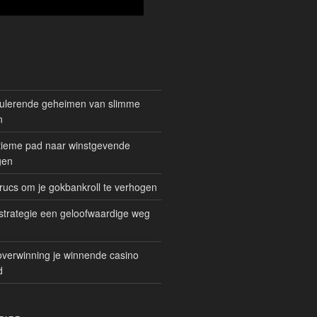
mulerende geheimen van slimme
n
gitieme pad naar winstgevende
gen
rucs om je gokbankroll te verhogen
trategie een geloofwaardige weg
overwinning je winnende casino
d