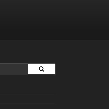
Search