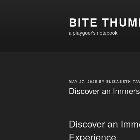
Skip
to
BITE THUM
content
a playgoer's notebook
POSTED
MAY 27, 2025
BY
ELIZABETH TA
ON
Discover an Immers
Discover an Imm
Experience