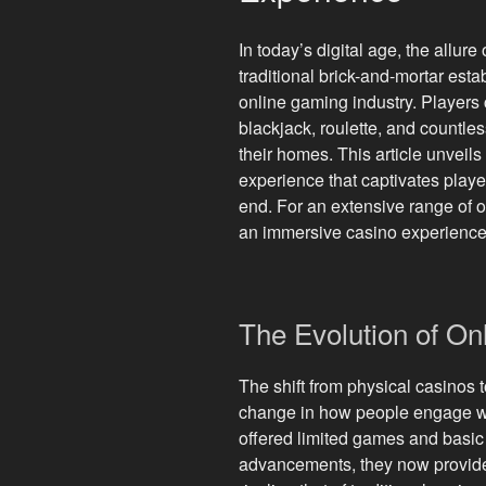
In today’s digital age, the allur
traditional brick-and-mortar estab
online gaming industry. Players
blackjack, roulette, and countles
their homes. This article unveil
experience that captivates play
end. For an extensive range of 
an immersive casino experienc
The Evolution of On
The shift from physical casinos 
change in how people engage wit
offered limited games and basic
advancements, they now provide