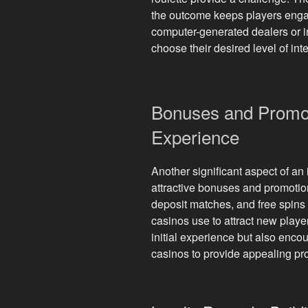
the outcome keeps players engag
computer-generated dealers or in
choose their desired level of in
Bonuses and Promot
Experience
Another significant aspect of an
attractive bonuses and promotio
deposit matches, and free spins a
casinos use to attract new playe
initial experience but also encou
casinos to provide appealing pr