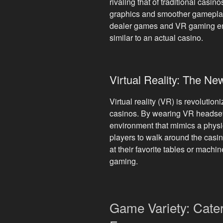
rivaling that of traditional casin
graphics and smoother gameplay 
dealer games and VR gaming en
similar to an actual casino.
Virtual Reality: The New
Virtual reality (VR) is revolution
casinos. By wearing VR headset
environment that mimics a physi
players to walk around the casino
at their favorite tables or machi
gaming.
Game Variety: Cater