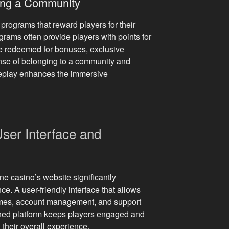
ding a Community
programs that reward players for their
rams often provide players with points for
 redeemed for bonuses, exclusive
nse of belonging to a community and
eplay enhances the immersive
ser Interface and
ne casino’s website significantly
nce. A user-friendly interface that allows
ames, account management, and support
igned platform keeps players engaged and
 their overall experience.