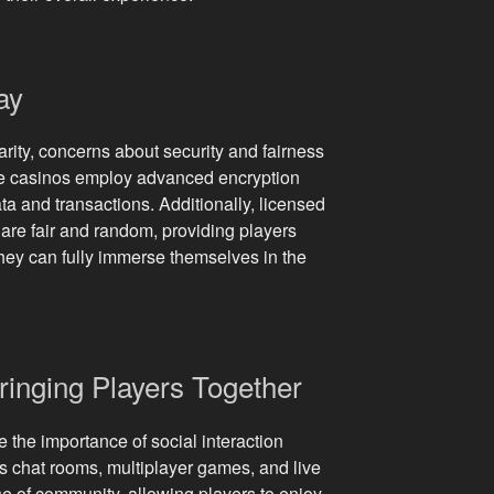
ay
rity, concerns about security and fairness
e casinos employ advanced encryption
ta and transactions. Additionally, licensed
are fair and random, providing players
hey can fully immerse themselves in the
Bringing Players Together
 the importance of social interaction
 chat rooms, multiplayer games, and live
se of community, allowing players to enjoy