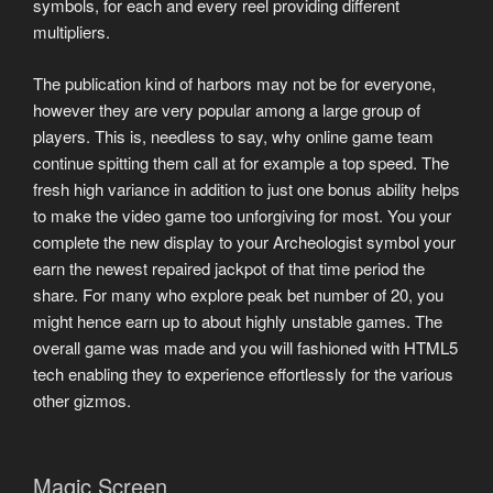
symbols, for each and every reel providing different
multipliers.
The publication kind of harbors may not be for everyone,
however they are very popular among a large group of
players. This is, needless to say, why online game team
continue spitting them call at for example a top speed. The
fresh high variance in addition to just one bonus ability helps
to make the video game too unforgiving for most. You your
complete the new display to your Archeologist symbol your
earn the newest repaired jackpot of that time period the
share. For many who explore peak bet number of 20, you
might hence earn up to about highly unstable games. The
overall game was made and you will fashioned with HTML5
tech enabling they to experience effortlessly for the various
other gizmos.
Magic Screen