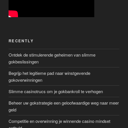
RECENTLY
Ontdek de stimulerende geheimen van slimme
gokbeslissingen
Begrijp het legitieme pad naar winstgevende
gokoverwinningen
Slimme casinotrucs om je gokbankroll te verhogen
Beheer uw gokstrategie een geloofwaardige weg naar meer
geld
Competitie en overwinning je winnende casino mindset
onthuld