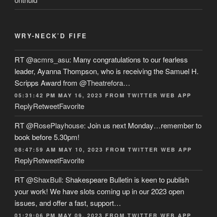
WRY-NECK’D FIFE
RT
@acmrs_asu
: Many congratulations to our fearless
leader, Ayanna Thompson, who is receiving the Samuel H.
Scripps Award from
@Theatrefora
…
05:31:42 PM MAY 16, 2023
FROM
TWITTER WEB APP
Reply
Retweet
Favorite
RT
@RosePlayhouse
: Join us next Monday…remember to
book before 5.30pm!
08:47:59 AM MAY 10, 2023
FROM
TWITTER WEB APP
Reply
Retweet
Favorite
RT
@ShaxBull
: Shakespeare Bulletin is keen to publish
your work! We have slots coming up in our 2023 open
issues, and offer a fast, support…
01:29:06 PM MAY 09, 2023
FROM
TWITTER WEB APP