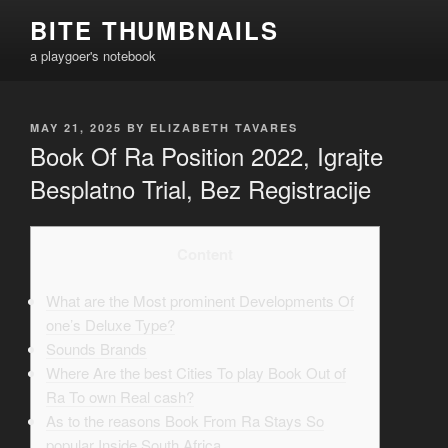
Skip
BITE THUMBNAILS
to
a playgoer's notebook
content
POSTED
MAY 21, 2025
BY
ELIZABETH TAVARES
ON
Book Of Ra Position 2022, Igrajte
Besplatno Trial, Bez Registracije
Content
What are the Most prominent Developments Of
one’s Deluxe Type?
Sounds Brands
Where Are the best Cities To play Book Out of
Ra To own Real cash?
As to the reasons Book From Ra Stays So
popular Inside South Africa