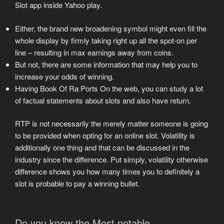
Slot app inside Yahoo play.
Either, the brand new broadening symbol might even fill the
whole display by firmly taking right up all the spot-on per
line – resulting in max earnings away from coins.
But not, there are some information that may help you to
increase your odds of winning.
Having Book Of Ra Ports On the web, you can study a lot
of factual statements about slots and also have return.
RTP is not necessarily the merely matter someone is going
to be provided when opting for an online slot. Volatility is
additionally one thing and that can be discussed in the
industry since the difference. Put simply, volatility otherwise
difference shows you how many times you to definitely a
slot is probable to pay a winning bullet.
Do you know the Most notable