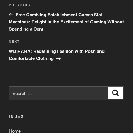
Post
Previous
PREVIOUS
navigation
Post
Free Gambling Establishment Games Slot
Machines: Delight In the Excitement of Gaming Without
Spending a Cent
Next
NEXT
Post
WDIRARA: Redefining Fashion with Posh and
Comfortable Clothing
Search
Search
for:
INDEX
Home