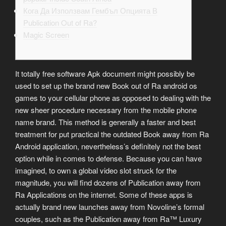
Кога Да Използвам Гембъл Опцията В
Publication Out of Ra?
Magic Screen
It totally free software Apk document might possibly be
used to set up the brand new Book out of Ra android os
games to your cellular phone as opposed to dealing with the
new sheer procedure necessary from the mobile phone
name brand. This method is generally a faster and best
treatment for put practical the outdated Book away from Ra
Android application, nevertheless’s definitely not the best
option while in comes to defense.
Because you can have
imagined, to own a global video slot struck for the
magnitude, you will find dozens of Publication away from
Ra Applications on the internet. Some of these apps is
actually brand new launches away from Novoline’s formal
couples, such as the Publication away from Ra™ Luxury