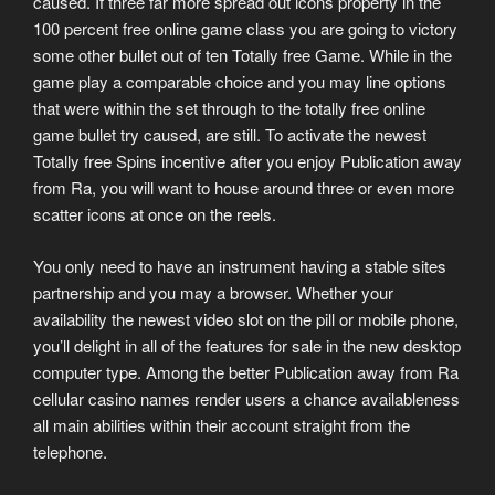
caused. If three far more spread out icons property in the
100 percent free online game class you are going to victory
some other bullet out of ten Totally free Game. While in the
game play a comparable choice and you may line options
that were within the set through to the totally free online
game bullet try caused, are still. To activate the newest
Totally free Spins incentive after you enjoy Publication away
from Ra, you will want to house around three or even more
scatter icons at once on the reels.
You only need to have an instrument having a stable sites
partnership and you may a browser. Whether your
availability the newest video slot on the pill or mobile phone,
you’ll delight in all of the features for sale in the new desktop
computer type. Among the better Publication away from Ra
cellular casino names render users a chance availableness
all main abilities within their account straight from the
telephone.