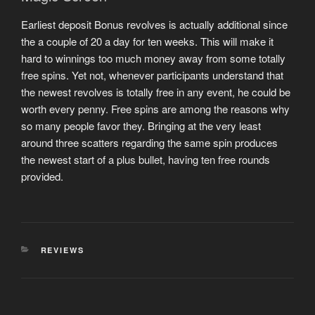
Earliest deposit Bonus revolves is actually additional since
the a couple of 20 a day for ten weeks. This will make it
hard to winnings too much money away from some totally
free spins. Yet not, whenever participants understand that
the newest revolves is totally free in any event, he could be
worth every penny. Free spins are among the reasons why
so many people favor they. Bringing at the very least
around three scatters regarding the same spin produces
the newest start of a plus bullet, having ten free rounds
provided.
CATEGORIES
REVIEWS