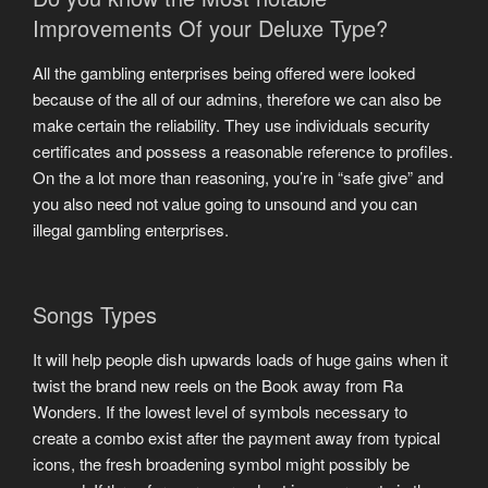
Improvements Of your Deluxe Type?
All the gambling enterprises being offered were looked
because of the all of our admins, therefore we can also be
make certain the reliability. They use individuals security
certificates and possess a reasonable reference to profiles.
On the a lot more than reasoning, you’re in “safe give” and
you also need not value going to unsound and you can
illegal gambling enterprises.
Songs Types
It will help people dish upwards loads of huge gains when it
twist the brand new reels on the Book away from Ra
Wonders. If the lowest level of symbols necessary to
create a combo exist after the payment away from typical
icons, the fresh broadening symbol might possibly be