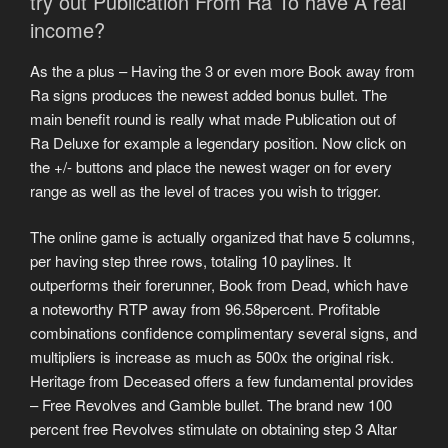
try out Publication From Ra To have A real
income?
As the a plus – Having the 3 or even more Book away from
Ra signs produces the newest added bonus bullet. The
main benefit round is really what made Publication out of
Ra Deluxe for example a legendary position. Now click on
the +/- buttons and place the newest wager on for every
range as well as the level of traces you wish to trigger.
The online game is actually organized that have 5 columns,
per having step three rows, totaling 10 paylines. It
outperforms their forerunner, Book from Dead, which have
a noteworthy RTP away from 96.58percent. Profitable
combinations confidence complimentary several signs, and
multipliers is increase as much as 500x the original risk.
Heritage from Deceased offers a few fundamental provides
– Free Revolves and Gamble bullet. The brand new 100
percent free Revolves stimulate on obtaining step 3 Altar