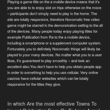
Playing a game title on the a mobile device means that it’s
you are able to to enjoy slot on trips otherwise on the move
– participants don’t simply need to play in the home. The
site are totally responsive, therefore Novomatic free video
game might be starred in the demonstration setting to the all
of the devices. Many people today enjoy playing titles for
example Publication from Ra to the a mobile device,
including a smartphone or a supplement computer system.
Fortunately you to definitely Novomatic things will likely be
played to your many devices. No matter what you to a user
likes, it’s guaranteed to play smoothly – and look an
excellent also.You don’t have to help you obtain people app
in order to something to help you use cellular. Very online
casinos have cellular websites which can be totally
responsive for the titles they give.
In which Are the most effective Towns To