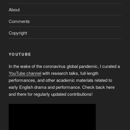
About
Comments
Copyright
YOUTUBE
In the wake of the coronavirus global pandemic, I curated a
YouTube channel
with research talks, full-length
performances, and other academic materials related to
early English drama and performance. Check back here
and there for regularly updated contributions!