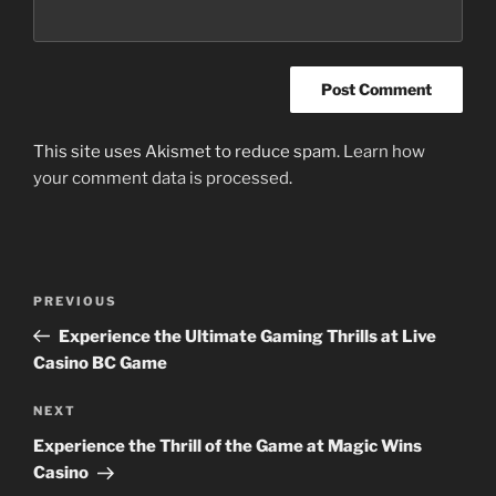
This site uses Akismet to reduce spam.
Learn how
your comment data is processed
.
Post
Previous
PREVIOUS
navigation
Post
Experience the Ultimate Gaming Thrills at Live
Casino BC Game
Next
NEXT
Post
Experience the Thrill of the Game at Magic Wins
Casino