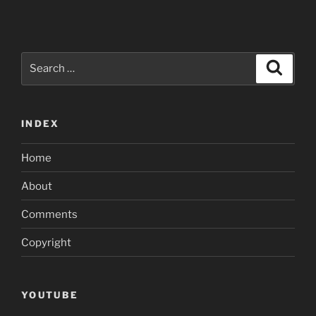
Search
Search
for:
INDEX
Home
About
Comments
Copyright
YOUTUBE