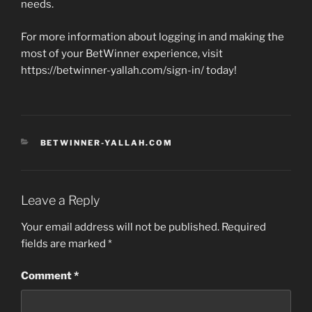
needs.
For more information about logging in and making the
most of your BetWinner experience, visit
https://betwinner-yallah.com/sign-in/ today!
CATEGORIES
BETWINNER-YALLAH.COM
Leave a Reply
Your email address will not be published.
Required
fields are marked
*
Comment
*