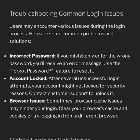
Troubleshooting Common Login Issues
Users may encounter various issues during the login
process. Here are some common problems and
solutions:
Incorrect Password:
If you mistakenly enter the wrong
password, you’ll receive an error message. Use the
“Forgot Password?” feature to reset it.
Account Locked:
After several unsuccessful login
attempts, your account might get locked for security
reasons. Contact customer support to unlock it.
Browser Issues:
Sometimes, browser cache issues
may hinder your login. Clear your browser’s cache and
cookies or try logging in from a different browser.