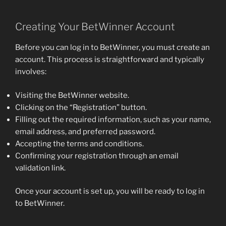
Creating Your BetWinner Account
Before you can log in to BetWinner, you must create an
account. This process is straightforward and typically
involves:
Visiting the BetWinner website.
Clicking on the “Registration” button.
Filling out the required information, such as your name,
email address, and preferred password.
Accepting the terms and conditions.
Confirming your registration through an email
validation link.
Once your account is set up, you will be ready to log in
to BetWinner.