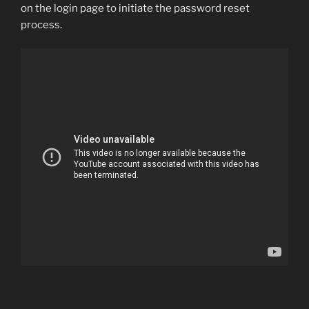
on the login page to initiate the password reset
process.