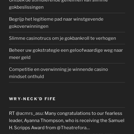
gokbeslissingen
Begrijp het legitieme pad naar winstgevende
gokoverwinningen
Slimme casinotrucs om je gokbankroll te verhogen
Beheer uw gokstrategie een geloofwaardige weg naar
meer geld
Competitie en overwinning je winnende casino
mindset onthuld
WRY-NECK’D FIFE
RT
@acmrs_asu
: Many congratulations to our fearless
leader, Ayanna Thompson, who is receiving the Samuel
H. Scripps Award from
@Theatrefora
…