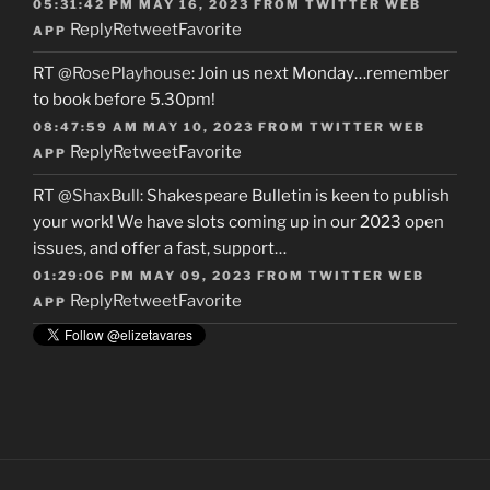
05:31:42 PM MAY 16, 2023
FROM
TWITTER WEB
Reply
Retweet
Favorite
APP
RT
@RosePlayhouse
: Join us next Monday…remember
to book before 5.30pm!
08:47:59 AM MAY 10, 2023
FROM
TWITTER WEB
Reply
Retweet
Favorite
APP
RT
@ShaxBull
: Shakespeare Bulletin is keen to publish
your work! We have slots coming up in our 2023 open
issues, and offer a fast, support…
01:29:06 PM MAY 09, 2023
FROM
TWITTER WEB
Reply
Retweet
Favorite
APP