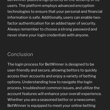
users. The platform employs advanced encryption
technologies to ensure that your personal and financial
information is safe. Additionally, users can enable two-
factor authentication for an added layer of security.
Always remember to choose a strong password and
never share your login credentials with anyone.
Conclusion
The login process for BetWinner is designed to be
user-friendly and secure, allowing bettors to quickly
access their accounts and enjoy a variety of betting
options. Understanding how to navigate the login
process, troubleshoot common issues, and utilize the
account features will enhance your overall experience.
Whether you are a seasoned bettor or a newcomer,
BetWinner is equipped to meet your online betting