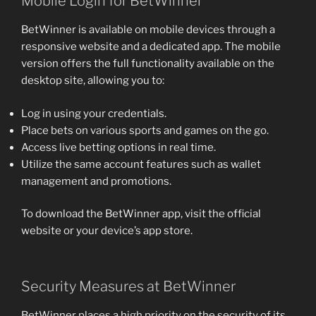
Mobile Login for BetWinner
BetWinner is available on mobile devices through a
responsive website and a dedicated app. The mobile
version offers the full functionality available on the
desktop site, allowing you to:
Log in using your credentials.
Place bets on various sports and games on the go.
Access live betting options in real time.
Utilize the same account features such as wallet
management and promotions.
To download the BetWinner app, visit the official
website or your device’s app store.
Security Measures at BetWinner
BetWinner places a high priority on the security of its