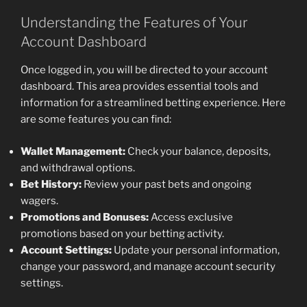
Understanding the Features of Your
Account Dashboard
Once logged in, you will be directed to your account
dashboard. This area provides essential tools and
information for a streamlined betting experience. Here
are some features you can find:
Wallet Management:
Check your balance, deposits,
and withdrawal options.
Bet History:
Review your past bets and ongoing
wagers.
Promotions and Bonuses:
Access exclusive
promotions based on your betting activity.
Account Settings:
Update your personal information,
change your password, and manage account security
settings.