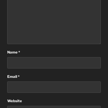
Name
*
Email
*
Website