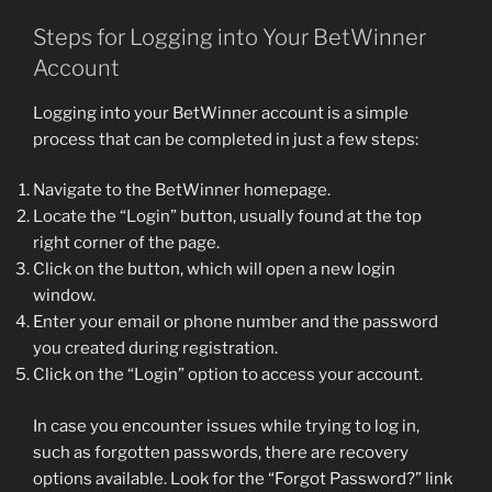
Steps for Logging into Your BetWinner
Account
Logging into your BetWinner account is a simple
process that can be completed in just a few steps:
Navigate to the BetWinner homepage.
Locate the “Login” button, usually found at the top
right corner of the page.
Click on the button, which will open a new login
window.
Enter your email or phone number and the password
you created during registration.
Click on the “Login” option to access your account.
In case you encounter issues while trying to log in,
such as forgotten passwords, there are recovery
options available. Look for the “Forgot Password?” link