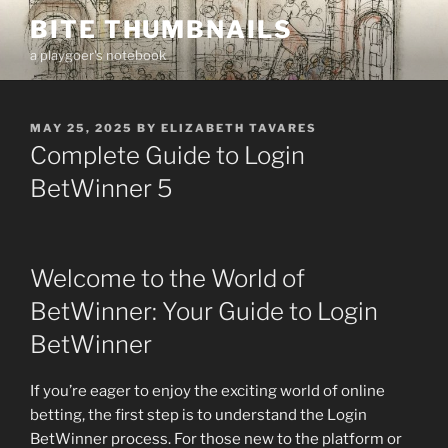
Skip
BITE THUMBNAILS
to
a playgoer's notebook
content
POSTED
MAY 25, 2025
BY
ELIZABETH TAVARES
ON
Complete Guide to Login
BetWinner 5
Welcome to the World of
BetWinner: Your Guide to Login
BetWinner
If you’re eager to enjoy the exciting world of online
betting, the first step is to understand the Login
BetWinner process. For those new to the platform or