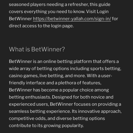
seasoned players needing a refresher, this guide
covers everything you need to know. Visit Login
BetWinner
https://betwinner-yallah.com/sign-in/
for
direct access to the login page.
What is BetWinner?
BetWinner is an online betting platform that offers a
wide array of betting options including sports betting,
casino games, live betting, and more. With a user-
friendly interface and a plethora of features,
BetWinner has become a popular choice among
betting enthusiasts. Designed for both novice and
experienced users, BetWinner focuses on providing a
seamless betting experience. Its innovative approach,
competitive odds, and diverse betting options
contribute to its growing popularity.