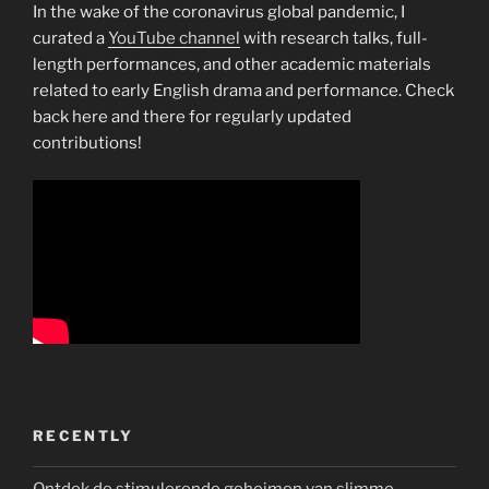
In the wake of the coronavirus global pandemic, I
curated a
YouTube channel
with research talks, full-
length performances, and other academic materials
related to early English drama and performance. Check
back here and there for regularly updated
contributions!
RECENTLY
Ontdek de stimulerende geheimen van slimme