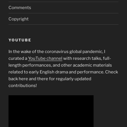
Comments
Copyright
YOUTUBE
In the wake of the coronavirus global pandemic, I
curated a
YouTube channel
with research talks, full-
length performances, and other academic materials
related to early English drama and performance. Check
back here and there for regularly updated
contributions!