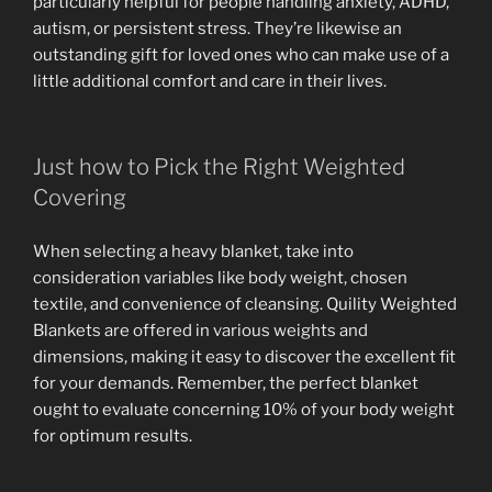
particularly helpful for people handling anxiety, ADHD,
autism, or persistent stress. They’re likewise an
outstanding gift for loved ones who can make use of a
little additional comfort and care in their lives.
Just how to Pick the Right Weighted
Covering
When selecting a heavy blanket, take into
consideration variables like body weight, chosen
textile, and convenience of cleansing. Quility Weighted
Blankets are offered in various weights and
dimensions, making it easy to discover the excellent fit
for your demands. Remember, the perfect blanket
ought to evaluate concerning 10% of your body weight
for optimum results.