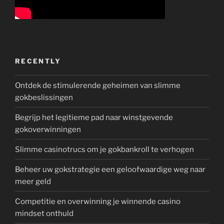
RECENTLY
Ontdek de stimulerende geheimen van slimme
gokbeslissingen
Begrijp het legitieme pad naar winstgevende
gokoverwinningen
Slimme casinotrucs om je gokbankroll te verhogen
Beheer uw gokstrategie een geloofwaardige weg naar
meer geld
Competitie en overwinning je winnende casino
mindset onthuld