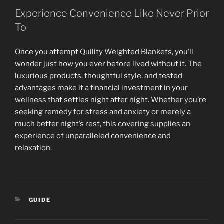
Experience Convenience Like Never Prior
To
Once you attempt Quility Weighted Blankets, you’ll
wonder just how you ever before lived without it. The
luxurious products, thoughtful style, and tested
advantages make it a financial investment in your
wellness that settles night after night. Whether you’re
seeking remedy for stress and anxiety or merely a
much better night’s rest, this covering supplies an
experience of unparalleled convenience and
relaxation.
CATEGORIES
GUIDE