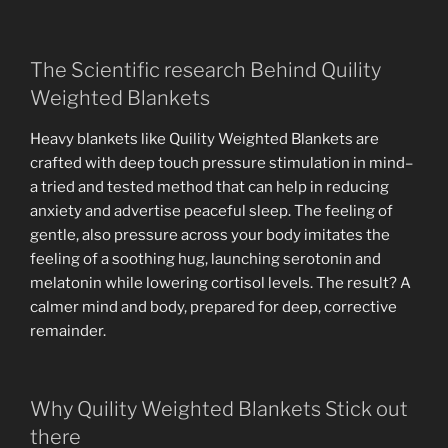
The Scientific research Behind Quility
Weighted Blankets
Heavy blankets like Quility Weighted Blankets are
crafted with deep touch pressure stimulation in mind–
a tried and tested method that can help in reducing
anxiety and advertise peaceful sleep. The feeling of
gentle, also pressure across your body imitates the
feeling of a soothing hug, launching serotonin and
melatonin while lowering cortisol levels. The result? A
calmer mind and body, prepared for deep, corrective
remainder.
Why Quility Weighted Blankets Stick out
there