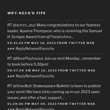
WRY-NECK’D FIFE
RT
@acmrs_asu
: Many congratulations to our fearless
leader, Ayanna Thompson, who is receiving the Samuel
H. Scripps Award from
@Theatrefora
…
05:31:42 PM MAY 16, 2023
FROM
TWITTER WEB
Reply
Retweet
Favorite
APP
RT
@RosePlayhouse
: Join us next Monday…remember
to book before 5.30pm!
08:47:59 AM MAY 10, 2023
FROM
TWITTER WEB
Reply
Retweet
Favorite
APP
RT
@ShaxBull
: Shakespeare Bulletin is keen to publish
your work! We have slots coming up in our 2023 open
issues, and offer a fast, support…
01:29:06 PM MAY 09, 2023
FROM
TWITTER WEB
Reply
Retweet
Favorite
APP