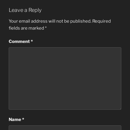
Leave a Reply
Your email address will not be published.
Required
fields are marked
*
Comment
*
Name
*