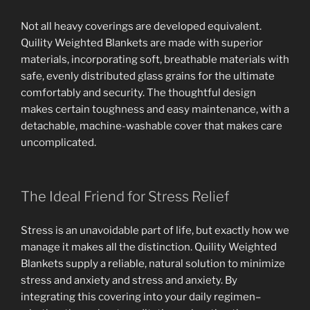
Not all heavy coverings are developed equivalent.
Quility Weighted Blankets are made with superior
materials, incorporating soft, breathable materials with
safe, evenly distributed glass grains for the ultimate
comfortably and security. The thoughtful design
makes certain toughness and easy maintenance, with a
detachable, machine-washable cover that makes care
uncomplicated.
The Ideal Friend for Stress Relief
Stress is an unavoidable part of life, but exactly how we
manage it makes all the distinction. Quility Weighted
Blankets supply a reliable, natural solution to minimize
stress and anxiety and stress and anxiety. By
integrating this covering into your daily regimen–