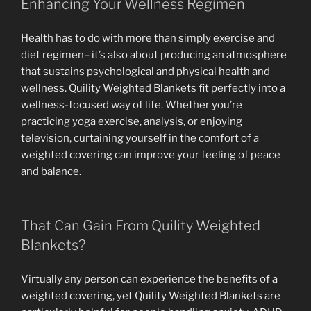
Enhancing Your Wellness Regimen
Health has to do with more than simply exercise and
diet regimen– it’s also about producing an atmosphere
that sustains psychological and physical health and
wellness. Quility Weighted Blankets fit perfectly into a
wellness-focused way of life. Whether you’re
practicing yoga exercise, analysis, or enjoying
television, curtaining yourself in the comfort of a
weighted covering can improve your feeling of peace
and balance.
That Can Gain From Quility Weighted
Blankets?
Virtually any person can experience the benefits of a
weighted covering, yet Quility Weighted Blankets are