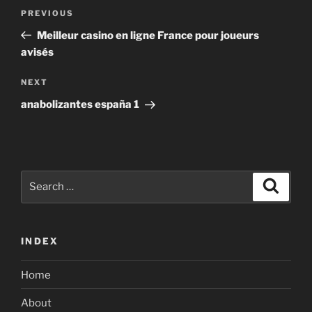
Post
Previous
PREVIOUS
navigation
Post
Meilleur casino en ligne France pour joueurs
avisés
Next
NEXT
Post
anabolizantes españa 1
Search
Search
for:
INDEX
Home
About