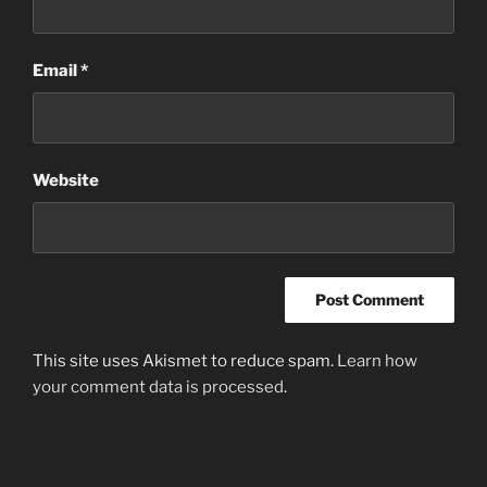
Email
*
Website
This site uses Akismet to reduce spam.
Learn how
your comment data is processed
.