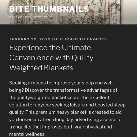
Skip
BITE THUMBNAILS
to
a playgoer's notebook
content
POSTED
JANUARY 22, 2025
BY
ELIZABETH TAVARES
ON
Experience the Ultimate
Convenience with Quility
Weighted Blankets
Seeking a means to improve your sleep and well-
being? Discover the transformative advantages of
thequilityweightedblankets.com
, the excellent
solution for anyone seeking leisure and boosted sleep
quality. This premium heavy blanket is created to aid
you loosen up after a long day, advertising a sense of
tranquility that improves both your physical and
mental wellness.