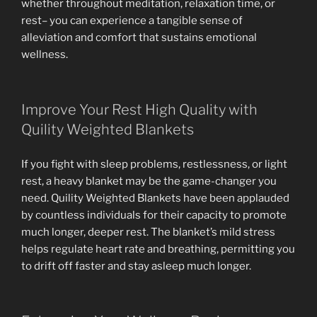
whether throughout meditation, relaxation time, or
rest– you can experience a tangible sense of
alleviation and comfort that sustains emotional
wellness.
Improve Your Rest High Quality with
Quility Weighted Blankets
If you fight with sleep problems, restlessness, or light
rest, a heavy blanket may be the game-changer you
need. Quility Weighted Blankets have been applauded
by countless individuals for their capacity to promote
much longer, deeper rest. The blanket’s mild stress
helps regulate heart rate and breathing, permitting you
to drift off faster and stay asleep much longer.