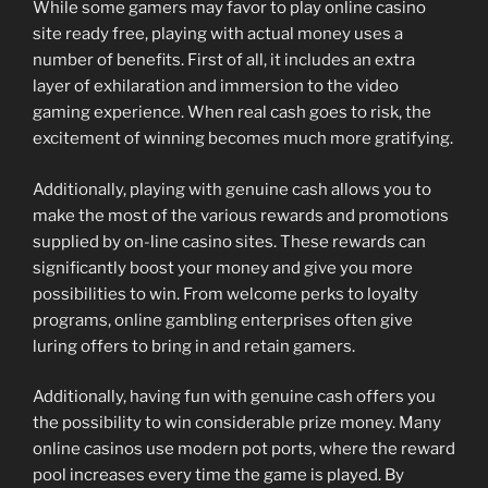
While some gamers may favor to play online casino
site ready free, playing with actual money uses a
number of benefits. First of all, it includes an extra
layer of exhilaration and immersion to the video
gaming experience. When real cash goes to risk, the
excitement of winning becomes much more gratifying.
Additionally, playing with genuine cash allows you to
make the most of the various rewards and promotions
supplied by on-line casino sites. These rewards can
significantly boost your money and give you more
possibilities to win. From welcome perks to loyalty
programs, online gambling enterprises often give
luring offers to bring in and retain gamers.
Additionally, having fun with genuine cash offers you
the possibility to win considerable prize money. Many
online casinos use modern pot ports, where the reward
pool increases every time the game is played. By