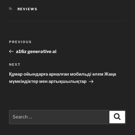
CATEGORIES
REVIEWS
Post
Previous
PREVIOUS
navigation
Post
a16z generative ai
Next
NEXT
Post
Құмар ойындарға арналған мобильді әлем Жаңа
мүмкіндіктер мен артықшылықтар
Search
Search
for: