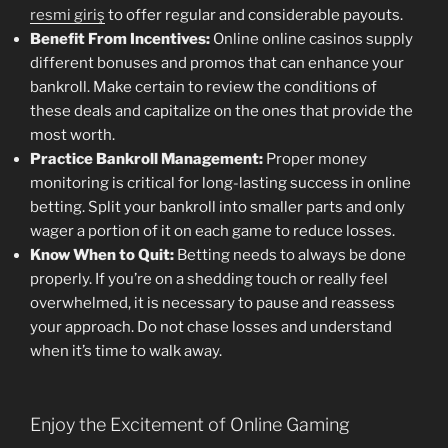
resmi giriş
to offer regular and considerable payouts.
Benefit From Incentives:
Online online casinos supply
different bonuses and promos that can enhance your
bankroll. Make certain to review the conditions of
these deals and capitalize on the ones that provide the
most worth.
Practice Bankroll Management:
Proper money
monitoring is critical for long-lasting success in online
betting. Split your bankroll into smaller parts and only
wager a portion of it on each game to reduce losses.
Know When to Quit:
Betting needs to always be done
properly. If you’re on a shedding touch or really feel
overwhelmed, it is necessary to pause and reassess
your approach. Do not chase losses and understand
when it’s time to walk away.
Enjoy the Excitement of Online Gaming