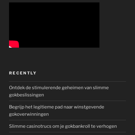
RECENTLY
Ontdek de stimulerende geheimen van slimme
gokbeslissingen
Begrijp het legitieme pad naar winstgevende
gokoverwinningen
Slimme casinotrucs om je gokbankroll te verhogen