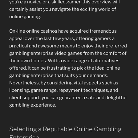
you’re a novice or a skilled gamer, this overview will
certainly assist you navigate the exciting world of
online gaming.
On-line online casinos have acquired tremendous
appeal over the last few years, offering gamers a
practical and awesome means to enjoy their preferred
gambling enterprise video games from the comfort of
their own homes. With a wide range of alternatives
offered, it can be frustrating to pick the ideal online
gambling enterprise that suits your demands.
Nevertheless, by considering vital aspects such as
licensing, game range, repayment techniques, and
client support, you can guarantee a safe and delightful
gambling experience.
Selecting a Reputable Online Gambling
Enterprise