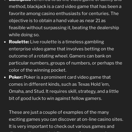
method, blackjack is a card video game that has been a
favorite among casino enthusiasts for centuries. The
objective is to obtain a hand value as near 21 as
feasible without surpassing it, beating the dealership
while doing so.
Roulette:
Live roulette is a timeless gambling
enterprise video game that involves betting on the
outcome of a rotating wheel. Gamers can bank on
particular numbers, groups of numbers, or perhaps the
color of the winning pocket.
Poker:
Poker is a prominent card video game that
comes in different kinds, such as Texas Hold ’em,
Omaha, and Stud. It requires skill, strategy, and a little
bit of good luck to win against fellow gamers.
These are just a couple of examples of the many
exciting games you can discover at on-line casino sites.
It is very important to check out various games and