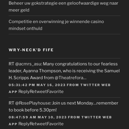
Beheer uw gokstrategie een geloofwaardige weg naar
meer geld
Competitie en overwinning je winnende casino
mindset onthuld
WRY-NECK’D FIFE
RT
@acmrs_asu
: Many congratulations to our fearless
leader, Ayanna Thompson, who is receiving the Samuel
H. Scripps Award from
@Theatrefora
…
05:31:42 PM MAY 16, 2023
FROM
TWITTER WEB
Reply
Retweet
Favorite
APP
RT
@RosePlayhouse
: Join us next Monday…remember
to book before 5.30pm!
08:47:59 AM MAY 10, 2023
FROM
TWITTER WEB
Reply
Retweet
Favorite
APP