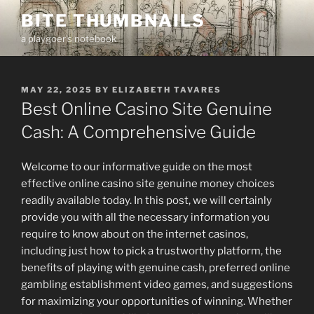
Skip
BITE THUMBNAILS
to
a playgoer's notebook
content
POSTED
MAY 22, 2025
BY
ELIZABETH TAVARES
ON
Best Online Casino Site Genuine
Cash: A Comprehensive Guide
Welcome to our informative guide on the most
effective online casino site genuine money choices
readily available today. In this post, we will certainly
provide you with all the necessary information you
require to know about on the internet casinos,
including just how to pick a trustworthy platform, the
benefits of playing with genuine cash, preferred
online
gambling establishment video games, and suggestions
for maximizing your opportunities of winning. Whether