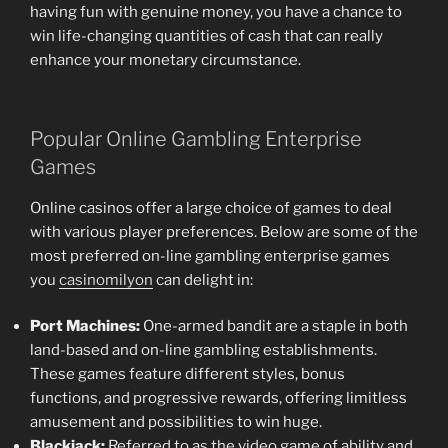
having fun with genuine money, you have a chance to
win life-changing quantities of cash that can really
enhance your monetary circumstance.
Popular Online Gambling Enterprise
Games
Online casinos offer a large choice of games to deal
with various player preferences. Below are some of the
most preferred on-line gambling enterprise games
you
casinomilyon
can delight in:
Port Machines:
One-armed bandit are a staple in both
land-based and on-line gambling establishments.
These games feature different styles, bonus
functions, and progressive rewards, offering limitless
amusement and possibilities to win huge.
Blackjack:
Referred to as the video game of ability and