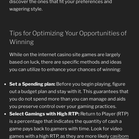
discover the ones that fit your preferences and
wagering style.
Tips for Optimizing Your Opportunities of
Winning
While on the internet casino site games are largely
based on luck, there are specific methods and ideas
you can utilize to enhance your chances of winning:
Set a Spending plan:
Before you begin playing, figure
out a budget plan and stay with it. This guarantees that
you do not spend more than you can manage and aids
you preserve control over your gaming practices.
Select Gamings with High RTP:
Return to Player (RTP)
is a percentage that indicates the quantity of cash a
game pays back to gamers with time. Look for video
games with a high RTP, as they are more likely
casibom