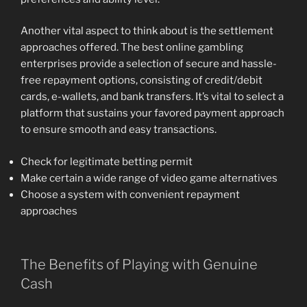
Another vital aspect to think about is the settlement
approaches offered. The best online gambling
enterprises provide a selection of secure and hassle-
free repayment options, consisting of credit/debit
cards, e-wallets, and bank transfers. It’s vital to select a
platform that sustains your favored payment approach
to ensure smooth and easy transactions.
Check for legitimate betting permit
Make certain a wide range of video game alternatives
Choose a system with convenient repayment
approaches
The Benefits of Playing with Genuine
Cash