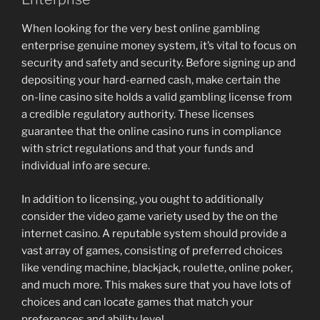
When looking for the very best online gambling
enterprise genuine money system, it’s vital to focus on
security and safety and security. Before signing up and
depositing your hard-earned cash, make certain the
on-line casino site holds a valid gambling license from
a credible regulatory authority. These licenses
guarantee that the online casino runs in compliance
with strict regulations and that your funds and
individual info are secure.
In addition to licensing, you ought to additionally
consider the video game variety used by the on the
internet casino. A reputable system should provide a
vast array of games, consisting of preferred choices
like vending machine, blackjack, roulette, online poker,
and much more. This makes sure that you have lots of
choices and can locate games that match your
preferences and ability level.