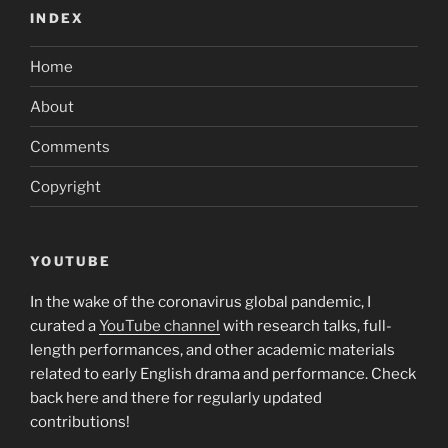
INDEX
Home
About
Comments
Copyright
YOUTUBE
In the wake of the coronavirus global pandemic, I
curated a
YouTube channel
with research talks, full-
length performances, and other academic materials
related to early English drama and performance. Check
back here and there for regularly updated
contributions!