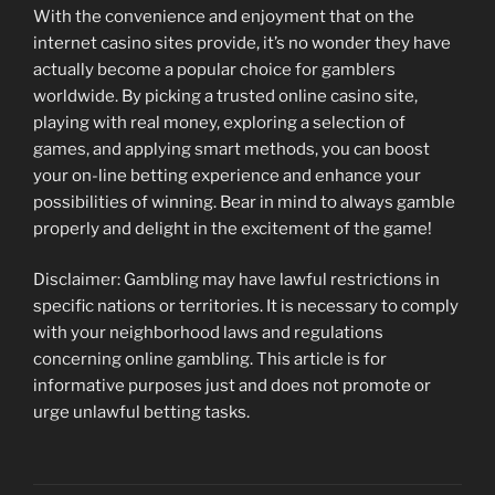
With the convenience and enjoyment that on the
internet casino sites provide, it’s no wonder they have
actually become a popular choice for gamblers
worldwide. By picking a trusted online casino site,
playing with real money, exploring a selection of
games, and applying smart methods, you can boost
your on-line betting experience and enhance your
possibilities of winning. Bear in mind to always gamble
properly and delight in the excitement of the game!
Disclaimer: Gambling may have lawful restrictions in
specific nations or territories. It is necessary to comply
with your neighborhood laws and regulations
concerning online gambling. This article is for
informative purposes just and does not promote or
urge unlawful betting tasks.