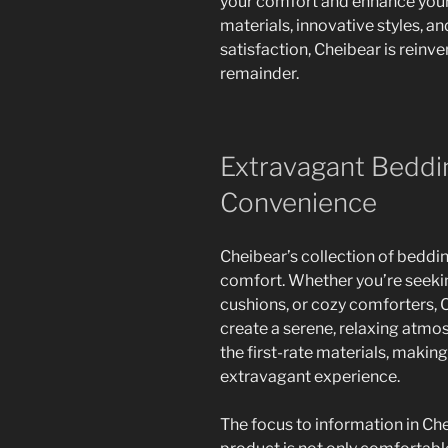
your comfort and enhance your r
materials, innovative styles,
satisfaction, Cheibear is reinv
remainder.
Extravagant Beddin
Convenience
Cheibear’s collection of beddin
comfort. Whether you’re seekin
cushions, or cozy comforters, C
create a serene, relaxing atmo
the first-rate materials, making
extravagant experience.
The focus to information in Ch