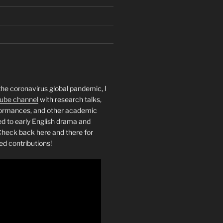
the coronavirus global pandemic, I
ube channel
with research talks,
rformances, and other academic
ed to early English drama and
heck back here and there for
ed contributions!