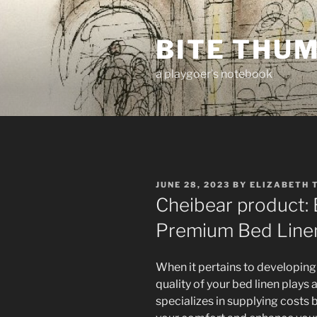
Skip
to
BITE THU
content
a playgoer's notebook
POSTED
JUNE 28, 2023
BY
ELIZABETH 
ON
Cheibear product: 
Premium Bed Line
When it pertains to developing 
quality of your bed linen plays a
specializes in supplying cost