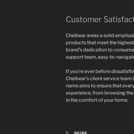
Customer Satisfact
Cheibear areas a solid emphasi
products that meet the highest 
brand’s dedication to consumer
support team, easy-to-navigate 
If you’re ever before dissatisfi
Cheibear’s client service team 
name aims to ensure that ever
experience, from browsing the 
in the comfort of your home.
CATEGORIES
GUIDE