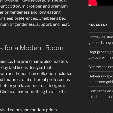
e however likewise durable. The soft
count cotton, microfiber, and premium
erior gentleness and long-lasting
r sleep preferences, Cheibear’s bed
brium of gentleness, support, and heat.
RECENTLY
Ontdek de sti
gokbeslissinge
es for a Modern Room
Begrijp het le
gokoverwinnin
enience; the brand name also masters
Slimme casinot
day bed linens designs that
m aesthetic. Their collection includes
Beheer uw goks
nd textures to fit different preferences
naar meer geld
hether you favor minimal designs or
Competitie en 
 Cheibear has something to raise the
mindset onthul
vivid colors and modern prints,