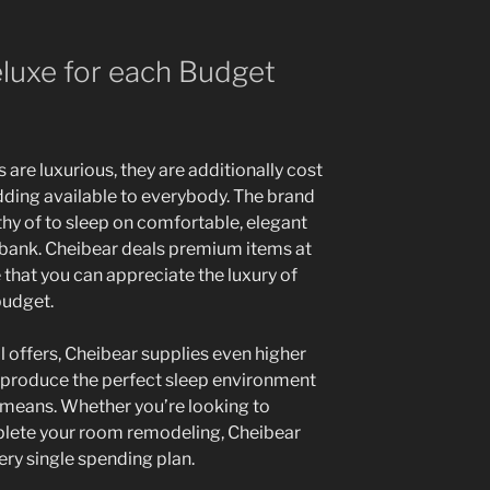
luxe for each Budget
are luxurious, they are additionally cost
ding available to everybody. The brand
thy of to sleep on comfortable, elegant
 bank. Cheibear deals premium items at
that you can appreciate the luxury of
budget.
l offers, Cheibear supplies even higher
o produce the perfect sleep environment
means. Whether you’re looking to
plete your room remodeling, Cheibear
ery single spending plan.