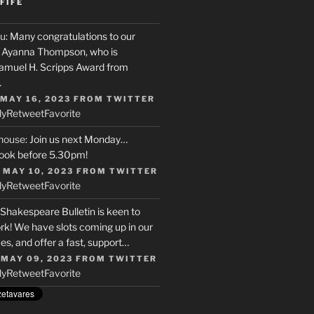
FIFE
u
: Many congratulations to our
r, Ayanna Thompson, who is
Samuel H. Scripps Award from
…
 MAY 16, 2023
FROM
TWITTER
ly
Retweet
Favorite
house
: Join us next Monday…
ook before 5.30pm!
 MAY 10, 2023
FROM
TWITTER
ly
Retweet
Favorite
 Shakespeare Bulletin is keen to
rk! We have slots coming up in our
s, and offer a fast, support…
 MAY 09, 2023
FROM
TWITTER
ly
Retweet
Favorite