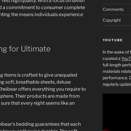
est high quality. With a focus on lavish
 and a commitment to consumer complete
Comments
enting the means individuals experience
Copyright
YOUTUBE
g for Ultimate
In the wake of 
curated a
YouT
full-length pe
materials relat
g items is crafted to give unequaled
performance. C
g soft, breathable sheets, deluxe
regularly updat
heibear offers everything you require to
sphere. Their products are made from
 sure that every night seems like an
eibear’s bedding guarantees that each