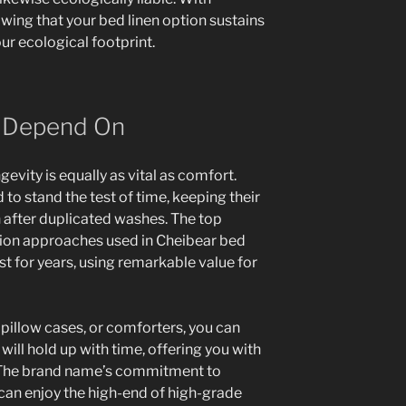
wing that your bed linen option sustains
ur ecological footprint.
n Depend On
evity is equally as vital as comfort.
to stand the test of time, keeping their
n after duplicated washes. The top
tion approaches used in Cheibear bed
ast for years, using remarkable value for
 pillow cases, or comforters, you can
 will hold up with time, offering you with
 The brand name’s commitment to
 can enjoy the high-end of high-grade