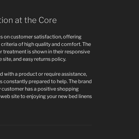
ion at the Core
s on customer satisfaction, offering
criteria of high quality and comfort. The
 treatment is shown in their responsive
site, and easy returns policy.
ed with a product or require assistance,
is constantly prepared to help. The brand
y customer has a positive shopping
web site to enjoying your new bed linens