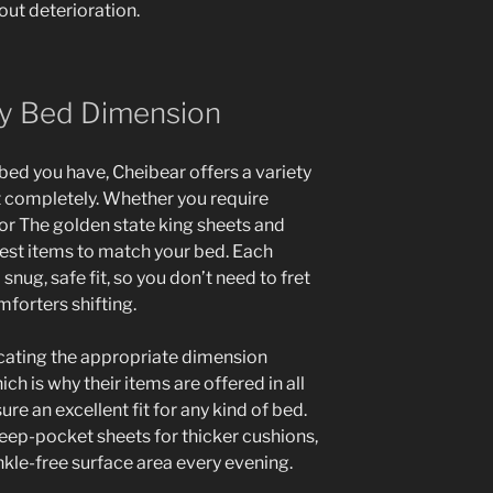
out deterioration.
ery Bed Dimension
ed you have, Cheibear offers a variety
fit completely. Whether you require
 or The golden state king sheets and
est items to match your bed. Each
snug, safe fit, so you don’t need to fret
mforters shifting.
ating the appropriate dimension
h is why their items are offered in all
 an excellent fit for any kind of bed.
deep-pocket sheets for thicker cushions,
nkle-free surface area every evening.