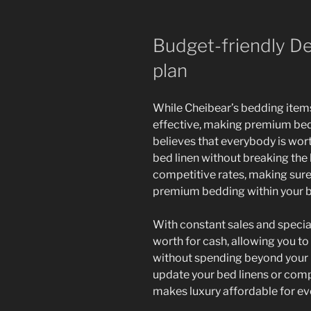
Budget-friendly De
plan
While Cheibear’s bedding items 
effective, making premium bed
believes that everybody is wor
bed linen without breaking the
competitive rates, making sure 
premium bedding within your 
With constant sales and specia
worth for cash, allowing you t
without spending beyond your 
update your bed linens or com
makes luxury affordable for ev