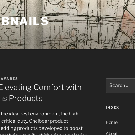
MBNAILS
TAVARES
Search
Elevating Comfort with
for:
ns Products
INDEX
the ideal rest environment, the high
 critical duty.
Cheibear product
Home
s bedding products developed to boost
About