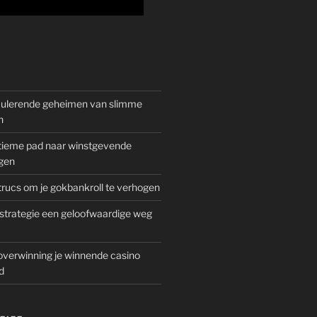
mulerende geheimen van slimme
n
gitieme pad naar winstgevende
gen
rucs om je gokbankroll te verhogen
trategie een geloofwaardige weg
overwinning je winnende casino
d