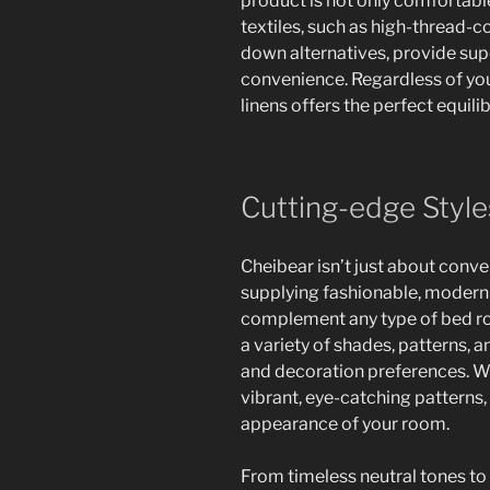
product is not only comfortabl
textiles, such as high-thread-
down alternatives, provide sup
convenience. Regardless of you
linens offers the perfect equili
Cutting-edge Styl
Cheibear isn’t just about conv
supplying fashionable, modern-
complement any type of bed roo
a variety of shades, patterns, a
and decoration preferences. W
vibrant, eye-catching patterns,
appearance of your room.
From timeless neutral tones to 