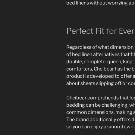
bed linens without worrying ab
Perfect Fit for Ev
Regardless of what dimension b
of bed linen alternatives that 
double, complete, queen, king,
comforters, Cheibear has the b
product is developed to offer a 
about sheets slipping off or co
Cheibear comprehends that loc
bedding can be challenging, whic
common dimensions, making sure
The brand additionally offers 
so you can enjoy a smooth, wri