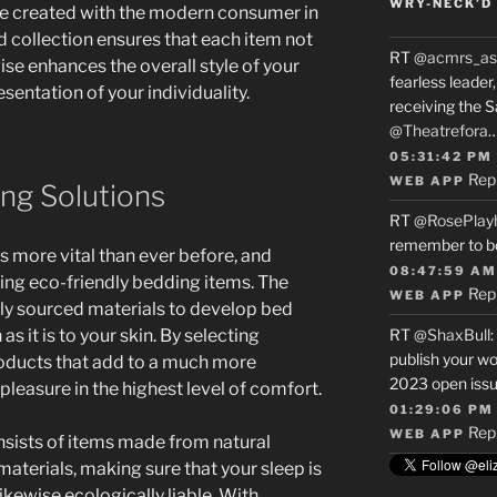
WRY-NECK’D 
re created with the modern consumer in
d collection ensures that each item not
RT
@acmrs_as
ise enhances the overall style of your
fearless leade
sentation of your individuality.
receiving the 
@Theatrefora
05:31:42 PM
Rep
WEB APP
ng Solutions
RT
@RosePlay
remember to b
 is more vital than ever before, and
08:47:59 AM
ing eco-friendly bedding items. The
Rep
WEB APP
irly sourced materials to develop bed
 as it is to your skin. By selecting
RT
@ShaxBull
:
publish your wo
roducts that add to a much more
2023 open issue
pleasure in the highest level of comfort.
01:29:06 PM
Rep
WEB APP
nsists of items made from natural
aterials, making sure that your sleep is
kewise ecologically liable. With