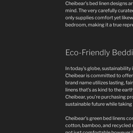
Cheibear’s bed linen designs a
mind. The very carefully curate
only supplies comfort yet likew
bedroom, making it a true repre
Eco-Friendly Beddi
In today’s globe, sustainability
Cheibear is committed to offer
brand name utilizes lasting, fa
linens that’s as kind to the earth
Cheibear, you’re purchasing p
sustainable future while taking 
Cheibear’s green bed linens co
cotton, bamboo, and recycled m
not just comfortable however li