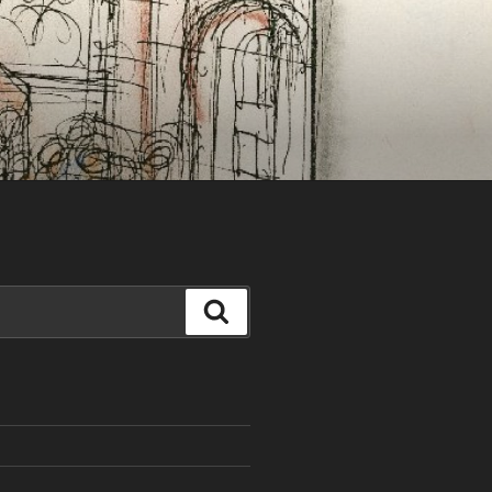
Search