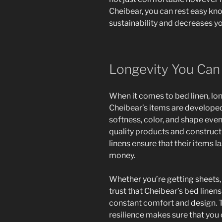
Cheibear, you can rest easy kno
sustainability and decreases yo
Longevity You Ca
When it comes to bed linen, long
Cheibear’s items are developed 
softness, color, and shape eve
quality products and construc
linens ensure that their items l
money.
Whether you’re getting sheets,
trust that Cheibear’s bed linens
constant comfort and design.
resilience makes sure that you