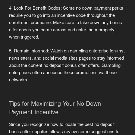
4. Look For Benefit Codes: Some no down payment perks
require you to go into an incentive code throughout the
enrollment procedure. Make sure to take down any bonus
offer codes you come across and enter them properly
when triggered.
5. Remain Informed: Watch on gambling enterprise forums,
newsletters, and social media sites pages to stay informed
about the current no deposit bonus offer offers. Gambling
enterprises often announce these promotions via these
networks.
Tips for Maximizing Your No Down
Payment Incentive
Since you recognize how to locate the best no deposit
bonus offer supplies allow’s review some suggestions to