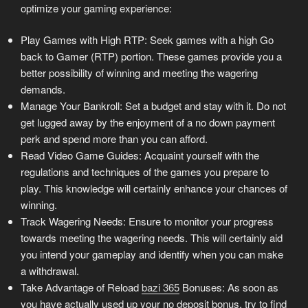
optimize your gaming experience:
Play Games with High RTP: Seek games with a high Go
back to Gamer (RTP) portion. These games provide you a
better possibility of winning and meeting the wagering
demands.
Manage Your Bankroll: Set a budget and stay with it. Do not
get lugged away by the enjoyment of a no down payment
perk and spend more than you can afford.
Read Video Game Guides: Acquaint yourself with the
regulations and techniques of the games you prepare to
play. This knowledge will certainly enhance your chances of
winning.
Track Wagering Needs: Ensure to monitor your progress
towards meeting the wagering needs. This will certainly aid
you intend your gameplay and identify when you can make
a withdrawal.
Take Advantage of Reload
bazi 365
Bonuses: As soon as
you have actually used up your no deposit bonus, try to find