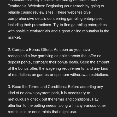
Testimonial Websites: Beginning your search by going to
reliable casino review sites. These websites give
comprehensive details concerning gambling enterprises,
including their promotions. Try to find gambling enterprises
with positive testimonials and a great online reputation in the
market.
2. Compare Bonus Offers: As soon as you have
recognized a few gambling establishments that offer no
deposit perks, compare their bonus deals. Seek the amount
of the bonus offer, the wagering requirements, and any kind
of restrictions on games or optimum withdrawal restrictions.
3. Read the Terms and Conditions: Before asserting any
kind of no down payment perk, it is necessary to
meticulously check out the terms and conditions. Pay
attention to the betting needs, along with any various other
restrictions or constraints that might use.