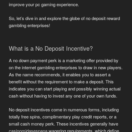
improve your pc gaming experience.
So, let’s dive in and explore the globe of no deposit reward
gambling enterprises!
What is a No Deposit Incentive?
A no down payment perk is a marketing offer provided by
on the internet gambling enterprises to draw in new players.
As the name recommends, it enables you to assert a
benefit without the requirement to make a deposit. This
indicates you can start playing and possibly winning actual
cash without having to invest any one of your own funds.
No deposit incentives come in numerous forms, including
totally free spins, complimentary play credit reports, or a
small cash money perk. These incentives generally have
casinomidasespana
wagering requirements, which define