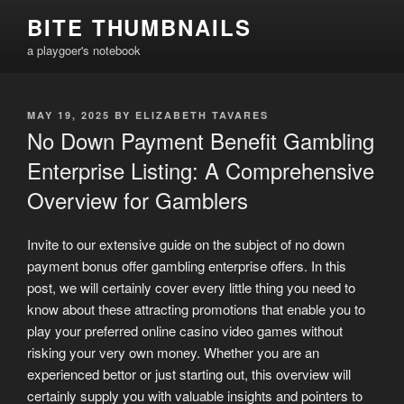
Skip
BITE THUMBNAILS
to
a playgoer's notebook
content
POSTED
MAY 19, 2025
BY
ELIZABETH TAVARES
ON
No Down Payment Benefit Gambling
Enterprise Listing: A Comprehensive
Overview for Gamblers
Invite to our extensive guide on the subject of no down
payment bonus offer gambling enterprise offers. In this
post, we will certainly cover every little thing you need to
know about these attracting promotions that enable you to
play your preferred online casino video games without
risking your very own money. Whether you are an
experienced bettor
or just starting out, this overview will
certainly supply you with valuable insights and pointers to