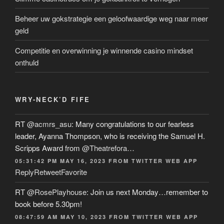
Beheer uw gokstrategie een geloofwaardige weg naar meer
geld
Competitie en overwinning je winnende casino mindset
onthuld
WRY-NECK’D FIFE
RT
@acmrs_asu
: Many congratulations to our fearless
leader, Ayanna Thompson, who is receiving the Samuel H.
Scripps Award from
@Theatrefora
…
05:31:42 PM MAY 16, 2023
FROM
TWITTER WEB APP
Reply
Retweet
Favorite
RT
@RosePlayhouse
: Join us next Monday…remember to
book before 5.30pm!
08:47:59 AM MAY 10, 2023
FROM
TWITTER WEB APP