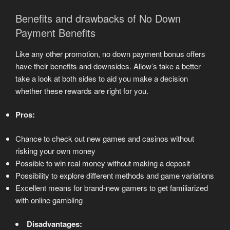
Benefits and drawbacks of No Down
Payment Benefits
Like any other promotion, no down payment bonus offers
have their benefits and downsides. Allow’s take a better
take a look at both sides to aid you make a decision
whether these rewards are right for you.
Pros:
Chance to check out new games and casinos without
risking your own money
Possible to win real money without making a deposit
Possibility to explore different methods and game variations
Excellent means for brand-new gamers to get familiarized
with online gambling
Disadvantages: