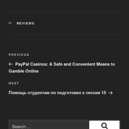
CATEGORIES
REVIEWS
Post
Previous
PREVIOUS
navigation
Post
PayPal Casinos: A Safe and Convenient Means to
Gamble Online
Next
NEXT
Post
Помощь студентам по подготовке к сессии 15
Search