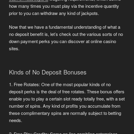
how many times you must play via the incentive quantity
prior to you can withdraw any kind of jackpots.
Now that we have a fundamental understanding of what a
no deposit benefit is, let’s check out the various sorts of no
down payment perks you can discover at online casino
sites.
Kinds of No Deposit Bonuses
1. Free Rotates: One of the most popular kinds of no
deposit perks is the deal of free rotates. These bonus offers
enable you to play a certain slot ready totally free, with a set
number of spins. Any kind of profits you accumulate from
these complimentary spins are normally subject to betting
needs.
2. Free Play Credits: Some on-line gambling enterprises