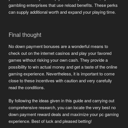
gambling enterprises that use reload benefits. These perks
can supply additional worth and expand your playing time.
Final thought
No down payment bonuses are a wonderful means to
check out on the internet casinos and play your favored
games without risking your own cash. They provide a
possibility to win actual money and get a taste of the online
gaming experience. Nevertheless, it is important to come
close to these incentives with caution and very carefully
read the conditions.
By following the ideas given in this guide and carrying out
comprehensive research, you can locate the very best no
down payment reward deals and maximize your pc gaming
experience. Best of luck and pleased betting!