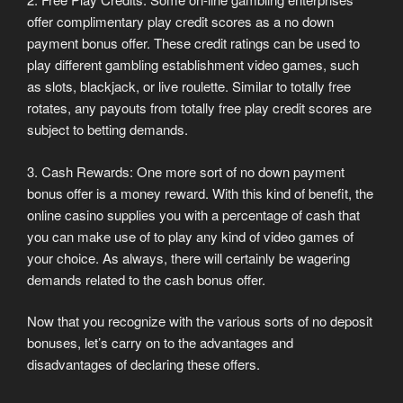
offer complimentary play credit scores as a no down
payment bonus offer. These credit ratings can be used to
play different gambling establishment video games, such
as slots, blackjack, or live roulette. Similar to totally free
rotates, any payouts from totally free play credit scores are
subject to betting demands.
3. Cash Rewards: One more sort of no down payment
bonus offer is a money reward. With this kind of benefit, the
online casino supplies you with a percentage of cash that
you can make use of to play any kind of video games of
your choice. As always, there will certainly be wagering
demands related to the cash bonus offer.
Now that you recognize with the various sorts of no deposit
bonuses, let’s carry on to the advantages and
disadvantages of declaring these offers.