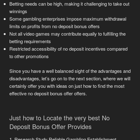
Betting needs can be high, making it challenging to take out
winnings
Some gambling enterprises impose maximum withdrawal
limits on profits from no deposit bonus offers
Not all video games may contribute equally to fulfilling the
betting requirements
Restricted accessibility of no deposit incentives compared
to other promotions
Since you have a well balanced sight of the advantages and
disadvantages, let’s go on to the next section, where we will
certainly offer you with ideas on just how to find the most
effective no deposit bonus offer offers.
Just how to Locate the very best No
Deposit Bonus Offer Provides
1. Research Study Reliable Gambling Establishment