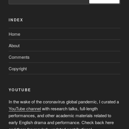
for:
Search
INDEX
Home
About
Comments
Copyright
YOUTUBE
In the wake of the coronavirus global pandemic, I curated a
YouTube channel
with research talks, full-length
performances, and other academic materials related to
early English drama and performance. Check back here