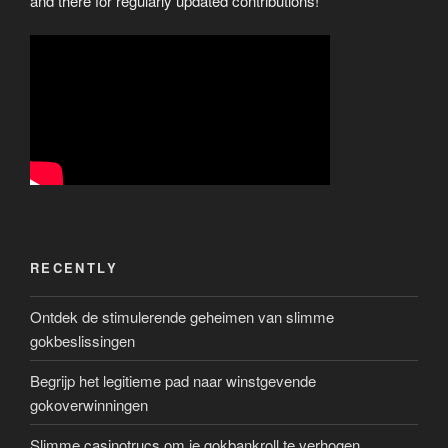
and there for regularly updated contributions!
RECENTLY
Ontdek de stimulerende geheimen van slimme
gokbeslissingen
Begrijp het legitieme pad naar winstgevende
gokoverwinningen
Slimme casinotrucs om je gokbankroll te verhogen