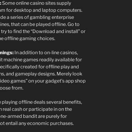
:
Some online casino sites supply
m for desktop and laptop computers.
de a series of gambling enterprise
nes, that can be played offline. Go to
try to find the “Download and install” or
he offline gaming choices.
mings:
In addition to on-line casinos,
uit machine games readily available for
ifically created for offline play and
ons, and gameplay designs. Merely look
 video games” on your gadget’s app shop
hoose from.
e playing offline deals several benefits,
n real cash or participate in on the
one-armed bandit are purely for
t entail any economic purchases.