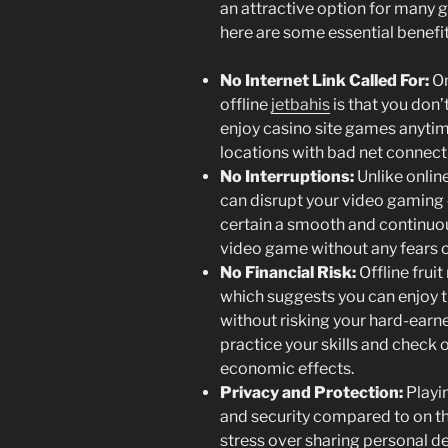
an attractive option for many 
here are some essential benefit
No Internet Link Called For:
On
offline
jetbahis
is that you don’t
enjoy casino site games anytim
locations with bad net connecti
No Interruptions:
Unlike onlin
can disrupt your video gaming 
certain a smooth and continuo
video game without any fears of
No Financial Risk:
Offline fruit
which suggests you can enjoy t
without risking your hard-earn
practice your skills and check
economic effects.
Privacy and Protection:
Playin
and security compared to on the
stress over sharing personal de