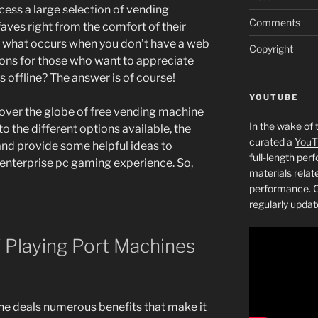
ccess a large selection of vending
Comments
aves right from the comfort of their
 what occurs
when you don’t have a web
Copyright
ons for those who want to appreciate
 offline? The answer is of course!
YOUTUBE
iscover the globe of free vending machine
In the wake of 
nto the different options available, the
curated a
YouT
 and provide some helpful ideas to
full-length pe
enterprise pc gaming experience. So,
materials relat
performance. C
regularly updat
 Playing Port Machines
ne deals numerous benefits that make it