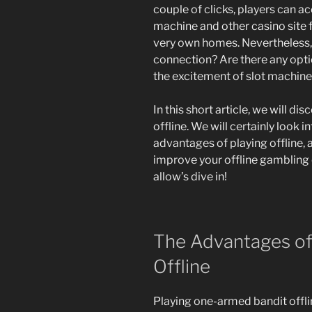
couple of clicks, players can a
machine and other casino site f
very own homes. Nevertheless,
connection? Are there any opti
the excitement of slot machines
In this short article, we will d
offline. We will certainly look i
advantages of playing offline,
improve your offline gambling 
allow’s dive in!
The Advantages of
Offline
Playing one-armed bandit offli