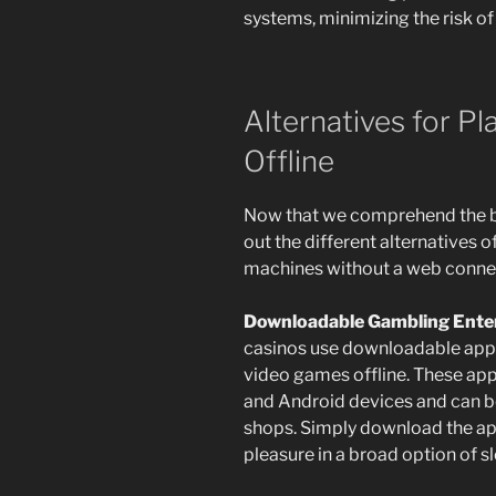
systems, minimizing the risk of
Alternatives for Pl
Offline
Now that we comprehend the ben
out the different alternatives o
machines without a web conne
Downloadable Gambling Enter
casinos use downloadable appli
video games offline. These app
and Android devices and can be
shops. Simply download the app
pleasure in a broad option of slo