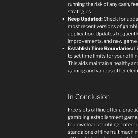
running the risk of any cash, fe
strategies.
Keep Updated:
Check for updat
most recent versions of gambl
application. Updates frequently
improvements, and new game 
Establish Time Boundaries:
Li
to set time limits for your offl
This aids maintain a healthy a
gaming and various other elemen
In Conclusion
Free slots offline offer a prac
gambling establishment games 
to download gambling enterpri
standalone offline fruit machi