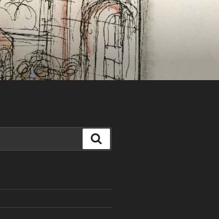
Search