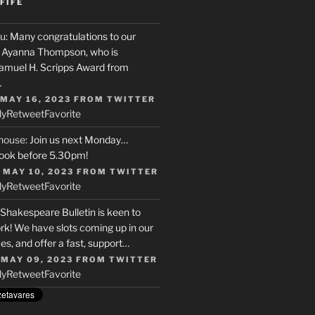
FIFE
u
: Many congratulations to our
r, Ayanna Thompson, who is
Samuel H. Scripps Award from
…
 MAY 16, 2023
FROM
TWITTER
ly
Retweet
Favorite
house
: Join us next Monday…
ook before 5.30pm!
 MAY 10, 2023
FROM
TWITTER
ly
Retweet
Favorite
 Shakespeare Bulletin is keen to
rk! We have slots coming up in our
s, and offer a fast, support…
 MAY 09, 2023
FROM
TWITTER
ly
Retweet
Favorite