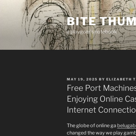
Skip
to
BITE THU
content
a playgoer's notebook
POSTED
MAY 19, 2025
BY
ELIZABETH 
ON
Free Port Machines
Enjoying Online Ca
Internet Connecti
The globe of online ga
belugaba
changed the way we play gambl