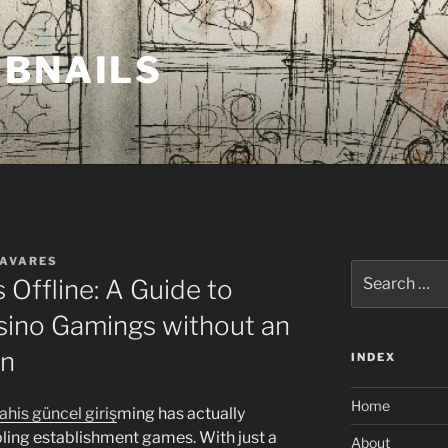
MBNAILS
TAVARES
Search
 Offline: A Guide to
for:
sino Gamings without an
on
INDEX
Home
his güncel giriş
ming has actually
ing establishment games. With just a
About