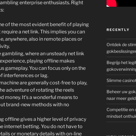
gambling enterprise enthusiasts. Right
s:
e of the most evident benefit of playing
RECENTLY
 require a net link. This implies you can
e, anywhere, also in remote places or
Ontdek de sti
vity.
gokbeslissinge
e gambling, where an unsteady net link
experience, playing offline makes
Begrijp het le
us gameplay. You can focus only on the
gokoverwinnin
 interferences or lag.
Slimme casinot
 machine are generally cost-free to play,
he adventure of rotating the reels
Beheer uw goks
ed money. It’s a wonderful means to
naar meer geld
 out brand-new methods with no
Competitie en 
mindset onthul
g offline gives a higher level of privacy
 internet betting. You do not have to
tails or monetary details with on-line