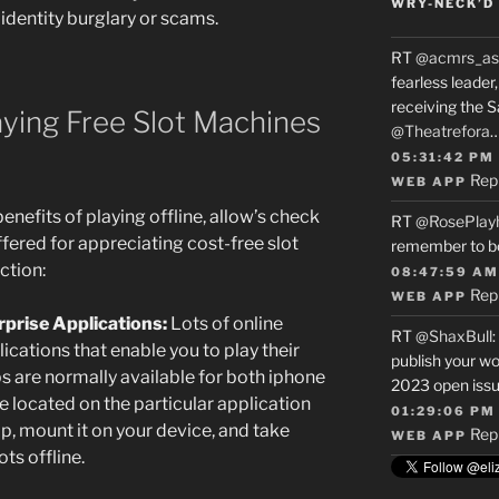
WRY-NECK’D 
 identity burglary or scams.
RT
@acmrs_as
fearless leade
receiving the 
aying Free Slot Machines
@Theatrefora
05:31:42 PM
Rep
WEB APP
efits of playing offline, allow’s check
RT
@RosePlay
ffered for appreciating cost-free slot
remember to b
ction:
08:47:59 AM
Rep
WEB APP
prise Applications:
Lots of online
RT
@ShaxBull
:
cations that enable you to play their
publish your wo
s are normally available for both iphone
2023 open issue
 located on the particular application
01:29:06 PM
, mount it on your device, and take
Rep
WEB APP
ts offline.