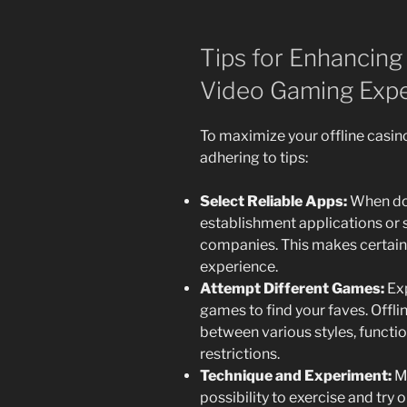
Tips for Enhancing
Video Gaming Exp
To maximize your offline casin
adhering to tips:
Select Reliable Apps:
When dow
establishment applications or 
companies. This makes certain 
experience.
Attempt Different Games:
Exp
games to find your faves. Offli
between various styles, functi
restrictions.
Technique and Experiment:
Ma
possibility to exercise and try 