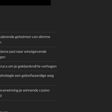
mulerende geheimen van slimme
n
gitieme pad naar winstgevende
gen
rucs om je gokbankroll te verhogen
trategie een geloofwaardige weg
overwinning je winnende casino
d