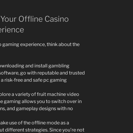
 Your Offline Casino
erience
o gaming experience, think about the
nloading and install gambling
software, go with reputable and trusted
a risk-free and safe pc gaming
lore a variety of fruit machine video
ne gaming allows you to switch over in
ons, and gameplay designs with no
ke use of the offline mode as a
out different strategies. Since you’re not