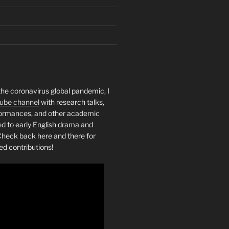
the coronavirus global pandemic, I
ube channel
with research talks,
rformances, and other academic
ed to early English drama and
heck back here and there for
ed contributions!