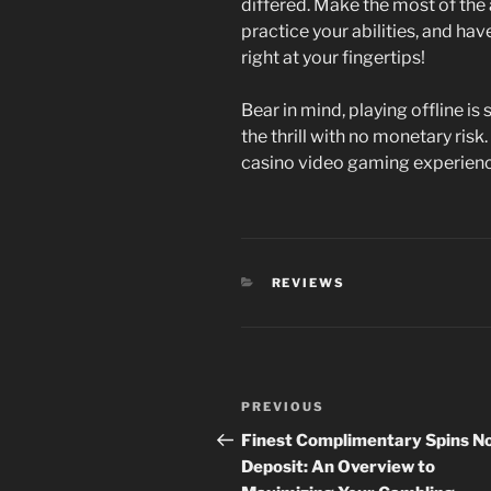
differed. Make the most of the
practice your abilities, and ha
right at your fingertips!
Bear in mind, playing offline is
the thrill with no monetary risk
casino video gaming experienc
CATEGORIES
REVIEWS
Post
Previous
PREVIOUS
navigation
Post
Finest Complimentary Spins N
Deposit: An Overview to