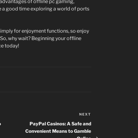
 advantages of offline pc gaming,
ve a good time exploring a world of ports
 simply for enjoyment functions, so enjoy
. So, why wait? Beginning your offline
e today!
NEXT
Next
Post
o
PayPal Casinos: A Safe and
Convenient Means to Gamble