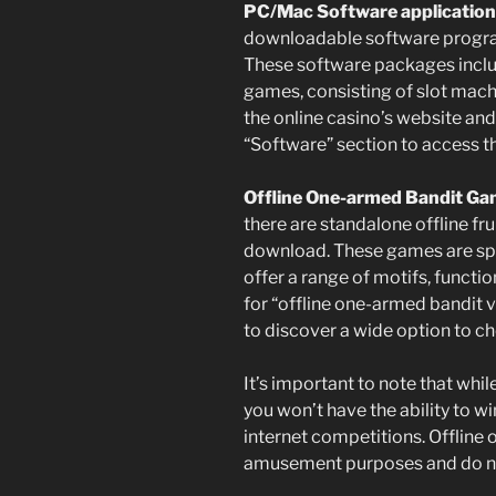
PC/Mac Software application
downloadable software progra
These software packages inclu
games, consisting of slot machi
the online casino’s website and 
“Software” section to access t
Offline One-armed Bandit Ga
there are standalone offline fr
download. These games are spec
offer a range of motifs, functi
for “offline one-armed bandit
to discover a wide option to c
It’s important to note that whil
you won’t have the ability to wi
internet competitions. Offline 
amusement purposes and do no