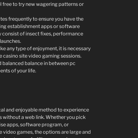
el free to try new wagering patterns or
es frequently to ensure you have the
ing establishment apps or software
 consist of insect fixes, performance
launches.
ke any type of enjoyment, it is necessary
ine casino site video gaming sessions.
nd balanced balance in between pc
ts of your life.
tical and enjoyable method to experience
without a web link. Whether you pick
se apps, software program, or
ne video games, the options are large and