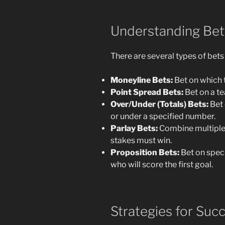
Understanding Bet
There are several types of bets 
Moneyline Bets:
Bet on which t
Point Spread Bets:
Bet on a te
Over/Under (Totals) Bets:
Bet 
or under a specified number.
Parlay Bets:
Combine multiple b
stakes must win.
Proposition Bets:
Bet on spec
who will score the first goal.
Strategies for Succ