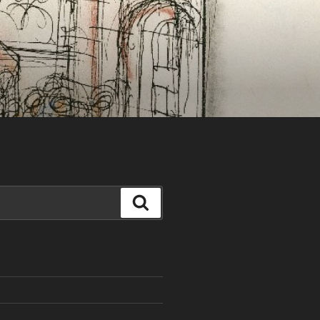
Search