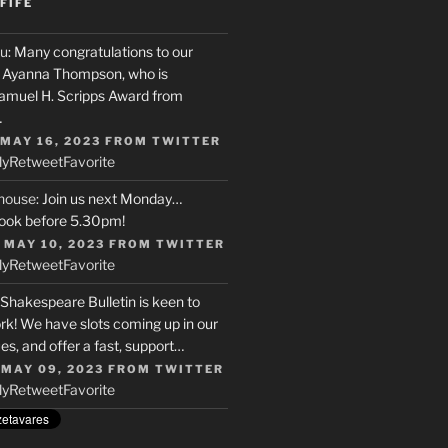
FIFE
u
: Many congratulations to our
r, Ayanna Thompson, who is
Samuel H. Scripps Award from
…
 MAY 16, 2023
FROM
TWITTER
ly
Retweet
Favorite
house
: Join us next Monday…
ook before 5.30pm!
 MAY 10, 2023
FROM
TWITTER
ly
Retweet
Favorite
 Shakespeare Bulletin is keen to
rk! We have slots coming up in our
s, and offer a fast, support…
 MAY 09, 2023
FROM
TWITTER
ly
Retweet
Favorite