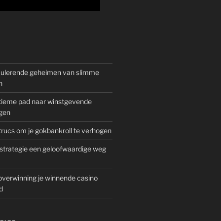
mulerende geheimen van slimme
n
gitieme pad naar winstgevende
gen
rucs om je gokbankroll te verhogen
trategie een geloofwaardige weg
overwinning je winnende casino
d