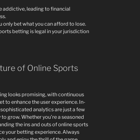
addictive, leading to financial
ss.
 only bet what you can afford to lose.
rts betting is legal in your jurisdiction
ture of Online Sports
ting looks promising, with continuous
 to enhance the user experience. In-
d sophisticated analytics are just a few
ly to grow. Whether you’re a seasoned
nding the ins and outs of online sports
nce your betting experience. Always
 and enjoy the thrill of the game.