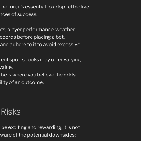
be fun, it’s essential to adopt effective
ances of success:
ts, player performance, weather
ecords before placing a bet.
and adhere to it to avoid excessive
rent sportsbooks may offer varying
value.
 bets where you believe the odds
lity of an outcome.
 Risks
be exciting and rewarding, it is not
e aware of the potential downsides: