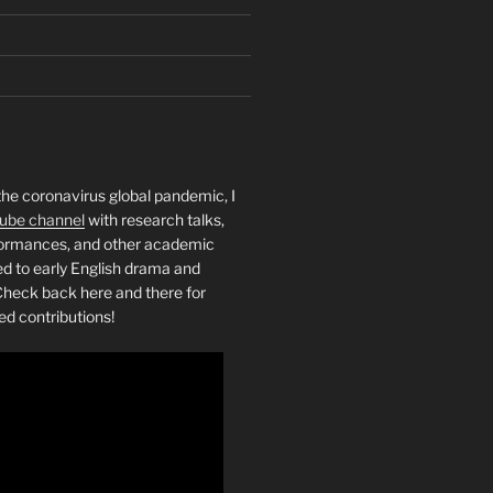
the coronavirus global pandemic, I
ube channel
with research talks,
rformances, and other academic
ed to early English drama and
heck back here and there for
ed contributions!