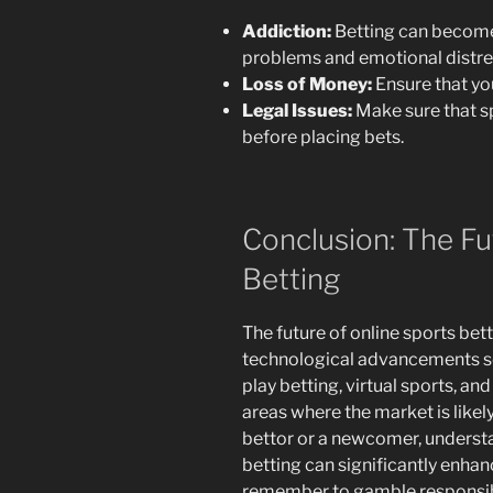
Addiction:
Betting can become 
problems and emotional distre
Loss of Money:
Ensure that you
Legal Issues:
Make sure that spo
before placing bets.
Conclusion: The Fu
Betting
The future of online sports bet
technological advancements set
play betting, virtual sports, an
areas where the market is like
bettor or a newcomer, understa
betting can significantly enha
remember to gamble responsibly