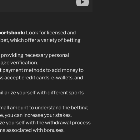
portsbook:
Look for licensed and
bet, which offer a variety of betting
 providing necessary personal
age verification.
t payment methods to add money to
 accept credit cards, e-wallets, and
liarize yourself with different sports
small amount to understand the betting
e, you can increase your stakes.
ze yourself with the withdrawal process
ms associated with bonuses.