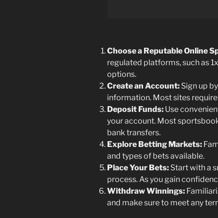
Choose a Reputable Online S
regulated platforms, such as 1x
options.
Create an Account:
Sign up by
information. Most sites require 
Deposit Funds:
Use convenien
your account. Most sportsbooks
bank transfers.
Explore Betting Markets:
Fami
and types of bets available.
Place Your Bets:
Start with a 
process. As you gain confidenc
Withdraw Winnings:
Familiari
and make sure to meet any ter