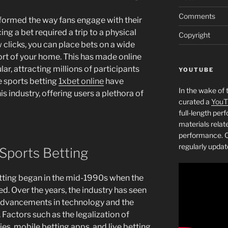
Comments
sformed the way fans engage with their
cing a bet required a trip to a physical
Copyright
 clicks, you can place bets on a wide
rt of your home. This has made online
r, attracting millions of participants
YOUTUBE
e sports betting
1xbet online
have
In the wake of 
 industry, offering users a plethora of
curated a
YouT
full-length pe
materials relat
performance. C
regularly updat
 Sports Betting
etting began in the mid-1990s when the
hed. Over the years, the industry has seen
advancements in technology and the
 Factors such as the legalization of
ies, mobile betting apps, and live betting