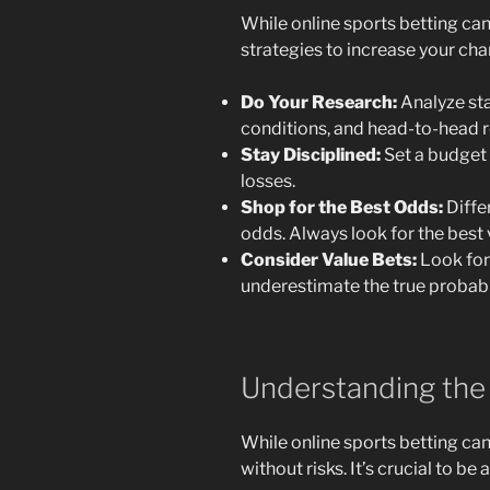
While online sports betting can 
strategies to increase your ch
Do Your Research:
Analyze sta
conditions, and head-to-head r
Stay Disciplined:
Set a budget 
losses.
Shop for the Best Odds:
Diffe
odds. Always look for the best 
Consider Value Bets:
Look for
underestimate the true probabi
Understanding the
While online sports betting can 
without risks. It’s crucial to b