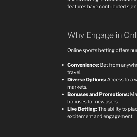
features have contributed signi
Why Engage in Onl
Online sports betting offers nu
Convenience:
Bet from anywher
travel.
Diverse Options:
Access to a w
markets.
Bonuses and Promotions:
Man
bonuses for new users.
Live Betting:
The ability to pla
excitement and engagement.