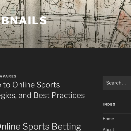
MBNAILS
TAVARES
Search
 to Online Sports
for:
egies, and Best Practices
INDEX
Home
nline Sports Betting
About