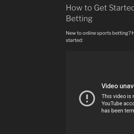
How to Get Started
Betting
New to online sports betting? H
started: