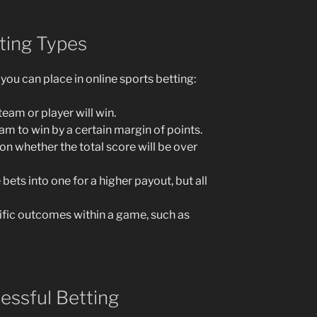
ting Types
you can place in online sports betting:
eam or player will win.
am to win by a certain margin of points.
on whether the total score will be over
ets into one for a higher payout, but all
ific outcomes within a game, such as
essful Betting