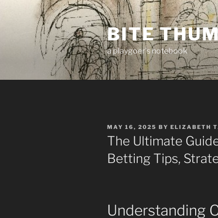
Skip
to
BITE THU
content
a playgoer's notebook
POSTED
MAY 16, 2025
BY
ELIZABETH 
ON
The Ultimate Guide
Betting Tips, Strat
Understanding O