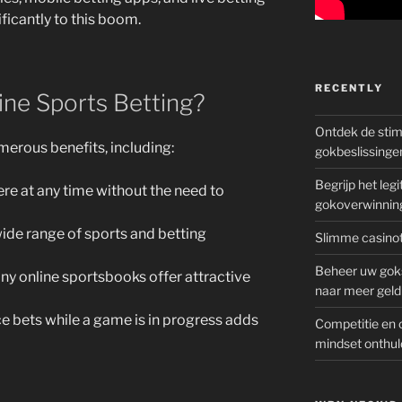
ficantly to this boom.
RECENTLY
ine Sports Betting?
Ontdek de sti
merous benefits, including:
gokbeslissinge
Begrijp het le
e at any time without the need to
gokoverwinnin
ide range of sports and betting
Slimme casinot
Beheer uw goks
y online sportsbooks offer attractive
naar meer geld
ce bets while a game is in progress adds
Competitie en 
mindset onthul