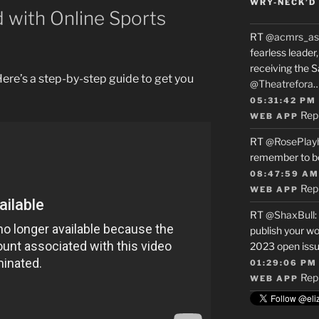
WRY-NECK’D 
 with Online Sports
RT
@acmrs_as
fearless leade
receiving the 
ere’s a step-by-step guide to get you
@Theatrefora
05:31:42 PM
Rep
WEB APP
RT
@RosePlay
remember to b
08:47:59 AM
Rep
WEB APP
RT
@ShaxBull
:
publish your wo
2023 open issue
01:29:06 PM
Rep
WEB APP