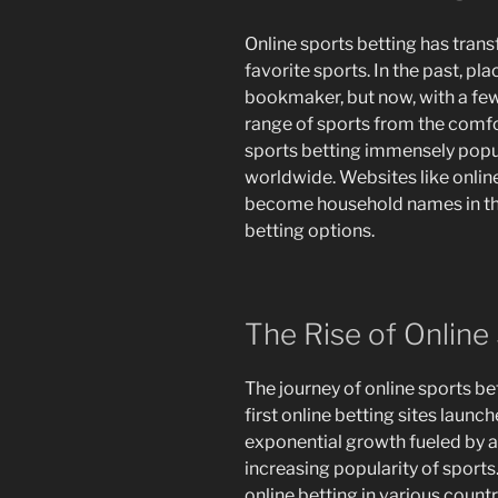
Online sports betting has tran
favorite sports. In the past, pla
bookmaker, but now, with a few
range of sports from the comfo
sports betting immensely popula
worldwide. Websites like onlin
become household names in this
betting options.
The Rise of Online
The journey of online sports b
first online betting sites launc
exponential growth fueled by 
increasing popularity of sports.
online betting in various countr