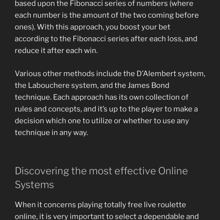
based upon the Fibonacci series of numbers (where
each number is the amount of the two coming before
ones). With this approach, you boost your bet
according to the Fibonacci series after each loss, and
reduce it after each win.
Various other methods include the D’Alembert system,
the Labouchere system, and the James Bond
technique. Each approach has its own collection of
rules and concepts, and it’s up to the player to make a
decision which one to utilize or whether to use any
technique in any way.
Discovering the most effective Online
Systems
When it concerns playing totally free live roulette
online, it is very important to select a dependable and