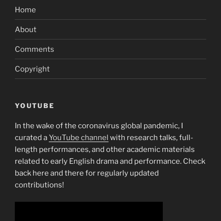
Home
About
Comments
Copyright
YOUTUBE
In the wake of the coronavirus global pandemic, I
curated a
YouTube channel
with research talks, full-
length performances, and other academic materials
related to early English drama and performance. Check
back here and there for regularly updated
contributions!