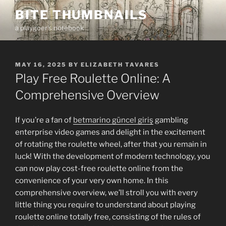
Skip
BITE THUMBNAILS
to
a playgoer's notebook
content
POSTED
MAY 16, 2025
BY
ELIZABETH TAVARES
ON
Play Free Roulette Online: A
Comprehensive Overview
If you’re a fan of
betmarino güncel giriş
gambling
enterprise video games and delight in the excitement
of rotating the roulette wheel, after that you remain in
luck! With the development of modern technology, you
can now play cost-free roulette online from the
convenience of your very own home. In this
comprehensive
overview, we’ll stroll you with every
little thing you require to understand about playing
roulette online totally free, consisting of the rules of