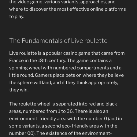
the video game, various variants, approaches, and
where to discover the most effective online platforms
to play.
The Fundamentals of Live roulette
Live roulette is a popular casino game that came from
France in the 18th century. The game contains a
spinning wheel with numbered compartments and a
little round. Gamers place bets on where they believe
the sphere will land, and if they think appropriately,
they win.
The roulette wheel is separated into red and black
areas, numbered from 1 to 36. There is also an
environment-friendly area with the number 0 (and in
some variants, a second eco-friendly area with the
number 00). The existence of the environment-