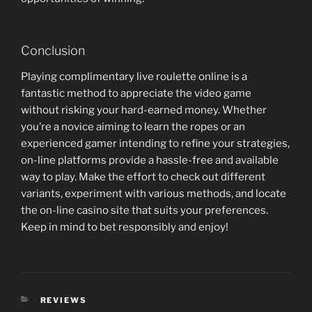
Conclusion
Playing complimentary live roulette online is a
fantastic method to appreciate the video game
without risking your hard-earned money. Whether
you’re a novice aiming to learn the ropes or an
experienced gamer intending to refine your strategies,
on-line platforms provide a hassle-free and available
way to play. Make the effort to check out different
variants, experiment with various methods, and locate
the on-line casino site that suits your preferences.
Keep in mind to bet responsibly and enjoy!
CATEGORIES
REVIEWS