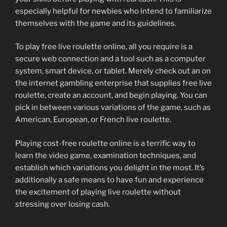
especially helpful for newbies who intend to familiarize
themselves with the game and its guidelines.
To play free live roulette online, all you require is a
secure web connection and a tool such as a computer
system, smart device, or tablet. Merely check out an on
the internet gambling enterprise that supplies free live
roulette, create an account, and begin playing. You can
pick in between various variations of the game, such as
American, European, or French live roulette.
Playing cost-free roulette online is a terrific way to
learn the video game, examination techniques, and
establish which variations you delight in the most. It’s
additionally a safe means to have fun and experience
the excitement of playing live roulette without
stressing over losing cash.