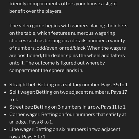
friendly compartments offers your house a slight
benefit over the players.
The video game begins with gamers placing their bets
on the table, which features numerous wagering
choices such as betting on a details number, a variety
of numbers, odd/even, or red/black. When the wagers
are positioned, the dealer spins the wheel and falters
onto it. The outcome is figured out whereby
compartment the sphere lands in.
Straight bet: Betting on a solitary number. Pays 35 to 1.
Split wager: Betting on two adjacent numbers. Pays 17
to 1.
Street bet: Betting on 3 numbers in a row. Pays 11 to 1.
Corner wager: Betting on four numbers that satisfy at
an edge. Pays 8 to 1.
Line wager: Betting on six numbers in two adjacent
rows. Pays 5 to 1.