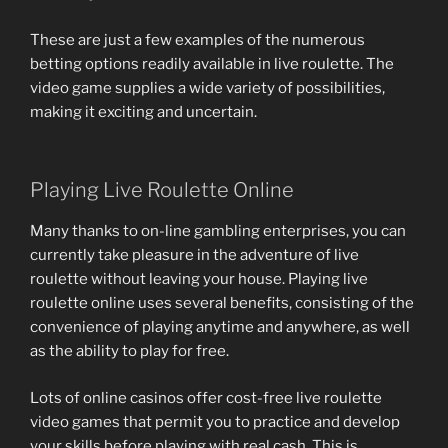
These are just a few examples of the numerous
betting options readily available in live roulette. The
video game supplies a wide variety of possibilities,
making it exciting and uncertain.
Playing Live Roulette Online
Many thanks to on-line gambling enterprises, you can
currently take pleasure in the adventure of live
roulette without leaving your house. Playing live
roulette online uses several benefits, consisting of the
convenience of playing anytime and anywhere, as well
as the ability to play for free.
Lots of online casinos offer cost-free live roulette
video games that permit you to practice and develop
your skills before playing with real cash. This is