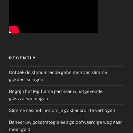
RECENTLY
Ontdek de stimulerende geheimen van slimme
gokbeslissingen
Begrijp het legitieme pad naar winstgevende
gokoverwinningen
Slimme casinotrucs om je gokbankroll te verhogen
Beheer uw gokstrategie een geloofwaardige weg naar
meer geld