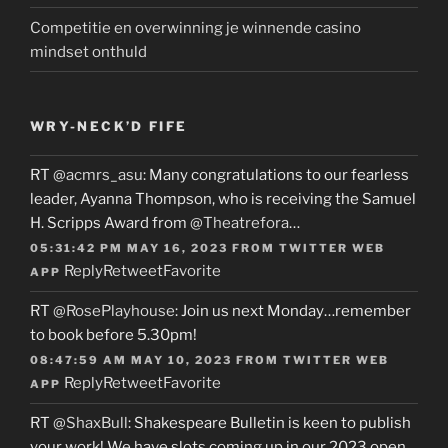
Competitie en overwinning je winnende casino
mindset onthuld
WRY-NECK’D FIFE
RT
@acmrs_asu
: Many congratulations to our fearless
leader, Ayanna Thompson, who is receiving the Samuel
H. Scripps Award from
@Theatrefora
…
05:31:42 PM MAY 16, 2023
FROM
TWITTER WEB
Reply
Retweet
Favorite
APP
RT
@RosePlayhouse
: Join us next Monday…remember
to book before 5.30pm!
08:47:59 AM MAY 10, 2023
FROM
TWITTER WEB
Reply
Retweet
Favorite
APP
RT
@ShaxBull
: Shakespeare Bulletin is keen to publish
your work! We have slots coming up in our 2023 open