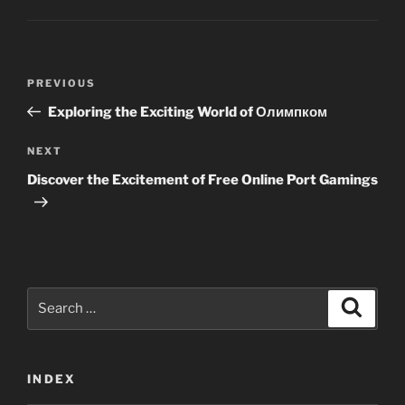
Post
Previous
PREVIOUS
navigation
Post
Exploring the Exciting World of Олимпком
Next
NEXT
Post
Discover the Excitement of Free Online Port Gamings
Search
Search
for:
INDEX