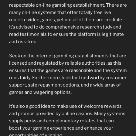
respectable on-line gambling establishment. There are
many on-line systems that offer totally free live
roulette video games, yet not all of them are credible.
It’s advised to do comprehensive research study and
read testimonials to ensure the platform is legitimate
and risk-free.
Seek on the internet gambling establishments that are
licensed and regulated by reliable authorities, as this
ensures that the games are reasonable and the system
runs fairly. Furthermore, look for trustworthy customer
support, safe repayment options, and a wide array of
games and wagering options.
It’s also a good idea to make use of welcome rewards
and promos provided by online casinos. Many systems
supply perks and complimentary rotates that can
boost your gaming experience and enhance your
opportunities of winning.