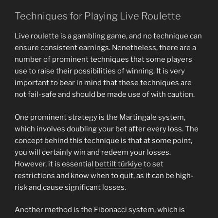
Techniques for Playing Live Roulette
Live roulette is a gambling game, and no technique can
ensure consistent earnings. Nonetheless, there are a
number of prominent techniques that some players
use to raise their possibilities of winning. It is very
important to bear in mind that these techniques are
not fail-safe and should be made use of with caution.
One prominent strategy is the Martingale system,
which involves doubling your bet after every loss. The
concept behind this technique is that at some point,
you will certainly win and redeem your losses.
However, it is essential
bettilt türkiye
to set
restrictions and know when to quit, as it can be high-
risk and cause significant losses.
Another method is the Fibonacci system, which is