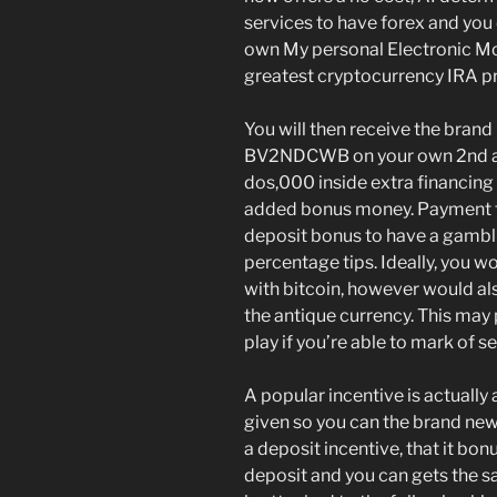
services to have forex and you
own My personal Electronic Mo
greatest cryptocurrency IRA 
You will then receive the bra
BV2NDCWB on your own 2nd a 
dos,000 inside extra financin
added bonus money. Payment tip
deposit bonus to have a gamb
percentage tips. Ideally, you wo
with bitcoin, however would als
the antique currency. This ma
play if you’re able to mark of 
A popular incentive is actuall
given so you can the brand new 
a deposit incentive, that it bonu
deposit and you can gets the s