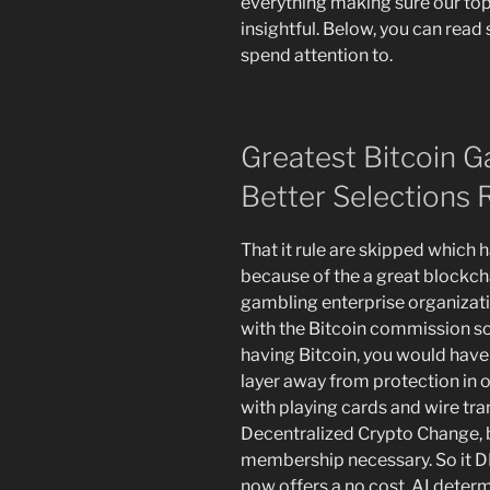
everything making sure our top 
insightful. Below, you can rea
spend attention to.
Greatest Bitcoin G
Better Selections 
That it rule are skipped which ha
because of the a great blockch
gambling enterprise organizat
with the Bitcoin commission sol
having Bitcoin, you would have
layer away from protection in 
with playing cards and wire tra
Decentralized Crypto Change, 
membership necessary. So it D
now offers a no cost, AI det