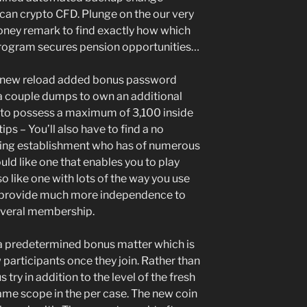
 can crypto CFD. Plunge on the our very
ney remark to find exactly how which
program secures pension opportunities…
nd new reload added bonus password
couple dumps to own an additional
g to possess a maximum of 3,100 inside
s – You’ll also have to find a no
ling establishment who has of numerous
uld like one that enables you to play
o like one with lots of the way you use
y provide much more independence to
several membership.
y a predetermined bonus matter which is
participants once they join. Rather than
s try in addition to the level of the fresh
ame scope in the per case. The new coin