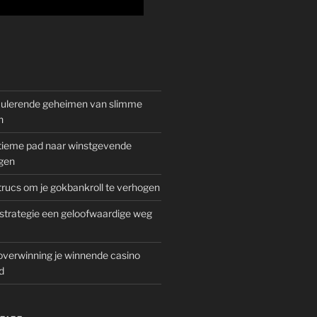
mulerende geheimen van slimme
n
gitieme pad naar winstgevende
gen
rucs om je gokbankroll te verhogen
trategie een geloofwaardige weg
overwinning je winnende casino
d