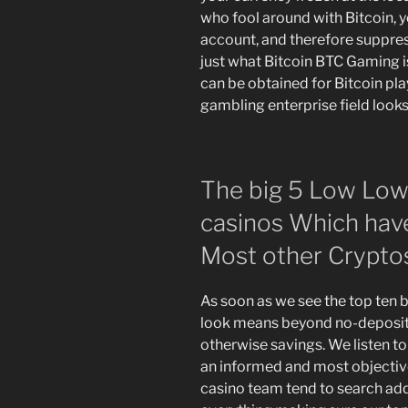
who fool around with Bitcoin, y
account, and therefore suppres
just what Bitcoin BTC Gaming is
can be obtained for Bitcoin pl
gambling enterprise field looks
The big 5 Low Lo
casinos Which have
Most other Crypto
As soon as we see the top ten b
look means beyond no-deposit t
otherwise savings. We listen t
an informed and most objective 
casino team tend to search add