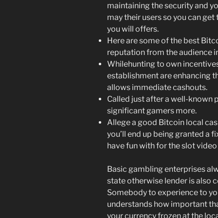
maintaining the security and yo
may their users so you can get
you will offers.
Here are some of the best Bitco
reputation from the audience i
Whilehunting to own incentives,
establishment are enhancing the
allows immediate cashouts.
Called just after a well-known
significant gamers more.
Allege a good Bitcoin local cas
you’ll end up being granted a f
have fun with for the slot vide
Basic gambling enterprises alw
state otherwise lender is also 
Somebody to experience to you
understands how important that
your currency frozen at the loca