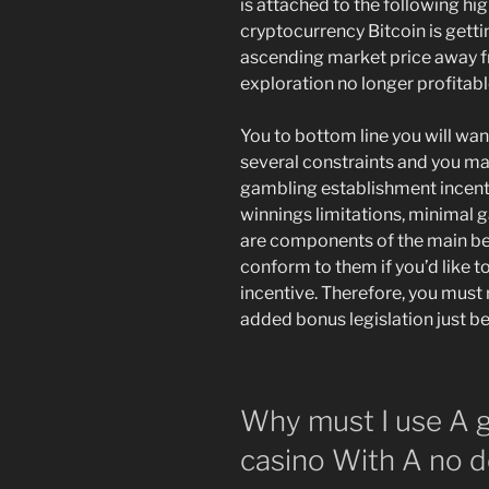
is attached to the following hi
cryptocurrency Bitcoin is getti
ascending market price away f
exploration no longer profitabl
You to bottom line you will want 
several constraints and you ma
gambling establishment incentiv
winnings limitations, minimal g
are components of the main ben
conform to them if you’d like t
incentive. Therefore, you must r
added bonus legislation just b
Why must I use A g
casino With A no d