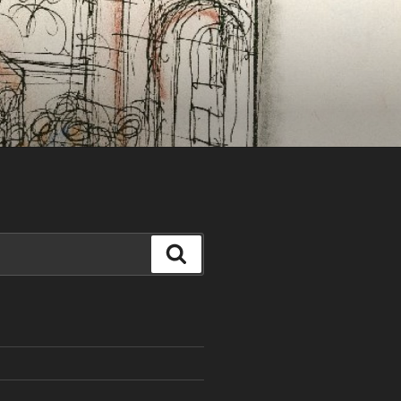
Search