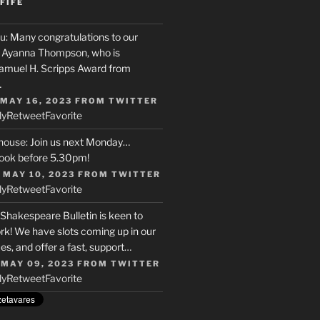
FIFE
u
: Many congratulations to our
r, Ayanna Thompson, who is
Samuel H. Scripps Award from
…
 MAY 16, 2023
FROM
TWITTER
ly
Retweet
Favorite
house
: Join us next Monday…
ook before 5.30pm!
 MAY 10, 2023
FROM
TWITTER
ly
Retweet
Favorite
 Shakespeare Bulletin is keen to
rk! We have slots coming up in our
s, and offer a fast, support…
 MAY 09, 2023
FROM
TWITTER
ly
Retweet
Favorite