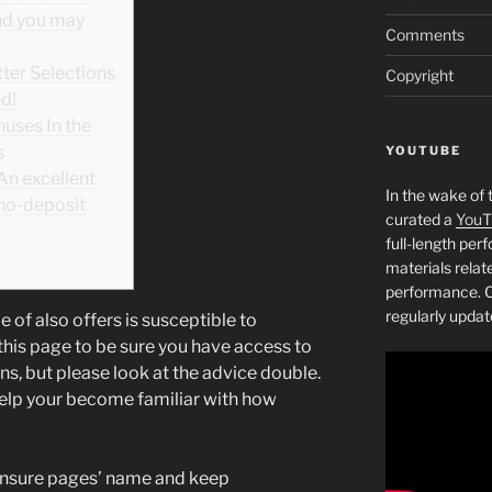
nd you may
Comments
tter Selections
Copyright
d!
nuses In the
s
YOUTUBE
An excellent
In the wake of 
 no-deposit
curated a
YouT
full-length pe
materials relat
performance. C
regularly updat
 of also offers is susceptible to
this page to be sure you have access to
s, but please look at the advice double.
help your become familiar with how
 ensure pages’ name and keep