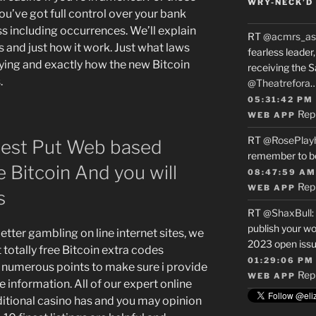
WRY-NECK’D 
ou’ve got full control over your bank
s including occurrences. We’ll explain
RT
@acmrs_as
 and just how it work. Just what laws
fearless leade
aying and exactly how the new Bitcoin
receiving the 
.
@Theatrefora
05:31:42 PM
Rep
WEB APP
RT
@RosePlay
west Put Web based
remember to b
 Bitcoin And you will
08:47:59 AM
Rep
WEB APP
s
RT
@ShaxBull
:
publish your wo
etter gambling on line internet sites, we
2023 open issue
otally free Bitcoin extra codes
01:29:06 PM
o numerous points to make sure i provide
Rep
WEB APP
information. All of our expert online
itional casino has and you may opinion