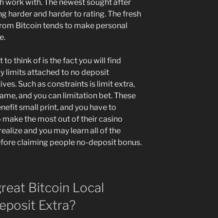
gh work with. The newest sought after
ng harder and harder to rating. The fresh
rom Bitcoin tends to make personal
e.
to think of is the fact you will find
y limits attached to no deposit
es. Such as constraints is limit extra,
ame, and you can limitation bet. These
efit small print, and you have to
o make the most out of their casino
ealize and you may learn all of the
efore claiming people no-deposit bonus.
reat Bitcoin Local
eposit Extra?