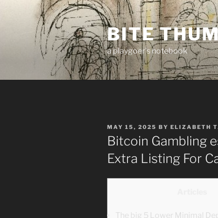
Skip
to
BITE THU
content
a playgoer's notebook
POSTED
MAY 15, 2025
BY
ELIZABETH 
ON
Bitcoin Gambling 
Extra Listing For 
Articles
The big 5 Lower Minimal Dep