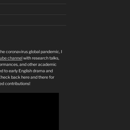
the coronavirus global pandemic, I
ube channel
with research talks,
rformances, and other academic
ed to early English drama and
heck back here and there for
ed contributions!