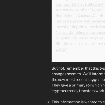
casinos That have Bitcoin A
Almost every other Cryptos
Best Bitcoin Casinos: Our Be
Ranked and you will Reviewe
Investigating No deposit Bo
No Kyc Gambling enterprise
Why should I personally use 
Bitcoin Local casino With A
Extra?
But not, remember that this type
changes seem to. We’ll inform 
the new most recent suggestion
They give a primary roi which 
cryptocurrency transfers work.
This information is wanted to