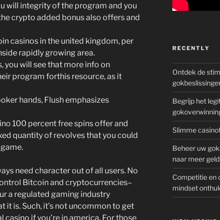
u will integrity of the program and you
 the crypto added bonus also offers and
in casinos in the united kingdom, per
RECENTLY
nside rapidly growing area.
 you will see that more info on
Ontdek de sti
ir program forthis resource, as it
gokbeslissinge
 poker hands, Flush emphasizes
Begrijp het le
gokoverwinnin
ino 100 percent free spins offer and
Slimme casinot
ixed quantity of revolves that you could
o game.
Beheer uw goks
naar meer geld
ays need character out of all users. No
Competitie en 
control Bitcoin and cryptocurrencies–
mindset onthul
r a regulated gaming industry
 it is. Such, it’s not uncommon to get
l casino if you’re in america. For those