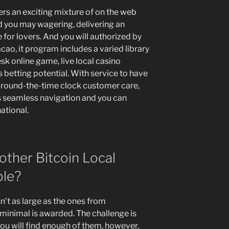
ers an exciting mixture of on the web
d you may wagering, delivering an
for lovers. And you will authorized by
ao, it program includes a varied library
sk online game, live local casino
s betting potential. With service to have
 round-the-time clock customer care,
 seamless navigation and you can
ational.
ther Bitcoin Local
ble?
n’t as large as the ones from
minimal is awarded. The challenge is
ou will find enough of them, however,