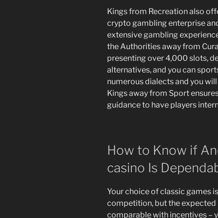
Kings from Recreation also off
crypto gambling enterprise an
extensive gambling experience 
the Authorities away from Curac
presenting over 4,000 slots, de
alternatives, and you can sport
numerous dialects and you will
Kings away from Sport ensures
guidance to have players intern
How to Know if Ano
casino Is Dependa
Your choice of classic games is
competition, but the expected 
comparable with incentives – y