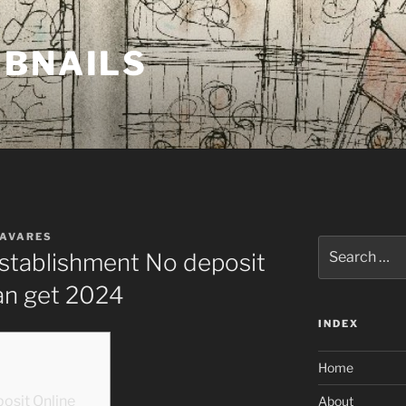
MBNAILS
TAVARES
Search
establishment No deposit
for:
Can get 2024
INDEX
Home
osit Online
About