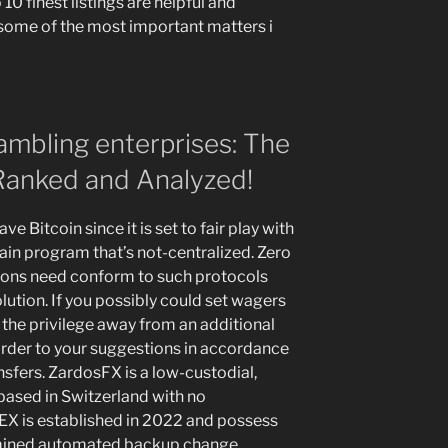
10 finest listings are helpful and
d some of the most important matters i
ambling enterprises: The
Ranked and Analyzed!
ve Bitcoin since it is set to fair play with
ain program that’s not-centralized. Zero
ions need conform to such protocols
ution. If you possibly could set wagers
 the privilege away from an additional
order to your suggestions in accordance
nsfers. ZardosFX is a low-custodial,
based in Switzerland with no
EX is established in 2022 and possess
ermined automated backup change