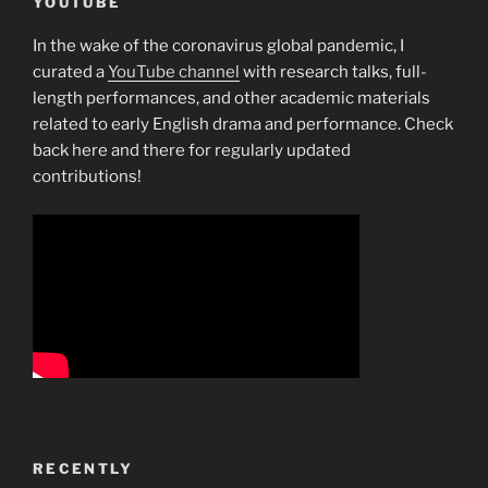
YOUTUBE
In the wake of the coronavirus global pandemic, I
curated a
YouTube channel
with research talks, full-
length performances, and other academic materials
related to early English drama and performance. Check
back here and there for regularly updated
contributions!
RECENTLY