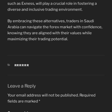
such as Exness, will play a crucial role in fostering a
diverse and inclusive trading environment.
By embracing these alternatives, traders in Saudi
Arabia can navigate the forex market with confidence,
knowing they are aligned with their values while
maximizing their trading potential.
CATEGORIES
RRRRRR
Leave a Reply
Your email address will not be published.
Required
fields are marked
*