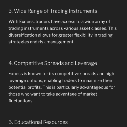
3. Wide Range of Trading Instruments
With Exness, traders have access to a wide array of
trading instruments across various asset classes. This
diversification allows for greater flexibility in trading
strategies and risk management.
4. Competitive Spreads and Leverage
Exness is known for its competitive spreads and high
leverage options, enabling traders to maximize their
potential profits. This is particularly advantageous for
those who want to take advantage of market
fluctuations.
5. Educational Resources