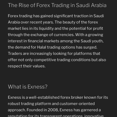
The Rise of Forex Trading in Saudi Arabia
Forex trading has gained significant traction in Saudi
Arabia over recent years. The beauty of the forex
market lies in its liquidity and the potential for profit
through the exchange of currencies. With a growing
interest in financial markets among the Saudi youth,
the demand for Halal trading options has surged.
Traders are increasingly looking for platforms that
offer not only competitive trading conditions but also
respect their values.
What is Exness?
Exness is a well-established forex broker known for its
robust trading platform and customer-oriented
approach. Founded in 2008, Exness has garnered a
reputation for its transparent operations, innovative