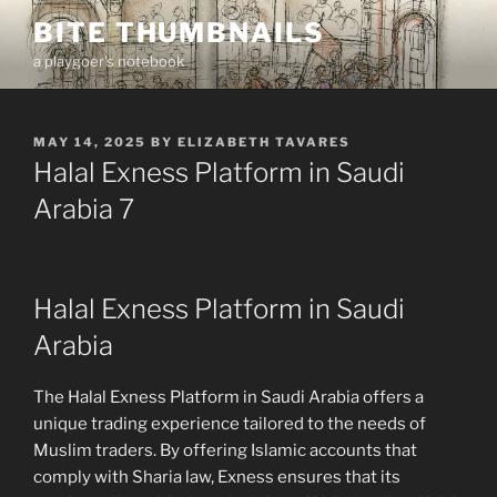
Skip
BITE THUMBNAILS
to
a playgoer's notebook
content
POSTED
MAY 14, 2025
BY
ELIZABETH TAVARES
ON
Halal Exness Platform in Saudi
Arabia 7
Halal Exness Platform in Saudi
Arabia
The Halal Exness Platform in Saudi Arabia offers a
unique trading experience tailored to the needs of
Muslim traders. By offering Islamic accounts that
comply with Sharia law, Exness ensures that its