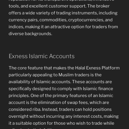
tools, and excellent customer support. The broker
offers a wide variety of trading instruments, including
currency pairs, commodities, cryptocurrencies, and
indices, making it an attractive option for traders from
diverse backgrounds.
Exness Islamic Accounts
The core feature that makes the Halal Exness Platform
particularly appealing to Muslim traders is the
availability of Islamic accounts. These accounts are
specifically designed to comply with Islamic finance
principles. One of the primary features of an Islamic
account is the elimination of swap fees, which are
considered riba. Instead, traders can hold positions
overnight without incurring any interest costs, making
it a suitable option for those who wish to trade while