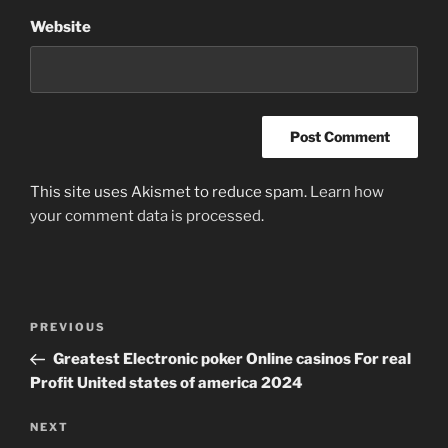
Website
This site uses Akismet to reduce spam.
Learn how
your comment data is processed
.
Post
Previous
PREVIOUS
navigation
Post
Greatest Electronic poker Online casinos For real
Profit United states of america 2024
Next
NEXT