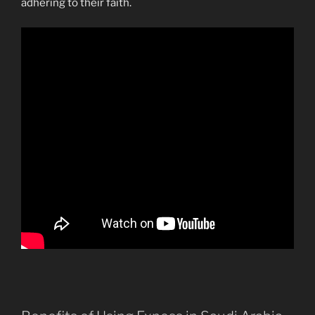
adhering to their faith.