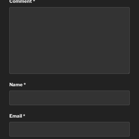
Comment
*
Name
*
Email
*