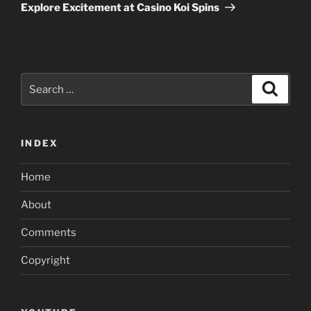
Post
Explore Excitement at Casino Koi Spins
Search
Search
for:
INDEX
Home
About
Comments
Copyright