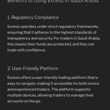
Benefits of Using Exness in Saudi Arabia
1. Regulatory Compliance
Exness operates under strict regulatory frameworks,
ensuring that it adheres to the highest standards of
transparency and security. For traders in Saudi Arabia,
this means their funds are protected, and they can
trade with confidence.
2. User-Friendly Platform
Exness offers a user-friendly trading platform that is
easy to navigate, making it accessible for both novice
and experienced traders. The platform supports
multiple devices, allowing traders to manage their
accounts on the go.