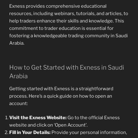
Exness provides comprehensive educational
resources, including webinars, tutorials, and articles, to
help traders enhance their skills and knowledge. This
commitment to trader education is essential for
fostering a knowledgeable trading community in Saudi
Arabia.
How to Get Started with Exness in Saudi
Arabia
Getting started with Exness is a straightforward
process. Here’s a quick guide on how to open an
account:
Visit the Exness Website:
Go to the official Exness
website and click on ‘Open Account’.
Fill in Your Details:
Provide your personal information,