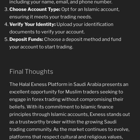
including your name, email, and phone number.
Choose Account Type:
Opt for an Islamic account,
ensuring it meets your trading needs.
Verify Your Identity:
Upload your identification
documents to verify your account.
Deposit Funds:
Choose a deposit method and fund
your account to start trading.
Final Thoughts
The Halal Exness Platform in Saudi Arabia presents an
excellent opportunity for Muslim traders seeking to
engage in forex trading without compromising their
beliefs. With its commitment to Islamic finance
principles through Islamic accounts, Exness stands out
as a trustworthy broker within the growing Saudi
trading community. As the market continues to evolve,
platforms that respect cultural and religious values,