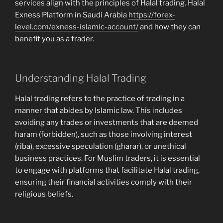
services align with the principles of Halal trading. Halal
Exness Platform in Saudi Arabia
https://forex-
level.com/exness-islamic-account/
and how they can
benefit you as a trader.
Understanding Halal Trading
Halal trading refers to the practice of trading in a
manner that abides by Islamic law. This includes
avoiding any trades or investments that are deemed
haram (forbidden), such as those involving interest
(riba), excessive speculation (gharar), or unethical
business practices. For Muslim traders, it is essential
to engage with platforms that facilitate Halal trading,
ensuring their financial activities comply with their
religious beliefs.