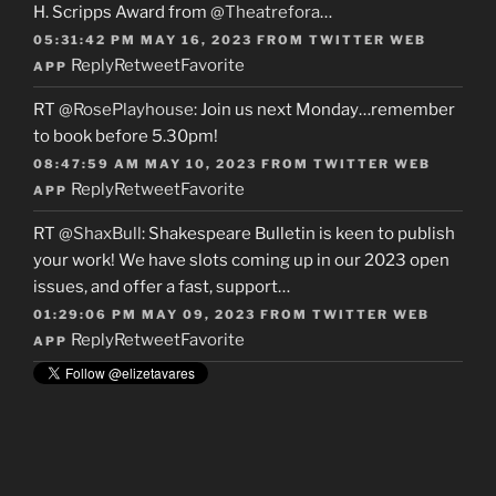
H. Scripps Award from
@Theatrefora
…
05:31:42 PM MAY 16, 2023
FROM
TWITTER WEB
Reply
Retweet
Favorite
APP
RT
@RosePlayhouse
: Join us next Monday…remember
to book before 5.30pm!
08:47:59 AM MAY 10, 2023
FROM
TWITTER WEB
Reply
Retweet
Favorite
APP
RT
@ShaxBull
: Shakespeare Bulletin is keen to publish
your work! We have slots coming up in our 2023 open
issues, and offer a fast, support…
01:29:06 PM MAY 09, 2023
FROM
TWITTER WEB
Reply
Retweet
Favorite
APP