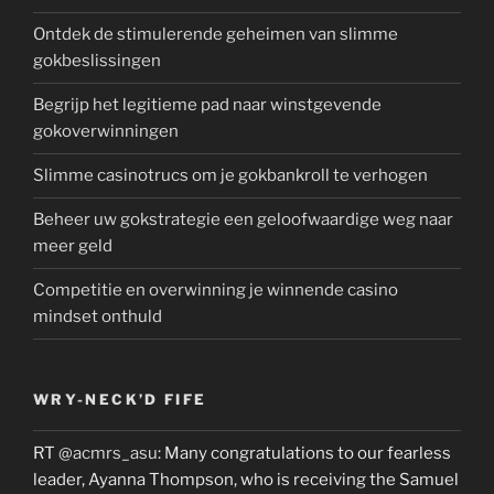
Ontdek de stimulerende geheimen van slimme
gokbeslissingen
Begrijp het legitieme pad naar winstgevende
gokoverwinningen
Slimme casinotrucs om je gokbankroll te verhogen
Beheer uw gokstrategie een geloofwaardige weg naar
meer geld
Competitie en overwinning je winnende casino
mindset onthuld
WRY-NECK’D FIFE
RT
@acmrs_asu
: Many congratulations to our fearless
leader, Ayanna Thompson, who is receiving the Samuel