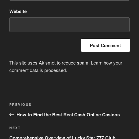
Website
This site uses Akismet to reduce spam.
Learn how your
comment data is processed
.
Post
Previous
PREVIOUS
navigation
Post
How to Find the Best Real Cash Online Casinos
Next
NEXT
Post
Comprehensive Overview of Lucky Star 777 Club