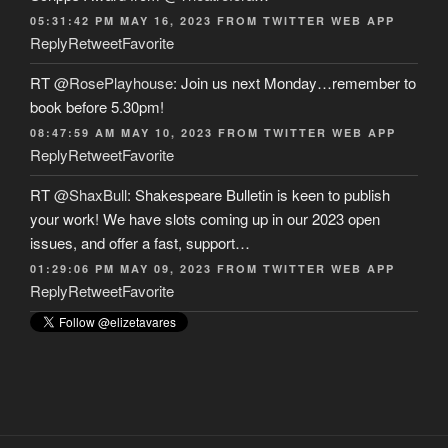
05:31:42 PM MAY 16, 2023
FROM
TWITTER WEB APP
Reply
Retweet
Favorite
RT
@RosePlayhouse
: Join us next Monday…remember to
book before 5.30pm!
08:47:59 AM MAY 10, 2023
FROM
TWITTER WEB APP
Reply
Retweet
Favorite
RT
@ShaxBull
: Shakespeare Bulletin is keen to publish
your work! We have slots coming up in our 2023 open
issues, and offer a fast, support…
01:29:06 PM MAY 09, 2023
FROM
TWITTER WEB APP
Reply
Retweet
Favorite