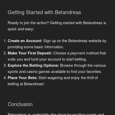
Getting Started with Betandreas
Ready to join the action? Getting started with Betandreas is
quick and easy:
Create an Account:
Sign up on the Betandreas website by
providing some basic information.
Make Your First Deposit:
Choose a payment method that
suits you and fund your account to start betting.
Explore the Betting Options:
Browse through the various
sports and casino games available to find your favorites.
Place Your Bets:
Start wagering and enjoy the thrill of
betting at Betandreas!
Conclusion
Betandreas is undeniably the place for exciting sports and