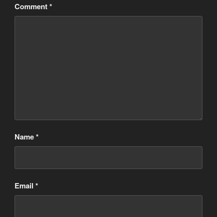
Comment
*
Name
*
Email
*