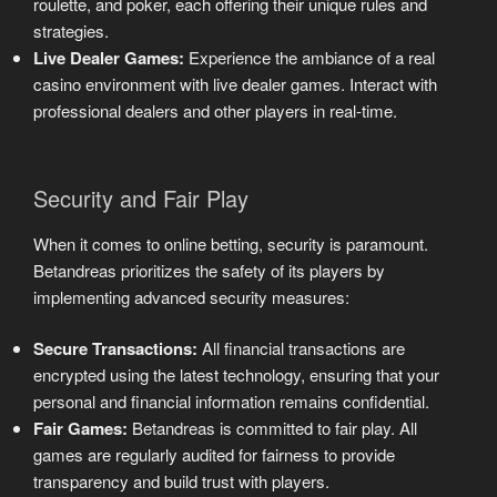
roulette, and poker, each offering their unique rules and
strategies.
Live Dealer Games:
Experience the ambiance of a real
casino environment with live dealer games. Interact with
professional dealers and other players in real-time.
Security and Fair Play
When it comes to online betting, security is paramount.
Betandreas prioritizes the safety of its players by
implementing advanced security measures:
Secure Transactions:
All financial transactions are
encrypted using the latest technology, ensuring that your
personal and financial information remains confidential.
Fair Games:
Betandreas is committed to fair play. All
games are regularly audited for fairness to provide
transparency and build trust with players.