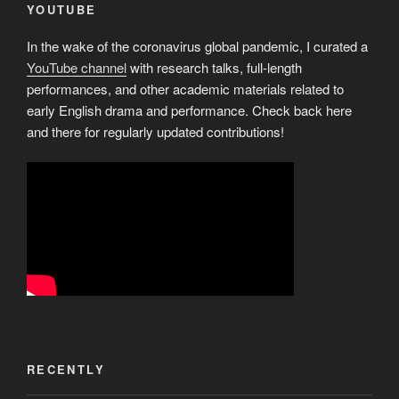
YOUTUBE
In the wake of the coronavirus global pandemic, I curated a
YouTube channel
with research talks, full-length
performances, and other academic materials related to
early English drama and performance. Check back here
and there for regularly updated contributions!
RECENTLY