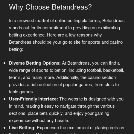
Why Choose Betandreas?
In a crowded market of online betting platforms, Betandreas
stands out for its commitment to providing an exhilarating
betting experience. Here are a few reasons why
Betandreas should be your go-to site for sports and casino
betting:
Diverse Betting Options:
At Betandreas, you can find a
wide range of sports to bet on, including football, basketball,
tennis, and many more. Additionally, the casino section
provides a rich collection of popular games, from slots to
table games.
User-Friendly Interface:
The website is designed with you
in mind, making it easy to navigate through the various
sections, place bets quickly, and enjoy your gaming
experience without any hassle.
Live Betting:
Experience the excitement of placing bets on