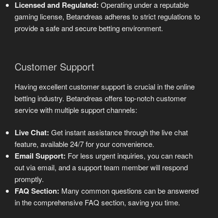
Licensed and Regulated:
Operating under a reputable
gaming license, Betandreas adheres to strict regulations to
provide a safe and secure betting environment.
Customer Support
Having excellent customer support is crucial in the online
betting industry. Betandreas offers top-notch customer
service with multiple support channels:
Live Chat:
Get instant assistance through the live chat
feature, available 24/7 for your convenience.
Email Support:
For less urgent inquiries, you can reach
out via email, and a support team member will respond
promptly.
FAQ Section:
Many common questions can be answered
in the comprehensive FAQ section, saving you time.