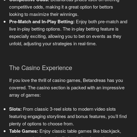
competitive odds, making it a great option for bettors
looking to maximize their winnings.
Pre-Match and In-Play Betting:
Enjoy both pre-match and
live in-play betting options. The in-play betting feature is
especially exciting, allowing you to bet on events as they
unfold, adjusting your strategies in real-time.
The Casino Experience
If you love the thrill of casino games, Betandreas has you
covered. The casino section is packed with an impressive
array of games:
Slots:
From classic 3-reel slots to modern video slots
featuring engaging storylines and bonus features, you’ll find
plenty of options to choose from.
Table Games:
Enjoy classic table games like blackjack,