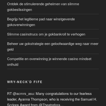
Ontdek de stimulerende geheimen van slimme
gokbeslissingen
Begrijp het legitieme pad naar winstgevende
gokoverwinningen
Slimme casinotrucs om je gokbankroll te verhogen
Beheer uw gokstrategie een geloofwaardige weg naar meer
geld
Competitie en overwinning je winnende casino mindset
onthuld
WRY-NECK’D FIFE
RT
@acmrs_asu
: Many congratulations to our fearless
leader, Ayanna Thompson, who is receiving the Samuel H.
Scripps Award from
@Theatrefora
…