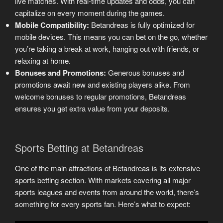
live matches. With real-time updates and odds, you can
capitalize on every moment during the games.
Mobile Compatibility:
Betandreas is fully optimized for
mobile devices. This means you can bet on the go, whether
you’re taking a break at work, hanging out with friends, or
relaxing at home.
Bonuses and Promotions:
Generous bonuses and
promotions await new and existing players alike. From
welcome bonuses to regular promotions, Betandreas
ensures you get extra value from your deposits.
Sports Betting at Betandreas
One of the main attractions of Betandreas is its extensive
sports betting section. With markets covering all major
sports leagues and events from around the world, there’s
something for every sports fan. Here’s what to expect: