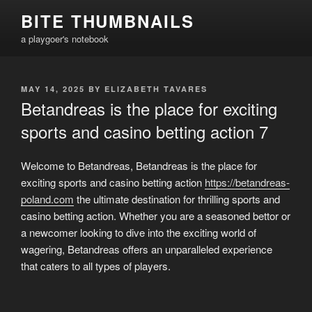
Skip
BITE THUMBNAILS
to
a playgoer's notebook
content
POSTED
MAY 14, 2025
BY
ELIZABETH TAVARES
ON
Betandreas is the place for exciting
sports and casino betting action 7
Welcome to Betandreas, Betandreas is the place for
exciting sports and casino betting action
https://betandreas-
poland.com
the ultimate destination for thrilling sports and
casino betting action. Whether you are a seasoned bettor or
a newcomer looking to dive into the exciting world of
wagering, Betandreas offers an unparalleled experience
that caters to all types of players.