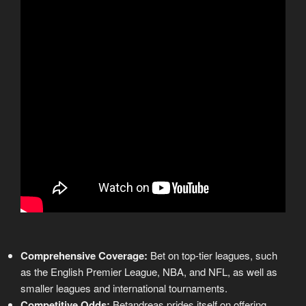
Comprehensive Coverage:
Bet on top-tier leagues, such
as the English Premier League, NBA, and NFL, as well as
smaller leagues and international tournaments.
Competitive Odds:
Betandreas prides itself on offering