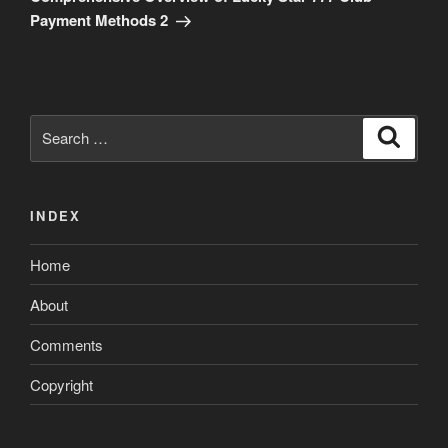
Payment Methods 2
Search
Search
for:
INDEX
Home
About
Comments
Copyright