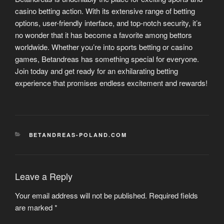
casino betting action. With its extensive range of betting
options, user-friendly interface, and top-notch security, it’s
no wonder that it has become a favorite among bettors
worldwide. Whether you’re into sports betting or casino
games, Betandreas has something special for everyone.
Join today and get ready for an exhilarating betting
experience that promises endless excitement and rewards!
CATEGORIES
BETANDREAS-POLAND.COM
Leave a Reply
Your email address will not be published.
Required fields
are marked
*