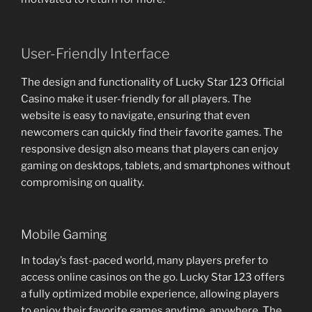
User-Friendly Interface
The design and functionality of Lucky Star 123 Official
Casino make it user-friendly for all players. The
website is easy to navigate, ensuring that even
newcomers can quickly find their favorite games. The
responsive design also means that players can enjoy
gaming on desktops, tablets, and smartphones without
compromising on quality.
Mobile Gaming
In today’s fast-paced world, many players prefer to
access online casinos on the go. Lucky Star 123 offers
a fully optimized mobile experience, allowing players
to enjoy their favorite games anytime, anywhere. The