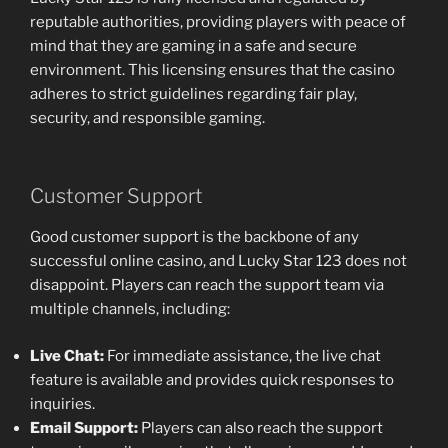
reputable authorities, providing players with peace of
mind that they are gaming in a safe and secure
environment. This licensing ensures that the casino
adheres to strict guidelines regarding fair play,
security, and responsible gaming.
Customer Support
Good customer support is the backbone of any
successful online casino, and Lucky Star 123 does not
disappoint. Players can reach the support team via
multiple channels, including:
Live Chat:
For immediate assistance, the live chat
feature is available and provides quick responses to
inquiries.
Email Support:
Players can also reach the support