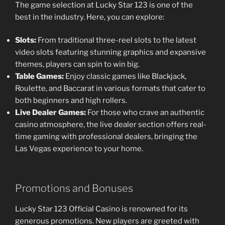
The game selection at Lucky Star 123 is one of the
best in the industry. Here, you can explore:
Slots:
From traditional three-reel slots to the latest
video slots featuring stunning graphics and expansive
themes, players can spin to win big.
Table Games:
Enjoy classic games like Blackjack,
Roulette, and Baccarat in various formats that cater to
both beginners and high rollers.
Live Dealer Games:
For those who crave an authentic
casino atmosphere, the live dealer section offers real-
time gaming with professional dealers, bringing the
Las Vegas experience to your home.
Promotions and Bonuses
Lucky Star 123 Official Casino is renowned for its
generous promotions. New players are greeted with