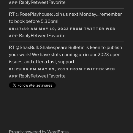
Reply
Retweet
Favorite
APP
RT
@RosePlayhouse
: Join us next Monday…remember
to book before 5.30pm!
08:47:59 AM MAY 10, 2023
FROM
TWITTER WEB
Reply
Retweet
Favorite
APP
RT
@ShaxBull
: Shakespeare Bulletin is keen to publish
your work! We have slots coming up in our 2023 open
issues, and offer a fast, support…
01:29:06 PM MAY 09, 2023
FROM
TWITTER WEB
Reply
Retweet
Favorite
APP
Proudly powered by WordPress