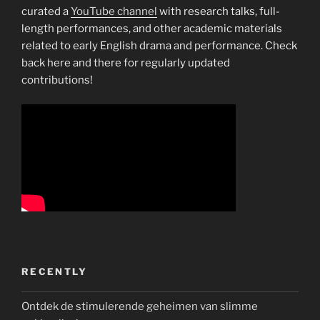
curated a
YouTube channel
with research talks, full-
length performances, and other academic materials
related to early English drama and performance. Check
back here and there for regularly updated
contributions!
RECENTLY
Ontdek de stimulerende geheimen van slimme