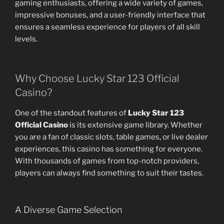
gaming enthusiasts, offering a wide variety of games,
impressive bonuses, and a user-friendly interface that
ensures a seamless experience for players of all skill
levels.
Why Choose Lucky Star 123 Official
Casino?
One of the standout features of
Lucky Star 123
Official Casino
is its extensive game library. Whether
you are a fan of classic slots, table games, or live dealer
experiences, this casino has something for everyone.
With thousands of games from top-notch providers,
players can always find something to suit their tastes.
A Diverse Game Selection