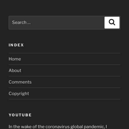
Search
Search
for:
INDEX
Home
About
Comments
Copyright
YOUTUBE
In the wake of the coronavirus global pandemic, I