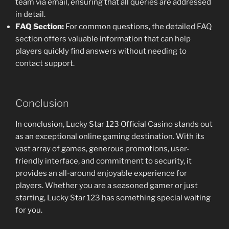
team via email, ensuring that all queries are addressed
in detail.
FAQ Section:
For common questions, the detailed FAQ
section offers valuable information that can help
players quickly find answers without needing to
contact support.
Conclusion
In conclusion, Lucky Star 123 Official Casino stands out
as an exceptional online gaming destination. With its
vast array of games, generous promotions, user-
friendly interface, and commitment to security, it
provides an all-around enjoyable experience for
players. Whether you are a seasoned gamer or just
starting, Lucky Star 123 has something special waiting
for you.