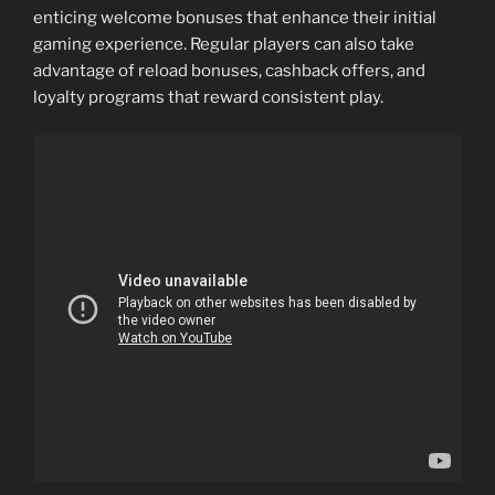
enticing welcome bonuses that enhance their initial
gaming experience. Regular players can also take
advantage of reload bonuses, cashback offers, and
loyalty programs that reward consistent play.