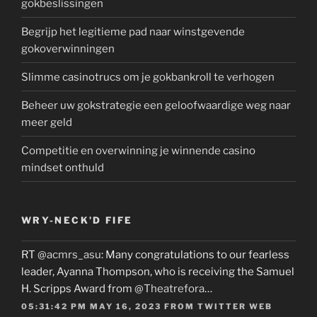
gokbeslissingen
Begrijp het legitieme pad naar winstgevende
gokoverwinningen
Slimme casinotrucs om je gokbankroll te verhogen
Beheer uw gokstrategie een geloofwaardige weg naar
meer geld
Competitie en overwinning je winnende casino
mindset onthuld
WRY-NECK’D FIFE
RT
@acmrs_asu
: Many congratulations to our fearless
leader, Ayanna Thompson, who is receiving the Samuel
H. Scripps Award from
@Theatrefora
…
05:31:42 PM MAY 16, 2023
FROM
TWITTER WEB