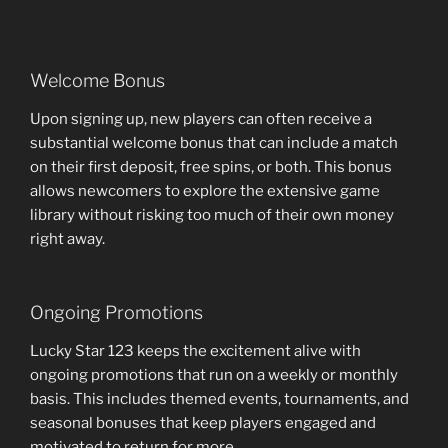
Welcome Bonus
Upon signing up, new players can often receive a
substantial welcome bonus that can include a match
on their first deposit, free spins, or both. This bonus
allows newcomers to explore the extensive game
library without risking too much of their own money
right away.
Ongoing Promotions
Lucky Star 123 keeps the excitement alive with
ongoing promotions that run on a weekly or monthly
basis. This includes themed events, tournaments, and
seasonal bonuses that keep players engaged and
motivated to return for more.