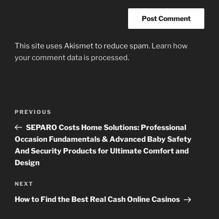
This site uses Akismet to reduce spam.
Learn how
your comment data is processed
.
Post
Previous
PREVIOUS
navigation
Post
SEPARO Costs Home Solutions: Professional
Occasion Fundamentals & Advanced Baby Safety
And Security Products for Ultimate Comfort and
Design
Next
NEXT
Post
How to Find the Best Real Cash Online Casinos