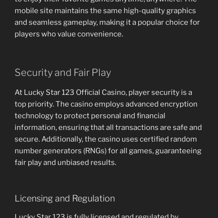
mobile site maintains the same high-quality graphics
and seamless gameplay, making it a popular choice for
players who value convenience.
Security and Fair Play
At Lucky Star 123 Official Casino, player security is a
top priority. The casino employs advanced encryption
technology to protect personal and financial
information, ensuring that all transactions are safe and
secure. Additionally, the casino uses certified random
number generators (RNGs) for all games, guaranteeing
fair play and unbiased results.
Licensing and Regulation
Lucky Star 123 is fully licensed and regulated by