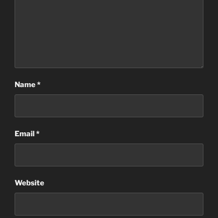
Name
*
Email
*
Website