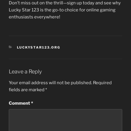
Don’t miss out on the thrill—sign up today and see why
Lucky Star 123 is the go-to choice for online gaming
enthusiasts everywhere!
CATEGORIES
LUCKYSTAR123.ORG
Leave a Reply
Your email address will not be published.
Required
fields are marked
*
Comment
*