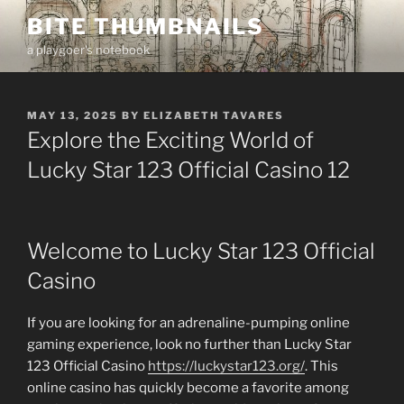
Skip
BITE THUMBNAILS
to
a playgoer's notebook
content
POSTED
MAY 13, 2025
BY
ELIZABETH TAVARES
ON
Explore the Exciting World of
Lucky Star 123 Official Casino 12
Welcome to Lucky Star 123 Official
Casino
If you are looking for an adrenaline-pumping online
gaming experience, look no further than Lucky Star
123 Official Casino
https://luckystar123.org/
. This
online casino has quickly become a favorite among