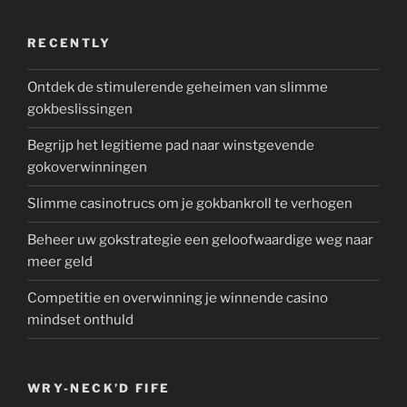
RECENTLY
Ontdek de stimulerende geheimen van slimme
gokbeslissingen
Begrijp het legitieme pad naar winstgevende
gokoverwinningen
Slimme casinotrucs om je gokbankroll te verhogen
Beheer uw gokstrategie een geloofwaardige weg naar
meer geld
Competitie en overwinning je winnende casino
mindset onthuld
WRY-NECK’D FIFE