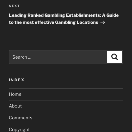
Next
NEXT
Post
Leading Ranked Gambling Establishments: A Guide
to the most effective Gambling Locations
Search
Search
for:
INDEX
Home
About
Comments
Copyright