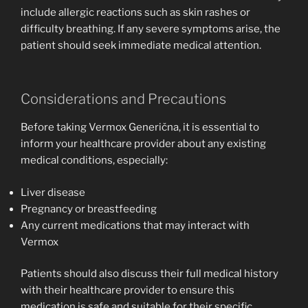
include allergic reactions such as skin rashes or
difficulty breathing. If any severe symptoms arise, the
patient should seek immediate medical attention.
Considerations and Precautions
Before taking Vermox Generična, it is essential to
inform your healthcare provider about any existing
medical conditions, especially:
Liver disease
Pregnancy or breastfeeding
Any current medications that may interact with
Vermox
Patients should also discuss their full medical history
with their healthcare provider to ensure this
medication is safe and suitable for their specific