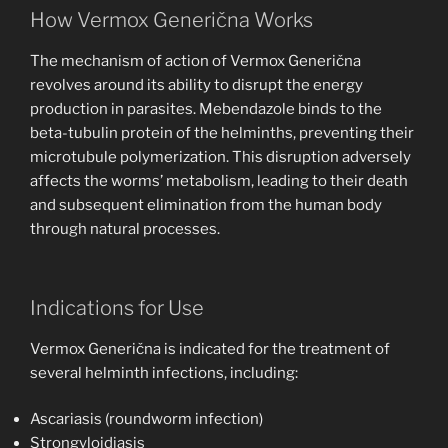
How Vermox Generična Works
The mechanism of action of Vermox Generična
revolves around its ability to disrupt the energy
production in parasites. Mebendazole binds to the
beta-tubulin protein of the helminths, preventing their
microtubule polymerization. This disruption adversely
affects the worms’ metabolism, leading to their death
and subsequent elimination from the human body
through natural processes.
Indications for Use
Vermox Generična is indicated for the treatment of
several helminth infections, including:
Ascariasis (roundworm infection)
Strongyloidiasis