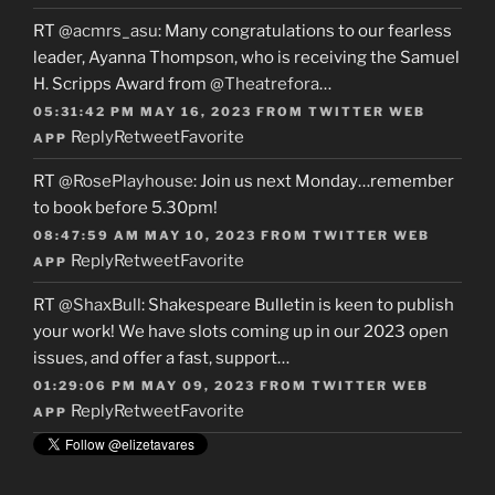
RT
@acmrs_asu
: Many congratulations to our fearless
leader, Ayanna Thompson, who is receiving the Samuel
H. Scripps Award from
@Theatrefora
…
05:31:42 PM MAY 16, 2023
FROM
TWITTER WEB
Reply
Retweet
Favorite
APP
RT
@RosePlayhouse
: Join us next Monday…remember
to book before 5.30pm!
08:47:59 AM MAY 10, 2023
FROM
TWITTER WEB
Reply
Retweet
Favorite
APP
RT
@ShaxBull
: Shakespeare Bulletin is keen to publish
your work! We have slots coming up in our 2023 open
issues, and offer a fast, support…
01:29:06 PM MAY 09, 2023
FROM
TWITTER WEB
Reply
Retweet
Favorite
APP