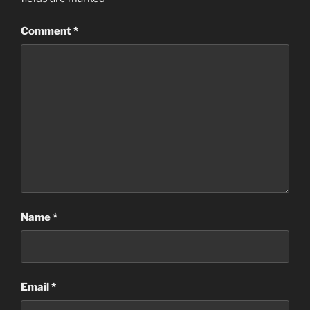
Comment
*
Name
*
Email
*