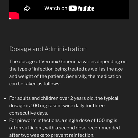
Dosage and Administration
The dosage of Vermox Generična varies depending on
the type of infection being treated as well as the age
and weight of the patient. Generally, the medication
can be taken as follows:
For adults and children over 2 years old, the typical
dosage is 100 mg taken twice daily for three
consecutive days.
For pinworm infections, a single dose of 100 mg is
often sufficient, with a second dose recommended
after two weeks to prevent reinfection.