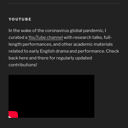
YOUTUBE
In the wake of the coronavirus global pandemic, I
curated a
YouTube channel
with research talks, full-
length performances, and other academic materials
related to early English drama and performance. Check
back here and there for regularly updated
contributions!