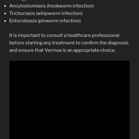
Ancylostomiasis (hookworm infection)
Trichuriasis (whipworm infection)
Enterobiasis (pinworm infection)
It is important to consult a healthcare professional
before starting any treatment to confirm the diagnosis
and ensure that Vermox is an appropriate choice.