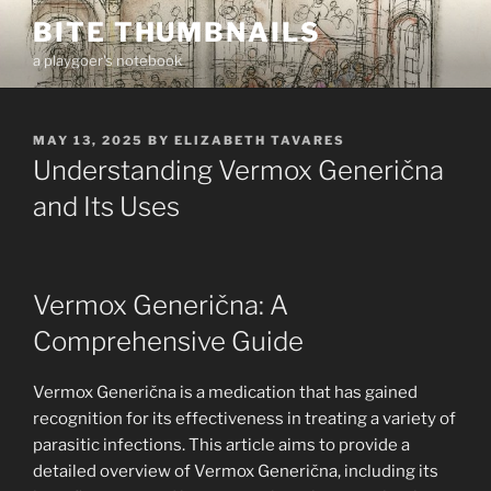
Skip
BITE THUMBNAILS
to
a playgoer's notebook
content
POSTED
MAY 13, 2025
BY
ELIZABETH TAVARES
ON
Understanding Vermox Generična
and Its Uses
Vermox Generična: A
Comprehensive Guide
Vermox Generična is a medication that has gained
recognition for its effectiveness in treating a variety of
parasitic infections. This article aims to provide a
detailed overview of Vermox Generična, including its