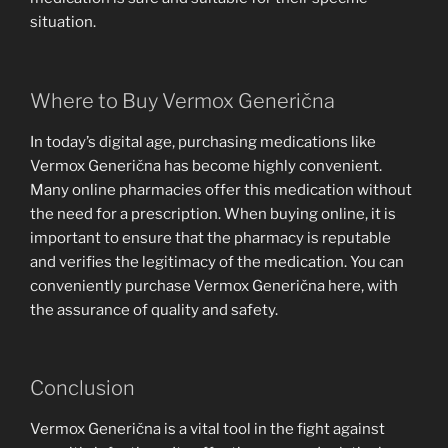
situation.
Where to Buy Vermox Generična
In today’s digital age, purchasing medications like
Vermox Generična has become highly convenient.
Many online pharmacies offer this medication without
the need for a prescription. When buying online, it is
important to ensure that the pharmacy is reputable
and verifies the legitimacy of the medication. You can
conveniently purchase Vermox Generična here, with
the assurance of quality and safety.
Conclusion
Vermox Generična is a vital tool in the fight against