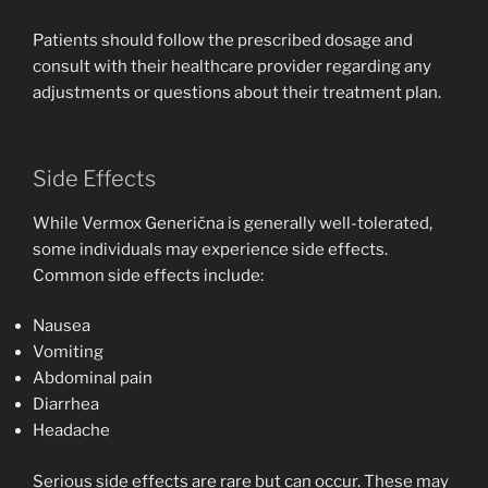
Patients should follow the prescribed dosage and
consult with their healthcare provider regarding any
adjustments or questions about their treatment plan.
Side Effects
While Vermox Generična is generally well-tolerated,
some individuals may experience side effects.
Common side effects include:
Nausea
Vomiting
Abdominal pain
Diarrhea
Headache
Serious side effects are rare but can occur. These may