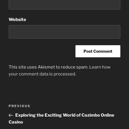
Website
This site uses Akismet to reduce spam.
Learn how
your comment data is processed
.
Post
Previous
PREVIOUS
navigation
Post
Exploring the Exciting World of Cazimbo Online
Casino