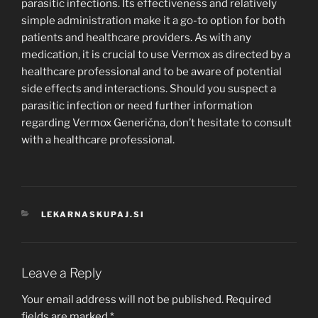
parasitic infections. Its effectiveness and relatively
simple administration make it a go-to option for both
patients and healthcare providers. As with any
medication, it is crucial to use Vermox as directed by a
healthcare professional and to be aware of potential
side effects and interactions. Should you suspect a
parasitic infection or need further information
regarding Vermox Generična, don’t hesitate to consult
with a healthcare professional.
CATEGORIES
LEKARNASKUPAJ.SI
Leave a Reply
Your email address will not be published.
Required
fields are marked
*