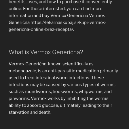
benefits, uses, and how to purchase it conveniently
online. For those interested, you can find more
information and buy Vermox Generična Vermox
Generična
https://lekarnaskupaj.si/kupi-vermox-
genericna-online-brez-recepta/
.
What is Vermox Generična?
Vermox Generična, known scientifically as
mebendazole, is an anti-parasitic medication primarily
used to treat intestinal worm infections. These
infections may be caused by various types of worms,
such as roundworms, hookworms, whipworms, and
pinworms. Vermox works by inhibiting the worms’
ability to absorb glucose, ultimately leading to their
starvation and death.