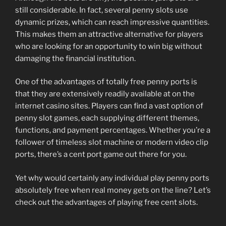
still considerable. In fact, several penny slots use
dynamic prizes, which can reach impressive quantities.
This makes them an attractive alternative for players
who are looking for an opportunity to win big without
damaging the financial institution.
One of the advantages of totally free penny ports is
that they are extensively readily available at on the
internet casino sites. Players can find a vast option of
penny slot games, each supplying different themes,
functions, and payment percentages. Whether you’re a
follower of timeless slot machine or modern video clip
ports, there’s a cent port game out there for you.
Yet why would certainly any individual play penny ports
absolutely free when real money gets on the line? Let’s
check out the advantages of playing free cent slots.