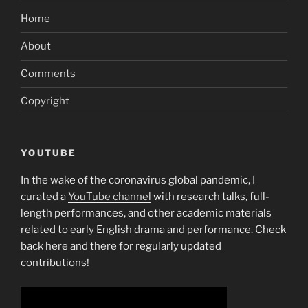
Home
About
Comments
Copyright
YOUTUBE
In the wake of the coronavirus global pandemic, I
curated a
YouTube channel
with research talks, full-
length performances, and other academic materials
related to early English drama and performance. Check
back here and there for regularly updated
contributions!