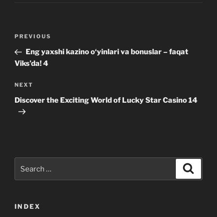
Post
Previous
PREVIOUS
navigation
Post
Eng yaxshi kazino o‘yinlari va bonuslar – faqat
Viks’da! 4
Next
NEXT
Post
Discover the Exciting World of Lucky Star Casino 14
Search
Search
for:
INDEX