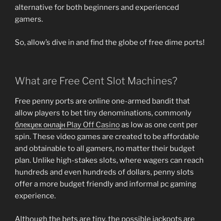
alternative for both beginners and experienced
gamers.
So, allow’s dive in and find the globe of free dime ports!
What are Free Cent Slot Machines?
Free penny ports are online one-armed bandit that
allow players to bet tiny denominations, commonly
блекџек онлајн Play Off Casino
as low as one cent per
spin. These video games are created to be affordable
and obtainable to all gamers, no matter their budget
plan. Unlike high-stakes slots, where wagers can reach
hundreds and even hundreds of dollars, penny slots
offer a more budget friendly and informal pc gaming
experience.
Although the bets are tiny, the possible jackpots are