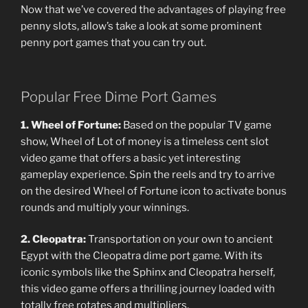
Now that we’ve covered the advantages of playing free
penny slots, allow’s take a look at some prominent
penny port games that you can try out.
Popular Free Dime Port Games
1. Wheel of Fortune:
Based on the popular TV game
show, Wheel of Lot of money is a timeless cent slot
video game that offers a basic yet interesting
gameplay experience. Spin the reels and try to arrive
on the desired Wheel of Fortune icon to activate bonus
rounds and multiply your winnings.
2. Cleopatra:
Transportation on your own to ancient
Egypt with the Cleopatra dime port game. With its
iconic symbols like the Sphinx and Cleopatra herself,
this video game offers a thrilling journey loaded with
totally free rotates and multipliers.