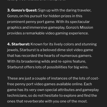
3. Gonzo’s Quest:
Sign up with the daring traveler,
Gonzo, on his pursuit for hidden prizes in this
prominent penny port game. With its spectacular
graphics and immersive gameplay, Gonzo’s Mission
provides a remarkable video gaming experience.
4. Starburst:
Known for its lively colors and stunning
jewels, Starburst is a beloved dime slot video game
that has recorded the hearts of numerous gamers.
With its broadening wilds and re-spins feature,
Starburst offers lots of possibilities for big wins.
These are just a couple of instances of the lots of cost-
free penny port video games available online. Each
game has its very own special attributes and gameplay
technicians, so do not hesitate to explore and find the
ones that reverberate with you one of the most.