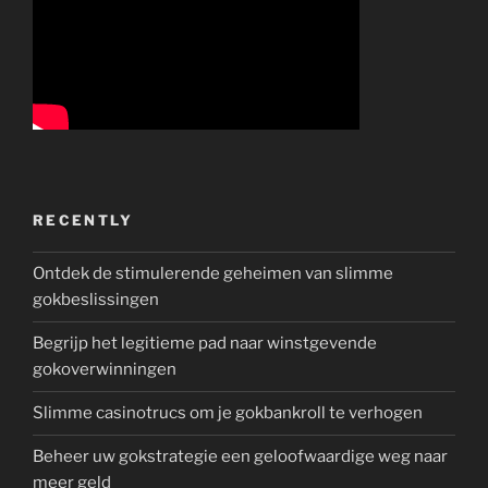
RECENTLY
Ontdek de stimulerende geheimen van slimme
gokbeslissingen
Begrijp het legitieme pad naar winstgevende
gokoverwinningen
Slimme casinotrucs om je gokbankroll te verhogen
Beheer uw gokstrategie een geloofwaardige weg naar
meer geld