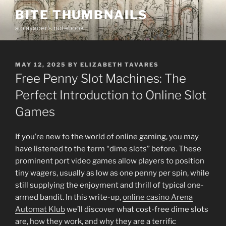
Skip
BITE THUMBNAILS
to
a playgoer's notebook
content
POSTED
MAY 12, 2025
BY
ELIZABETH TAVARES
ON
Free Penny Slot Machines: The
Perfect Introduction to Online Slot
Games
If you’re new to the world of online gaming, you may
have listened to the term “dime slots” before. These
prominent port video games allow players to position
tiny wagers, usually as low as one penny per spin, while
still supplying the enjoyment and thrill of typical one-
armed bandit. In this write-up,
online
casino Arena
Automat Klub
we’ll discover what cost-free dime slots
are, how they work, and why they are a terrific