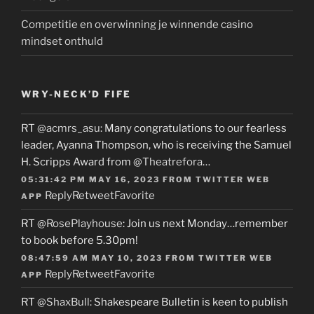
Competitie en overwinning je winnende casino
mindset onthuld
WRY-NECK’D FIFE
RT
@acmrs_asu
: Many congratulations to our fearless
leader, Ayanna Thompson, who is receiving the Samuel
H. Scripps Award from
@Theatrefora
…
05:31:42 PM MAY 16, 2023
FROM
TWITTER WEB
Reply
Retweet
Favorite
APP
RT
@RosePlayhouse
: Join us next Monday…remember
to book before 5.30pm!
08:47:59 AM MAY 10, 2023
FROM
TWITTER WEB
Reply
Retweet
Favorite
APP
RT
@ShaxBull
: Shakespeare Bulletin is keen to publish