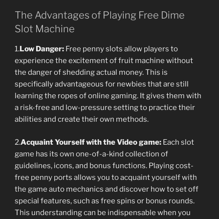
The Advantages of Playing Free Dime
Slot Machine
1.
Low Danger:
Free penny slots allow players to
experience the excitement of fruit machine without
the danger of shedding actual money. This is
specifically advantageous for newbies that are still
learning the ropes of online gaming. It gives them with
a risk-free and low-pressure setting to practice their
abilities and create their own methods.
2.
Acquaint Yourself with the Video game:
Each slot
game has its own one-of-a-kind collection of
guidelines, icons, and bonus functions. Playing cost-
free penny ports allows you to acquaint yourself with
the game auto mechanics and discover how to set off
special features, such as free spins or bonus rounds.
This understanding can be indispensable when you