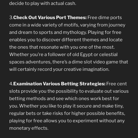
decide to play with actual cash.
3.
Check Out Various Port Themes:
Free dime ports
come in a wide variety of motifs, varying from journey
and dream to sports and mythology. Playing for free
enables you to discover different themes and locate
the ones that resonate with you one of the most.
Whether you’re a follower of old Egypt or celestial
spaces adventures, there’s a dime slot video game that
will certainly record your creative imagination.
4.
Examination Various Betting Strategies:
Free cent
slots provide you the possibility to evaluate out various
betting methods and see which ones work best for
you. Whether you like to play it secure and make tiny,
regular bets or take risks for higher possible benefits,
playing for free allows you to experiment without any
monetary effects.