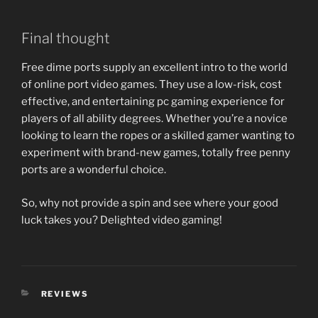
Final thought
Free dime ports supply an excellent intro to the world
of online port video games. They use a low-risk, cost
effective, and entertaining pc gaming experience for
players of all ability degrees. Whether you’re a novice
looking to learn the ropes or a skilled gamer wanting to
experiment with brand-new games, totally free penny
ports are a wonderful choice.
So, why not provide a spin and see where your good
luck takes you? Delighted video gaming!
CATEGORIES
REVIEWS