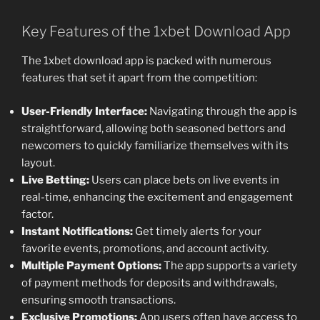
Key Features of the 1xbet Download App
The 1xbet download app is packed with numerous
features that set it apart from the competition:
User-Friendly Interface:
Navigating through the app is
straightforward, allowing both seasoned bettors and
newcomers to quickly familiarize themselves with its
layout.
Live Betting:
Users can place bets on live events in
real-time, enhancing the excitement and engagement
factor.
Instant Notifications:
Get timely alerts for your
favorite events, promotions, and account activity.
Multiple Payment Options:
The app supports a variety
of payment methods for deposits and withdrawals,
ensuring smooth transactions.
Exclusive Promotions:
App users often have access to