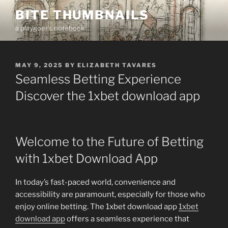
Skip
BITE THUMBNAILS
to
a playgoer's notebook
content
POSTED
MAY 9, 2025
BY
ELIZABETH TAVARES
ON
Seamless Betting Experience
Discover the 1xbet download app
Welcome to the Future of Betting
with 1xbet Download App
In today’s fast-paced world, convenience and
accessibility are paramount, especially for those who
enjoy online betting. The 1xbet download app
1xbet
download app
offers a seamless experience that