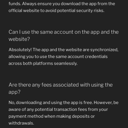
funds. Always ensure you download the app from the
official website to avoid potential security risks.
Can I use the same account on the app and the
website?
Absolutely! The app and the website are synchronized,
allowing you to use the same account credentials
across both platforms seamlessly.
Are there any fees associated with using the
app?
No, downloading and using the app is free. However, be
aware of any potential transaction fees from your
payment method when making deposits or
withdrawals.