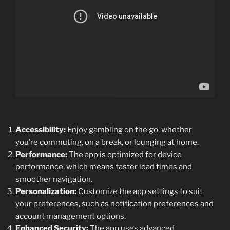
Accessibility:
Enjoy gambling on the go, whether
you’re commuting, on a break, or lounging at home.
Performance:
The app is optimized for device
performance, which means faster load times and
smoother navigation.
Personalization:
Customize the app settings to suit
your preferences, such as notification preferences and
account management options.
Enhanced Security:
The app uses advanced