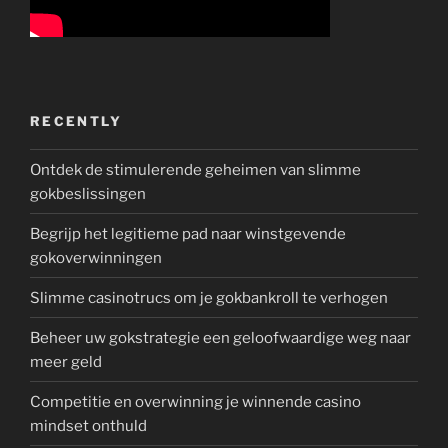
RECENTLY
Ontdek de stimulerende geheimen van slimme
gokbeslissingen
Begrijp het legitieme pad naar winstgevende
gokoverwinningen
Slimme casinotrucs om je gokbankroll te verhogen
Beheer uw gokstrategie een geloofwaardige weg naar
meer geld
Competitie en overwinning je winnende casino
mindset onthuld