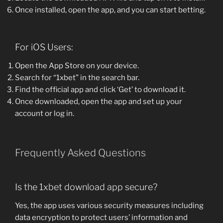
Once installed, open the app, and you can start betting.
For iOS Users:
Open the App Store on your device.
Search for “1xbet” in the search bar.
Find the official app and click ‘Get’ to download it.
Once downloaded, open the app and set up your
account or log in.
Frequently Asked Questions
Is the 1xbet download app secure?
Yes, the app uses various security measures including
data encryption to protect users’ information and