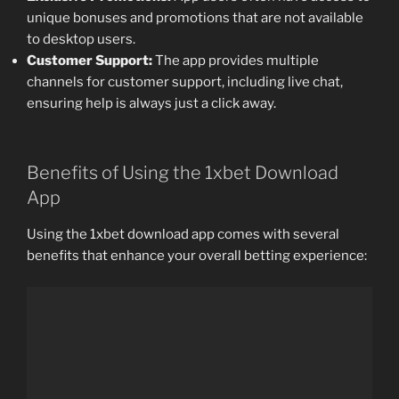
unique bonuses and promotions that are not available
to desktop users.
Customer Support:
The app provides multiple
channels for customer support, including live chat,
ensuring help is always just a click away.
Benefits of Using the 1xbet Download
App
Using the 1xbet download app comes with several
benefits that enhance your overall betting experience: