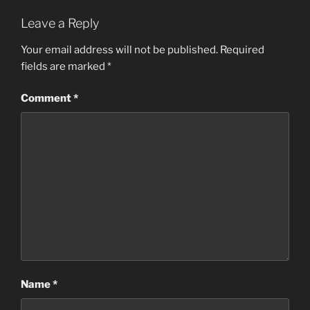
Leave a Reply
Your email address will not be published.
Required
fields are marked
*
Comment
*
Name
*