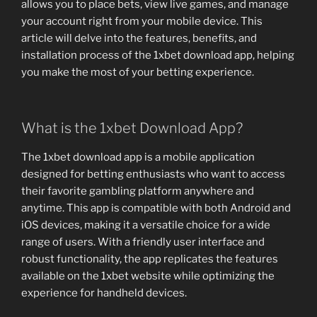
allows you to place bets, view live games, and manage
your account right from your mobile device. This
article will delve into the features, benefits, and
installation process of the 1xbet download app, helping
you make the most of your betting experience.
What is the 1xbet Download App?
The 1xbet download app is a mobile application
designed for betting enthusiasts who want to access
their favorite gambling platform anywhere and
anytime. This app is compatible with both Android and
iOS devices, making it a versatile choice for a wide
range of users. With a friendly user interface and
robust functionality, the app replicates the features
available on the 1xbet website while optimizing the
experience for handheld devices.