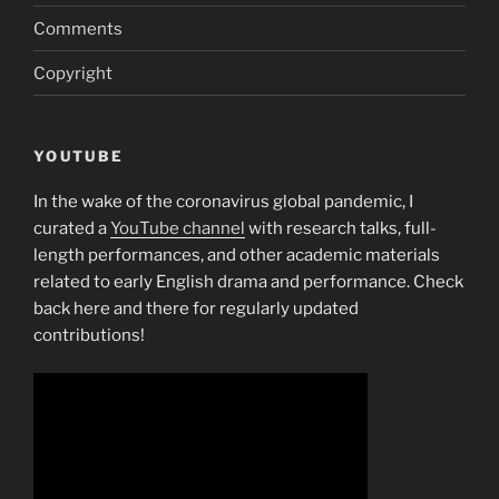
Comments
Copyright
YOUTUBE
In the wake of the coronavirus global pandemic, I
curated a
YouTube channel
with research talks, full-
length performances, and other academic materials
related to early English drama and performance. Check
back here and there for regularly updated
contributions!