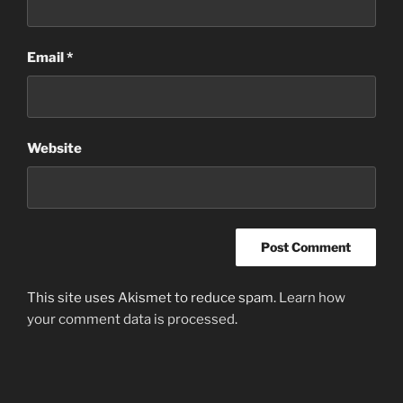
Email
*
Website
This site uses Akismet to reduce spam.
Learn how
your comment data is processed
.