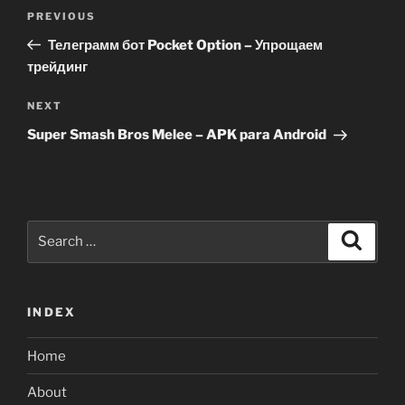
Post
Previous
PREVIOUS
navigation
Post
Телеграмм бот Pocket Option – Упрощаем
трейдинг
Next
NEXT
Post
Super Smash Bros Melee – APK para Android
Search
Search
for:
INDEX
Home
About