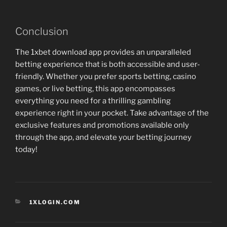
Conclusion
The 1xbet download app provides an unparalleled
betting experience that is both accessible and user-
friendly. Whether you prefer sports betting, casino
games, or live betting, this app encompasses
everything you need for a thrilling gambling
experience right in your pocket. Take advantage of the
exclusive features and promotions available only
through the app, and elevate your betting journey
today!
CATEGORIES
1XLOGIN.COM