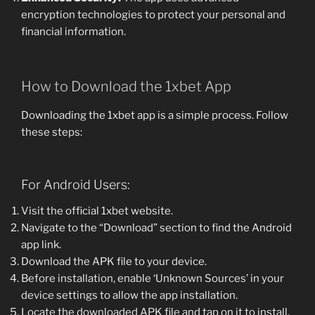
encryption technologies to protect your personal and
financial information.
How to Download the 1xbet App
Downloading the 1xbet app is a simple process. Follow
these steps:
For Android Users:
Visit the official 1xbet website.
Navigate to the “Download” section to find the Android
app link.
Download the APK file to your device.
Before installation, enable ‘Unknown Sources’ in your
device settings to allow the app installation.
Locate the downloaded APK file and tap on it to install.