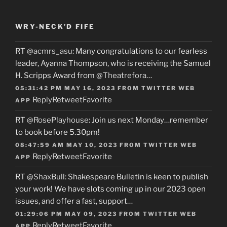
WRY-NECK’D FIFE
RT
@acmrs_asu
: Many congratulations to our fearless
leader, Ayanna Thompson, who is receiving the Samuel
H. Scripps Award from
@Theatrefora
…
05:31:42 PM MAY 16, 2023
FROM
TWITTER WEB
Reply
Retweet
Favorite
APP
RT
@RosePlayhouse
: Join us next Monday…remember
to book before 5.30pm!
08:47:59 AM MAY 10, 2023
FROM
TWITTER WEB
Reply
Retweet
Favorite
APP
RT
@ShaxBull
: Shakespeare Bulletin is keen to publish
your work! We have slots coming up in our 2023 open
issues, and offer a fast, support…
01:29:06 PM MAY 09, 2023
FROM
TWITTER WEB
Reply
Retweet
Favorite
APP