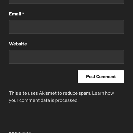
Email
*
Website
This site uses Akismet to reduce spam.
Learn how
your comment data is processed
.
Post