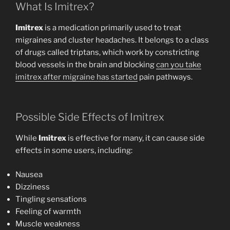
What Is Imitrex?
Imitrex
is a medication primarily used to treat
migraines and cluster headaches. It belongs to a class
of drugs called triptans, which work by constricting
blood vessels in the brain and blocking
can you take
imitrex after migraine has started
pain pathways.
Possible Side Effects of Imitrex
While
Imitrex
is effective for many, it can cause side
effects in some users, including:
Nausea
Dizziness
Tingling sensations
Feeling of warmth
Muscle weakness