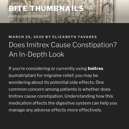
Skip
BITE THUMBNAILS
to
a playgoer's notebook
content
POSTED
MARCH 25, 2025
BY
ELIZABETH TAVARES
ON
Does Imitrex Cause Constipation?
An In-Depth Look
If you’re considering or currently using
Imitrex
(sumatriptan) for migraine relief, you may be
wondering about its potential side effects. One
common concern among patients is whether does
Imitrex cause constipation. Understanding how this
medication affects the digestive system can help you
manage any adverse effects more effectively.