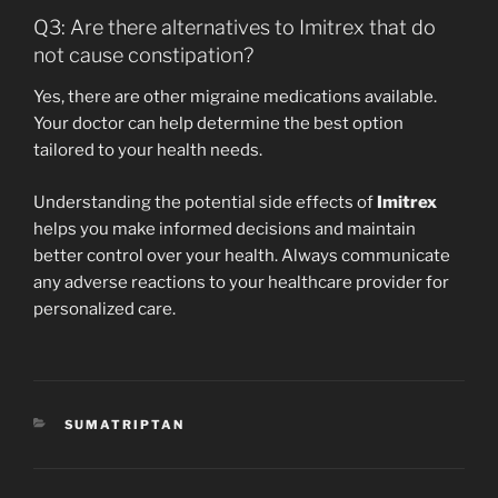
Q3: Are there alternatives to Imitrex that do
not cause constipation?
Yes, there are other migraine medications available.
Your doctor can help determine the best option
tailored to your health needs.
Understanding the potential side effects of
Imitrex
helps you make informed decisions and maintain
better control over your health. Always communicate
any adverse reactions to your healthcare provider for
personalized care.
CATEGORIES
SUMATRIPTAN