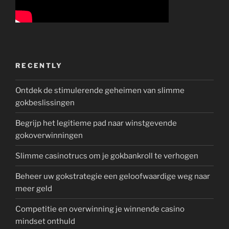
RECENTLY
Ontdek de stimulerende geheimen van slimme
gokbeslissingen
Begrijp het legitieme pad naar winstgevende
gokoverwinningen
Slimme casinotrucs om je gokbankroll te verhogen
Beheer uw gokstrategie een geloofwaardige weg naar
meer geld
Competitie en overwinning je winnende casino
mindset onthuld