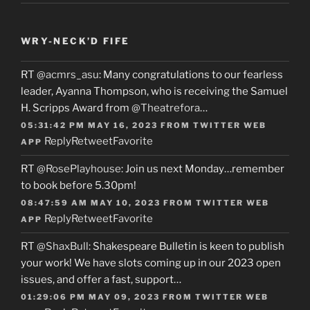
WRY-NECK’D FIFE
RT
@acmrs_asu
: Many congratulations to our fearless
leader, Ayanna Thompson, who is receiving the Samuel
H. Scripps Award from
@Theatrefora
…
05:31:42 PM MAY 16, 2023
FROM
TWITTER WEB
Reply
Retweet
Favorite
APP
RT
@RosePlayhouse
: Join us next Monday…remember
to book before 5.30pm!
08:47:59 AM MAY 10, 2023
FROM
TWITTER WEB
Reply
Retweet
Favorite
APP
RT
@ShaxBull
: Shakespeare Bulletin is keen to publish
your work! We have slots coming up in our 2023 open
issues, and offer a fast, support…
01:29:06 PM MAY 09, 2023
FROM
TWITTER WEB