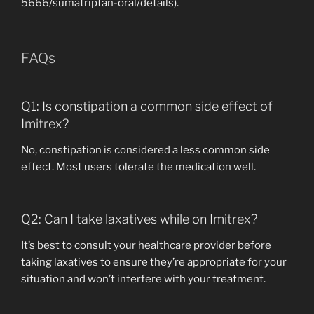
5666/sumatriptan-oral/details).
FAQs
Q1: Is constipation a common side effect of
Imitrex?
No, constipation is considered a less common side
effect. Most users tolerate the medication well.
Q2: Can I take laxatives while on Imitrex?
It’s best to consult your healthcare provider before
taking laxatives to ensure they’re appropriate for your
situation and won’t interfere with your treatment.