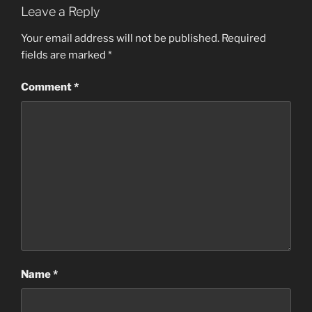
Leave a Reply
Your email address will not be published.
Required
fields are marked
*
Comment
*
Name
*