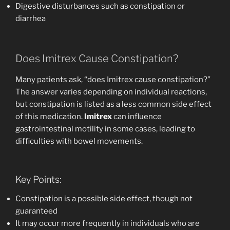
Digestive disturbances such as constipation or
diarrhea
Does Imitrex Cause Constipation?
Many patients ask, “does Imitrex cause constipation?”
The answer varies depending on individual reactions,
but constipation is listed as a less common side effect
of this medication.
Imitrex
can influence
gastrointestinal motility in some cases, leading to
difficulties with bowel movements.
Key Points:
Constipation is a possible side effect, though not
guaranteed
It may occur more frequently in individuals who are