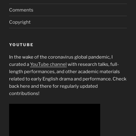
Comments
Copyright
YOUTUBE
In the wake of the coronavirus global pandemic, I
curated a
YouTube channel
with research talks, full-
length performances, and other academic materials
related to early English drama and performance. Check
back here and there for regularly updated
contributions!