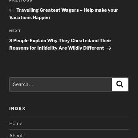
Previous
PREVIOUS
navigation
Post
Travelling Greatest Wagers – Help make your
Vacations Happen
Next
NEXT
Post
8 People Explain Why They Cheatedand Their
Reasons for Infidelity Are Wildly Different
Search
Search
for:
INDEX
Home
About