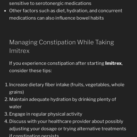
sensitive to serotonergic medications
Other factors such as diet, hydration, and concurrent
medications can also influence bowel habits
Managing Constipation While Taking
Imitrex
If you experience constipation after starting
Imitrex
,
consider these tips:
Increase dietary fiber intake (fruits, vegetables, whole
grains)
Maintain adequate hydration by drinking plenty of
water
Engage in regular physical activity
Discuss with your healthcare provider about possibly
adjusting your dosage or trying alternative treatments
if constipation persists