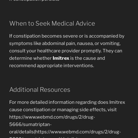
When to Seek Medical Advice
If constipation becomes severe or is accompanied by
symptoms like abdominal pain, nausea, or vomiting,
consult your healthcare provider promptly. They can
determine whether
Imitrex
is the cause and
recommend appropriate interventions.
Additional Resources
For more detailed information regarding does Imitrex
cause constipation or managing side effects, visit
https://www.webmd.com/drugs/2/drug-
5666/sumatriptan-
oral/details(https://www.webmd.com/drugs/2/drug-