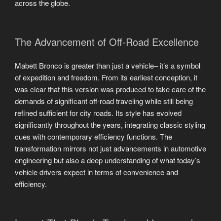
across the globe.
The Advancement of Off-Road Excellence
Mabett Bronco is greater than just a vehicle– it’s a symbol
of expedition and freedom. From its earliest conception, it
was clear that this version was produced to take care of the
demands of significant off-road traveling while still being
refined sufficient for city roads. Its style has evolved
significantly throughout the years, integrating classic styling
cues with contemporary efficiency functions. The
transformation mirrors not just advancements in automotive
engineering but also a deep understanding of what today’s
vehicle drivers expect in terms of convenience and
efficiency.