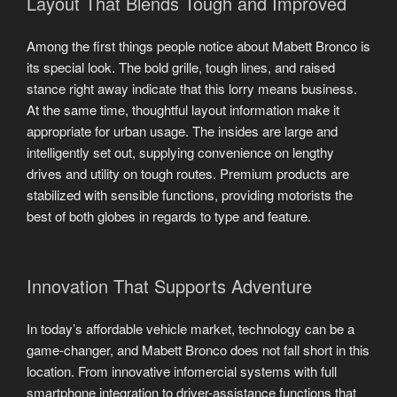
Layout That Blends Tough and Improved
Among the first things people notice about Mabett Bronco is
its special look. The bold grille, tough lines, and raised
stance right away indicate that this lorry means business.
At the same time, thoughtful layout information make it
appropriate for urban usage. The insides are large and
intelligently set out, supplying convenience on lengthy
drives and utility on tough routes. Premium products are
stabilized with sensible functions, providing motorists the
best of both globes in regards to type and feature.
Innovation That Supports Adventure
In today’s affordable vehicle market, technology can be a
game-changer, and Mabett Bronco does not fall short in this
location. From innovative infomercial systems with full
smartphone integration to driver-assistance functions that