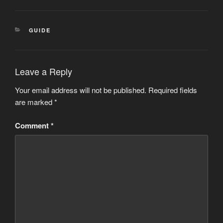
CATEGORIES
GUIDE
Leave a Reply
Your email address will not be published.
Required fields
are marked
*
Comment
*