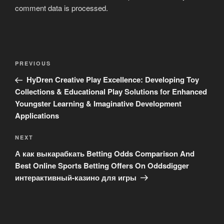
comment data is processed
.
Post
Previous
PREVIOUS
navigation
Post
HyDren Creative Play Excellence: Developing Toy
Collections & Educational Play Solutions for Enhanced
Youngster Learning & Imaginative Development
Applications
Next
NEXT
Post
А как выкарабкать Betting Odds Comparison And
Best Online Sports Betting Offers On Oddsdigger
интерактивный-казино для игры