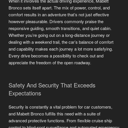
When it involves the actual driving experience, Mabett
Bronco sets itself apart. The mix of power, control, and
comfort results in an adventure that’s not just effective
however pleasurable. Drivers commonly praise the
responsive guiding, smooth transitions, and quiet cabin.
Whether you’re going out on a long-distance journey or
dealing with a weekend trail, the car’s balance of comfort
and capability makes each journey a lot more satisfying.
Every drive becomes a possibility to check out and
appreciate the freedom of the open roadway.
Safety And Security That Exceeds
Expectations
Security is constantly a vital problem for car customers,
and Mabett Bronco fulfills this need with a suite of
advanced protective functions. From flexible cruise ship
control to blind-spot surveillance and automated emergency