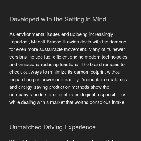
Developed with the Setting in Mind
As environmental issues end up being increasingly
important, Mabett Bronco likewise deals with the demand
for even more sustainable movement. Many of its newer
versions include fuel-efficient engine modern technologies
and emissions-reducing functions. The brand remains to
check out ways to minimize its carbon footprint without
jeopardizing on power or durability. Accountable materials
and energy-saving production methods show the
company’s understanding of its ecological responsibilities
while dealing with a market that worths conscious intake.
Unmatched Driving Experience