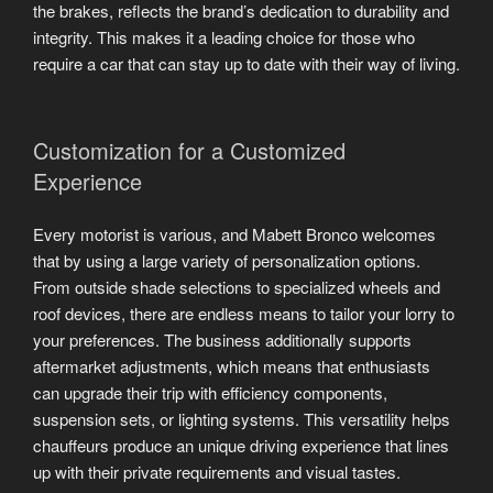
the brakes, reflects the brand’s dedication to durability and
integrity. This makes it a leading choice for those who
require a car that can stay up to date with their way of living.
Customization for a Customized
Experience
Every motorist is various, and Mabett Bronco welcomes
that by using a large variety of personalization options.
From outside shade selections to specialized wheels and
roof devices, there are endless means to tailor your lorry to
your preferences. The business additionally supports
aftermarket adjustments, which means that enthusiasts
can upgrade their trip with efficiency components,
suspension sets, or lighting systems. This versatility helps
chauffeurs produce an unique driving experience that lines
up with their private requirements and visual tastes.