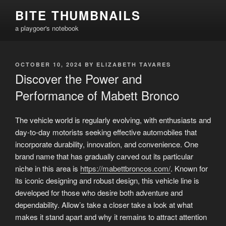
Skip
BITE THUMBNAILS
to
a playgoer's notebook
content
POSTED
OCTOBER 10, 2024
BY
ELIZABETH TAVARES
ON
Discover the Power and
Performance of Mabett Bronco
The vehicle world is regularly evolving, with enthusiasts and
day-to-day motorists seeking effective automobiles that
incorporate durability, innovation, and convenience. One
brand name that has gradually carved out its particular
niche in this area is
https://mabettbroncos.com/
. Known for
its iconic designing and robust design, this vehicle line is
developed for those who desire both adventure and
dependability. Allow’s take a closer take a look at what
makes it stand apart and why it remains to attract attention