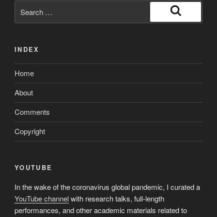
Search
for:
Search
INDEX
Home
About
Comments
Copyright
YOUTUBE
In the wake of the coronavirus global pandemic, I curated a
YouTube channel
with research talks, full-length
performances, and other academic materials related to