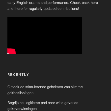
early English drama and performance. Check back here
and there for regularly updated contributions!
RECENTLY
Ontdek de stimulerende geheimen van slimme
gokbeslissingen
Begrijp het legitieme pad naar winstgevende
gokoverwinningen