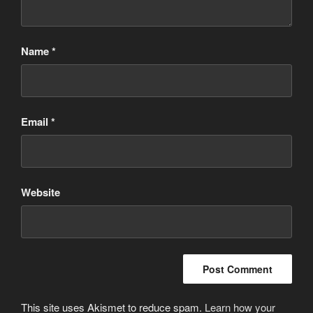
Name
*
Email
*
Website
This site uses Akismet to reduce spam.
Learn how your