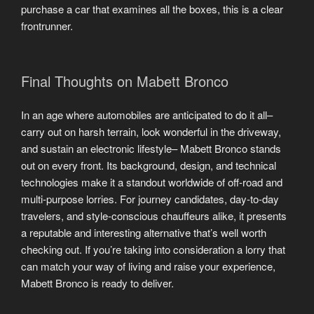
purchase a car that examines all the boxes, this is a clear
frontrunner.
Final Thoughts on Mabett Bronco
In an age where automobiles are anticipated to do it all–
carry out on harsh terrain, look wonderful in the driveway,
and sustain an electronic lifestyle– Mabett Bronco stands
out on every front. Its background, design, and technical
technologies make it a standout worldwide of off-road and
multi-purpose lorries. For journey candidates, day-to-day
travelers, and style-conscious chauffeurs alike, it presents
a reputable and interesting alternative that’s well worth
checking out. If you’re taking into consideration a lorry that
can match your way of living and raise your experience,
Mabett Bronco is ready to deliver.