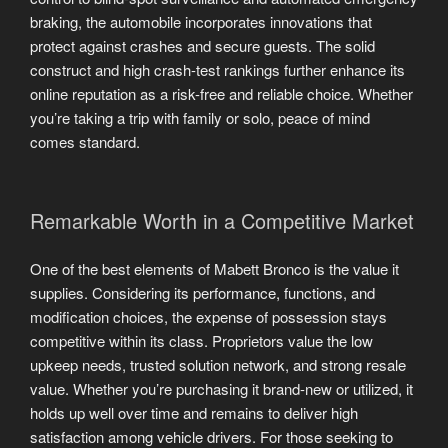
braking, the automobile incorporates innovations that
protect against crashes and secure guests. The solid
construct and high crash-test rankings further enhance its
online reputation as a risk-free and reliable choice. Whether
you’re taking a trip with family or solo, peace of mind
comes standard.
Remarkable Worth in a Competitive Market
One of the best elements of Mabett Bronco is the value it
supplies. Considering its performance, functions, and
modification choices, the expense of possession stays
competitive within its class. Proprietors value the low
upkeep needs, trusted solution network, and strong resale
value. Whether you’re purchasing it brand-new or utilized, it
holds up well over time and remains to deliver high
satisfaction among vehicle drivers. For those seeking to