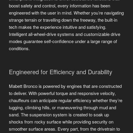
boost safety and control, every information has been
engineered with the user in mind. Whether you’re navigating
strange terrain or travelling down the freeway, the built-in
tech makes the experience intuitive and satisfying.
Intelligent all-wheel-drive systems and customizable drive
modes guarantee self-confidence under a large range of
conditions.
Engineered for Efficiency and Durability
Mabett Bronco is powered by engines that are constructed
to deliver. With powerful torque and responsive velocity,
chauffeurs can anticipate regular efficiency whether they’re
lugging, climbing hills, or maneuvering through mud and
sand. The suspension system is created to soak up
shocks from rocky surface while providing security on
smoother surface areas. Every part, from the drivetrain to