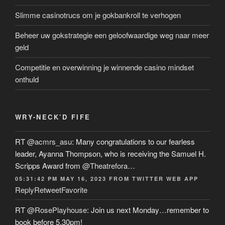
Slimme casinotrucs om je gokbankroll te verhogen
Beheer uw gokstrategie een geloofwaardige weg naar meer
geld
Competitie en overwinning je winnende casino mindset
onthuld
WRY-NECK’D FIFE
RT
@acmrs_asu
: Many congratulations to our fearless
leader, Ayanna Thompson, who is receiving the Samuel H.
Scripps Award from
@Theatrefora
…
05:31:42 PM MAY 16, 2023
FROM
TWITTER WEB APP
Reply
Retweet
Favorite
RT
@RosePlayhouse
: Join us next Monday…remember to
book before 5.30pm!