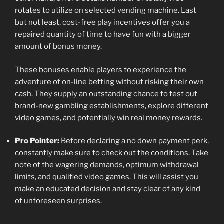
rotates to utilize on selected vending machine. Last
but not least, cost-free play incentives offer you a
repaired quantity of time to have fun with a bigger
amount of bonus money.
These bonuses enable players to experience the
adventure of on-line betting without risking their own
cash. They supply an outstanding chance to test out
brand-new gambling establishments, explore different
video games, and potentially win real money rewards.
Pro Pointer:
Before declaring a no down payment perk,
constantly make sure to check out the conditions. Take
note of the wagering demands, optimum withdrawal
limits, and qualified video games. This will assist you
make an educated decision and stay clear of any kind
of unforeseen surprises.