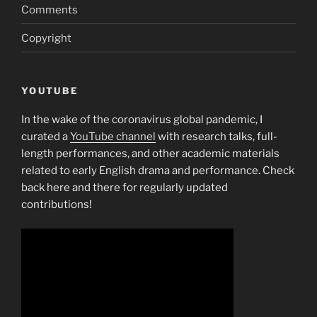
Comments
Copyright
YOUTUBE
In the wake of the coronavirus global pandemic, I
curated a
YouTube channel
with research talks, full-
length performances, and other academic materials
related to early English drama and performance. Check
back here and there for regularly updated
contributions!