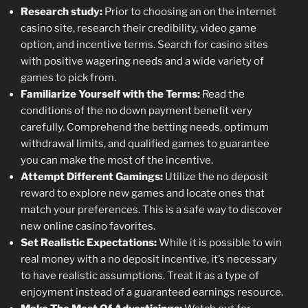
Research study:
Prior to choosing an on the internet
casino site, research their credibility, video game
option, and incentive terms. Search for casino sites
with positive wagering needs and a wide variety of
games to pick from.
Familiarize Yourself with the Terms:
Read the
conditions of the no down payment benefit very
carefully. Comprehend the betting needs, optimum
withdrawal limits, and qualified games to guarantee
you can make the most of the incentive.
Attempt Different Gamings:
Utilize the no deposit
reward to explore new games and locate ones that
match your preferences. This is a safe way to discover
new online casino favorites.
Set Realistic Expectations:
While it is possible to win
real money with a no deposit incentive, it’s necessary
to have realistic assumptions. Treat it as a type of
enjoyment instead of a guaranteed earnings resource.