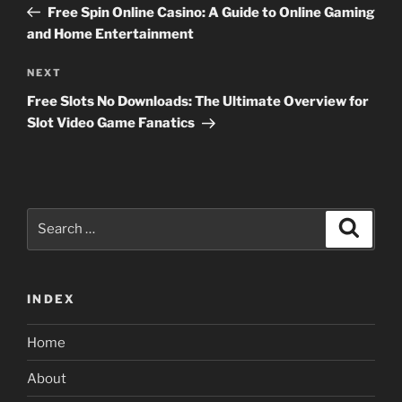
Post
Free Spin Online Casino: A Guide to Online Gaming
and Home Entertainment
Next
NEXT
Post
Free Slots No Downloads: The Ultimate Overview for
Slot Video Game Fanatics
Search
Search
for:
INDEX
Home
About