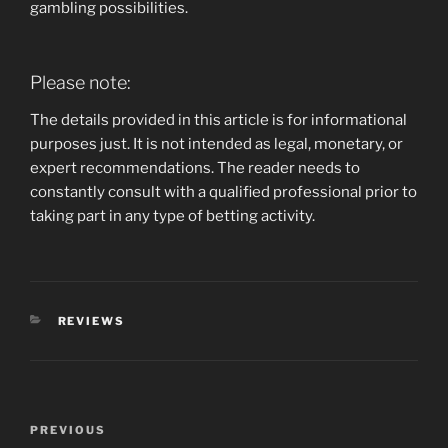
gambling possibilities.
Please note:
The details provided in this article is for informational
purposes just. It is not intended as legal, monetary, or
expert recommendations. The reader needs to
constantly consult with a qualified professional prior to
taking part in any type of betting activity.
CATEGORIES
REVIEWS
Post
Previous
PREVIOUS
navigation