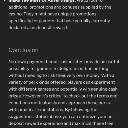
Make The Most Of Advertisings:
Watch out for
additional promotions and bonuses supplied by the
casino. They might have unique promotions
specifically for gamers that have actually currently
declared a no deposit reward.
Conclusion
No down payment bonus casino sites provide an useful
possibility for gamers to delight in on-line betting
without needing to risk their very own money. With a
variety of perk kinds offered, players can experiment
with different games and potentially win genuine cash
prizes. However, it’s critical to check out the terms and
conditions meticulously and approach these perks
with practical expectations. By following the
suggestions stated above, you can optimize your no
deposit reward experience and maximize these free