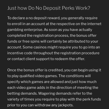
Just how Do No Deposit Perks Work?
To declare a no deposit reward, you generally require
to enroll in an account at the respective on the internet
gambling enterprise. As soon as you have actually
completed the registration process, the bonus offer
funds or free spins will certainly be attributed to your
account. Some casinos might require you to go into an
incentive code throughout the registration procedure
or contact client support to redeem the offer.
Once the bonus offer is credited, you can begin using it
to play qualified video games. The conditions will
specify which games are allowed and just how much
each video game adds in the direction of meeting the
betting demands. Wagering demands refer to the
variety of times you require to play with the perk funds
prior to you can withdraw any jackpots.