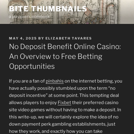
Skip
BITE THUMBNAILS
to
a playgoer's notebook
content
POSTED
MAY 4, 2025
BY
ELIZABETH TAVARES
ON
No Deposit Benefit Online Casino:
An Overview to Free Betting
Opportunities
If you are a fan of
pinbahis
on the internet betting, you
have actually possibly stumbled upon the term “no
deposit incentive” at some point. This tempting deal
allows players to enjoy
Fixbet
their preferred casino
site video games without having to make a deposit. In
this write-up, we will certainly explore the idea of no
down payment perk gambling establishments, just
how they work, and exactly how you can take