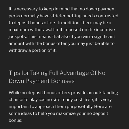
It is necessary to keep in mind that no down payment
perks normally have stricter betting needs contrasted
to deposit bonus offers. In addition, there may be a
maximum withdrawal limit imposed on the incentive
jackpots. This means that also if you win a significant
amount with the bonus offer, you may just be able to
withdraw a portion of it.
Tips for Taking Full Advantage Of No
Down Payment Bonuses
While no deposit bonus offers provide an outstanding
chance to play casino site ready cost-free, it is very
important to approach them purposefully. Here are
some ideas to help you maximize your no deposit
bonus: