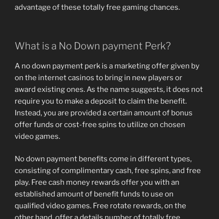
advantage of these totally free gaming chances.
What is a No Down payment Perk?
A no down payment perk is a marketing offer given by
on the internet casinos to bring in new players or
award existing ones. As the name suggests, it does not
require you to make a deposit to claim the benefit.
Instead, you are provided a certain amount of bonus
offer funds or cost-free spins to utilize on chosen
video games.
No down payment benefits come in different types,
consisting of complimentary cash, free spins, and free
play. Free cash money rewards offer you with an
established amount of benefit funds to use on
qualified video games. Free rotate rewards, on the
other hand, offer a details number of totally free