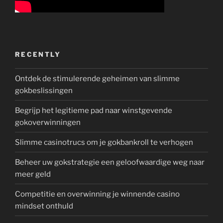
RECENTLY
Ontdek de stimulerende geheimen van slimme
gokbeslissingen
Begrijp het legitieme pad naar winstgevende
gokoverwinningen
Slimme casinotrucs om je gokbankroll te verhogen
Beheer uw gokstrategie een geloofwaardige weg naar
meer geld
Competitie en overwinning je winnende casino
mindset onthuld