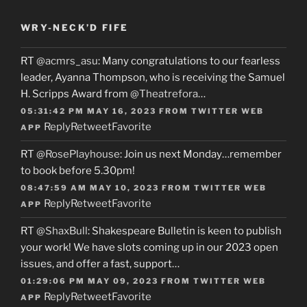
WRY-NECK’D FIFE
RT
@acmrs_asu
: Many congratulations to our fearless
leader, Ayanna Thompson, who is receiving the Samuel
H. Scripps Award from
@Theatrefora
…
05:31:42 PM MAY 16, 2023
FROM
TWITTER WEB
Reply
Retweet
Favorite
APP
RT
@RosePlayhouse
: Join us next Monday…remember
to book before 5.30pm!
08:47:59 AM MAY 10, 2023
FROM
TWITTER WEB
Reply
Retweet
Favorite
APP
RT
@ShaxBull
: Shakespeare Bulletin is keen to publish
your work! We have slots coming up in our 2023 open
issues, and offer a fast, support…
01:29:06 PM MAY 09, 2023
FROM
TWITTER WEB
Reply
Retweet
Favorite
APP