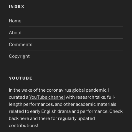
INDEX
Home
About
Comments
Copyright
YOUTUBE
In the wake of the coronavirus global pandemic, I
curated a
YouTube channel
with research talks, full-
length performances, and other academic materials
related to early English drama and performance. Check
back here and there for regularly updated
contributions!