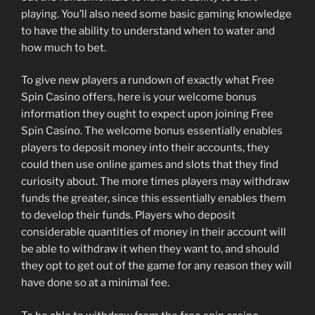
playing. You’ll also need some basic gaming knowledge
to have the ability to understand when to water and
how much to bet.
To give new players a rundown of exactly what Free
Spin Casino offers, here is your welcome bonus
information they ought to expect upon joining Free
Spin Casino. The welcome bonus essentially enables
players to deposit money into their accounts, they
could then use online games and slots that they find
curiosity about. The more times players may withdraw
funds the greater, since this essentially enables them
to develop their funds. Players who deposit
considerable quantities of money in their account will
be able to withdraw it when they want to, and should
they opt to get out of the game for any reason they will
have done so at a minimal fee.