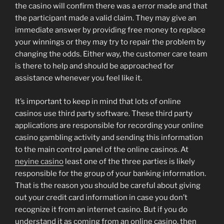
the casino will confirm there was a error made and that
the participant made a valid claim. They may give an
immediate answer by providing free money to replace
your winnings or they may try to repair the problem by
changing the odds. Either way, the customer care team
is there to help and should be approached for
assistance whenever you feel like it.
It’s important to keep in mind that lots of online
casinos use third party software. These third party
applications are responsible for recording your online
casino gambling activity and sending this information
to the main control panel of the online casinos. At
neyine casino
least one of the three parties is likely
responsible for the group of your banking information.
That is the reason you should be careful about giving
out your credit card information in case you don’t
recognize it from an internet casino. But if you do
understand it as coming from an online casino, then