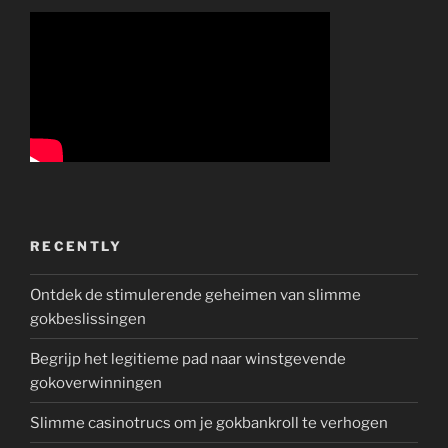
RECENTLY
Ontdek de stimulerende geheimen van slimme
gokbeslissingen
Begrijp het legitieme pad naar winstgevende
gokoverwinningen
Slimme casinotrucs om je gokbankroll te verhogen