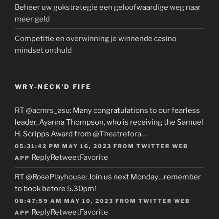
Beheer uw gokstrategie een geloofwaardige weg naar
meer geld
Competitie en overwinning je winnende casino
mindset onthuld
WRY-NECK’D FIFE
RT
@acmrs_asu
: Many congratulations to our fearless
leader, Ayanna Thompson, who is receiving the Samuel
H. Scripps Award from
@Theatrefora
…
05:31:42 PM MAY 16, 2023
FROM
TWITTER WEB
Reply
Retweet
Favorite
APP
RT
@RosePlayhouse
: Join us next Monday…remember
to book before 5.30pm!
08:47:59 AM MAY 10, 2023
FROM
TWITTER WEB
Reply
Retweet
Favorite
APP