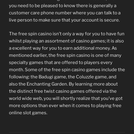
you need to be pleased to know there is generally a
customer care phone number where you can talk to a
live person to make sure that your account is secure.
The free spin casino isn’t only a way for you to have fun
whilst playing an assortment of casino games; it is also
a excellent way for you to earn additional money. As
mentioned earlier, the free spin casino is one of many
specialty games that are offered to players every
month. Some of the free spin casino games include the
following: the Badugi game, the Coluzzle game, and
also the Enchanting Garden. By learning more about
the distinct free twist casino games offered via the
world wide web, you will shortly realize that you’ve got
more options than ever when it comes to playing free
online slot games.