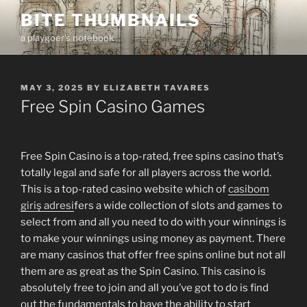
Skip
BITE THUMBNAILS
to
a playgoer's notebook
content
POSTED
MAY 3, 2025
BY
ELIZABETH TAVARES
ON
Free Spin Casino Games
Free Spin Casino is a top-rated, free spins casino that’s
totally legal and safe for all players across the world.
This is a top-rated casino website which of
casibom
giriş adresi
fers a wide collection of slots and games to
select from and all you need to do with your winnings is
to make your winnings
using money as payment. There
are many casinos that offer free spins online but not all
them are as great as the Spin Casino. This casino is
absolutely free to join and all you’ve got to do is find
out the fundamentals to have the ability to start