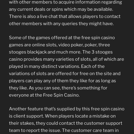
with other members to acquire information regarding
any current deals or spins which may be available.
There is also a live chat that allows players to contact
other members with any queries they might have.
Some of the games offered at the free spin casino
games are online slots, video poker, poker, three
stooges blackjack and much more. The 3 stooges
casino provides many varieties of slots, all of which are
played in many distinct variations. Each of the
variations of slots are offered for free on the site and
players can play any of them they like for as long as
they like. As you can see, there’s something for
everyone at the Free Spin Casino.
Another feature that’s supplied by this free spin casino
is client support. When players locate a mistake on
their stakes, they could contact the customer support
team to report the issue. The customer care team in