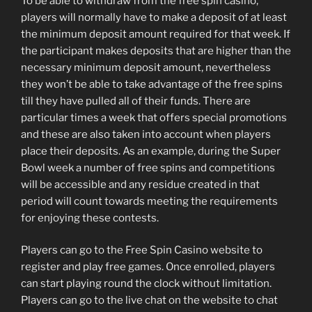
To be able to withdraw from the free spin casino,
players will normally have to make a deposit of at least
the minimum deposit amount required for that week. If
the participant makes deposits that are higher than the
necessary minimum deposit amount, nevertheless
they won’t be able to take advantage of the free spins
till they have pulled all of their funds. There are
particular times a week that offers special promotions
and these are also taken into account when players
place their deposits. As an example, during the Super
Bowl week a number of free spins and competitions
will be accessible and any residue created in that
period will count towards meeting the requirements
for enjoying these contests.
Players can go to the Free Spin Casino website to
register and play free games. Once enrolled, players
can start playing round the clock without limitation.
Players can go to the live chat on the website to chat