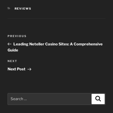
CATEGORIES
REVIEWS
Post
Previous
PREVIOUS
navigation
Post
Leading Neteller Casino Sites: A Comprehensive
Guide
Next
NEXT
Post
Next Post
Search
Search
for: