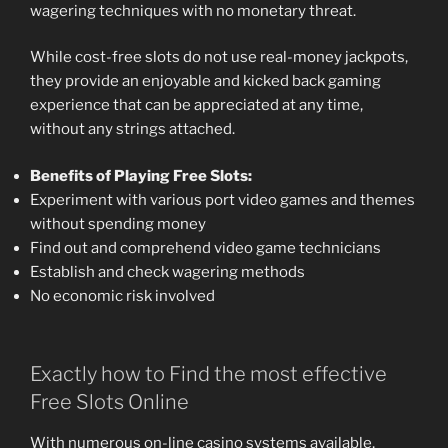
wagering techniques with no monetary threat.
While cost-free slots do not use real-money jackpots,
they provide an enjoyable and kicked back gaming
experience that can be appreciated at any time,
without any strings attached.
Benefits of Playing Free Slots:
Experiment with various port video games and themes
without spending money
Find out and comprehend video game technicians
Establish and check wagering methods
No economic risk involved
Exactly how to Find the most effective
Free Slots Online
With numerous on-line casino systems available,