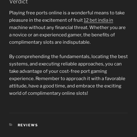
Verdict
Playing free ports online is a wonderful means to take
pleasure in the excitement of fruit
12 bet india in
machine without any financial threat. Whether you are
a novice or an experienced gamer, the benefits of
complimentary slots are indisputable.
By comprehending the fundamentals, locating the best
systems, and executing reliable approaches, you can
take advantage of your cost-free port gaming
experience. Remember to approach it with a favorable
attitude, have a good time, and embrace the exciting
world of complimentary online slots!
CATEGORIES
REVIEWS