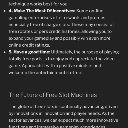
technique works best for you.
4. Make The Most Of Incentives:
Some on-line
gambling enterprises offer rewards and promos
especially free of charge slots. These may consist of
free rotates or perk credit histories, allowing you to
expand your gameplay and possibly win even more
online credit ratings.
5. Have a good time:
Ultimately, the purpose of playing
totally free ports is to enjoy and appreciate the video
game. Approach it with a positive mindset and
welcome the entertainment it offers.
The Future of Free Slot Machines
The globe of free slots is continually advancing, driven
by innovations in innovation and player needs. As the
sector advances, we can expect much more innovative
functions and immersive gameplay experiences.