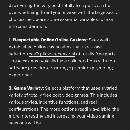
discovering the very best totally free ports can be
overwhelming. To aid you browse with the large sea of
choices, below are some essential variables to take
into consideration:
1. Respectable Online Online Casinos:
Seek well-
established online casino sites that use a vast
selection
cos’è plinko recensioni
of totally free ports.
These casinos typically have collaborations with top
software providers, ensuring a premium pc gaming
experience.
2. Game Variety:
Select a platform that uses a varied
variety of totally free port video games. This includes
various styles, incentive functions, and reel
configurations. The more options readily available, the
more interesting and interesting your video gaming
sessions will be.