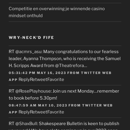
Competitie en overwinning je winnende casino
mindset onthuld
WRY-NECK’D FIFE
RT
@acmrs_asu
: Many congratulations to our fearless
leader, Ayanna Thompson, who is receiving the Samuel
H. Scripps Award from
@Theatrefora
…
05:31:42 PM MAY 16, 2023
FROM
TWITTER WEB
Reply
Retweet
Favorite
APP
RT
@RosePlayhouse
: Join us next Monday…remember
to book before 5.30pm!
08:47:59 AM MAY 10, 2023
FROM
TWITTER WEB
Reply
Retweet
Favorite
APP
RT
@ShaxBull
: Shakespeare Bulletin is keen to publish