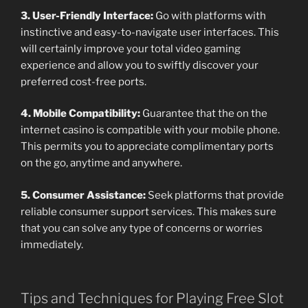
3. User-Friendly Interface:
Go with platforms with
instinctive and easy-to-navigate user interfaces. This
will certainly improve your total video gaming
experience and allow you to swiftly discover your
preferred cost-free ports.
4. Mobile Compatibility:
Guarantee that the on the
internet casino is compatible with your mobile phone.
This permits you to appreciate complimentary ports
on the go, anytime and anywhere.
5. Consumer Assistance:
Seek platforms that provide
reliable consumer support services. This makes sure
that you can solve any type of concerns or worries
immediately.
Tips and Techniques for Playing Free Slot