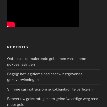
RECENTLY
Ontdek de stimulerende geheimen van slimme
gokbeslissingen
Begrijp het legitieme pad naar winstgevende
gokoverwinningen
Slimme casinotrucs om je gokbankroll te verhogen
Beheer uw gokstrategie een geloofwaardige weg naar
meer geld