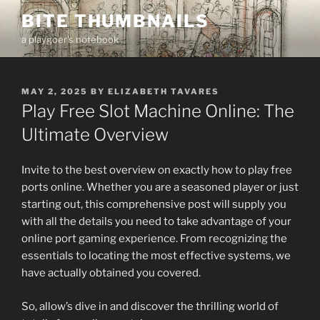
Skip
BITE THUMBNAILS
to
a playgoer's notebook
content
POSTED
MAY 2, 2025
BY
ELIZABETH TAVARES
ON
Play Free Slot Machine Online: The
Ultimate Overview
Invite to the best overview on exactly how to play free
ports online. Whether you are a seasoned player or just
starting out, this comprehensive post will supply you
with all the details you need to take advantage of your
online port gaming experience. From recognizing the
essentials to locating the most effective systems, we
have actually obtained
you covered.
So, allow’s dive in and discover the thrilling world of