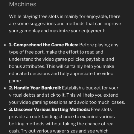
Machines
While playing free slots is mainly for enjoyable, there
are some suggestions and methods that can improve
your gameplay and maximize your enjoyment:
1. Comprehend the Game Rules:
Before playing any
type of free port, make the effort to read and
understand the video game policies, paytable, and
bonus attributes. This will certainly help you make
educated decisions and fully appreciate the video
game.
2. Handle Your Bankroll:
Establish a budget for your
virtual debts and stick to it. This will help you extend
your video gaming sessions and avoid too much losses.
3. Discover Various Betting Methods:
Free slots
provide an outstanding chance to examine various
betting methods without taking the chance of real
cash. Try out various wager sizes and see which