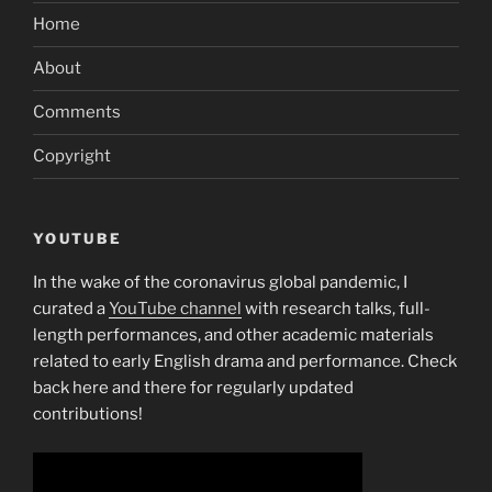
Home
About
Comments
Copyright
YOUTUBE
In the wake of the coronavirus global pandemic, I
curated a
YouTube channel
with research talks, full-
length performances, and other academic materials
related to early English drama and performance. Check
back here and there for regularly updated
contributions!