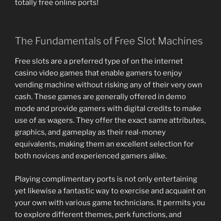
totally free online ports!
The Fundamentals of Free Slot Machines
Free slots are a preferred type of on the internet
casino video games that enable gamers to enjoy
vending machine without risking any of their very own
cash. These games are generally offered in demo
mode and provide gamers with digital credits to make
use of as wagers. They offer the exact same attributes,
graphics, and gameplay as their real-money
equivalents, making them an excellent selection for
both novices and experienced gamers alike.
Playing complimentary ports is not only entertaining
yet likewise a fantastic way to exercise and acquaint on
your own with various game technicians. It permits you
to explore different themes, perk functions, and