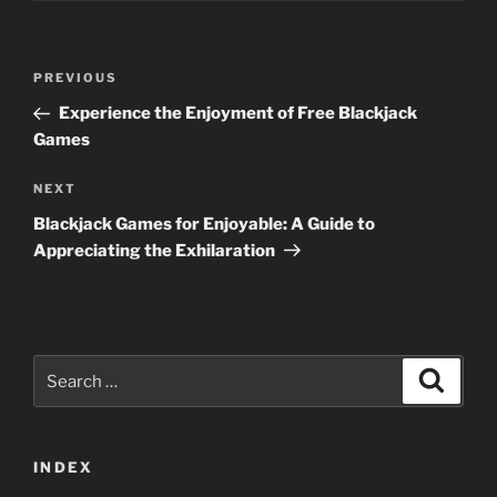
Post
Previous
PREVIOUS
navigation
Post
Experience the Enjoyment of Free Blackjack
Games
Next
NEXT
Post
Blackjack Games for Enjoyable: A Guide to
Appreciating the Exhilaration
Search
Search
for:
INDEX