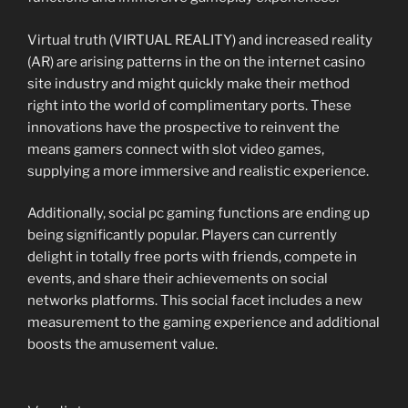
Virtual truth (VIRTUAL REALITY) and increased reality
(AR) are arising patterns in the on the internet casino
site industry and might quickly make their method
right into the world of complimentary ports. These
innovations have the prospective to reinvent the
means gamers connect with slot video games,
supplying a more immersive and realistic experience.
Additionally, social pc gaming functions are ending up
being significantly popular. Players can currently
delight in totally free ports with friends, compete in
events, and share their achievements on social
networks platforms. This social facet includes a new
measurement to the gaming experience and additional
boosts the amusement value.