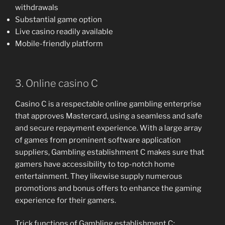
withdrawals
Substantial game option
Live casino readily available
Mobile-friendly platform
3. Online casino C
Casino C is a respectable online gambling enterprise
that approves Mastercard, using a seamless and safe
and secure repayment experience. With a large array
of games from prominent software application
suppliers, Gambling establishment C makes sure that
gamers have accessibility to top-notch home
entertainment. They likewise supply numerous
promotions and bonus offers to enhance the gaming
experience for their gamers.
Trick functions of Gambling establishment C: