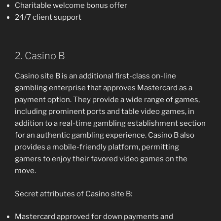
Charitable welcome bonus offer
24/7 client support
2. Casino B
Casino site B is an additional first-class on-line
gambling enterprise that approves Mastercard as a
payment option. They provide a wide range of games,
including prominent ports and table video games, in
addition to a real-time gambling establishment section
for an authentic gambling experience. Casino B also
provides a mobile-friendly platform, permitting
gamers to enjoy their favored video games on the
move.
Secret attributes of Casino site B:
Mastercard approved for down payments and