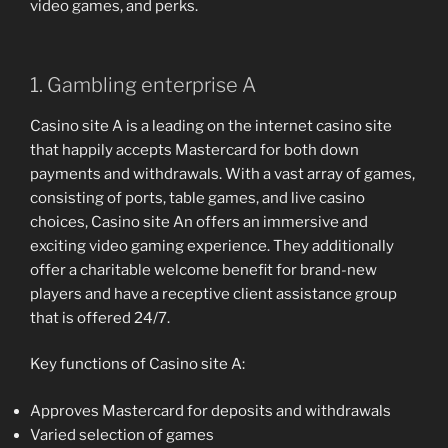
video games, and perks.
1. Gambling enterprise A
Casino site A is a leading on the internet casino site
that happily accepts Mastercard for both down
payments and withdrawals. With a vast array of games,
consisting of ports, table games, and live casino
choices, Casino site An offers an immersive and
exciting video gaming experience. They additionally
offer a charitable welcome benefit for brand-new
players and have a receptive client assistance group
that is offered 24/7.
Key functions of Casino site A:
Approves Mastercard for deposits and withdrawals
Varied selection of games