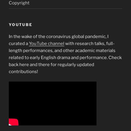
Copyright
YOUTUBE
In the wake of the coronavirus global pandemic, I
curated a
YouTube channel
with research talks, full-
length performances, and other academic materials
related to early English drama and performance. Check
back here and there for regularly updated
contributions!