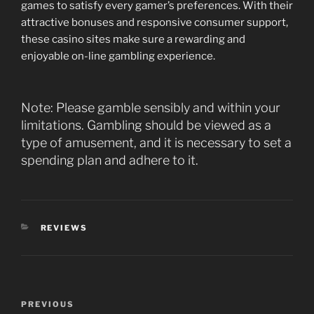
games to satisfy every gamer’s preferences. With their
attractive bonuses and responsive consumer support,
these casino sites make sure a rewarding and
enjoyable on-line gambling experience.
Note: Please gamble sensibly and within your
limitations. Gambling should be viewed as a
type of amusement, and it is necessary to set a
spending plan and adhere to it.
CATEGORIES
REVIEWS
Post
Previous
PREVIOUS