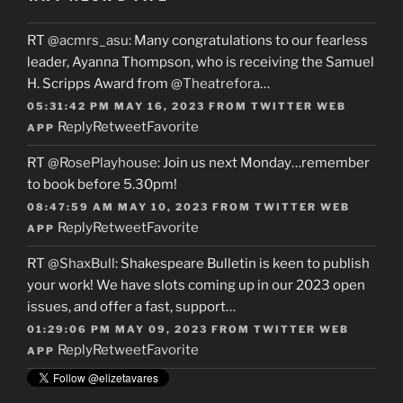
RT
@acmrs_asu
: Many congratulations to our fearless
leader, Ayanna Thompson, who is receiving the Samuel
H. Scripps Award from
@Theatrefora
…
05:31:42 PM MAY 16, 2023
FROM
TWITTER WEB
Reply
Retweet
Favorite
APP
RT
@RosePlayhouse
: Join us next Monday…remember
to book before 5.30pm!
08:47:59 AM MAY 10, 2023
FROM
TWITTER WEB
Reply
Retweet
Favorite
APP
RT
@ShaxBull
: Shakespeare Bulletin is keen to publish
your work! We have slots coming up in our 2023 open
issues, and offer a fast, support…
01:29:06 PM MAY 09, 2023
FROM
TWITTER WEB
Reply
Retweet
Favorite
APP