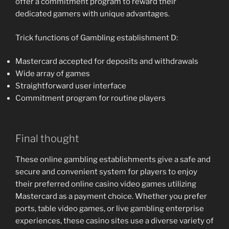
offer a commitment program to reward their
dedicated gamers with unique advantages.
Trick functions of Gambling establishment D:
Mastercard accepted for deposits and withdrawals
Wide array of games
Straightforward user interface
Commitment program for routine players
Final thought
These online gambling establishments give a safe and
secure and convenient system for players to enjoy
their preferred online casino video games utilizing
Mastercard as a payment choice. Whether you prefer
ports, table video games, or live gambling enterprise
experiences, these casino sites use a diverse variety of