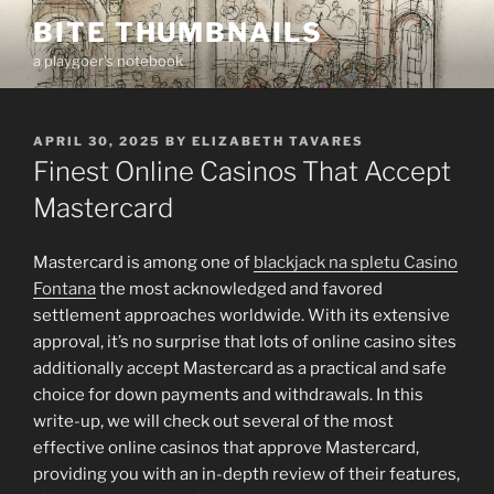
Skip
BITE THUMBNAILS
to
a playgoer's notebook
content
POSTED
APRIL 30, 2025
BY
ELIZABETH TAVARES
ON
Finest Online Casinos That Accept
Mastercard
Mastercard is among one of
blackjack na spletu Casino
Fontana
the most acknowledged and favored
settlement approaches worldwide. With its extensive
approval, it’s no surprise that lots of online casino sites
additionally accept Mastercard as a practical and safe
choice for down payments and withdrawals. In
this
write-up, we will check out several of the most
effective online casinos that approve Mastercard,
providing you with an in-depth review of their features,