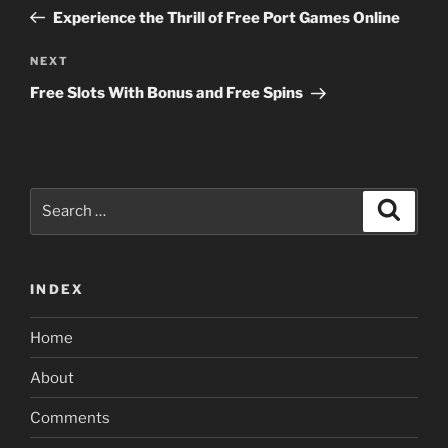
navigation
Post
Experience the Thrill of Free Port Games Online
Next
NEXT
Post
Free Slots With Bonus and Free Spins
Search
Search
for:
INDEX
Home
About
Comments