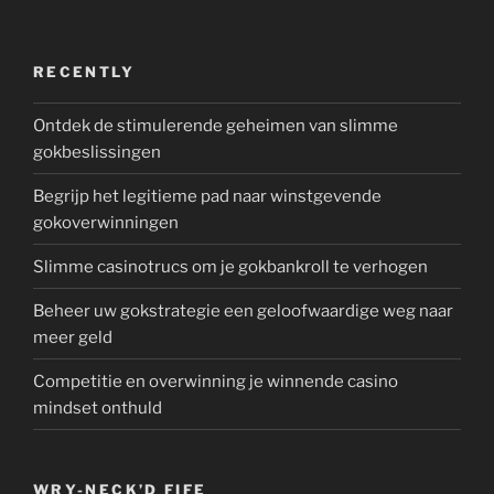
RECENTLY
Ontdek de stimulerende geheimen van slimme
gokbeslissingen
Begrijp het legitieme pad naar winstgevende
gokoverwinningen
Slimme casinotrucs om je gokbankroll te verhogen
Beheer uw gokstrategie een geloofwaardige weg naar
meer geld
Competitie en overwinning je winnende casino
mindset onthuld
WRY-NECK’D FIFE