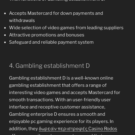
Accepts Mastercard for down payments and
withdrawals
Wide selection of video games from leading suppliers
Attractive promotions and bonuses
Safeguard and reliable payment system
4. Gambling establishment D
Gambling establishment D is a well-known online
gambling establishment that offers a range of
interesting video games and accepts Mastercard for
smooth transactions. With an user-friendly user
interface and receptive customer assistance,
Gambling enterprise D ensures a smooth and
enjoyable pc gaming experience for its players. In
addition, they
δωρεάν περιστροφές Casino Rodos