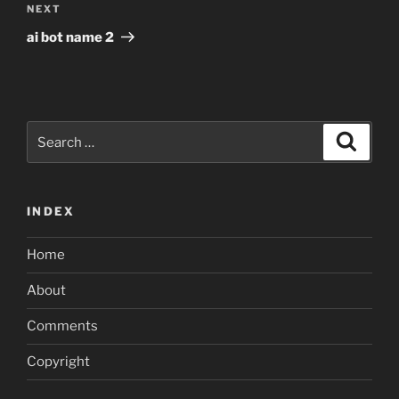
Next
NEXT
Post
ai bot name 2
Search
Search
for:
INDEX
Home
About
Comments
Copyright