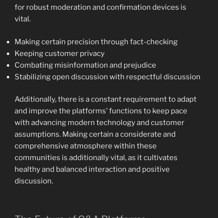
for robust moderation and confirmation devices is
vital.
Making certain precision through fact-checking
Keeping customer privacy
Combating misinformation and prejudice
Stabilizing open discussion with respectful discussion
Additionally, there is a constant requirement to adapt
and improve the platforms’ functions to keep pace
with advancing modern technology and customer
assumptions. Making certain a considerate and
comprehensive atmosphere within these
communities is additionally vital, as it cultivates
healthy and balanced interaction and positive
discussion.