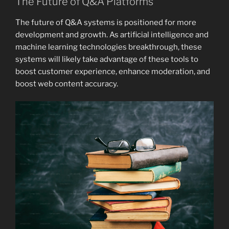
The Future of Q&A Platforms
The future of Q&A systems is positioned for more
development and growth. As artificial intelligence and
machine learning technologies breakthrough, these
systems will likely take advantage of these tools to
boost customer experience, enhance moderation, and
boost web content accuracy.