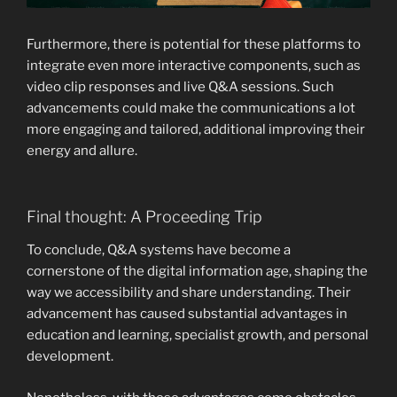
Furthermore, there is potential for these platforms to
integrate even more interactive components, such as
video clip responses and live Q&A sessions. Such
advancements could make the communications a lot
more engaging and tailored, additional improving their
energy and allure.
Final thought: A Proceeding Trip
To conclude, Q&A systems have become a
cornerstone of the digital information age, shaping the
way we accessibility and share understanding. Their
advancement has caused substantial advantages in
education and learning, specialist growth, and personal
development.