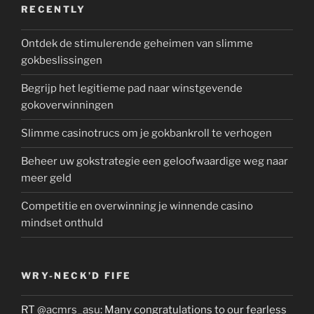
RECENTLY
Ontdek de stimulerende geheimen van slimme
gokbeslissingen
Begrijp het legitieme pad naar winstgevende
gokoverwinningen
Slimme casinotrucs om je gokbankroll te verhogen
Beheer uw gokstrategie een geloofwaardige weg naar
meer geld
Competitie en overwinning je winnende casino
mindset onthuld
WRY-NECK’D FIFE
RT
@acmrs_asu
: Many congratulations to our fearless