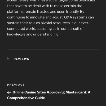
Nonetheless, with these advantages come obstacles
that have to be dealt with to make certain the
platforms remain trusted and user-friendly. By
continuing to innovate and adjust, Q&A systems can
sustain their role as pivotal resources in our ever-
connected world, assisting us in our pursuit of
knowledge and understanding.
CATEGORIES
REVIEWS
Post
Previous
PREVIOUS
navigation
Post
Online Casino Sites Approving Mastercard: A
Comprehensive Guide