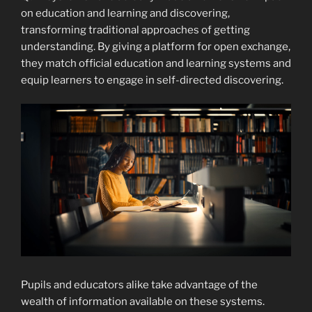
on education and learning and discovering,
transforming traditional approaches of getting
understanding. By giving a platform for open exchange,
they match official education and learning systems and
equip learners to engage in self-directed discovering.
Pupils and educators alike take advantage of the
wealth of information available on these systems.