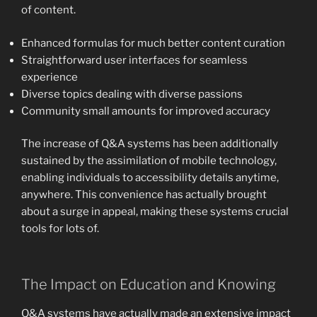
of content.
Enhanced formulas for much better content curation
Straightforward user interfaces for seamless
experience
Diverse topics dealing with diverse passions
Community small amounts for improved accuracy
The increase of Q&A systems has been additionally
sustained by the assimilation of mobile technology,
enabling individuals to accessibility details anytime,
anywhere. This convenience has actually brought
about a surge in appeal, making these systems crucial
tools for lots of.
The Impact on Education and Knowing
Q&A systems have actually made an extensive impact