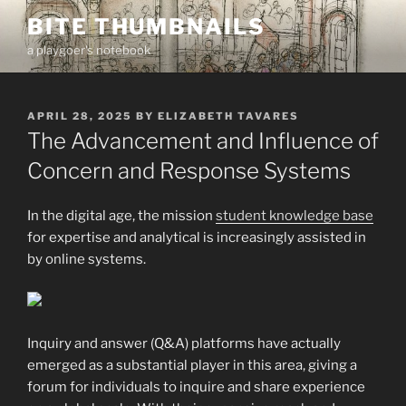
Skip
BITE THUMBNAILS
to
a playgoer's notebook
content
POSTED
APRIL 28, 2025
BY
ELIZABETH TAVARES
ON
The Advancement and Influence of
Concern and Response Systems
In the digital age, the mission
student knowledge base
for expertise and analytical is increasingly assisted in
by online systems.
Inquiry and answer (Q&A) platforms have actually
emerged as a substantial player in
this area, giving a
forum for individuals to inquire and share experience