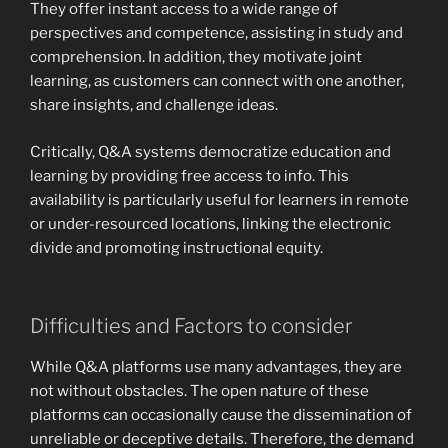
They offer instant access to a wide range of
perspectives and competence, assisting in study and
comprehension. In addition, they motivate joint
learning, as customers can connect with one another,
share insights, and challenge ideas.
Critically, Q&A systems democratize education and
learning by providing free access to info. This
availability is particularly useful for learners in remote
or under-resourced locations, linking the electronic
divide and promoting instructional equity.
Difficulties and Factors to consider
While Q&A platforms use many advantages, they are
not without obstacles. The open nature of these
platforms can occasionally cause the dissemination of
unreliable or deceptive details. Therefore, the demand