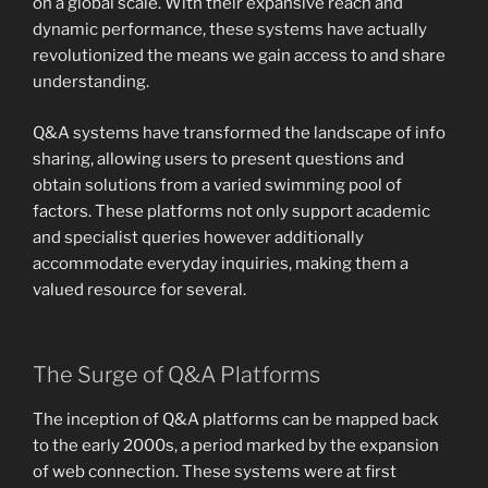
on a global scale. With their expansive reach and
dynamic performance, these systems have actually
revolutionized the means we gain access to and share
understanding.
Q&A systems have transformed the landscape of info
sharing, allowing users to present questions and
obtain solutions from a varied swimming pool of
factors. These platforms not only support academic
and specialist queries however additionally
accommodate everyday inquiries, making them a
valued resource for several.
The Surge of Q&A Platforms
The inception of Q&A platforms can be mapped back
to the early 2000s, a period marked by the expansion
of web connection. These systems were at first