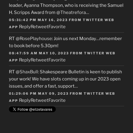
leader, Ayanna Thompson, who is receiving the Samuel
H. Scripps Award from
@Theatrefora
…
05:31:42 PM MAY 16, 2023
FROM
TWITTER WEB
Reply
Retweet
Favorite
APP
RT
@RosePlayhouse
: Join us next Monday…remember
to book before 5.30pm!
08:47:59 AM MAY 10, 2023
FROM
TWITTER WEB
Reply
Retweet
Favorite
APP
RT
@ShaxBull
: Shakespeare Bulletin is keen to publish
your work! We have slots coming up in our 2023 open
issues, and offer a fast, support…
01:29:06 PM MAY 09, 2023
FROM
TWITTER WEB
Reply
Retweet
Favorite
APP