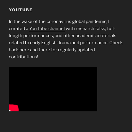
YOUTUBE
In the wake of the coronavirus global pandemic, I
curated a
YouTube channel
with research talks, full-
length performances, and other academic materials
related to early English drama and performance. Check
back here and there for regularly updated
contributions!