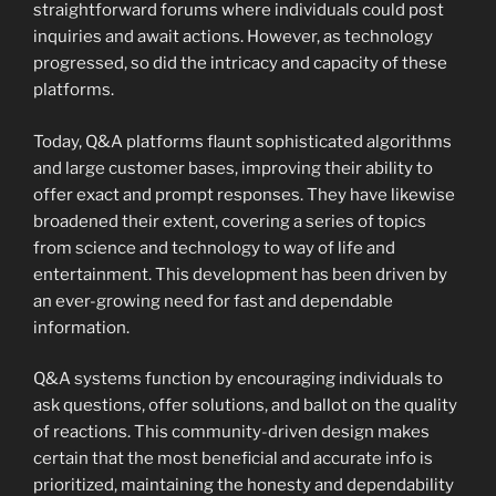
straightforward forums where individuals could post
inquiries and await actions. However, as technology
progressed, so did the intricacy and capacity of these
platforms.
Today, Q&A platforms flaunt sophisticated algorithms
and large customer bases, improving their ability to
offer exact and prompt responses. They have likewise
broadened their extent, covering a series of topics
from science and technology to way of life and
entertainment. This development has been driven by
an ever-growing need for fast and dependable
information.
Q&A systems function by encouraging individuals to
ask questions, offer solutions, and ballot on the quality
of reactions. This community-driven design makes
certain that the most beneficial and accurate info is
prioritized, maintaining the honesty and dependability