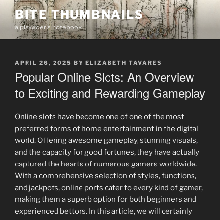
Skip
BITE THUMBNAILS
to
a playgoer's notebook
content
POSTED
APRIL 26, 2025
BY
ELIZABETH TAVARES
ON
Popular Online Slots: An Overview
to Exciting and Rewarding Gameplay
Online slots have become one of one of the most
preferred forms of home entertainment in the digital
world. Offering awesome gameplay, stunning visuals,
and the capacity for good fortunes, they have actually
captured the hearts of numerous gamers worldwide.
With a comprehensive selection of styles, functions,
and jackpots, online ports cater to every
kind of gamer,
making them a superb option for both beginners and
experienced bettors. In this article, we will certainly