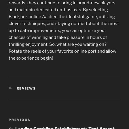
rewards, they continue to bring in brand-new players
and maintain dedicated enthusiasts. By selecting
Blackjack online Aachen
the ideal slot game, utilizing
clever techniques, and staying notified about the most
up to date improvements, you can optimize your
chances of winning and take pleasure in hours of
thrilling enjoyment. So, what are you waiting on?
Rotate the reels of your favorite online port and allow
the experience begin!
CATEGORIES
REVIEWS
Post
Previous
PREVIOUS
navigation
Post
Leading Gambling Establishments That Accept