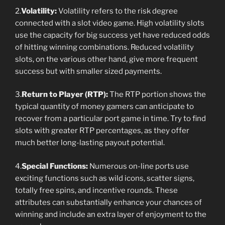
2.
Volatility:
Volatility refers to the risk degree
connected with a slot video game. High volatility slots
use the capacity for big success yet have reduced odds
of hitting winning combinations. Reduced volatility
slots, on the various other hand, give more frequent
success but with smaller sized payments.
3.
Return to Player (RTP):
The RTP portion shows the
typical quantity of money gamers can anticipate to
recover from a particular port game in time. Try to find
slots with greater RTP percentages, as they offer
much better long-lasting payout potential.
4.
Special Functions:
Numerous on-line ports use
exciting functions such as wild icons, scatter signs,
totally free spins, and incentive rounds. These
attributes can substantially enhance your chances of
winning and include an extra layer of enjoyment to the