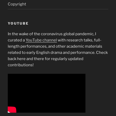
Copyright
YOUTUBE
In the wake of the coronavirus global pandemic, I
curated a
YouTube channel
with research talks, full-
length performances, and other academic materials
related to early English drama and performance. Check
back here and there for regularly updated
contributions!