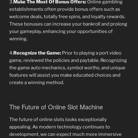
3.
Make The Most Of Bonus Offers:
Online gambling
establishments often provide bonus offers such as
welcome deals, totally free spins, and loyalty rewards.
These bonuses can increase your bankroll and prolong
your gameplay, enhancing your opportunities of
winning.
4.
Recognize the Game:
Prior to playing a port video
game, reviewed the policies and paytable. Recognizing
the game auto mechanics, symbol worths, and unique
features will assist you make educated choices and
create a winning method.
The Future of Online Slot Machine
The future of online slots looks exceptionally
appealing. As modern technology continues to
development, we can expect much more immersive