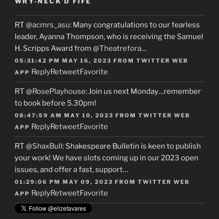
WRY-NECK’D FIFE
RT
@acmrs_asu
: Many congratulations to our fearless
leader, Ayanna Thompson, who is receiving the Samuel
H. Scripps Award from
@Theatrefora
…
05:31:42 PM MAY 16, 2023
FROM
TWITTER WEB
Reply
Retweet
Favorite
APP
RT
@RosePlayhouse
: Join us next Monday…remember
to book before 5.30pm!
08:47:59 AM MAY 10, 2023
FROM
TWITTER WEB
Reply
Retweet
Favorite
APP
RT
@ShaxBull
: Shakespeare Bulletin is keen to publish
your work! We have slots coming up in our 2023 open
issues, and offer a fast, support…
01:29:06 PM MAY 09, 2023
FROM
TWITTER WEB
Reply
Retweet
Favorite
APP