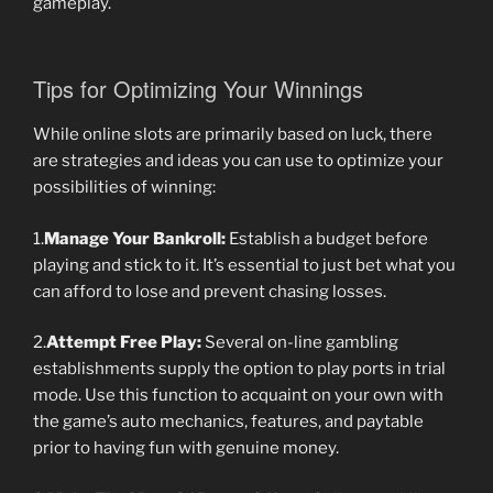
gameplay.
Tips for Optimizing Your Winnings
While online slots are primarily based on luck, there
are strategies and ideas you can use to optimize your
possibilities of winning:
1.
Manage Your Bankroll:
Establish a budget before
playing and stick to it. It’s essential to just bet what you
can afford to lose and prevent chasing losses.
2.
Attempt Free Play:
Several on-line gambling
establishments supply the option to play ports in trial
mode. Use this function to acquaint on your own with
the game’s auto mechanics, features, and paytable
prior to having fun with genuine money.