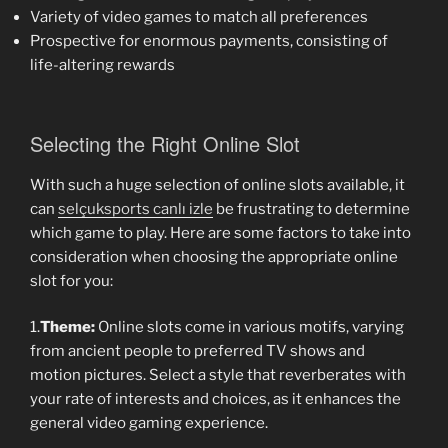
Variety of video games to match all preferences
Prospective for enormous payments, consisting of
life-altering rewards
Selecting the Right Online Slot
With such a huge selection of online slots available, it
can
selçuksports canlı izle
be frustrating to determine
which game to play. Here are some factors to take into
consideration when choosing the appropriate online
slot for you:
1.
Theme:
Online slots come in various motifs, varying
from ancient people to preferred TV shows and
motion pictures. Select a style that reverberates with
your rate of interests and choices, as it enhances the
general video gaming experience.