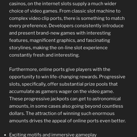
casinos, on the internet slots supply a much wider
choice of video games. From classic slot machine to
complex video clip ports, there is something to match
every preference. Developers consistently introduce
and present brand-new games with interesting
features, magnificent graphics, and fascinating
storylines, making the on-line slot experience
constantly fresh and interesting.
Furthermore, online ports give players with the
opportunity to win life-changing rewards. Progressive
slots, specifically, offer substantial prize pools that
accumulate as gamers wager on the video game.
These progressive jackpots can get to astronomical
amounts, in some cases also going beyond countless
dollars. The attraction of winning such enormous
amounts drives the appeal of online ports even better.
Exciting motifs and immersive gameplay