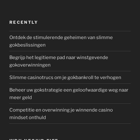
RECENTLY
Ontdek de stimulerende geheimen van slimme
gokbeslissingen
Begrijp het legitieme pad naar winstgevende
gokoverwinningen
Slimme casinotrucs om je gokbankroll te verhogen
Beheer uw gokstrategie een geloofwaardige weg naar
meer geld
Competitie en overwinning je winnende casino
mindset onthuld