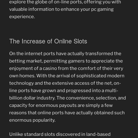
explore the globe of on-line ports, offering you with
valuable information to enhance your pc gaming
experience.
The Increase of Online Slots
On the internet ports have actually transformed the
betting market, permitting gamers to appreciate the
enjoyment of a casino from the comfort of their very
own homes. With the arrival of sophisticated modern
technology and the extensive access of the net, on-
line ports have grown and progressed into a multi-
billion dollar industry. The convenience, selection, and
capacity for enormous payouts are simply a few
reasons that online ports have actually obtained such
enormous popularity.
Unlike standard slots discovered in land-based