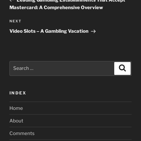
Mastercard: A Comprehensive Overview
Next
NEXT
Post
Video Slots – A Gambling Vacation
Search
Search
for:
INDEX
Home
About
Comments