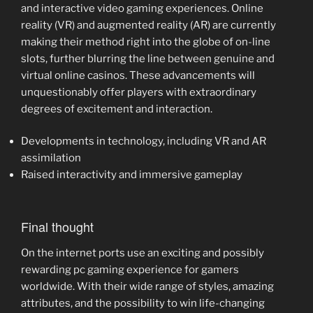
and interactive video gaming experiences. Online
reality (VR) and augmented reality (AR) are currently
making their method right into the globe of on-line
slots, further blurring the line between genuine and
virtual online casinos. These advancements will
unquestionably offer players with extraordinary
degrees of excitement and interaction.
Developments in technology, including VR and AR
assimilation
Raised interactivity and immersive gameplay
Final thought
On the internet ports use an exciting and possibly
rewarding pc gaming experience for gamers
worldwide. With their wide range of styles, amazing
attributes, and the possibility to win life-changing