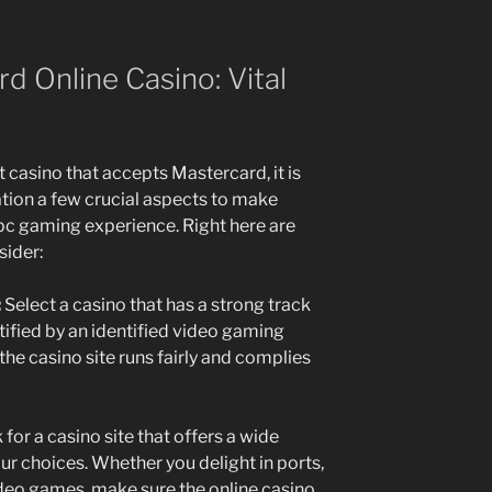
d Online Casino: Vital
 casino that accepts Mastercard, it is
ation a few crucial aspects to make
 pc gaming experience. Right here are
sider:
:
Select a casino that has a strong track
tified by an identified video gaming
the casino site runs fairly and complies
for a casino site that offers a wide
ur choices. Whether you delight in ports,
video games, make sure the online casino