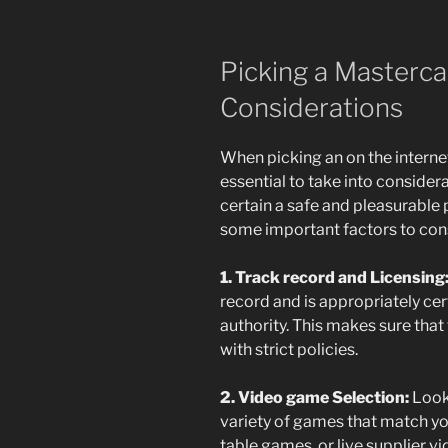
Picking a Mastercar
Considerations
When picking an on the internet
essential to take into consider
certain a safe and pleasurable
some important factors to con
1. Track record and Licensing
record and is appropriately cer
authority. This makes sure that 
with strict policies.
2. Video game Selection:
Look 
variety of games that match yo
table games, or live supplier 