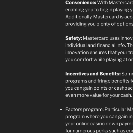
Convenience:
With Mastercard
enabling you to begin playing 
Additionally, Mastercard is acc
providing you plenty of option
Safety:
Mastercard uses innova
individual and financial info. T
innovation ensures that your tr
you comfort while playing at on
Incentives and Benefits:
Some 
programs and fringe benefits fo
you can gain points or cashbac
even more value for your cash.
Factors program: Particular M
program where you can gain inc
your online casino down payme
for numerous perks such as com