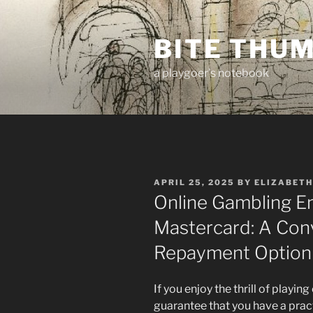
Skip
to
BITE THU
content
a playgoer's notebook
POSTED
APRIL 25, 2025
BY
ELIZABETH
ON
Online Gambling E
Mastercard: A Con
Repayment Option
If you enjoy the thrill of playin
guarantee that you have a prac