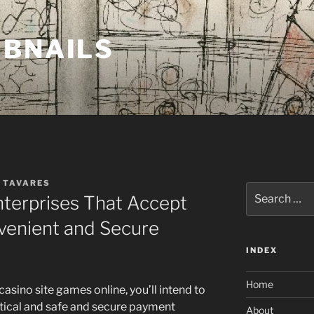
MBNAILS
 TAVARES
Search
nterprises That Accept
for:
venient and Secure
INDEX
Home
g casino site games online, you’ll intend to
tical and safe and secure payment
About