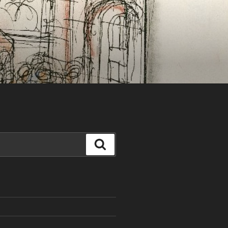
Search