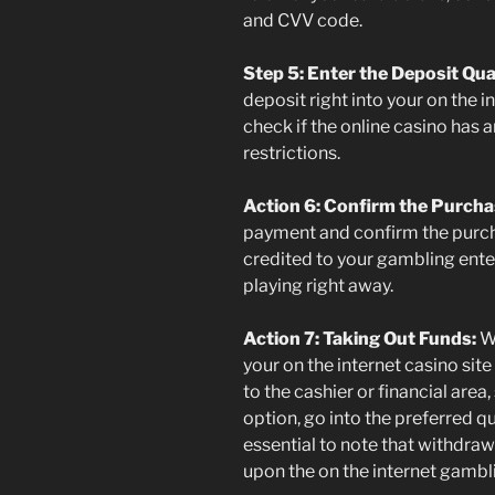
and CVV code.
Step 5: Enter the Deposit Qua
deposit right into your on the 
check if the online casino ha
restrictions.
Action 6: Confirm the Purcha
payment and confirm the purch
credited to your gambling enter
playing right away.
Action 7: Taking Out Funds:
Wh
your on the internet casino site
to the cashier or financial are
option, go into the preferred qu
essential to note that withdra
upon the on the internet gambli