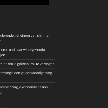
mulerende geheimen van slimme
n
gitieme pad naar winstgevende
gen
rucs om je gokbankroll te verhogen
trategie een geloofwaardige weg
overwinning je winnende casino
d