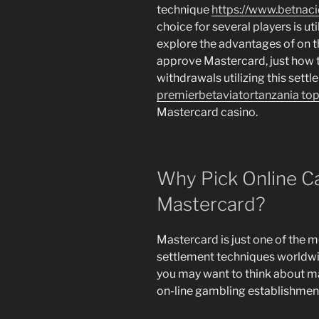
technique
https://www.betnaci
choice for several players is uti
explore the
advantages of on th
approve Mastercard, just how
withdrawals utilizing this set
premierbetaviatortanzania to
Mastercard casino.
Why Pick Online C
Mastercard?
Mastercard is just one of the
settlement techniques worldwi
you may want to think about m
on-line gambling establishmen