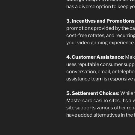
has a diverse option to keep yo
3. Incentives and Promotions
promotions provided by the cas
cost-free rotates, and recurri
your video gaming experience.
4. Customer Assistance:
Make
uses reputable consumer suppor
conversation, email, or telepho
assistance team is responsive
5. Settlement Choices:
While t
Mastercard casino sites, it’s a
site supports various other re
have added alternatives in the 