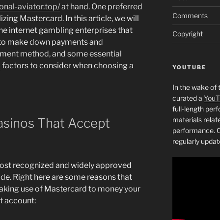
onal-aviator.top/
at hand. One preferred
Comments
lizing Mastercard. In this article, we will
e internet gambling enterprises that
Copyright
 to make down payments and
tlement method, and some essential
p
factors to consider when choosing a
YOUTUBE
In the wake of 
curated a
YouT
full-length pe
asinos That Accept
materials relat
performance. C
regularly updat
 most recognized and widely approved
de. Right here are some reasons that
aking use of Mastercard to money your
t account: