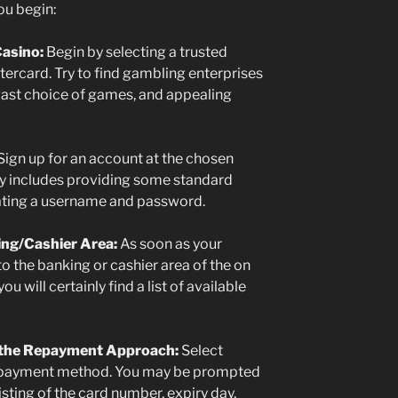
ou begin:
Casino:
Begin by selecting a trusted
tercard. Try to find gambling enterprises
 vast choice of games, and appealing
Sign up for an account at the chosen
lly includes providing some standard
eating a username and password.
ing/Cashier Area:
As soon as your
o the banking or cashier area of the on
ou will certainly find a list of available
s the Repayment Approach:
Select
epayment method. You may be prompted
isting of the card number, expiry day,