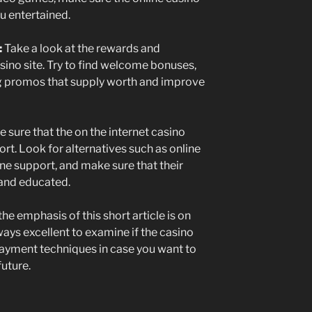
u entertained.
:
Take a look at the rewards and
ino site. Try to find welcome bonuses,
ng promos that supply worth and improve
 sure that the on the internet casino
t. Look for alternatives such as online
ne support, and make sure that their
 and educated.
he emphasis of this short article is on
lways excellent to examine if the casino
payment techniques in case you want to
future.