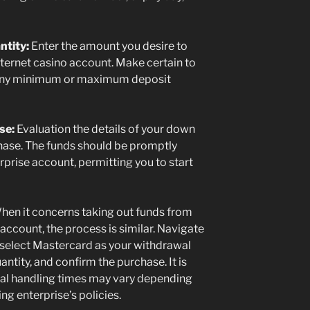
ntity:
Enter the amount you desire to
internet casino account. Make certain to
s any minimum or maximum deposit
se:
Evaluation the details of your down
ase. The funds should be promptly
prise account, permitting you to start
en it concerns taking out funds from
 account, the process is similar. Navigate
a, select Mastercard as your withdrawal
antity, and confirm the purchase. It is
wal handling times may vary depending
ng enterprise’s policies.