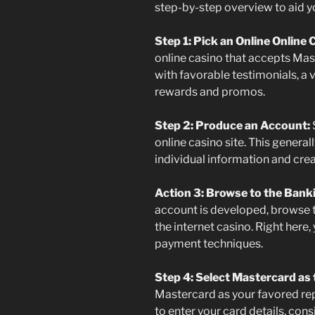
step-by-step overview to aid y
Step 1: Pick an Online Online 
online casino that accepts Mas
with favorable testimonials, a
rewards and promos.
Step 2: Produce an Account:
online casino site. This genera
individual information and cr
Action 3: Browse to the Bank
account is developed, browse t
the internet casino. Right here, y
payment techniques.
Step 4: Select Mastercard a
Mastercard as your favored r
to enter your card details, cons