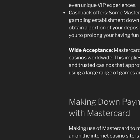
even unique VIP experiences.
Cashback offers: Some Masterc
gambling establishment down p
obtain a portion of your deposi
you to prolong your having fun 
Wide Acceptance:
Mastercard 
casinos worldwide. This implies
and trusted casinos that appr
using a large range of games a
Making Down Paym
with Mastercard
Making use of Mastercard to 
an on the internet casino site 