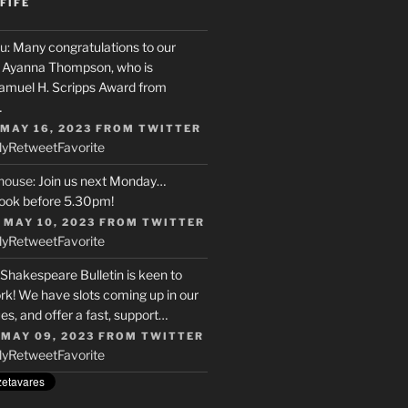
FIFE
u
: Many congratulations to our
r, Ayanna Thompson, who is
Samuel H. Scripps Award from
…
 MAY 16, 2023
FROM
TWITTER
ly
Retweet
Favorite
house
: Join us next Monday…
ook before 5.30pm!
 MAY 10, 2023
FROM
TWITTER
ly
Retweet
Favorite
 Shakespeare Bulletin is keen to
rk! We have slots coming up in our
s, and offer a fast, support…
 MAY 09, 2023
FROM
TWITTER
ly
Retweet
Favorite