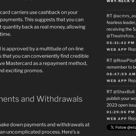
WRY-NECK’D 
ard carriers use cashback on your
RT
@acmrs_as
ayments. This suggests that you can
fearless leade
t quantity back as real money, allowing
receiving the 
time.
@Theatrefora
05:31:42 PM
is approved by a multitude of on-line
Rep
WEB APP
 that you can conveniently find credible
RT
@RosePlay
ove Mastercard as a repayment method,
remember to b
nd exciting promos.
08:47:59 AM
Rep
WEB APP
RT
@ShaxBull
:
ents and Withdrawals
publish your wo
2023 open issue
01:29:06 PM
Rep
WEB APP
make down payments and withdrawals at
is an uncomplicated process. Here’s a