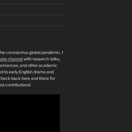
the coronavirus global pandemic, I
ube channel
with research talks,
rformances, and other academic
ed to early English drama and
heck back here and there for
ed contributions!