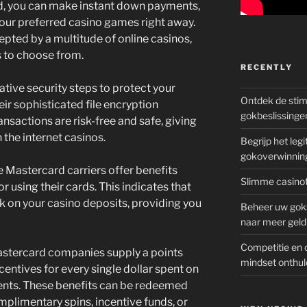
, you can make instant down payments,
your preferred casino games right away.
epted by a multitude of online casinos,
s to choose from.
RECENTLY
tive security steps to protect your
Ontdek de sti
heir sophisticated file encryption
gokbeslissinge
ansactions are risk-free and safe, giving
 the internet casinos.
Begrijp het le
gokoverwinnin
Mastercard carriers offer benefits
Slimme casinot
r using their cards. This indicates that
k on your casino deposits, providing you
Beheer uw goks
naar meer geld
Competitie en 
astercard companies supply a points
mindset onthul
entives for every single dollar spent on
nts. These benefits can be redeemed
plimentary spins, incentive funds, or