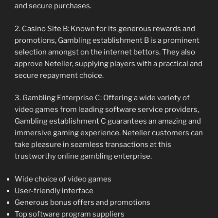
and secure purchases.
2. Casino Site B: Known for its generous rewards and
promotions, Gambling establishment B is a prominent
selection amongst on the internet bettors. They also
approve Neteller, supplying players with a practical and
secure repayment choice.
3. Gambling Enterprise C: Offering a wide variety of
video games from leading software service providers,
Gambling establishment C guarantees an amazing and
immersive gaming experience. Neteller customers can
take pleasure in seamless transactions at this
trustworthy online gambling enterprise.
Wide choice of video games
User-friendly interface
Generous bonus offers and promotions
Top software program suppliers