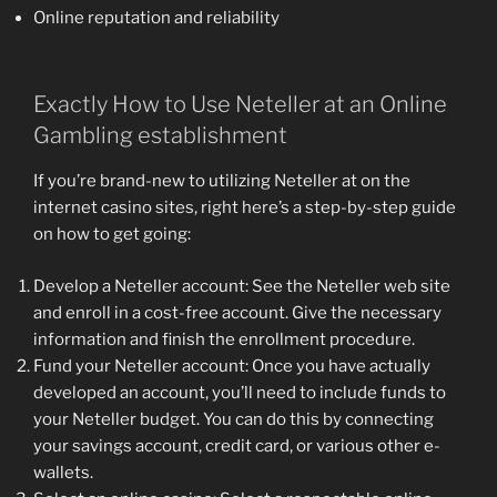
Online reputation and reliability
Exactly How to Use Neteller at an Online
Gambling establishment
If you’re brand-new to utilizing Neteller at on the
internet casino sites, right here’s a step-by-step guide
on how to get going:
Develop a Neteller account: See the Neteller web site
and enroll in a cost-free account. Give the necessary
information and finish the enrollment procedure.
Fund your Neteller account: Once you have actually
developed an account, you’ll need to include funds to
your Neteller budget. You can do this by connecting
your savings account, credit card, or various other e-
wallets.