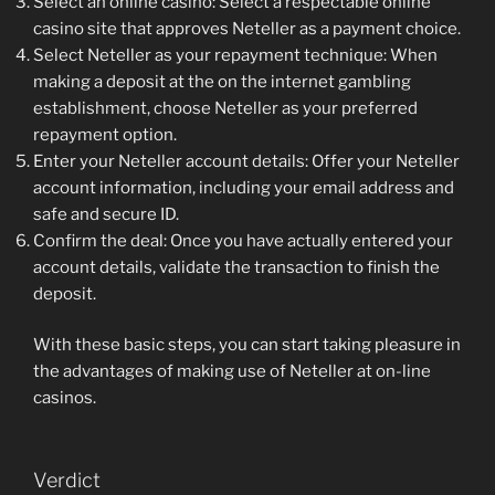
Select an online casino: Select a respectable online
casino site that approves Neteller as a payment choice.
Select Neteller as your repayment technique: When
making a deposit at the on the internet gambling
establishment, choose Neteller as your preferred
repayment option.
Enter your Neteller account details: Offer your Neteller
account information, including your email address and
safe and secure ID.
Confirm the deal: Once you have actually entered your
account details, validate the transaction to finish the
deposit.
With these basic steps, you can start taking pleasure in
the advantages of making use of Neteller at on-line
casinos.
Verdict