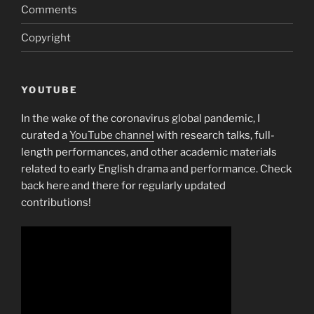
Comments
Copyright
YOUTUBE
In the wake of the coronavirus global pandemic, I
curated a
YouTube channel
with research talks, full-
length performances, and other academic materials
related to early English drama and performance. Check
back here and there for regularly updated
contributions!