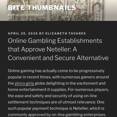
Skip
BITE THUMBNAILS
to
a playgoer's notebook
content
POSTED
APRIL 25, 2025
BY
ELIZABETH TAVARES
ON
Online Gambling Establishments
that Approve Neteller: A
Convenient and Secure Alternative
Online gaming has actually come to be progressively
popular in recent times, with numerous gamers around
the
pinco giriş
globe delighting in the excitement and
home entertainment it supplies. For numerous players,
the ease and safety and security of using on-line
settlement techniques are of utmost relevance.
One
such popular payment technique is Neteller, which is
commonly approved by on-line gambling enterprises.