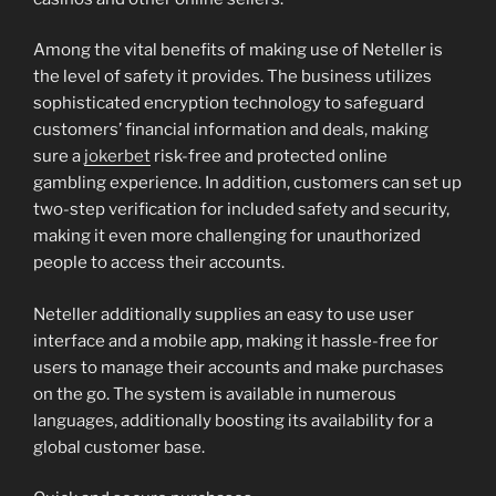
Among the vital benefits of making use of Neteller is
the level of safety it provides. The business utilizes
sophisticated encryption technology to safeguard
customers’ financial information and deals, making
sure a
jokerbet
risk-free and protected online
gambling experience. In addition, customers can set up
two-step verification for included safety and security,
making it even more challenging for unauthorized
people to access their accounts.
Neteller additionally supplies an easy to use user
interface and a mobile app, making it hassle-free for
users to manage their accounts and make purchases
on the go. The system is available in numerous
languages, additionally boosting its availability for a
global customer base.