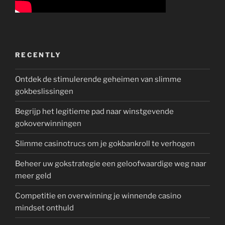
RECENTLY
Ontdek de stimulerende geheimen van slimme
gokbeslissingen
Begrijp het legitieme pad naar winstgevende
gokoverwinningen
Slimme casinotrucs om je gokbankroll te verhogen
Beheer uw gokstrategie een geloofwaardige weg naar
meer geld
Competitie en overwinning je winnende casino
mindset onthuld