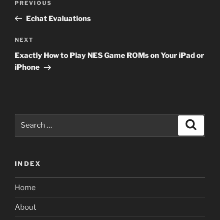
Previous
PREVIOUS
navigation
Post
Echat Evaluations
Next
NEXT
Post
Exactly How to Play NES Game ROMs on Your iPad or
iPhone
Search
Search
for:
INDEX
Home
About