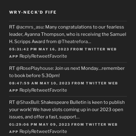
WRY-NECK’D FIFE
RT
@acmrs_asu
: Many congratulations to our fearless
leader, Ayanna Thompson, who is receiving the Samuel
H. Scripps Award from
@Theatrefora
…
05:31:42 PM MAY 16, 2023
FROM
TWITTER WEB
Reply
Retweet
Favorite
APP
RT
@RosePlayhouse
: Join us next Monday…remember
to book before 5.30pm!
08:47:59 AM MAY 10, 2023
FROM
TWITTER WEB
Reply
Retweet
Favorite
APP
RT
@ShaxBull
: Shakespeare Bulletin is keen to publish
your work! We have slots coming up in our 2023 open
issues, and offer a fast, support…
01:29:06 PM MAY 09, 2023
FROM
TWITTER WEB
Reply
Retweet
Favorite
APP