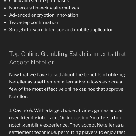
Quick and secure purchases
Numerous financing alternatives
Advanced encryption innovation
Two-step confirmation
Straightforward interface and mobile application
Top Online Gambling Establishments that
Accept Neteller
Now that we have talked about the benefits of utilizing
Neteller as a settlement alternative, allow’s explore a
few of the most effective online casinos that approve
Neteller:
1. Casino A: With a large choice of video games and an
user-friendly interface, Online casino An offers a top-
notch gambling experience. They accept Neteller as a
settlement technique, permitting players to enjoy fast