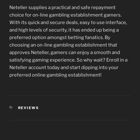
Neteller supplies a practical and safe repayment
choice for on-line gambling establishment gamers.
With its quick and secure deals, easy to use interface,
and high levels of security, it has ended up being a
preferred option amongst betting fanatics. By
choosing an on-line gambling establishment that
approves Neteller, gamers can enjoy a smooth and
satisfying gaming experience. So why wait? Enroll in a
Neteller account today and start dipping into your
preferred online gambling establishment!
CATEGORIES
REVIEWS
Post