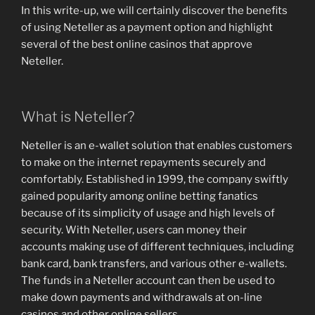
In this write-up, we will certainly discover the benefits
of using Neteller as a payment option and highlight
several of the best online casinos that approve
Neteller.
What is Neteller?
Neteller is an e-wallet solution that enables customers
to make on the internet repayments securely and
comfortably. Established in 1999, the company swiftly
gained popularity among online betting fanatics
because of its simplicity of usage and high levels of
security. With Neteller, users can money their
accounts making use of different techniques, including
bank card, bank transfers, and various other e-wallets.
The funds in a Neteller account can then be used to
make down payments and withdrawals at on-line
casinos and other online sellers.