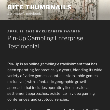
Skip
BITE THUMBNAILS
to
a playgoer's notebook
content
POSTED
APRIL 11, 2025
BY
ELIZABETH TAVARES
ON
Pin-Up Gambling Enterprise
Testimonial
Pin-Up is an online gambling establishment that has
been operating for practically a years, blending its wide
variety of video games (countless slots, table games,
exclusives) with a fantastic geographic growth
approach that includes operating licenses, local
settlement approaches, existence in video gaming
conferences, and cryptocurrencies.