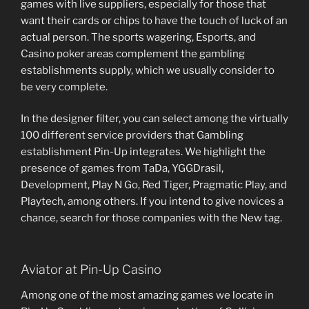
games with live suppliers, especially for those that
want their cards or chips to have the touch of luck of an
actual person. The sports wagering, Esports, and
Casino poker areas complement the gambling
establishments supply, which we usually consider to
be very complete.
In the designer filter, you can select among the virtually
100 different service providers that Gambling
establishment Pin-Up integrates. We highlight the
presence of games from TaDa, YGGDrasil,
Development, Play N Go, Red Tiger, Pragmatic Play, and
Playtech, among others. If you intend to give novices a
chance, search for those companies with the New tag.
Aviator at Pin-Up Casino
Among one of the most amazing games we locate in