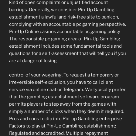
kind of open complaints or unjustified account
barrings. Generally, we consider Pin-Up Gambling
establishment a lawful and risk-free site to bank on,
complying with an accountable pc gaming perspective.
Pin-Up Online casinos accountable pc gaming policy
The responsible pc gaming area of Pin-Up Gambling
establishment includes some fundamental tools and
questions for a self-assessment that will tell you if you
are at danger of losing
control of your wagering. To request a temporary or
irreversible self-exclusion, you have to call client
service via online chat or Telegram. We typically prefer
that the gambling establishment software program
permits players to step away from the games with
simply a number of clicks when they deem it required.
Pros and cons to dip into Pin-up Gambling enterprise
Factors to play at Pin-Up Gambling establishment:
Regulated and accredited. Multiple repayment