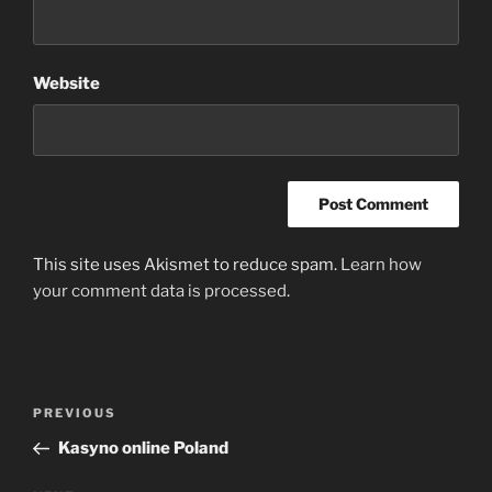
Website
This site uses Akismet to reduce spam.
Learn how
your comment data is processed
.
Post
Previous
PREVIOUS
navigation
Post
Kasyno online Poland