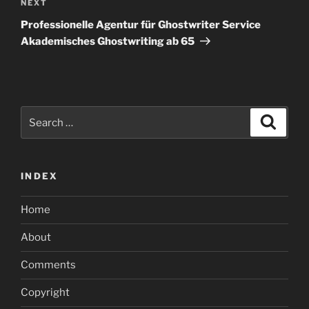
Next
NEXT
Post
Professionelle Agentur für Ghostwriter Service
Akademisches Ghostwriting ab 65
Search
Search
for:
INDEX
Home
About
Comments
Copyright