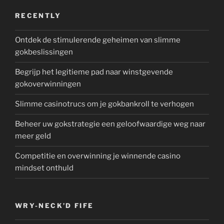
RECENTLY
Ontdek de stimulerende geheimen van slimme
gokbeslissingen
Begrijp het legitieme pad naar winstgevende
gokoverwinningen
Slimme casinotrucs om je gokbankroll te verhogen
Beheer uw gokstrategie een geloofwaardige weg naar
meer geld
Competitie en overwinning je winnende casino
mindset onthuld
WRY-NECK’D FIFE