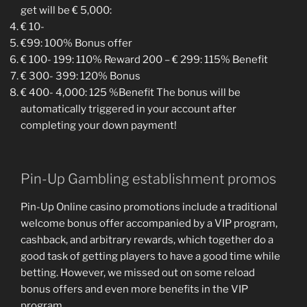
get will be € 5,000:
€ 10-
€99: 100% Bonus offer
€ 100- 199: 110% Reward 200 – € 299: 115% Benefit
€ 300- 399: 120% Bonus
€ 400- 4,000: 125 %Benefit The bonus will be
automatically triggered in your account after
completing your down payment!
Pin-Up Gambling establishment promos
Pin-Up Online casino promotions include a traditional
welcome bonus offer accompanied by a VIP program,
cashback, and arbitrary rewards, which together do a
good task of getting players to have a good time while
betting. However, we missed out on some reload
bonus offers and even more benefits in the VIP
program.