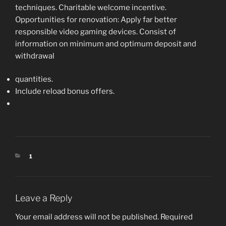
techniques. Charitable welcome incentive.
Opportunities for renovation: Apply far better
responsible video gaming devices. Consist of
information on minimum and optimum deposit and
withdrawal
quantities.
Include reload bonus offers.
CATEGORIES
1
Leave a Reply
Your email address will not be published.
Required