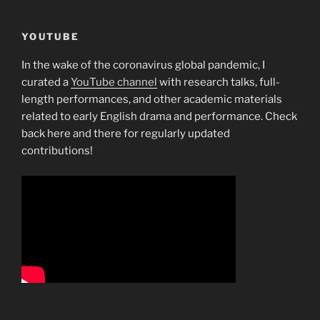
YOUTUBE
In the wake of the coronavirus global pandemic, I
curated a
YouTube channel
with research talks, full-
length performances, and other academic materials
related to early English drama and performance. Check
back here and there for regularly updated
contributions!