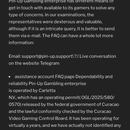
Pin-Up Gambling enterprise has different means of
get in touch with available to its gamers to solve any
type of concerns. In our examinations, the
representatives were dexterous and valuable,
although if it is an intricate query, it is better to send
them via e-mail. The FAQ can have a whole lot more
information:
Email: support@pin-up.support!.?.! Live conversation
on the website Telegram
assistance account FAQ page Dependability and
reliability Pin-Up Gambling enterprise
is operated by Carletta
N.V., which has an operating permit( OGL/2025/580/
0570) released by the federal government of Curacao
and the lawful conformity checked by the Curacao
Video Gaming Control Board. It has been operating for
virtually a years, and we have actually not identified any