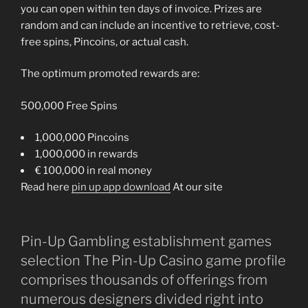
you can open within ten days of invoice. Prizes are
random and can include an incentive to retrieve, cost-
free spins, Pincoins, or actual cash.
The optimum promoted rewards are:
500,000 Free Spins
1,000,000 Pincoins
1,000,000 in rewards
€ 100,000 in real money
Read here
pin up app download
At our site
Pin-Up Gambling establishment games
selection The Pin-Up Casino game profile
comprises thousands of offerings from
numerous designers divided right into