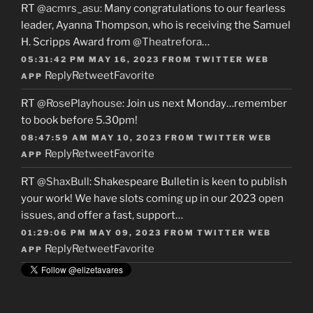
RT
@acmrs_asu
: Many congratulations to our fearless
leader, Ayanna Thompson, who is receiving the Samuel
H. Scripps Award from
@Theatrefora
…
05:31:42 PM MAY 16, 2023
FROM
TWITTER WEB
Reply
Retweet
Favorite
APP
RT
@RosePlayhouse
: Join us next Monday…remember
to book before 5.30pm!
08:47:59 AM MAY 10, 2023
FROM
TWITTER WEB
Reply
Retweet
Favorite
APP
RT
@ShaxBull
: Shakespeare Bulletin is keen to publish
your work! We have slots coming up in our 2023 open
issues, and offer a fast, support…
01:29:06 PM MAY 09, 2023
FROM
TWITTER WEB
Reply
Retweet
Favorite
APP