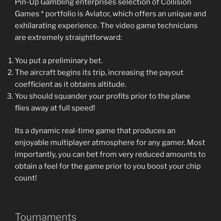
Pin-Up Gambling enterprises selection of Collision
Games * portfolio is Aviator, which offers an unique and
exhilarating experience. The video game technicians
are extremely straightforward:
You put a preliminary bet.
The aircraft begins its trip, increasing the payout
coefficient as it obtains altitude.
You should squander your profits prior to the plane
flies away at full speed!
Its a dynamic real-time game that produces an
enjoyable multiplayer atmosphere for any gamer. Most
importantly, you can bet from very reduced amounts to
obtain a feel for the game prior to you boost your chip
count!
Tournaments