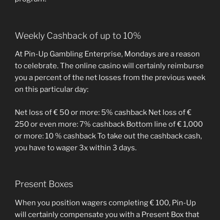
Weekly Cashback of up to 10%
At Pin-Up Gambling Enterprise, Mondays are a reason
to celebrate. The online casino will certainly reimburse
you a percent of the net losses from the previous week
on this particular day:
Net loss of € 50 or more: 5% cashback Net loss of €
250 or even more: 7% cashback Bottom line of € 1,000
or more: 10 % cashback To take out the cashback cash,
you have to wager 3x within 3 days.
Present Boxes
When you position wagers completing € 100, Pin-Up
will certainly compensate you with a Present Box that