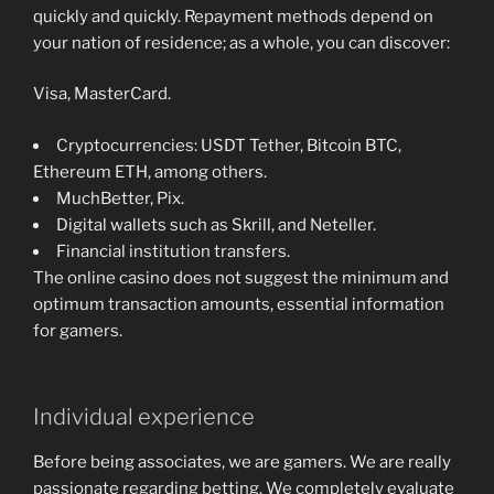
quickly and quickly. Repayment methods depend on
your nation of residence; as a whole, you can discover:
Visa, MasterCard.
Cryptocurrencies: USDT Tether, Bitcoin BTC,
Ethereum ETH, among others.
MuchBetter, Pix.
Digital wallets such as Skrill, and Neteller.
Financial institution transfers.
The online casino does not suggest the minimum and
optimum transaction amounts, essential information
for gamers.
Individual experience
Before being associates, we are gamers. We are really
passionate regarding betting. We completely evaluate