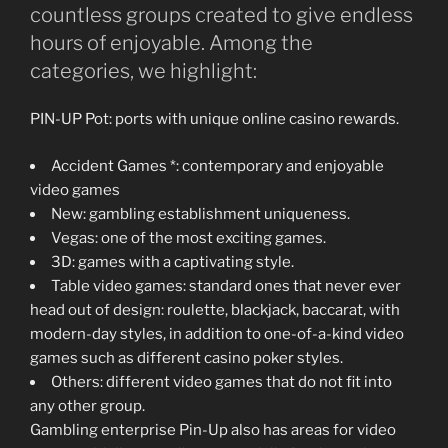
countless groups created to give endless
hours of enjoyable. Among the
categories, we highlight:
PIN-UP Pot: ports with unique online casino rewards.
Accident Games *: contemporary and enjoyable
video games
New: gambling establishment uniqueness.
Vegas: one of the most exciting games.
3D: games with a captivating style.
Table video games: standard ones that never ever
head out of design: roulette, blackjack, baccarat, with
modern-day styles, in addition to one-of-a-kind video
games such as different casino poker styles.
Others: different video games that do not fit into
any other group.
Gambling enterprise Pin-Up also has areas for video