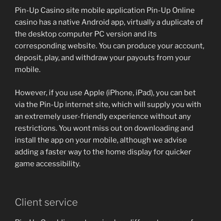
Pin-Up Casino site mobile application Pin-Up Online
casino has a native Android app, virtually a duplicate of
the desktop computer PC version and its
corresponding website. You can produce your account,
deposit, play, and withdraw your payouts from your
mobile.
However, if you use Apple (iPhone, iPad), you can bet
via the Pin-Up internet site, which will supply you with
an extremely user-friendly experience without any
restrictions. You wont miss out on downloading and
install the app on your mobile, although we advise
adding a faster way to the home display for quicker
game accessibility.
Client service