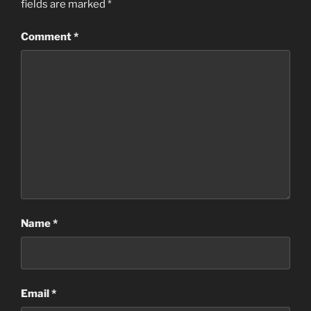
fields are marked
*
Comment
*
Name
*
Email
*