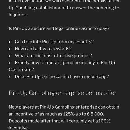
In this evaluation, we will research all the details of Pin-
Up Gambling establishment to answer the adhering to
inquiries:
Is Pin-Up a secure and legal online casino to play?
Can I dip into Pin-Up from my country?
How can I activate rewards?
What are the most effective promos?
Exactly how to transfer genuine money at Pin-Up
Casino site?
Does Pin-Up Online casino have a mobile app?
Pin-Up Gambling enterprise bonus offer
New players at Pin-Up Gambling enterprise can obtain
an incentive of as much as 125% up to € 5,000.
Deposits made after that will certainly get a 100%
incentive.