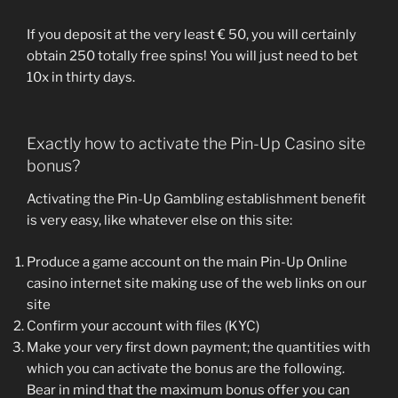
If you deposit at the very least € 50, you will certainly
obtain 250 totally free spins! You will just need to bet
10x in thirty days.
Exactly how to activate the Pin-Up Casino site
bonus?
Activating the Pin-Up Gambling establishment benefit
is very easy, like whatever else on this site:
Produce a game account on the main Pin-Up Online
casino internet site making use of the web links on our
site
Confirm your account with files (KYC)
Make your very first down payment; the quantities with
which you can activate the bonus are the following.
Bear in mind that the maximum bonus offer you can