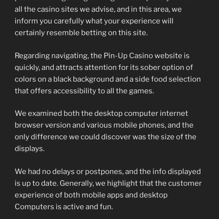
all the casino sites we advise, and in this area, we
inform you carefully what your experience will
certainly resemble betting on this site.
Regarding navigating, the Pin-Up Casino website is
quickly, and attracts attention for its sober option of
colors on a black background and a side food selection
that offers accessibility to all the games.
We examined both the desktop computer internet
browser version and various mobile phones, and the
only difference we could discover was the size of the
displays.
We had no delays or postpones, and the info displayed
is up to date. Generally, we highlight that the customer
experience of both mobile apps and desktop
Computers is active and fun.