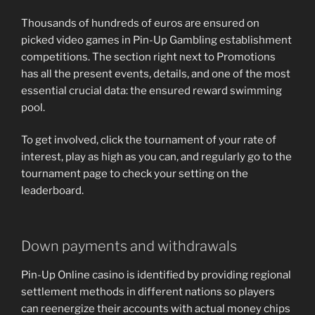
Thousands of hundreds of euros are ensured on
picked video games in Pin-Up Gambling establishment
competitions. The section right next to Promotions
has all the present events, details, and one of the most
essential crucial data: the ensured reward swimming
pool.
To get involved, click the tournament of your rate of
interest, play as high as you can, and regularly go to the
tournament page to check your setting on the
leaderboard.
Down payments and withdrawals
Pin-Up Online casino is identified by providing regional
settlement methods in different nations so players
can reenergize their accounts with actual money chips